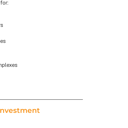
for:
rs
ies
mplexes
Investment