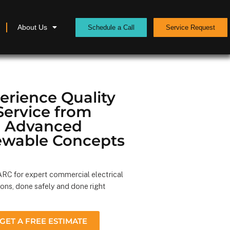
About Us
Schedule a Call
Service Request
erience Quality
Service from
Advanced
wable Concepts
RC for expert commercial electrical
ions, done safely and done right
GET A FREE ESTIMATE