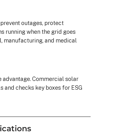
o prevent outages, protect
ns running when the grid goes
ail, manufacturing, and medical
ve advantage. Commercial solar
ls and checks key boxes for ESG
ications