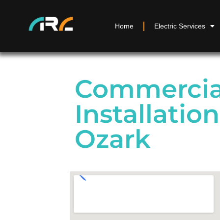
Home
Electric Services
Commercial
Installatio
Ozark