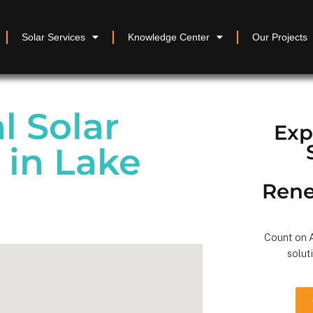
Solar Services
Knowledge Center
Our Projects
 Solar
Exp
n in Lake
Rene
Count on A
solut