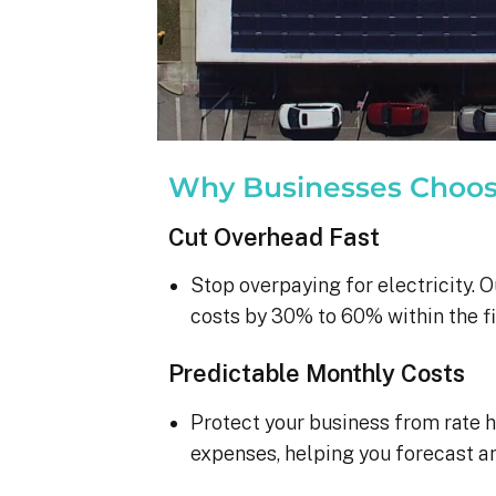
Why Businesses Choo
Cut Overhead Fast
Stop overpaying for electricity. O
costs by 30% to 60% within the fi
Predictable Monthly Costs
Protect your business from rate h
expenses, helping you forecast a