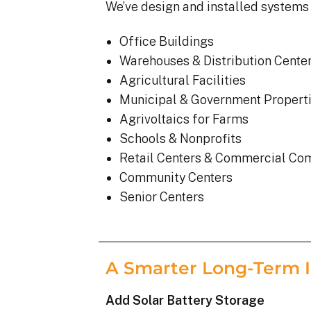
We’ve design and installed systems 
Office Buildings
Warehouses & Distribution Cente
Agricultural Facilities
Municipal & Government Propert
Agrivoltaics for Farms
Schools & Nonprofits
Retail Centers & Commercial Co
Community Centers
Senior Centers
A Smarter Long-Term 
Add Solar Battery Storage