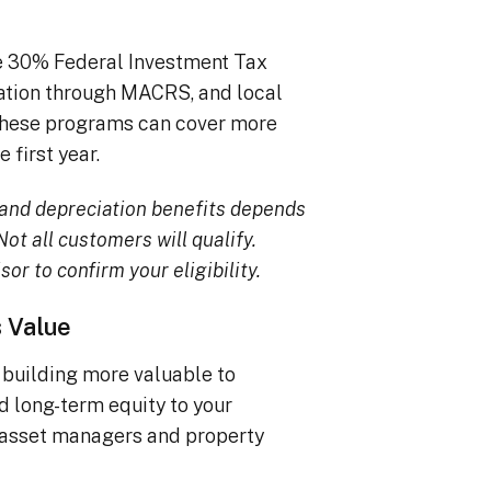
he 30% Federal Investment Tax
iation through MACRS, and local
, these programs can cover more
 first year.
TC and depreciation benefits depends
ot all customers will qualify.
sor to confirm your eligibility.
s Value
building more valuable to
dd long-term equity to your
 asset managers and property