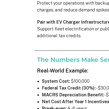
Protect your operations with backu
charges, and reduce demand spikes 
Pair with EV Charger Infrastructur
Support fleet electrification or pu
additional tax credits.
The Numbers Make Se
Real-World Example:
System Cost:
$100,000
Federal Tax Credit (30%):
-$30,
MACRS Depreciation Benefit:
-$
Net Cost After Year 1 Incentives
Break-even:
4–6 years