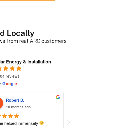
d Locally
ews from real ARC customers
ar Energy & Installation
04 reviews
y
G
o
o
g
l
e
Roger B.
Sherri N.
10 months ago
11 months ago
person I dealt with from this 
Everyone at ARC was perfect!!  