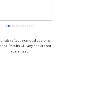
any did as every customer 
never had any doubts they woul
 they would which was to 
there for me during the entire so
d expectations.  Highly 
installation process and feel 
mmend.
extremely lucky that I chose th
for the service.  Thank you 
especially to Dustin, Jose and 
Valentina for all you have done.
monials reflect individual customer
are all remarkable!
nces. Results will vary and are not
guaranteed.