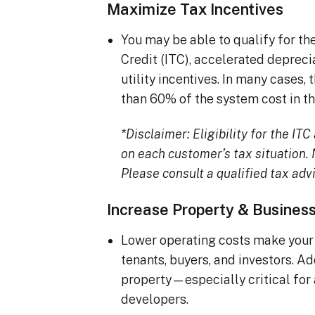
Maximize Tax Incentives
You may be able to qualify for t
Credit (ITC), accelerated deprec
utility incentives. In many cases
than 60% of the system cost in the
*Disclaimer: Eligibility for the I
on each customer’s tax situation. N
Please consult a qualified tax advi
Increase Property & Busines
Lower operating costs make your 
tenants, buyers, and investors. A
property—especially critical for
developers.