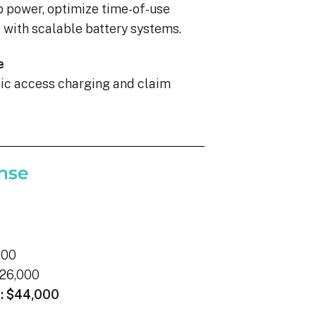
p power, optimize time-of-use
with scalable battery systems.
e
blic access charging and claim
nse
000
26,000
:
$44,000