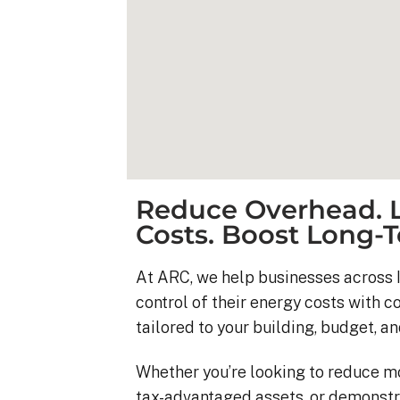
Reduce Overhead. L
Costs. Boost Long-T
At ARC, we help businesses across I
control of their energy costs with 
Kyle B.
tailored to your building, budget, an
9 months ago
Whether you’re looking to reduce m
My 42 panel, 18kW sy
tax-advantaged assets, or demonstr