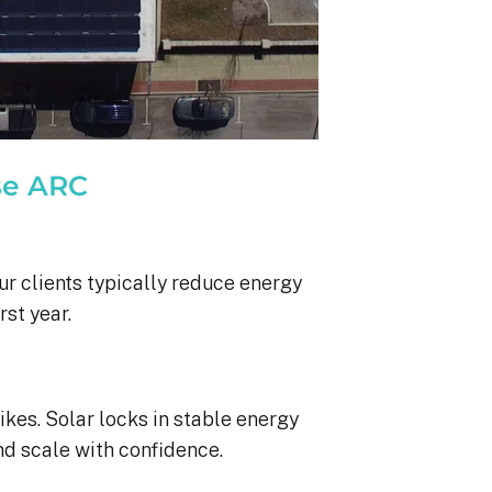
se ARC
ur clients typically reduce energy
rst year.
ikes. Solar locks in stable energy
nd scale with confidence.