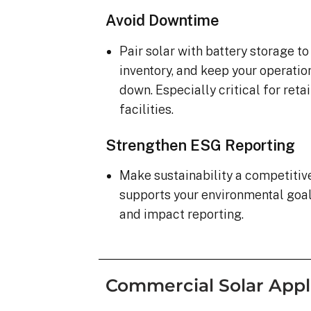
Avoid Downtime
Pair solar with battery storage t
inventory, and keep your operatio
down. Especially critical for ret
facilities.
Strengthen ESG Reporting
Make sustainability a competiti
supports your environmental goa
and impact reporting.
Commercial Solar Appl