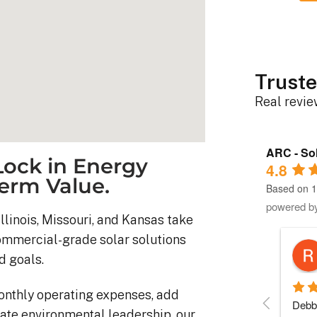
Truste
Real revi
ARC - Sol
ock in Energy
4.8
erm Value.
Based on 1
powered b
llinois, Missouri, and Kansas take
commercial-grade solar solutions
Robert D.
d goals.
10 months ago
onthly operating expenses, add
stem was 
Debbie helped immensely 
Each 
ate environmental leadership, our