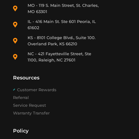
MO - 119 S. Main Street, St. Charles,
MO 63301
IL - 416 Main St. Ste 601 Peoria, IL
61602
KS - 8101 College Blvd., Suite 100.
Overland Park, KS 66210
NC - 421 Fayetteville Street, Ste
1100, Raleigh, NC 27601
Resources
Customer Rewards
Referral
Service Request
Warranty Transfer
Policy