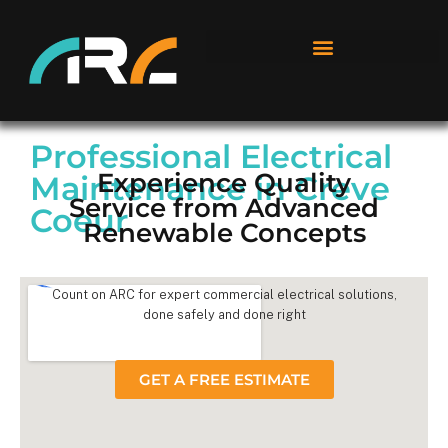
Professional Electrical
Experience Quality
Maintenance in Creve
Service from Advanced
Coeur
Renewable Concepts
Count on ARC for expert commercial electrical solutions,
done safely and done right
GET A FREE ESTIMATE