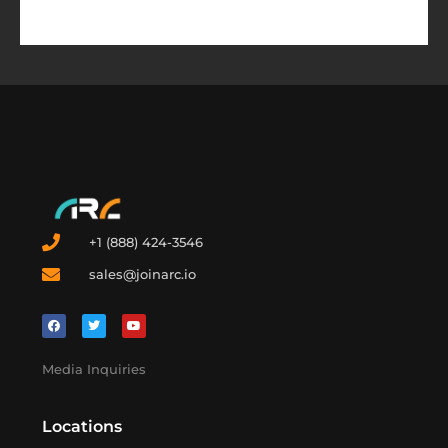
+1 (888) 424-3546
sales@joinarc.io
Media Inquiries
Locations