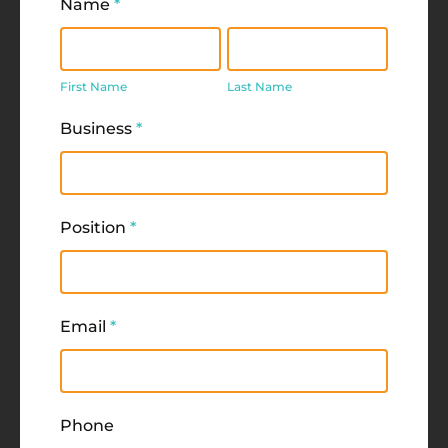
Name
*
First
Last
Name
Name
First Name
Last Name
Business
*
Position
*
Email
*
Phone