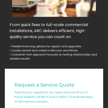
From quick fixes to full-scale commercial
installations, ARC delivers efficient, high-
quality service you can count on.
• Flexible financing options for repairs and upgrades
• Locally owned and rooted in Missouri and Illinois
• Customer-first approach focused on lasting relationships and
reliable results
Commercial
Request a Service Quote
Service
Submit your request to our team and one of our in-
Request
house experts will be in touch within 1-2 business days
to discuss your project.
Form