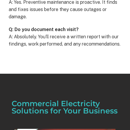
A: Yes. Preventive maintenance is proactive. It finds
and fixes issues before they cause outages or
damage.
Q: Do you document each visit?
A: Absolutely. You’ll receive a written report with our
findings, work performed, and any recommendations.
Commercial Electricity
Solutions for Your Business