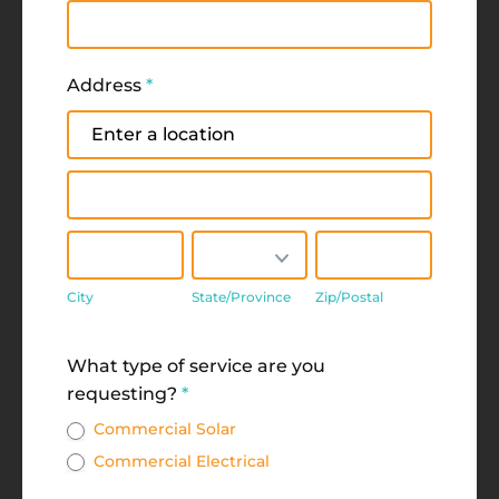
Address
*
Address
Address
City
State/Province
Zip/Postal
City
State/Province
Zip/Postal
Address
What type of service are you
requesting?
*
Commercial Solar
Commercial Electrical