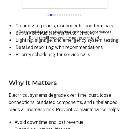
Scheduled inspections and testing
chose th
Breaker panel and connection checks
especial
Load balancing and voltage verification
for all 
Cleaning of panels, disconnects, and terminals
remarka
* Testimonials reflect individual customer experiences.
Battery backup and generator checks
Results will vary and are not guaranteed.
Lighting, signage, and emergency system testing
Detailed reporting with recommendations
Priority scheduling for service calls
Why It Matters
Electrical systems degrade over time; dust, loose
connections, outdated components, and unbalanced
loads all increase risk. Preventive maintenance helps:
Avoid downtime and lost revenue