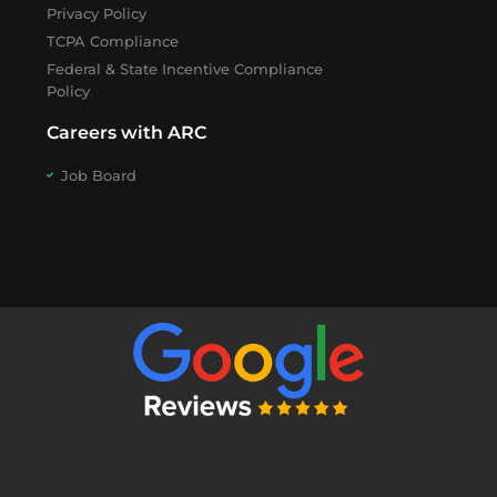
Privacy Policy
TCPA Compliance
Federal & State Incentive Compliance
Policy
Careers with ARC
Job Board