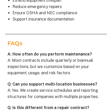
Extend equipment lifespan
Reduce emergency repairs
Ensure OSHA and NEC compliance
Support insurance documentation
FAQs
A: How often do you perform maintenance?
A: Most contracts include quarterly or biannual
inspections, but we customize based on your
equipment, usage, and risk factors.
Q: Can you support multi-location businesses?
A: Yes. We create service schedules and reporting
structures for companies with multiple properties.
Q: Is this different from a repair contract?