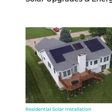
Residential Solar Installation