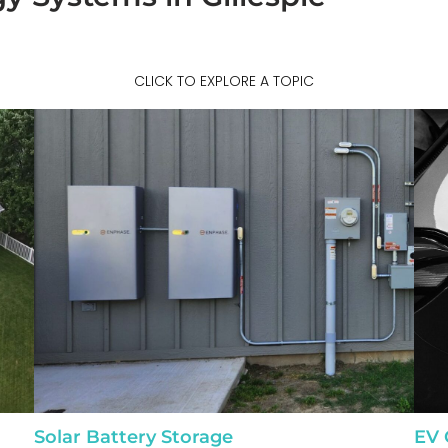
CLICK TO EXPLORE A TOPIC
Solar Battery Storage
EV 