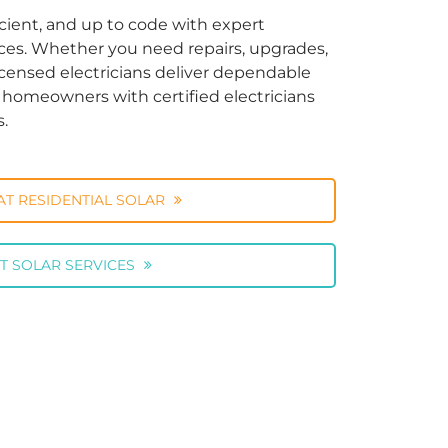
cient, and up to code with expert
vices. Whether you need repairs, upgrades,
licensed electricians deliver dependable
ng homeowners with certified electricians
s.
AT RESIDENTIAL SOLAR
T SOLAR SERVICES