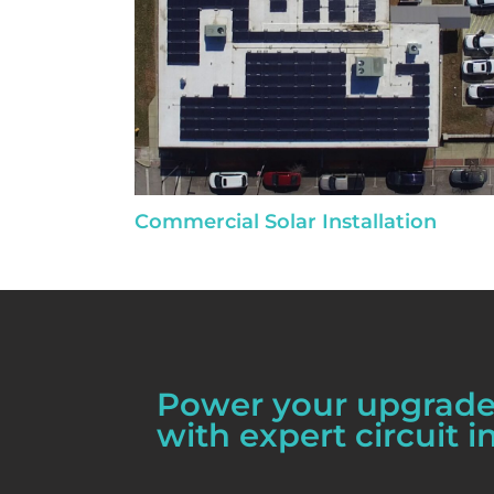
Commercial Solar Installation
Power your upgrades
with expert circuit in