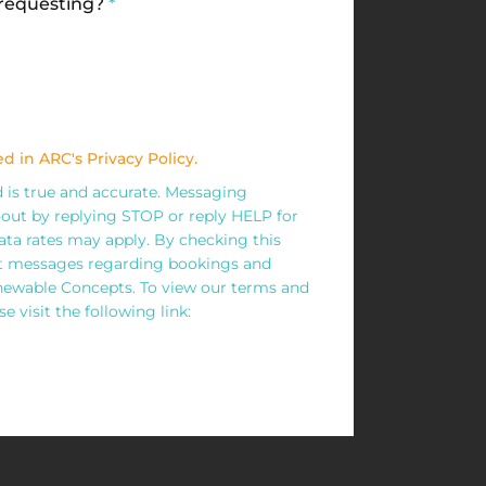
 requesting?
*
d in ARC's Privacy Policy.
ed is true and accurate. Messaging
out by replying STOP or reply HELP for
ta rates may apply. By checking this
xt messages regarding bookings and
wable Concepts. To view our terms and
e visit the following link: