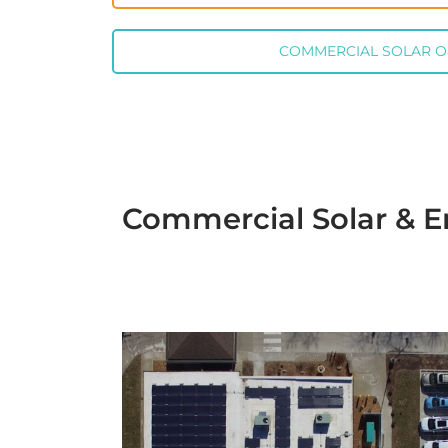
COMMERCIAL SOLAR 
Commercial Solar & En