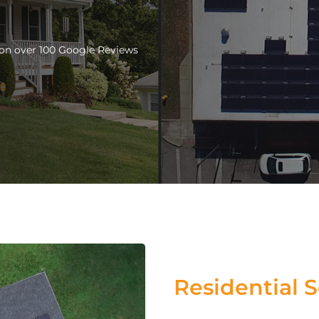
d on over 100 Google Reviews
Residential S