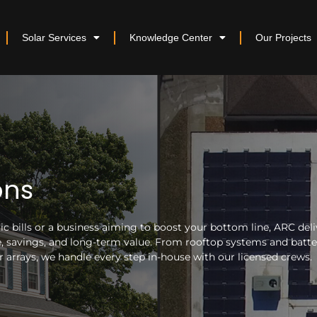
Solar Services
Knowledge Center
Our Projects
ons
 bills or a business aiming to boost your bottom line, ARC deli
nce, savings, and long-term value. From rooftop systems and batt
arrays, we handle every step in-house with our licensed crews.