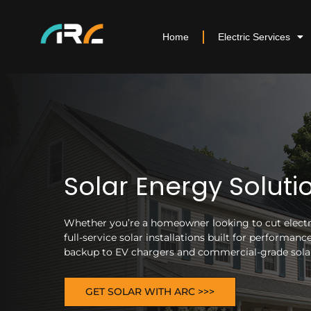
Home
Electric Services
Solar Energy Soluti
Whether you’re a homeowner looking to cut electric
full-service solar installations built for performa
backup to EV chargers and commercial-grade solar 
GET SOLAR WITH ARC >>>