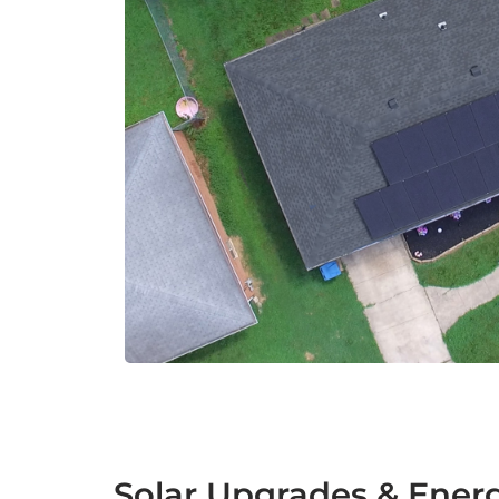
Solar Upgrades & Energ