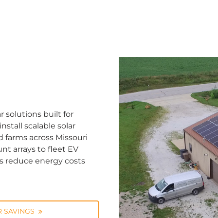
solutions built for
stall scalable solar
d farms across Missouri
nt arrays to fleet EV
ns reduce energy costs
 SAVINGS