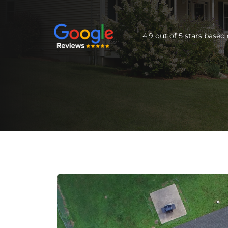
4.9 out of 5 stars base