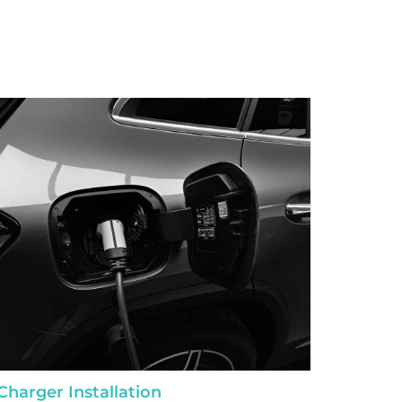
Charger Installation