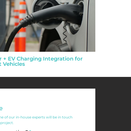
r + EV Charging Integration for
t Vehicles
e
 of our in-house experts will be in touch
 project.