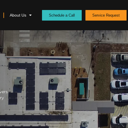
About Us
Schedule a Call
Service Request
vers
ery