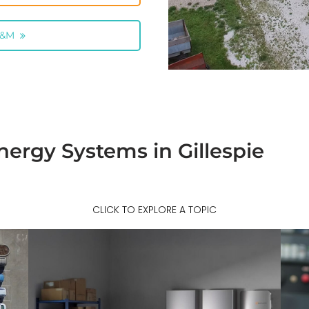
O&M
ergy Systems in Gillespie
CLICK TO EXPLORE A TOPIC