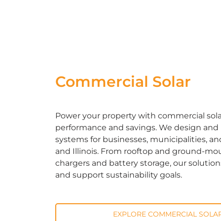
Commercial Solar
Power your property with commercial solar 
performance and savings. We design and in
systems for businesses, municipalities, an
and Illinois. From rooftop and ground-mou
chargers and battery storage, our solutio
and support sustainability goals.
EXPLORE COMMERCIAL SOLAR