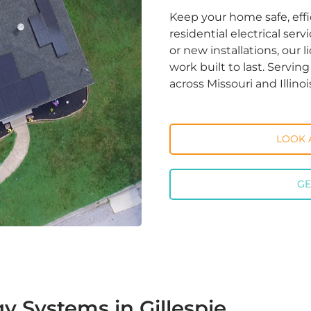
Keep your home safe, effi
residential electrical ser
or new installations, our 
work built to last. Servi
across Missouri and Illinoi
LOOK 
GE
y Systems in Gillespie