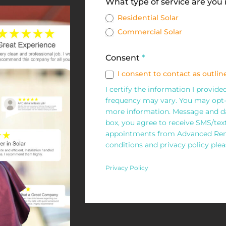
Solar
What type of service are you
Request
Residential Solar
Commercial Solar
Form
Consent
*
I consent to contact as outline
I certify the information I provid
frequency may vary. You may opt-
more information. Message and da
box, you agree to receive SMS/te
appointments from Advanced Rene
conditions and privacy policy pleas
Privacy Policy