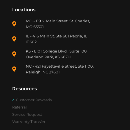
Locations
MO - 119 S. Main Street, St. Charles,
MO 63301
IL - 416 Main St. Ste 601 Peoria, IL
61602
KS - 8101 College Blvd., Suite 100.
Overland Park, KS 66210
NC - 421 Fayetteville Street, Ste 1100,
Raleigh, NC 27601
Resources
Customer Rewards
Referral
Service Request
Warranty Transfer