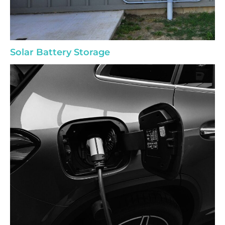
Solar Battery Storage