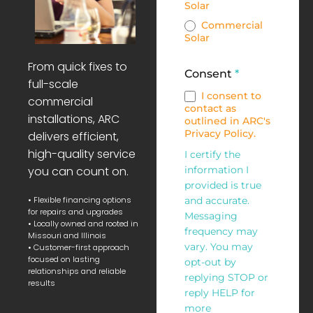
Solar
Commercial
Solar
From quick fixes to
Consent
*
full-scale
I consent to
commercial
contact as
installations, ARC
outlined in ARC's
Privacy Policy.
delivers efficient,
high-quality service
I certify the
you can count on.
information I
provided is true
• Flexible financing options
and accurate.
for repairs and upgrades
Messaging
• Locally owned and rooted in
frequency may
Missouri and Illinois
vary. You may
• Customer-first approach
focused on lasting
opt-out by
relationships and reliable
replying STOP or
results
reply HELP for
more