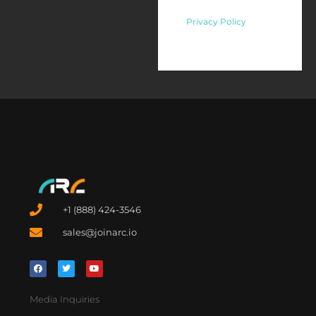
Privacy Policy
+1 (888) 424-3546
sales@joinarc.io
Media Inquiries