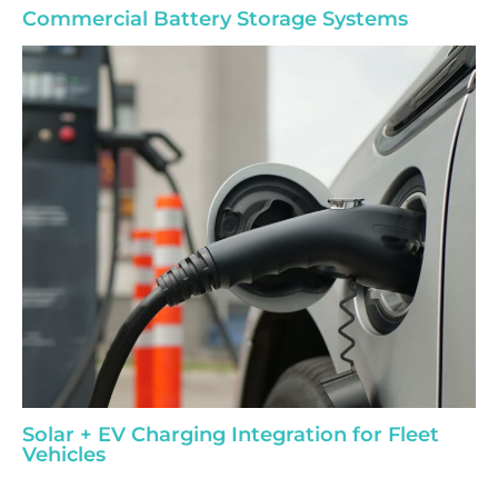
Commercial Battery Storage Systems
Solar + EV Charging Integration for Fleet
Vehicles