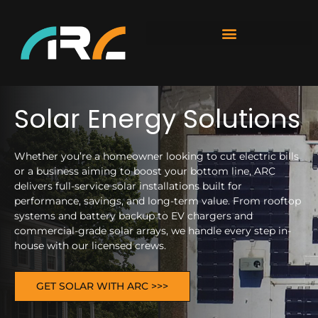
Solar Energy Solutions
Whether you’re a homeowner looking to cut electric bills
or a business aiming to boost your bottom line, ARC
delivers full-service solar installations built for
performance, savings, and long-term value. From rooftop
systems and battery backup to EV chargers and
commercial-grade solar arrays, we handle every step in-
house with our licensed crews.
GET SOLAR WITH ARC >>>