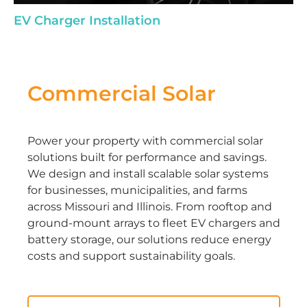
EV Charger Installation
Commercial Solar
Power your property with commercial solar
solutions built for performance and savings.
We design and install scalable solar systems
for businesses, municipalities, and farms
across Missouri and Illinois. From rooftop and
ground-mount arrays to fleet EV chargers and
battery storage, our solutions reduce energy
costs and support sustainability goals.