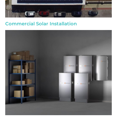
Commercial Solar Installation