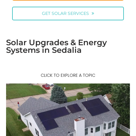
GET SOLAR SERVICES
Solar Upgrades & Energy
Systems in Sedalia
CLICK TO EXPLORE A TOPIC