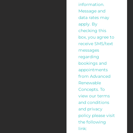
information.
Message and
data rates may
apply. By
checking this
box, you agree to
receive SMS/text
messages
regarding
bookings and
appointments
from Advanced
Renewable
Concepts. To
view our terms
and conditions
and privacy
policy please visit
the following
link: