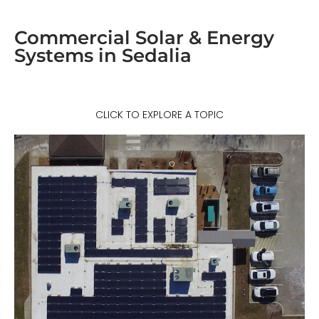
Commercial Solar & Energy
Systems in Sedalia
CLICK TO EXPLORE A TOPIC