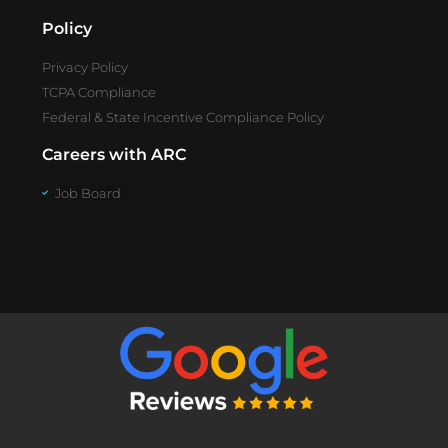
Policy
Privacy Policy
TCPA Compliance
Federal & State Incentive Compliance Policy
Careers with ARC
Job Board