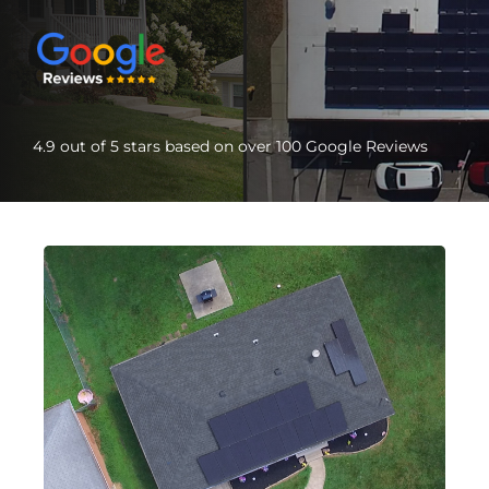
4.9 out of 5 stars based on over 100 Google Reviews