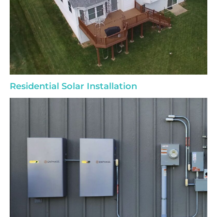
Residential Solar Installation