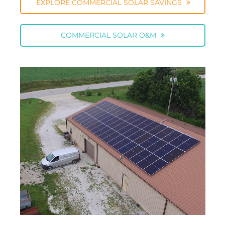
EXPLORE COMMERCIAL SOLAR SAVINGS
COMMERCIAL SOLAR O&M