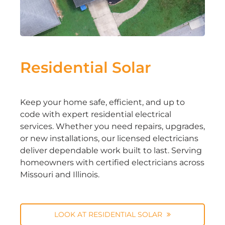
Residential Solar
Keep your home safe, efficient, and up to
code with expert residential electrical
services. Whether you need repairs, upgrades,
or new installations, our licensed electricians
deliver dependable work built to last. Serving
homeowners with certified electricians across
Missouri and Illinois.
LOOK AT RESIDENTIAL SOLAR