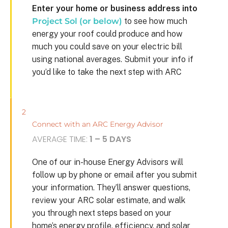
Enter your home or business address into
Project Sol (or below)
to see how much
energy your roof could produce and how
much you could save on your electric bill
using national averages. Submit your info if
you’d like to take the next step with ARC
2
Connect with an ARC Energy Advisor
AVERAGE TIME:
1 – 5 DAYS
One of our in-house Energy Advisors will
follow up by phone or email after you submit
your information. They’ll answer questions,
review your ARC solar estimate, and walk
you through next steps based on your
home’s energy profile, efficiency, and solar