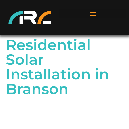
Residential
Solar
Installation in
Branson