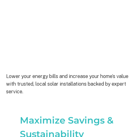
Lower your energy bills and increase your home’s value
with trusted, local solar installations backed by expert
service.
Maximize Savings &
Sustainability