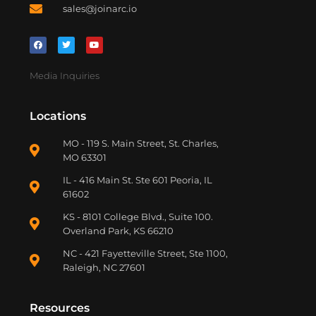
sales@joinarc.io
Media Inquiries
Locations
MO - 119 S. Main Street, St. Charles,
MO 63301
IL - 416 Main St. Ste 601 Peoria, IL
61602
KS - 8101 College Blvd., Suite 100.
Overland Park, KS 66210
NC - 421 Fayetteville Street, Ste 1100,
Raleigh, NC 27601
Resources