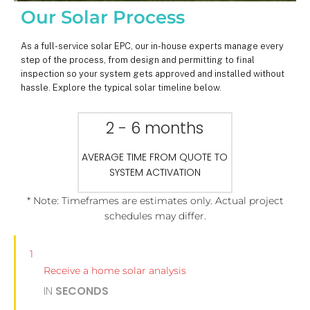
Our Solar Process
As a full-service solar EPC, our in-house experts manage every
step of the process, from design and permitting to final
inspection so your system gets approved and installed without
hassle. Explore the typical solar timeline below.
2 - 6 months
AVERAGE TIME FROM QUOTE TO
SYSTEM ACTIVATION
* Note: Timeframes are estimates only. Actual project
schedules may differ.
1
Receive a home solar analysis
IN
SECONDS