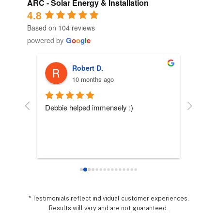
ARC - Solar Energy & Installation
4.8
Based on 104 reviews
powered by
G
o
o
g
l
e
Robert D.
10 months ago
 
Debbie helped immensely :)
Each per
company
essly 
they wo
sy it 
expecta
o 
hing 
nd 
.  It 
* Testimonials reflect individual customer experiences.
Results will vary and are not guaranteed.