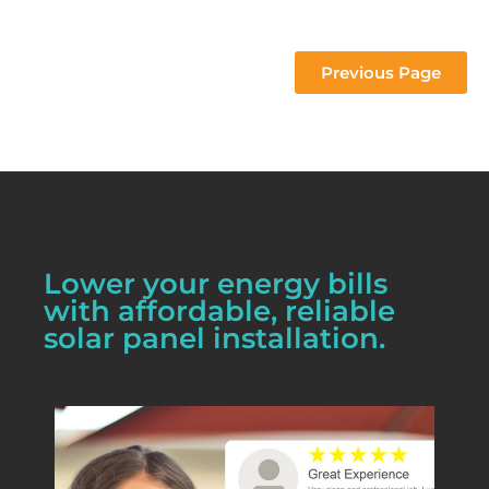
 project 
Previous Page
Lower your energy bills
with affordable, reliable
solar panel installation.