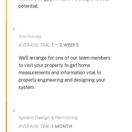
potential.
3
Site Survey
AVERAGE TIME:
1 – 2 WEEKS
We’ll arrange for one of our team members
to visit your property to get home
measurements and information vital to
properly engineering and designing your
system.
4
System Design & Permitting
AVERAGE TIME:
1 MONTH