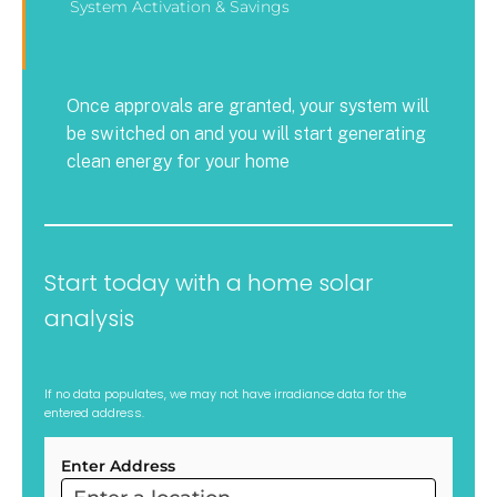
System Activation & Savings
Once approvals are granted, your system will
be switched on and you will start generating
clean energy for your home
Start today with a home solar
analysis
If no data populates, we may not have irradiance data for the
entered address.
Enter Address
ARC