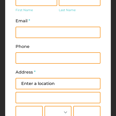
Name
Name
First Name
Last Name
Email
*
Phone
Address
*
Address
Address
City
State/Province
Zip/Postal