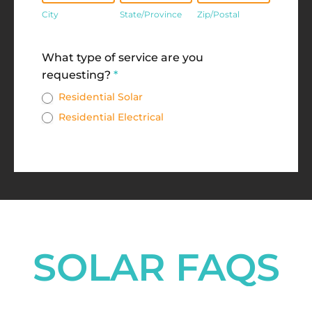
City
State/Province
Zip/Postal
Address
What type of service are you
requesting?
*
Residential Solar
Residential Electrical
SOLAR FAQS