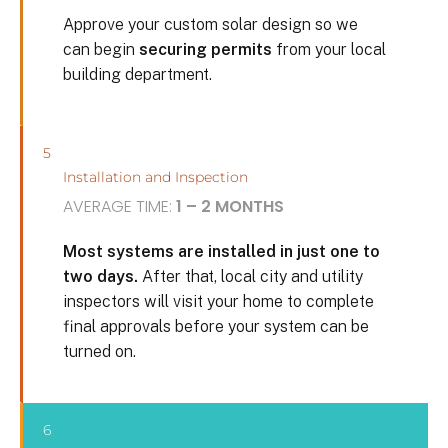
Approve your custom solar design so we
can begin
securing permits
from your local
building department.
5
Installation and Inspection
AVERAGE TIME:
1 – 2 MONTHS
Most systems are installed in just one to
two days.
After that, local city and utility
inspectors will visit your home to complete
final approvals before your system can be
turned on.
6