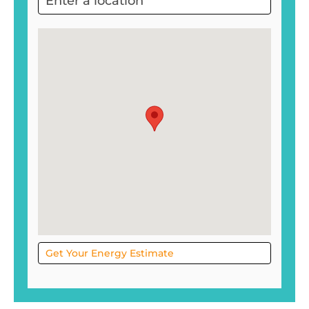
Project
Sol
Get Your Energy Estimate