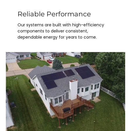
Reliable Performance
Our systems are built with high-efficiency
components to deliver consistent,
dependable energy for years to come.