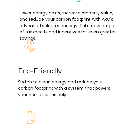
Lower energy costs, increase property value,
and reduce your carbon footprint with ARC's
advanced solar technology. Take advantage
of tax credits and incentives for even greater
savings.
Eco-Friendly
Switch to clean energy and reduce your
carbon footprint with a system that powers
your home sustainably.