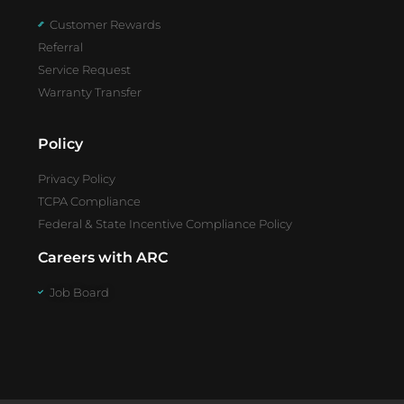
Customer Rewards
Referral
Service Request
Warranty Transfer
Policy
Privacy Policy
TCPA Compliance
Federal & State Incentive Compliance Policy
Careers with ARC
Job Board