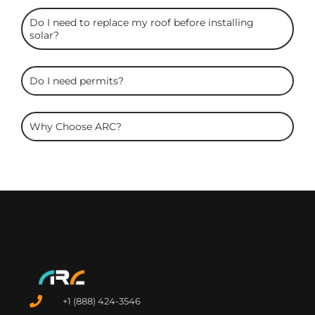
Do I need to replace my roof before installing
solar?
Do I need permits?
Why Choose ARC?
+1 (888) 424-3546