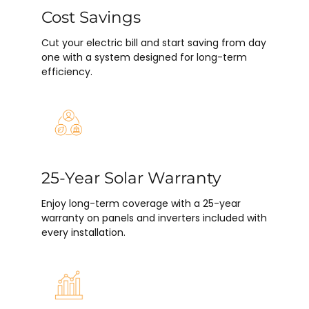
Cost Savings
Cut your electric bill and start saving from day
one with a system designed for long-term
efficiency.
25-Year Solar Warranty
Enjoy long-term coverage with a 25-year
warranty on panels and inverters included with
every installation.