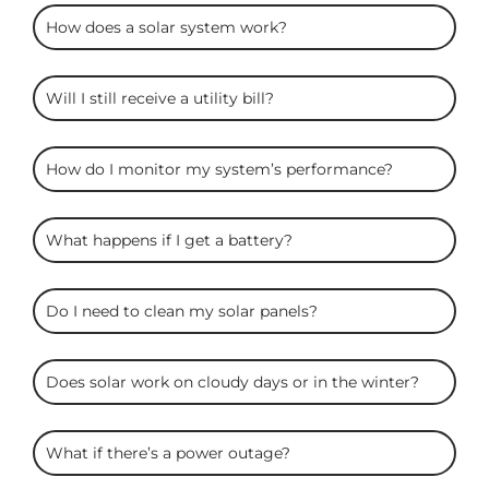
ARC
How does a solar system work?
Solar
FAQS
Will I still receive a utility bill?
How do I monitor my system’s performance?
What happens if I get a battery?
Do I need to clean my solar panels?
Does solar work on cloudy days or in the winter?
What if there’s a power outage?