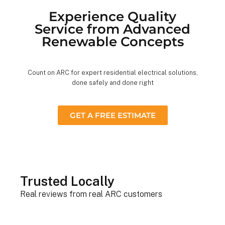
Experience Quality
Service from Advanced
Renewable Concepts
Count on ARC for expert residential electrical solutions,
done safely and done right
GET A FREE ESTIMATE
Trusted Locally
Real reviews from real ARC customers