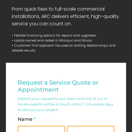
From quick fixes to full-scale commercial
installations, ARC delivers efficient, high-quality
service you can count on.
• Flexible financing options for repairs and upgrades
• Locally owned and rooted in Missouri and Illinois
• Customer-first approach focused on lasting relationships and
reliable results
Residential
Request a Service Quote or
Service
Appointment
Request
Submit your request to our team and one of our in-
house experts will be in touch within 1-2 business days
Form
to discuss your project.
Name
*
First
Last