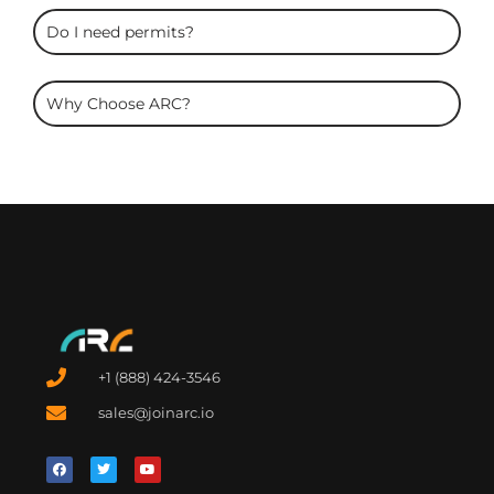
Do I need permits?
Why Choose ARC?
+1 (888) 424-3546
sales@joinarc.io