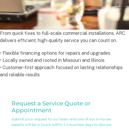
From quick fixes to full-scale commercial installations, ARC
delivers efficient, high-quality service you can count on.
• Flexible financing options for repairs and upgrades
• Locally owned and rooted in Missouri and Illinois
• Customer-first approach focused on lasting relationships
and reliable results
Residential
Request a Service Quote or
Service
Appointment
Request
Submit your request to our team and one of our in-house
experts will be in touch within 1-2 business days to discuss
Form