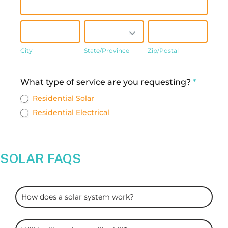
City
State/Province
Zip/Postal
City
State/Province
Zip/Postal
Address
What type of service are you requesting?
*
Residential Solar
Residential Electrical
SOLAR FAQS
ARC
How does a solar system work?
Solar
FAQS