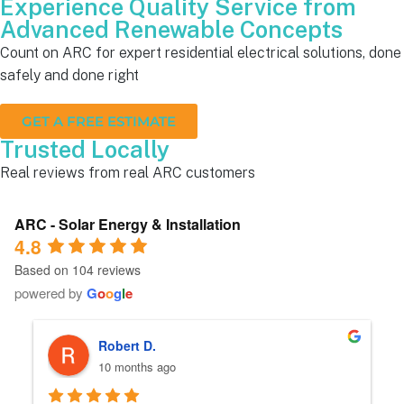
Experience Quality Service from
Advanced Renewable Concepts
Count on ARC for expert residential electrical solutions, done
safely and done right
GET A FREE ESTIMATE
Trusted Locally
Real reviews from real ARC customers
ARC - Solar Energy & Installation
4.8
Based on 104 reviews
powered by
G
o
o
g
l
e
Robert D.
10 months ago