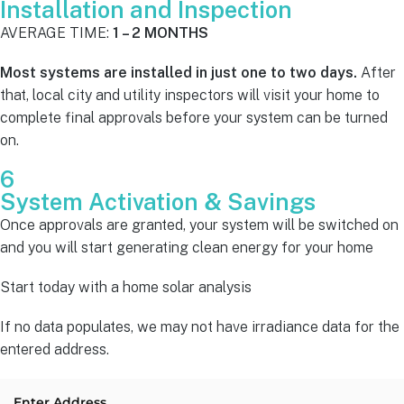
Installation and Inspection
AVERAGE TIME:
1 – 2 MONTHS
Most systems are installed in just one to two days.
After
that, local city and utility inspectors will visit your home to
complete final approvals before your system can be turned
on.
6
System Activation & Savings
Once approvals are granted, your system will be switched on
and you will start generating clean energy for your home
Start today with a home solar analysis
If no data populates, we may not have irradiance data for the
entered address.
Enter Address