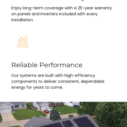
Enjoy long-term coverage with a 25-year warranty
on panels and inverters included with every
installation.
Reliable Performance
Our systems are built with high-efficiency
components to deliver consistent, dependable
energy for years to come.