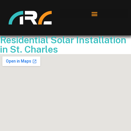
Residential Solar Installation
in St. Charles