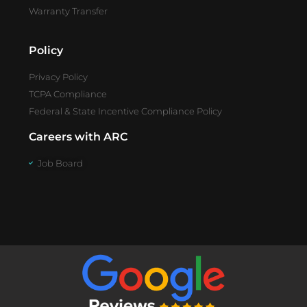
Warranty Transfer
Policy
Privacy Policy
TCPA Compliance
Federal & State Incentive Compliance Policy
Careers with ARC
Job Board