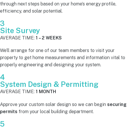
through next steps based on your home’s energy profile,
efficiency, and solar potential.
3
Site Survey
AVERAGE TIME:
1 – 2 WEEKS
We’ll arrange for one of our team members to visit your
property to get home measurements and information vital to
properly engineering and designing your system.
4
System Design & Permitting
AVERAGE TIME:
1 MONTH
Approve your custom solar design so we can begin
securing
permits
from your local building department.
5