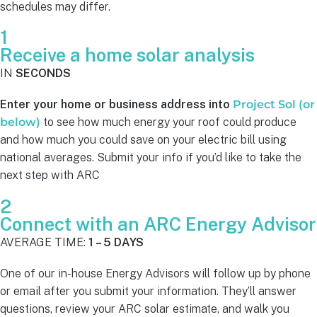
schedules may differ.
1
Receive a home solar analysis
IN
SECONDS
Enter your home or business address into
Project Sol (or
below)
to see how much energy your roof could produce
and how much you could save on your electric bill using
national averages. Submit your info if you’d like to take the
next step with ARC
2
Connect with an ARC Energy Advisor
AVERAGE TIME:
1 – 5 DAYS
One of our in-house Energy Advisors will follow up by phone
or email after you submit your information. They’ll answer
questions, review your ARC solar estimate, and walk you