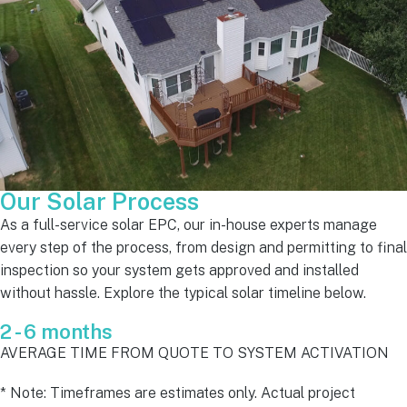
Our Solar Process
As a full-service solar EPC, our in-house experts manage
every step of the process, from design and permitting to final
inspection so your system gets approved and installed
without hassle. Explore the typical solar timeline below.
2 - 6 months
AVERAGE TIME FROM QUOTE TO SYSTEM ACTIVATION
* Note: Timeframes are estimates only. Actual project