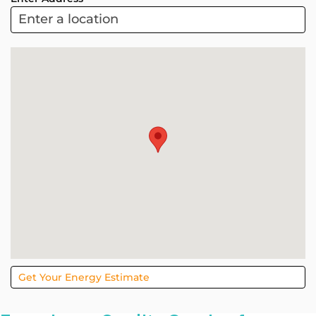
ARC
Project
Sol
Get Your Energy Estimate