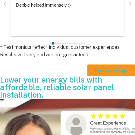
Debbie helped immensely :)
Ea
e
s 
e
s 
* Testimonials reflect individual customer experiences.
Results will vary and are not guaranteed.
 
Previous Page
Lower your energy bills with
affordable, reliable solar panel
installation.