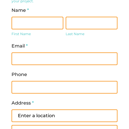
your project.
Name
*
First
Last
Name
Name
First Name
Last Name
Email
*
Phone
Address
*
Address
Address