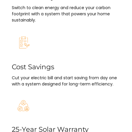
Switch to clean energy and reduce your carbon
footprint with a system that powers your home
sustainably.
Cost Savings
Cut your electric bill and start saving from day one
with a system designed for long-term efficiency.
25-Year Solar Warranty