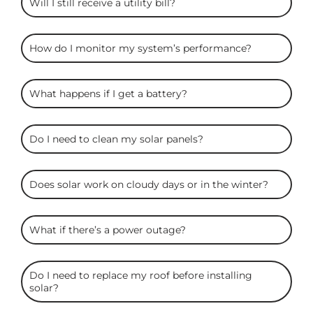
Will I still receive a utility bill?
How do I monitor my system’s performance?
What happens if I get a battery?
Do I need to clean my solar panels?
Does solar work on cloudy days or in the winter?
What if there’s a power outage?
Do I need to replace my roof before installing
solar?