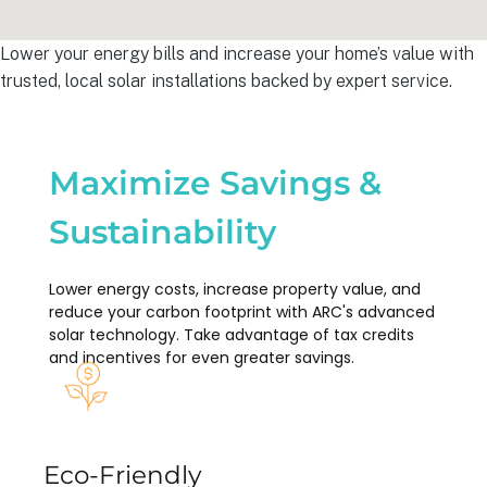
Lower your energy bills and increase your home’s value with
trusted, local solar installations backed by expert service.
Maximize Savings &
Sustainability
Lower energy costs, increase property value, and
reduce your carbon footprint with ARC's advanced
solar technology. Take advantage of tax credits
and incentives for even greater savings.
Eco-Friendly