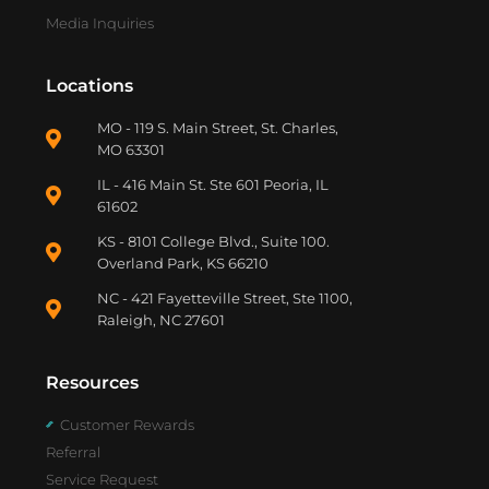
Media Inquiries
Locations
MO - 119 S. Main Street, St. Charles,
MO 63301
IL - 416 Main St. Ste 601 Peoria, IL
61602
KS - 8101 College Blvd., Suite 100.
Overland Park, KS 66210
NC - 421 Fayetteville Street, Ste 1100,
Raleigh, NC 27601
Resources
Customer Rewards
Referral
Service Request