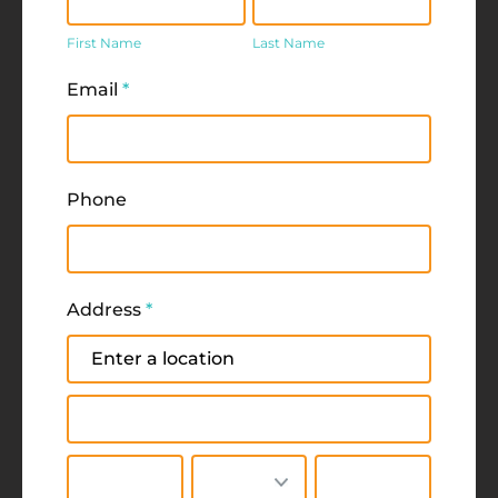
Name
Name
First Name
Last Name
Email
*
Phone
Address
*
Address
Address
City
State/Province
Zip/Postal