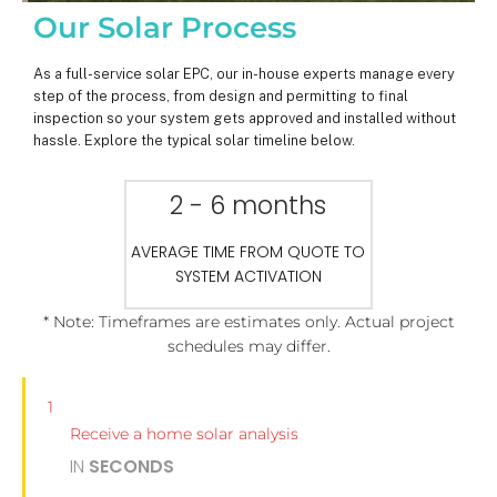
Our Solar Process
As a full-service solar EPC, our in-house experts manage every
step of the process, from design and permitting to final
inspection so your system gets approved and installed without
hassle. Explore the typical solar timeline below.
2 - 6 months
AVERAGE TIME FROM QUOTE TO
SYSTEM ACTIVATION
* Note: Timeframes are estimates only. Actual project
schedules may differ.
1
Receive a home solar analysis
IN
SECONDS