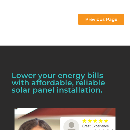
 project 
Previous Page
Lower your energy bills
with affordable, reliable
solar panel installation.