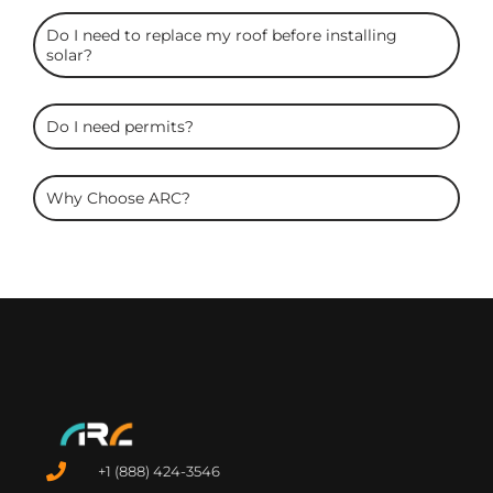
Do I need to replace my roof before installing
solar?
Do I need permits?
Why Choose ARC?
+1 (888) 424-3546