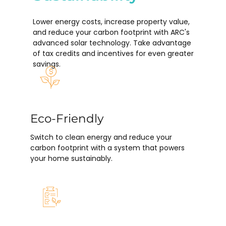
Lower energy costs, increase property value,
and reduce your carbon footprint with ARC's
advanced solar technology. Take advantage
of tax credits and incentives for even greater
savings.
Eco-Friendly
Switch to clean energy and reduce your
carbon footprint with a system that powers
your home sustainably.