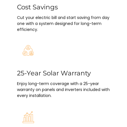
Cost Savings
Cut your electric bill and start saving from day
one with a system designed for long-term
efficiency.
25-Year Solar Warranty
Enjoy long-term coverage with a 25-year
warranty on panels and inverters included with
every installation.