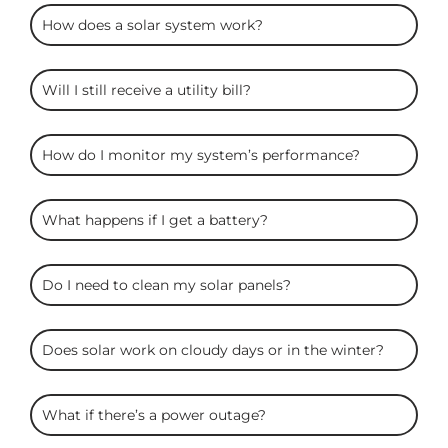
ARC
How does a solar system work?
Solar
FAQS
Will I still receive a utility bill?
How do I monitor my system’s performance?
What happens if I get a battery?
Do I need to clean my solar panels?
Does solar work on cloudy days or in the winter?
What if there’s a power outage?