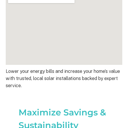
Lower your energy bills and increase your home’s value
with trusted, local solar installations backed by expert
service.
Maximize Savings &
Sustainability