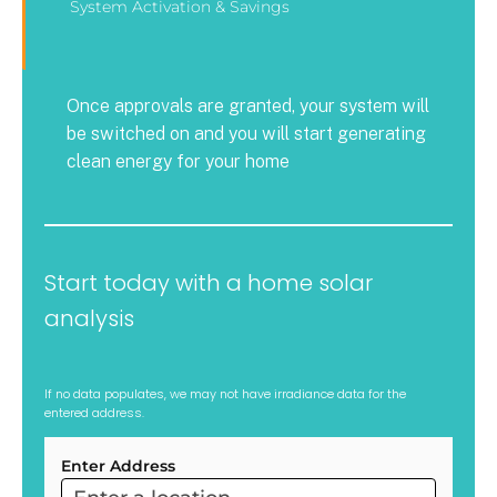
System Activation & Savings
Once approvals are granted, your system will
be switched on and you will start generating
clean energy for your home
Start today with a home solar
analysis
If no data populates, we may not have irradiance data for the
entered address.
Enter Address
ARC