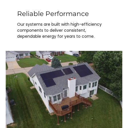
Reliable Performance
Our systems are built with high-efficiency
components to deliver consistent,
dependable energy for years to come.