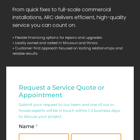
From quick fixes to full-scale commercial
installations, ARC delivers efficient, high-quality
service you can count on.
• Flexible financing options for repairs and upgrades
• Locally owned and rooted in Missouri and Illinois
• Customer-first approach focused on lasting relationships and
reliable results
Residential
Request a Service Quote or
Service
Appointment
Request
Submit your request to our team and one of our in-
house experts will be in touch within 1-2 business days
Form
to discuss your project.
Name
*
First
Last