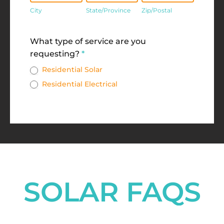
City
State/Province
Zip/Postal
Address
What type of service are you
requesting?
*
Residential Solar
Residential Electrical
SOLAR FAQS