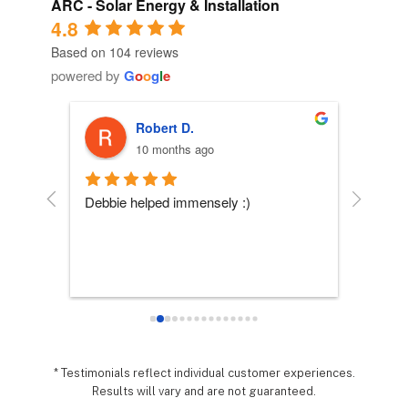
ARC - Solar Energy & Installation
4.8
Based on 104 reviews
powered by
G
o
o
g
l
e
Robert D.
10 months ago
 
Debbie helped immensely :)
Each per
company
essly 
they wo
sy it 
expecta
o 
hing 
nd 
.  It 
* Testimonials reflect individual customer experiences.
Results will vary and are not guaranteed.