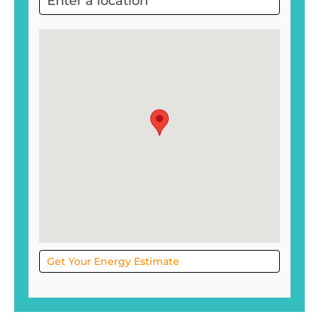
Project
Sol
Get Your Energy Estimate