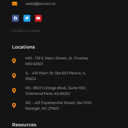
sales@joinarc.io
Media Inquiries
Locations
MO - 119 S. Main Street, St. Charles,
MO 63301
IL - 416 Main St. Ste 601 Peoria, IL
61602
KS - 8101 College Blvd., Suite 100.
Overland Park, KS 66210
NC - 421 Fayetteville Street, Ste 1100,
Raleigh, NC 27601
Resources