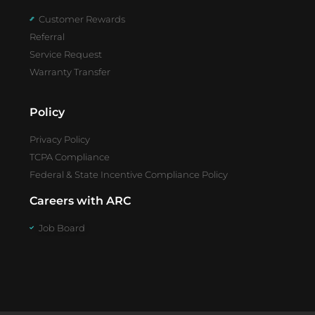
Customer Rewards
Referral
Service Request
Warranty Transfer
Policy
Privacy Policy
TCPA Compliance
Federal & State Incentive Compliance Policy
Careers with ARC
Job Board