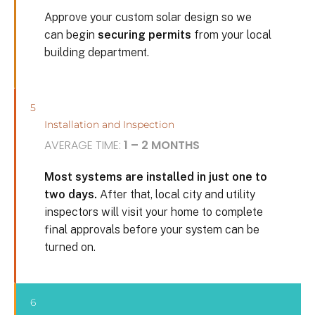
Approve your custom solar design so we
can begin
securing permits
from your local
building department.
5
Installation and Inspection
AVERAGE TIME:
1 – 2 MONTHS
Most systems are installed in just one to
two days.
After that, local city and utility
inspectors will visit your home to complete
final approvals before your system can be
turned on.
6