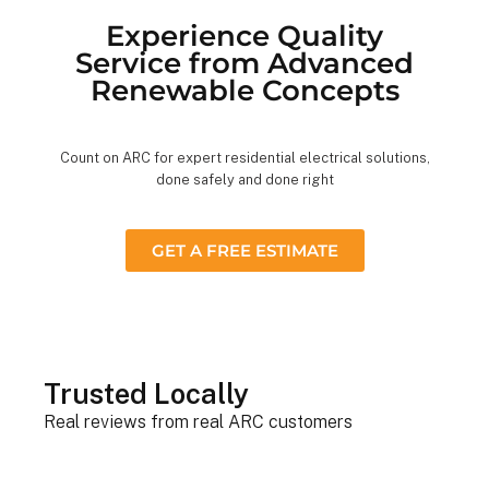
Experience Quality
Service from Advanced
Renewable Concepts
Count on ARC for expert residential electrical solutions,
done safely and done right
GET A FREE ESTIMATE
Trusted Locally
Real reviews from real ARC customers