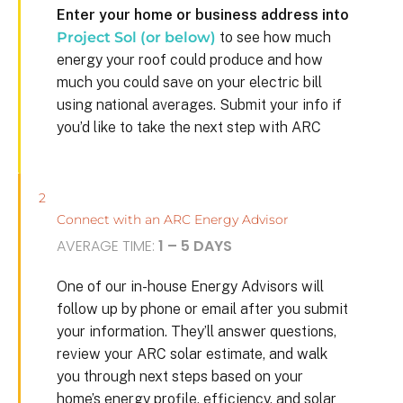
Enter your home or business address into
Project Sol (or below)
to see how much
energy your roof could produce and how
much you could save on your electric bill
using national averages. Submit your info if
you’d like to take the next step with ARC
2
Connect with an ARC Energy Advisor
AVERAGE TIME:
1 – 5 DAYS
One of our in-house Energy Advisors will
follow up by phone or email after you submit
your information. They’ll answer questions,
review your ARC solar estimate, and walk
you through next steps based on your
home’s energy profile, efficiency, and solar