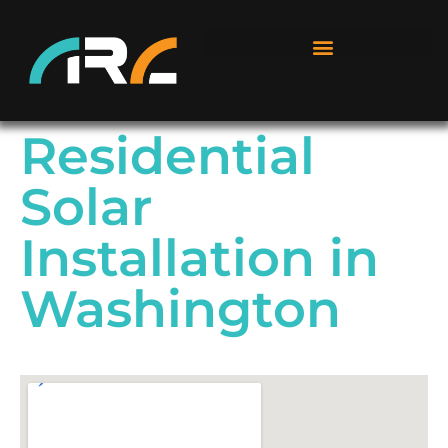
Residential
Solar
Installation in
Washington