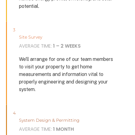
potential.
3
Site Survey
AVERAGE TIME:
1 – 2 WEEKS
We’ll arrange for one of our team members
to visit your property to get home
measurements and information vital to
properly engineering and designing your
system.
4
System Design & Permitting
AVERAGE TIME:
1 MONTH