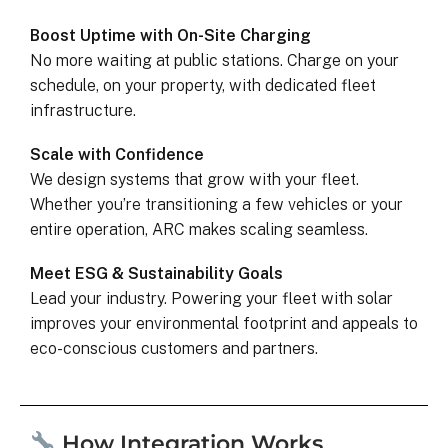
Boost Uptime with On-Site Charging
No more waiting at public stations. Charge on your
schedule, on your property, with dedicated fleet
infrastructure.
Scale with Confidence
We design systems that grow with your fleet.
Whether you’re transitioning a few vehicles or your
entire operation, ARC makes scaling seamless.
Meet ESG & Sustainability Goals
Lead your industry. Powering your fleet with solar
improves your environmental footprint and appeals to
eco-conscious customers and partners.
How Integration Works