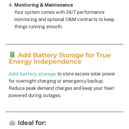
Monitoring & Maintenance
Your system comes with 24/7 performance
monitoring and optional O&M contracts to keep
things running smooth.
Add Battery Storage for True
Energy Independence
Add battery storage
to store excess solar power
for overnight charging or emergency backup.
Reduce peak demand charges and keep your fleet
powered during outages.
Ideal for: