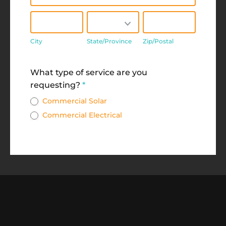
City
State/Province
Zip/Postal
City
State/Province
Zip/Postal
Address
What type of service are you
requesting?
*
Commercial Solar
Commercial Electrical