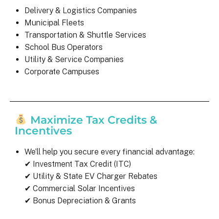
Delivery & Logistics Companies
Municipal Fleets
Transportation & Shuttle Services
School Bus Operators
Utility & Service Companies
Corporate Campuses
Maximize Tax Credits &
Incentives
We’ll help you secure every financial advantage:
✔ Investment Tax Credit (ITC)
✔ Utility & State EV Charger Rebates
✔ Commercial Solar Incentives
✔ Bonus Depreciation & Grants