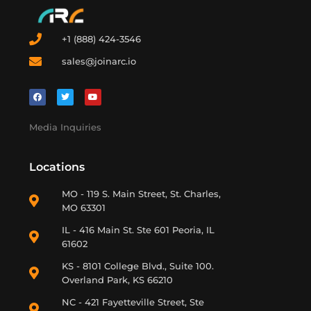
+1 (888) 424-3546
sales@joinarc.io
Media Inquiries
Locations
MO - 119 S. Main Street, St. Charles,
MO 63301
IL - 416 Main St. Ste 601 Peoria, IL
61602
KS - 8101 College Blvd., Suite 100.
Overland Park, KS 66210
NC - 421 Fayetteville Street, Ste