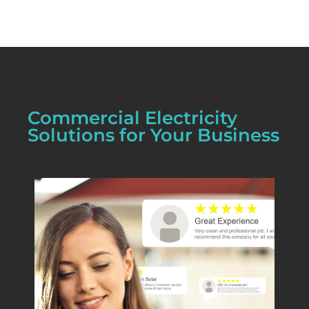
Commercial Electricity
Solutions for Your Business