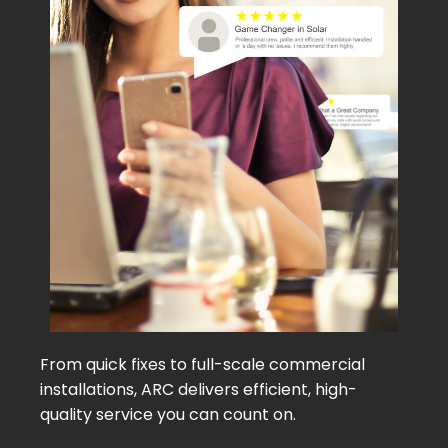
From quick fixes to full-scale commercial
installations, ARC delivers efficient, high-
quality service you can count on.