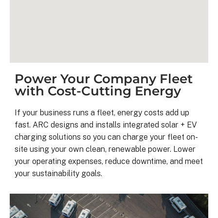
Power Your Company Fleet
with Cost-Cutting Energy
If your business runs a fleet, energy costs add up
fast. ARC designs and installs integrated solar + EV
Kyle B.
charging solutions so you can charge your fleet on-
9 months ago
site using your own clean, renewable power. Lower
your operating expenses, reduce downtime, and meet
your sustainability goals.
My 42 panel, 18kW system was 
completed yesterday.  I’m very 
pleasantly surprised at how flawless
this project has gone and how easy i