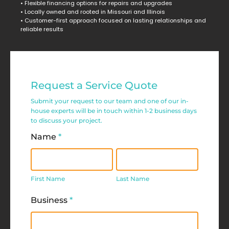
• Flexible financing options for repairs and upgrades
• Locally owned and rooted in Missouri and Illinois
• Customer-first approach focused on lasting relationships and
reliable results
Commercial
Request a Service Quote
Service
Submit your request to our team and one of our in-
Request
house experts will be in touch within 1-2 business days
to discuss your project.
Form
Name
*
First
Last
Name
Name
First Name
Last Name
Business
*