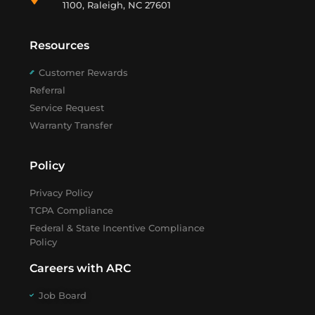
1100, Raleigh, NC 27601
Resources
Customer Rewards
Referral
Service Request
Warranty Transfer
Policy
Privacy Policy
TCPA Compliance
Federal & State Incentive Compliance
Policy
Careers with ARC
Job Board