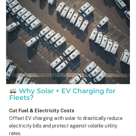
was on my end with absolutely no 
hassle.  ARC took care of everythin
including inspections, permits, and 
financing all in one single payment.  
really was so easy.  I appreciate 
everyone I’ve worked with from 
Matthew in sales to Ryan, the 
installation lead, and Juliana, the pro
manager.
Why Solar + EV Charging for
Fleets?
Cut Fuel & Electricity Costs
Offset EV charging with solar to drastically reduce
electricity bills and protect against volatile utility
rates.