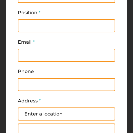
Position
*
Email
*
Phone
Address
*
Address
Address