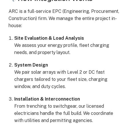
ARC is a full-service EPC (Engineering, Procurement,
Construction) firm. We manage the entire project in-
house:
Site Evaluation & Load Analysis
We assess your energy profile, fleet charging
needs, and property layout.
System Design
We pair solar arrays with Level 2 or DC fast
chargers tailored to your fleet size, charging
window, and duty cycles.
Installation & Interconnection
From trenching to switchgear, our licensed
electricians handle the full build. We coordinate
with utilities and permitting agencies.