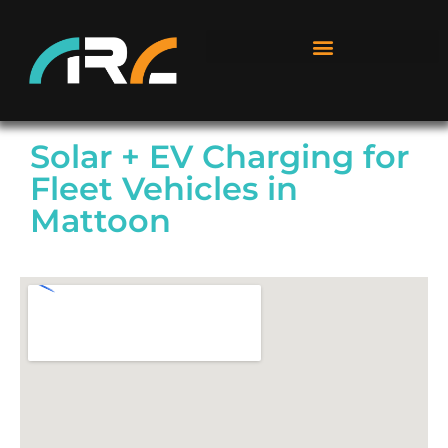
Solar + EV Charging for
Fleet Vehicles in
Mattoon