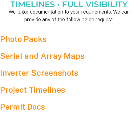
TIMELINES • FULL VISIBILITY
We tailor documentation to your requirements. We can
provide any of the following on request:
Photo Packs
Serial and Array Maps
Inverter Screenshots
Project Timelines
Permit Docs