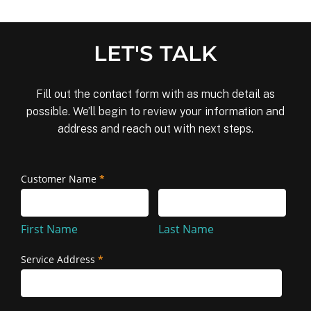
LET'S TALK
Fill out the contact form with as much detail as
possible. We’ll begin to review your information and
address and reach out with next steps.
Removal
Customer Name
*
First
Last
and
Name
Name
Reinstallation
First Name
Last Name
Service Address
*
Service
Address