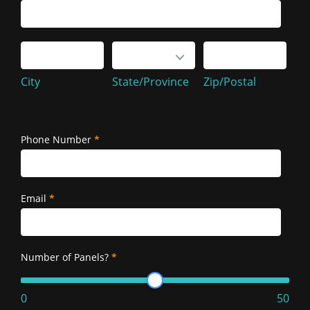
Service
Address
City
State/Province
Zip/Postal
City
State/Province
Zip/Postal
Service
Address
Phone Number
*
Email
*
Number of Panels?
*
0
50