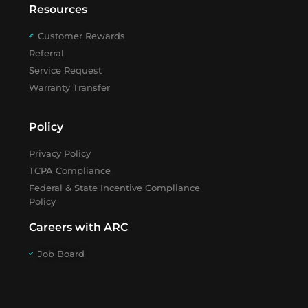
Resources
Customer Rewards
Referral
Service Request
Warranty Transfer
Policy
Privacy Policy
TCPA Compliance
Federal & State Incentive Compliance
Policy
Careers with ARC
Job Board