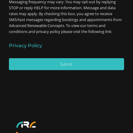
Messaging frequency may vary. You may opt-out by replying
STOP or reply HELP for more information. Message and data
rates may apply. By checking this box, you agree to receive
SMS/text messages regarding bookings and appointments from
Advanced Renewable Concepts. To view our terms and
conditions and privacy policy please visit the following link:
Privacy Policy
Submit