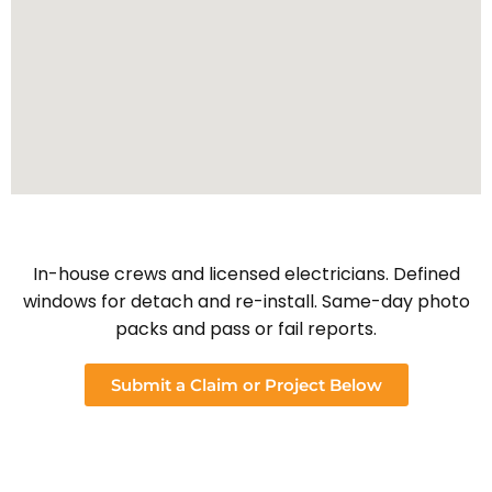
In-house crews and licensed electricians. Defined
windows for detach and re-install. Same-day photo
packs and pass or fail reports.
Submit a Claim or Project Below