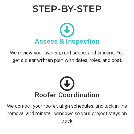
STEP-BY-STEP
Assess & Inspection
We review your system, roof scope, and timeline. You
get a clear written plan with dates, roles, and cost.
Roofer Coordination
We contact your roofer, align schedules, and lock in the
removal and reinstall windows so your project stays on
track.