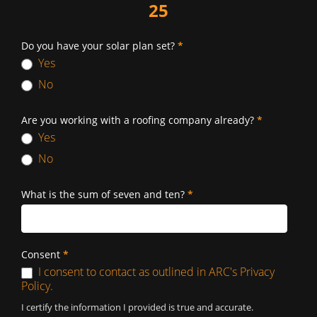
25
Do you have your solar plan set?
*
Yes
No
Are you working with a roofing company already?
*
Yes
No
What is the sum of seven and ten?
*
Consent
*
I consent to contact as outlined in ARC's Privacy
Policy.
I certify the information I provided is true and accurate.