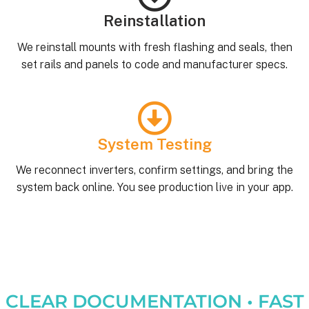
Reinstallation
We reinstall mounts with fresh flashing and seals, then
set rails and panels to code and manufacturer specs.
System Testing
We reconnect inverters, confirm settings, and bring the
system back online. You see production live in your app.
CLEAR DOCUMENTATION • FAST