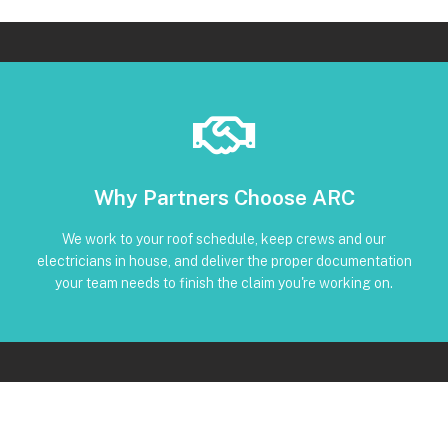
Book Below
Why Partners Choose ARC
and trackable status through our CRM
torque, and inverter screenshots available • Clear timeline
We work to your roof schedule, keep crews and our
installation • Code-compliant reinstall • Photos, serials,
electricians in house, and deliver the proper documentation
No Subcontractors • Defined windows for detach and re-
your team needs to finish the claim you're working on.