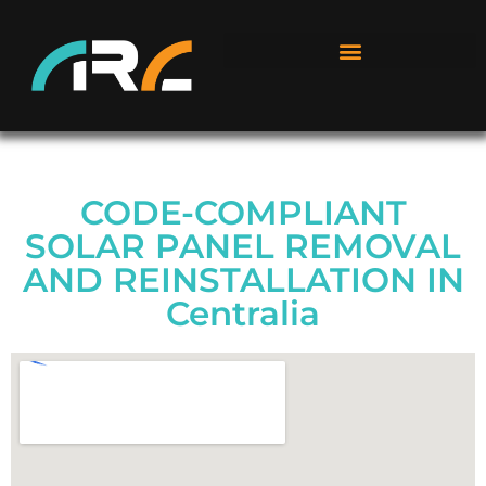
CODE-COMPLIANT
SOLAR PANEL REMOVAL
AND REINSTALLATION IN
Centralia