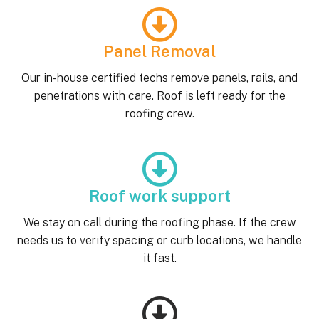
Panel Removal
Our in-house certified techs remove panels, rails, and
penetrations with care. Roof is left ready for the
roofing crew.
Roof work support
We stay on call during the roofing phase. If the crew
needs us to verify spacing or curb locations, we handle
it fast.