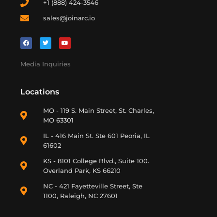
+1 (888) 424-3546
sales@joinarc.io
Media Inquiries
Locations
MO - 119 S. Main Street, St. Charles,
MO 63301
IL - 416 Main St. Ste 601 Peoria, IL
61602
KS - 8101 College Blvd., Suite 100.
Overland Park, KS 66210
NC - 421 Fayetteville Street, Ste
1100, Raleigh, NC 27601