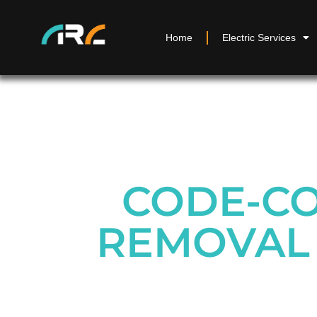
Home
Electric Services
CODE-CO
REMOVAL 