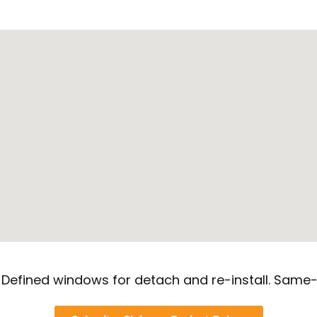
. Defined windows for detach and re-install. Same-