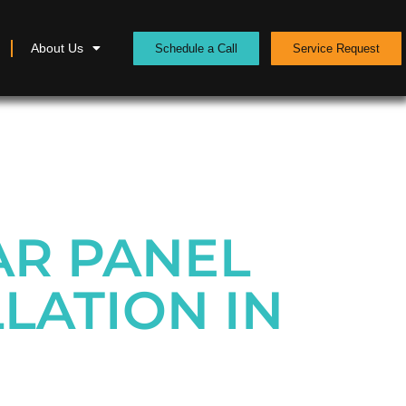
About Us
Schedule a Call
Service Request
AR PANEL
LATION IN