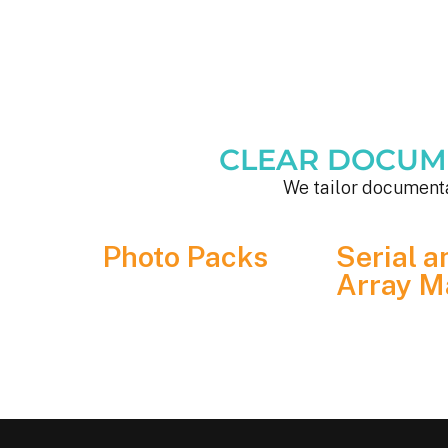
CLEAR DOCUMEN
We tailor documenta
Photo Packs
Serial a
Array M