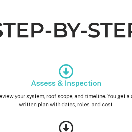
STEP-BY-STE
Assess & Inspection
eview your system, roof scope, and timeline. You get a 
written plan with dates, roles, and cost.