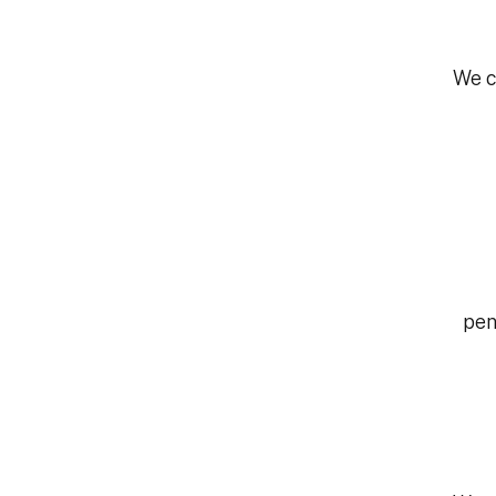
We c
pen