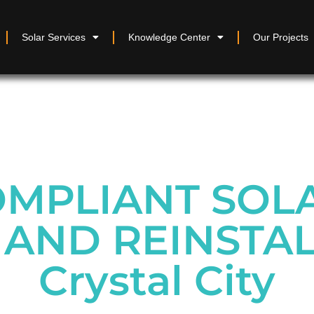
Solar Services
Knowledge Center
Our Projects
MPLIANT SOL
AND REINSTAL
Crystal City