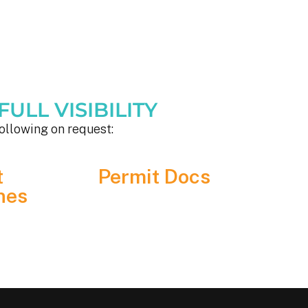
ULL VISIBILITY
ollowing on request:
t
Permit Docs
nes