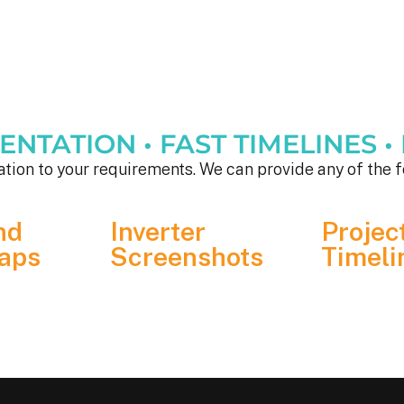
TATION • FAST TIMELINES • F
tion to your requirements. We can provide any of the f
nd
Inverter
Projec
aps
Screenshots
Timeli