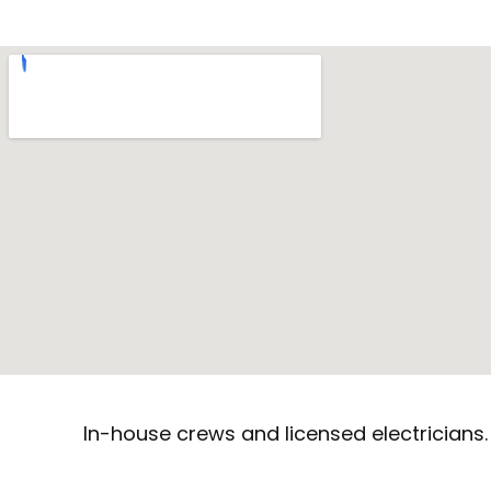
In-house crews and licensed electricians