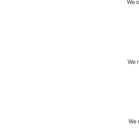
We s
We r
We r