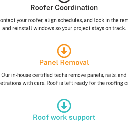
Roofer Coordination
ontact your roofer, align schedules, and lock in the re
and reinstall windows so your project stays on track.
Panel Removal
Our in-house certified techs remove panels, rails, and
etrations with care. Roof is left ready for the roofing c
Roof work support