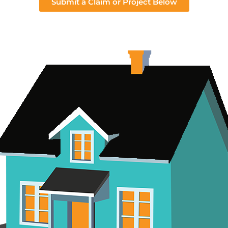
Submit a Claim or Project Below