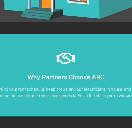
Book Below
Why Partners Choose ARC
Clear timeline and trackable status through our CRM
liant reinstall • Photos, serials, torque, and inverter screenshots availa
k to your roof schedule, keep crews and our electricians in house, and 
 Subcontractors • Defined windows for detach and re-installation • Co
proper documentation your team needs to finish the claim you're workin