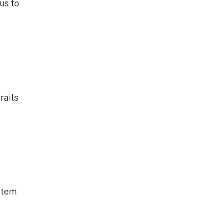
us to
rails
ystem