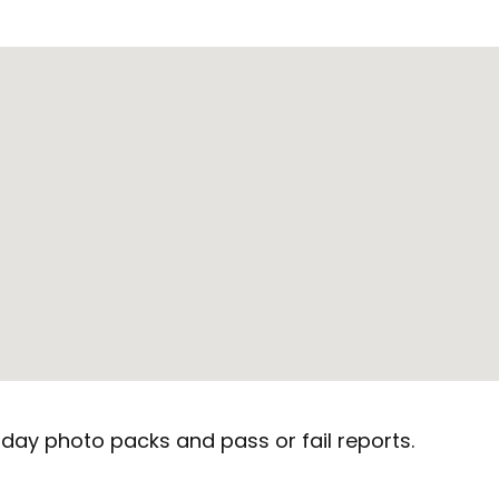
day photo packs and pass or fail reports.