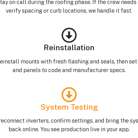
tay on call during the roofing phase. If the crew needs 
verify spacing or curb locations, we handle it fast.
Reinstallation
einstall mounts with fresh flashing and seals, then set 
and panels to code and manufacturer specs.
System Testing
econnect inverters, confirm settings, and bring the s
back online. You see production live in your app.