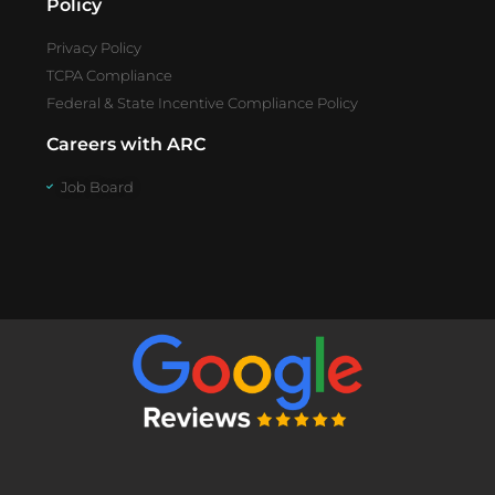
Policy
Privacy Policy
TCPA Compliance
Federal & State Incentive Compliance Policy
Careers with ARC
Job Board