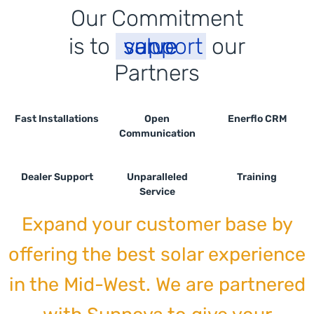
Our Commitment
is to
support
serve
value
our
P
a
r
t
n
e
r
s
Fast Installations
Open
Enerflo CRM
Communication
Dealer Support
Unparalleled
Training
Service
Expand your customer base by
offering the best solar experience
in the Mid-West. We are partnered