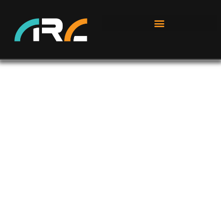
GROW YOUR SOLAR SALES
DRASTICALLY.
BY PARTNERING WITH AN INDUSTRY LEADER
BECOME A PARTNER