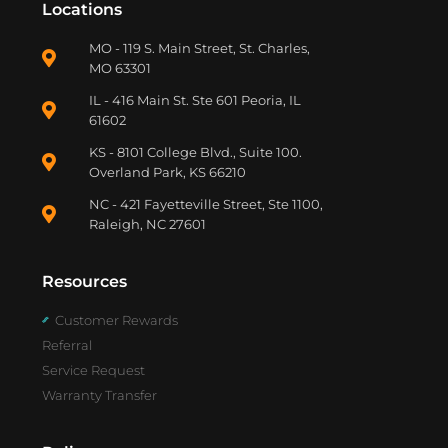
Locations
MO - 119 S. Main Street, St. Charles,
MO 63301
IL - 416 Main St. Ste 601 Peoria, IL
61602
KS - 8101 College Blvd., Suite 100.
Overland Park, KS 66210
NC - 421 Fayetteville Street, Ste 1100,
Raleigh, NC 27601
Resources
Customer Rewards
Referral
Service Request
Warranty Transfer