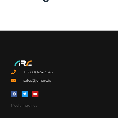
+1 (888) 424-3546
sales@joinarc.io
Media Inquiries