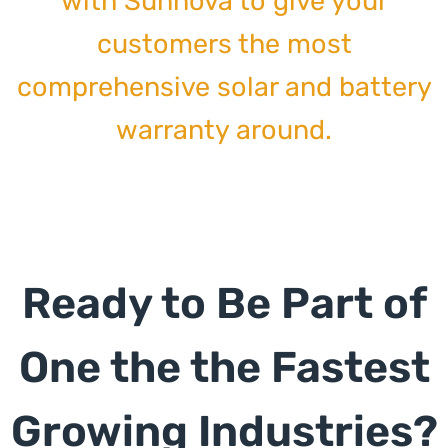
with Sunnova to give your
customers the most
comprehensive solar and battery
warranty around.
Ready to Be Part of
One the the Fastest
Growing Industries?