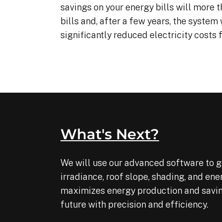
savings on your energy bills will more t
are kind. and if you’re interested 
bills and, after a few years, the system 
in getting any solar, I would 
recommend renewable energy
significantly reduced electricity costs
What's Next?
We will use our advanced software to ge
irradiance, roof slope, shading, and en
maximizes energy production and savings
future with precision and efficiency.