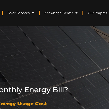
Solar Services
Knowledge Center
Our Projects
nthly Energy Bill?
Energy Usage Cost