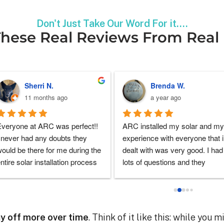
Don't Just Take Our Word For it....
hese Real Reviews From Real
William L.
Steven A.
a year ago
a year ago
onderful customer service. 
Great company to have the 
hey were on top of everything, 
pleasure to work with the solar 
ade it very easy. They had an 
project. They really helped alon
nswer for every question I had. 
the process and explained each
Definitely recommend.
and each part of the process. 
Super glad to stumble upon 
them and able to start my solar 
Solar Companies Near Me
power for my home
ay off more over time
. Think of it like this: while you 