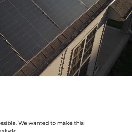
ossible. We wanted to make this
alysis.