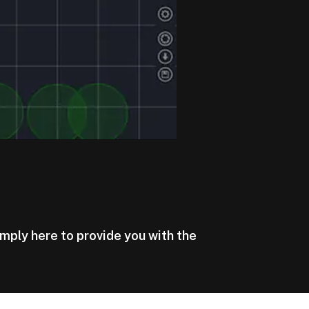
imply here to provide you with the