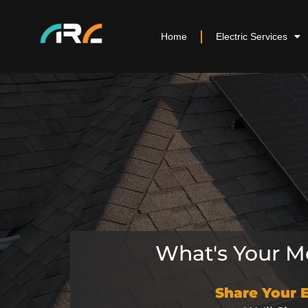
Home
Electric Services
What's Your Mo
Share Your 