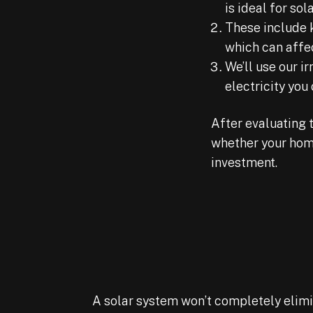
is ideal for sola
These include 
which can affec
We’ll use our 
electricity you
After evaluating 
whether your home
investment.
A solar system won’t completely elimina