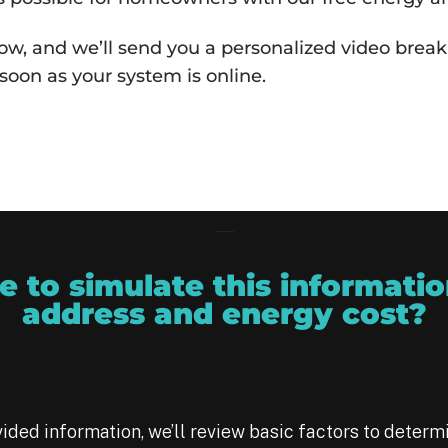
w, and we’ll send you a personalized video breaki
soon as your system is online.
Solar Companies Near Me - ARC
 to simulate this informatio
address and energy cost?
ided information, we’ll review basic factors to determ