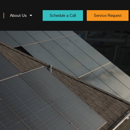
About Us
Schedule a Call
Service Request