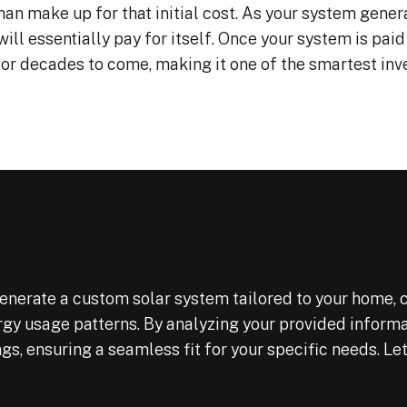
han make up for that initial cost. As your system genera
will essentially pay for itself. Once your system is paid 
 for decades to come, making it one of the smartest in
nerate a custom solar system tailored to your home, c
ergy usage patterns. By analyzing your provided inform
, ensuring a seamless fit for your specific needs. Let