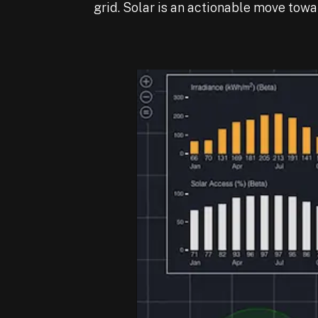
grid. Solar is an actionable move towa