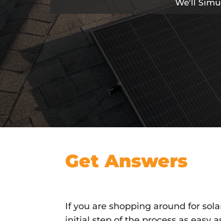
We'll Simu
Get Answers
If you are shopping around for sol
initial step of the process as easy