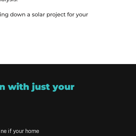
ng down a solar project for your
n with just your
ine if your home