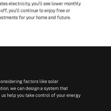
tes electricity, you’ll see lower monthly
Shout out to Enzo our 
off, you’ll continue to enjoy free or
consultant who answer
many questions over s
vestments for your home and future.
months before we comm
From signing to installa
going live; the process 
under three months. T
installing team did an 
job as well as the offi
We even filed our taxe
just can’t beat these fe
Illinois rebates.
FYI interest rates are 
onsidering factors like solar
and we had a lower tha
expected interest rate 
ation, we can design a system that
out the price was highe
 us help you take control of your energy
because that lender bo
points to lower our inter