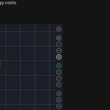
gy costs.