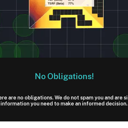
No Obligations!
here are no obligations. We do not spam you and are s
information you need to make an informed decision.