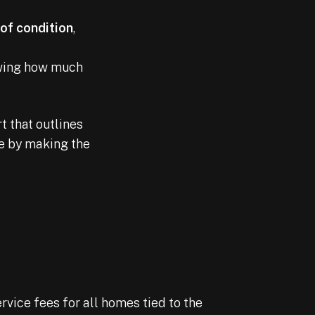
oof condition
,
owing how much
t that outlines
ve by making the
rvice fees for all homes tied to the