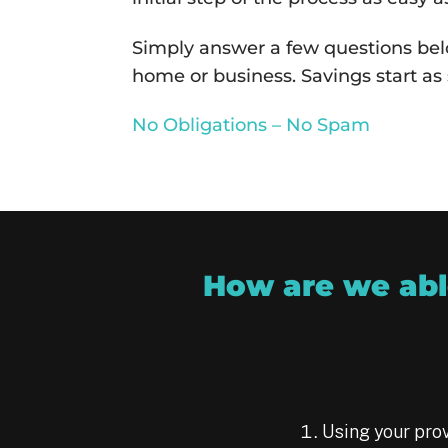
Simply answer a few questions belo
home or business. Savings start as 
No Obligations – No Spam
How are we able
Using your prov