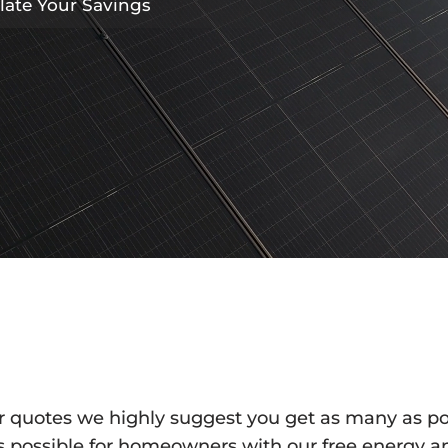
late Your Savings
ar quotes we highly suggest you get as many as p
 as possible for homeowners with our free energy an