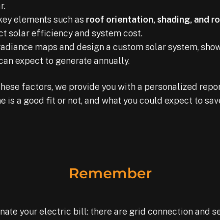
r.
key elements such as
roof orientation, shading, and r
t solar efficiency and system cost.
irradiance maps and design a custom solar system, sh
 can expect to generate annually.
these factors, we provide you with a personalized repor
 is a good fit or not, and what you could expect to sa
Remember
te your electric bill: there are grid connection and se