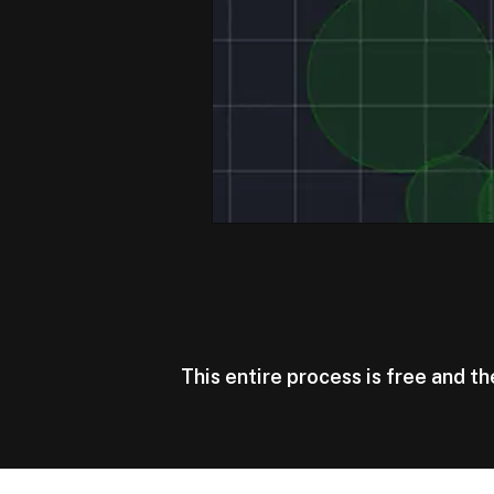
This entire process is free and t