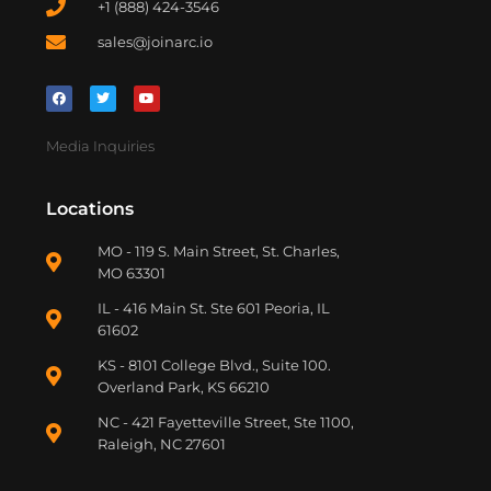
+1 (888) 424-3546
sales@joinarc.io
Media Inquiries
Locations
MO - 119 S. Main Street, St. Charles,
MO 63301
IL - 416 Main St. Ste 601 Peoria, IL
61602
KS - 8101 College Blvd., Suite 100.
Overland Park, KS 66210
NC - 421 Fayetteville Street, Ste 1100,
Raleigh, NC 27601