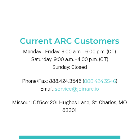
Current ARC Customers
Monday – Friday: 9:00 a.m. – 6:00 p.m. (CT)
Saturday: 9:00 a.m. – 4:00 p.m. (CT)
Sunday: Closed
Phone/Fax: 888.424.3546 (
888.424.3546
)
Email:
service@joinarc.io
Missouri Office: 201 Hughes Lane, St. Charles, MO
63301