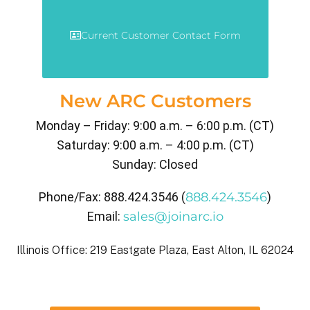
Current Customer Contact Form
New ARC Customers
Monday – Friday: 9:00 a.m. – 6:00 p.m. (CT)
Saturday: 9:00 a.m. – 4:00 p.m. (CT)
Sunday: Closed
Phone/Fax: 888.424.3546 (
888.424.3546
)
Email:
sales@joinarc.io
Illinois Office: 219 Eastgate Plaza, East Alton, IL 62024