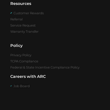
Resources
Customer Rewards
Referral
Service Request
Warranty Transfer
Policy
Privacy Policy
TCPA Compliance
Federal & State Incentive Compliance Policy
Careers with ARC
Job Board