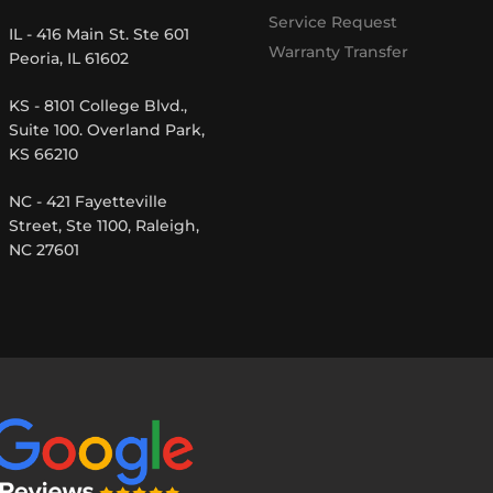
Service Request
IL - 416 Main St. Ste 601
Warranty Transfer
Peoria, IL 61602
KS - 8101 College Blvd.,
Suite 100. Overland Park,
KS 66210
NC - 421 Fayetteville
Street, Ste 1100, Raleigh,
NC 27601