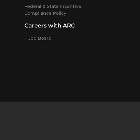
Federal & State Incentive
Compliance Policy
Careers with ARC
Job Board