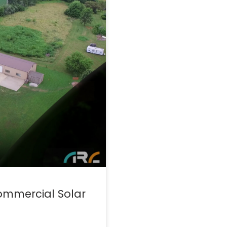
ommercial Solar