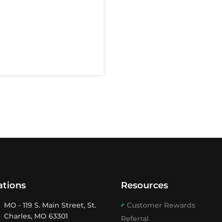
ations
Resources
MO - 119 S. Main Street, St.
Customer Rewards
Charles, MO 63301
Referral