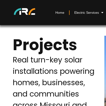
Home
Electric Services
Projects
Real turn-key solar
installations powering
homes, businesses,
and communities
across Missouri and