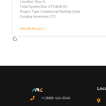
Location: Dow, IL
Total System Size: 27.54kW DC
Project Type: Commercial Rooftop Solar
Funding Incentives: ITC
EXPLORE PROJECT »
Loc
+1 (888) 424-3546