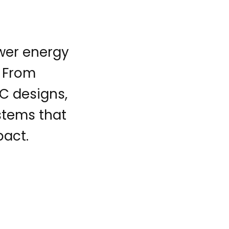
ower energy
. From
C designs,
ystems that
pact.