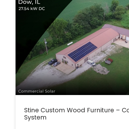
Stine Custom Wood Furniture – C
System