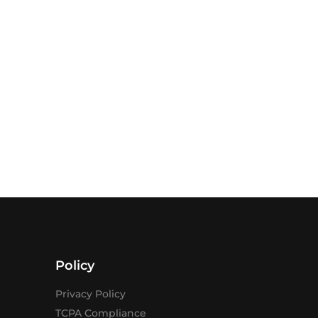
Policy
Privacy Policy
TCPA Compliance