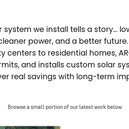
r system we install tells a story… l
, cleaner power, and a better future
 centers to residential homes, AR
rmits, and installs custom solar s
ver real savings with long-term im
Browse a small portion of our latest work below.