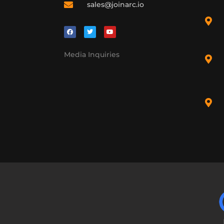
sales@joinarc.io
Media Inquiries