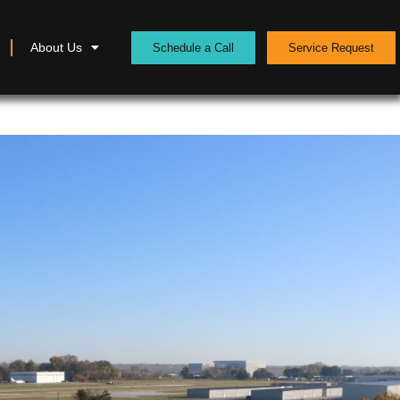
About Us
Schedule a Call
Service Request