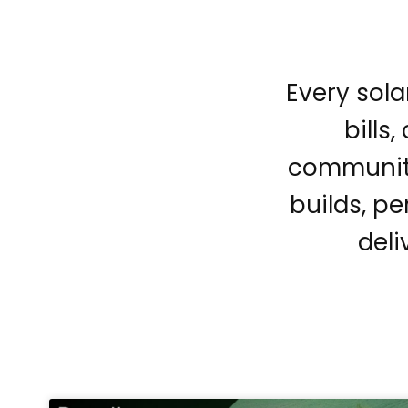
Every sola
bills
community
builds, pe
deli