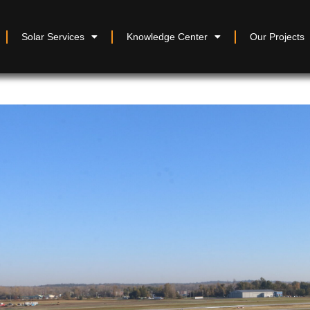
Solar Services
Knowledge Center
Our Projects