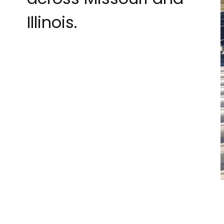
Illinois.