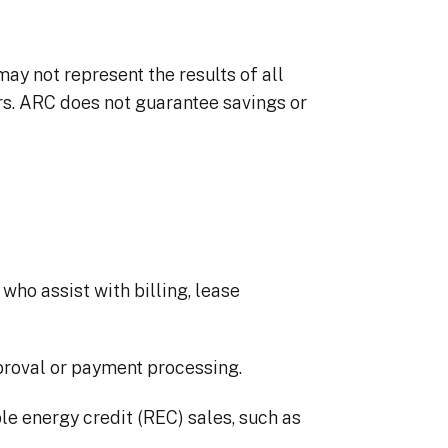
y not represent the results of all
ors. ARC does not guarantee savings or
who assist with billing, lease
pproval or payment processing.
ble energy credit (REC) sales, such as