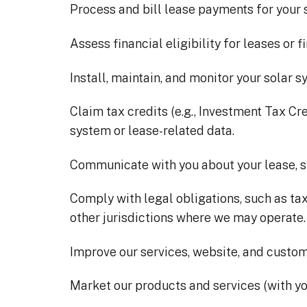
Process and bill lease payments for your 
Assess financial eligibility for leases or f
Install, maintain, and monitor your solar s
Claim tax credits (e.g., Investment Tax Cr
system or lease-related data.
Communicate with you about your lease, 
Comply with legal obligations, such as tax
other jurisdictions where we may operate.
Improve our services, website, and custo
Market our products and services (with yo