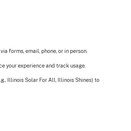
a forms, email, phone, or in person.
ce your experience and track usage.
 Illinois Solar For All, Illinois Shines) to