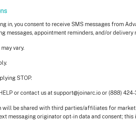
ons
ing in, you consent to receive SMS messages from Ad
ing messages, appointment reminders, and/or delivery n
may vary.
ly.
eplying STOP.
HELP or contact us at support@joinarc.io or (888) 424
will be shared with third parties/affiliates for marke
text messaging originator opt-in data and consent; this