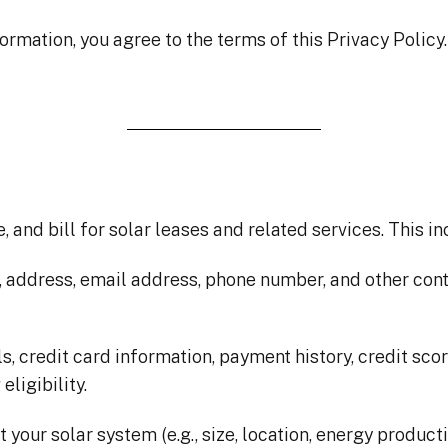
ormation, you agree to the terms of this Privacy Policy
 and bill for solar leases and related services. This in
, address, email address, phone number, and other cont
s, credit card information, payment history, credit scor
ligibility.
 your solar system (e.g., size, location, energy product