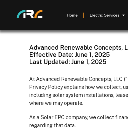
Home
Electric Services
Advanced Renewable Concepts, 
Effective Date: June 1, 2025
Last Updated: June 1, 2025
At Advanced Renewable Concepts, LLC (“we,
Privacy Policy explains how we collect, u
including solar system installations, lease
where we may operate.
As a Solar EPC company, we collect financi
regarding that data.