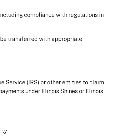
 including compliance with regulations in
y be transferred with appropriate
 Service (IRS) or other entities to claim
payments under Illinois Shines or Illinois
ity.