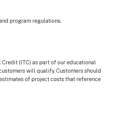
 and program regulations.
redit (ITC) as part of our educational
l customers will qualify. Customers should
 estimates of project costs that reference