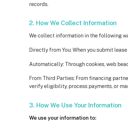
records.
2. How We Collect Information
We collect information in the following w
Directly from You: When you submit lease 
Automatically: Through cookies, web beac
From Third Parties: From financing partners,
verify eligibility, process payments, or m
3. How We Use Your Information
We use your information to: