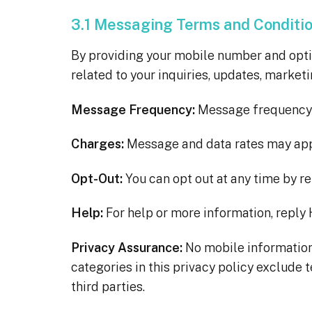
3.1 Messaging Terms and Conditi
By providing your mobile number and opt
related to your inquiries, updates, market
Message Frequency:
Message frequency 
Charges:
Message and data rates may app
Opt-Out:
You can opt out at any time by r
Help:
For help or more information, reply 
Privacy Assurance:
No mobile information 
categories in this privacy policy exclude 
third parties.