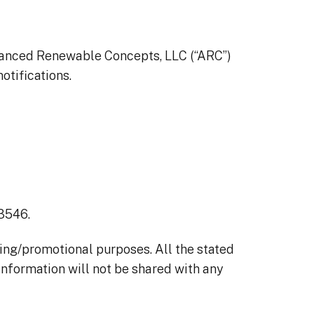
vanced Renewable Concepts, LLC (“ARC”)
otifications.
-3546.
ting/promotional purposes. All the stated
 information will not be shared with any