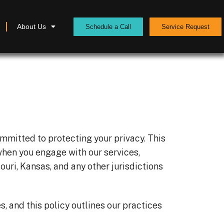
About Us
Schedule a Call
Service Request
ommitted to protecting your privacy. This
when you engage with our services,
souri, Kansas, and any other jurisdictions
, and this policy outlines our practices