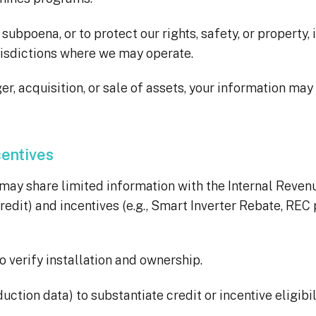
ubpoena, or to protect our rights, safety, or property,
jurisdictions where we may operate.
er, acquisition, or sale of assets, your information ma
centives
ay share limited information with the Internal Revenue
redit) and incentives (e.g., Smart Inverter Rebate, REC 
 verify installation and ownership.
duction data) to substantiate credit or incentive eligibil