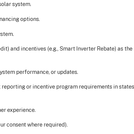
solar system.
inancing options.
ystem.
edit) and incentives (e.g., Smart Inverter Rebate) as t
system performance, or updates.
 reporting or incentive program requirements in states l
mer experience.
ur consent where required).