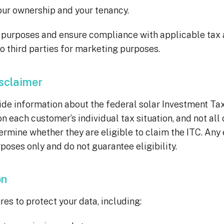
ur ownership and your tenancy.
e purposes and ensure compliance with applicable tax
o third parties for marketing purposes.
isclaimer
information about the federal solar Investment Tax C
 on each customer’s individual tax situation, and not al
termine whether they are eligible to claim the ITC. Any
poses only and do not guarantee eligibility.
on
s to protect your data, including: