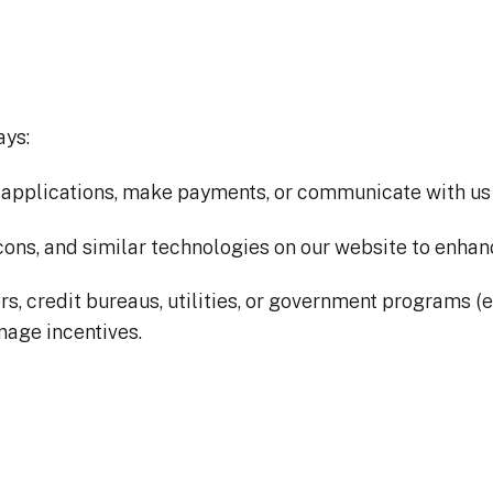
ays:
applications, make payments, or communicate with us vi
ons, and similar technologies on our website to enhan
 credit bureaus, utilities, or government programs (e.g.,
anage incentives.