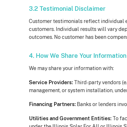
3.2 Testimonial Disclaimer
Customer testimonials reflect individual
customers. Individual results will vary de
outcomes. No customer has been compensat
4. How We Share Your Information
We may share your information with:
Service Providers:
Third-party vendors (e.
management, or system installation, under
Financing Partners:
Banks or lenders invol
Utilities and Government Entities:
To fac
under the Illinois Solar For All or Illinois