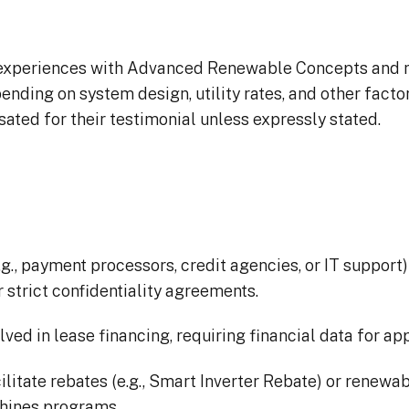
 experiences with Advanced Renewable Concepts and ma
pending on system design, utility rates, and other fact
ed for their testimonial unless expressly stated.
g., payment processors, credit agencies, or IT support) 
 strict confidentiality agreements.
ved in lease financing, requiring financial data for a
ilitate rebates (e.g., Smart Inverter Rebate) or renewa
 Shines programs.