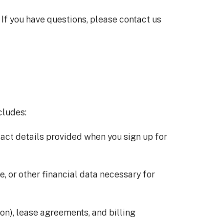
. If you have questions, please contact us
cludes:
act details provided when you sign up for
e, or other financial data necessary for
ion), lease agreements, and billing