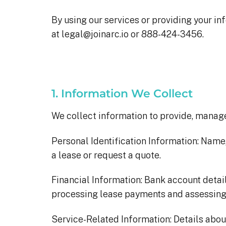
By using our services or providing your inf
at legal@joinarc.io or 888-424-3456.
1. Information We Collect
We collect information to provide, manage,
Personal Identification Information: Name
a lease or request a quote.
Financial Information: Bank account detail
processing lease payments and assessing e
Service-Related Information: Details about