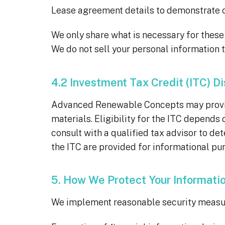
Lease agreement details to demonstrate o
We only share what is necessary for thes
We do not sell your personal information t
4.2 Investment Tax Credit (ITC) D
Advanced Renewable Concepts may provide 
materials. Eligibility for the ITC depends
consult with a qualified tax advisor to de
the ITC are provided for informational pur
5. How We Protect Your Informati
We implement reasonable security measure