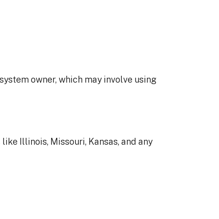
he system owner, which may involve using
ike Illinois, Missouri, Kansas, and any