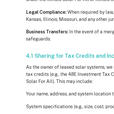
Legal Compliance:
When required by law, s
Kansas, Illinois, Missouri, and any other 
Business Transfers:
In the event of a merg
safeguards.
4.1 Sharing for Tax Credits and In
As the owner of leased solar systems, we m
tax credits (e.g., the 48E Investment Tax C
Solar For All). This may include:
Your name, address, and system location to
System specifications (e.g., size, cost, pro