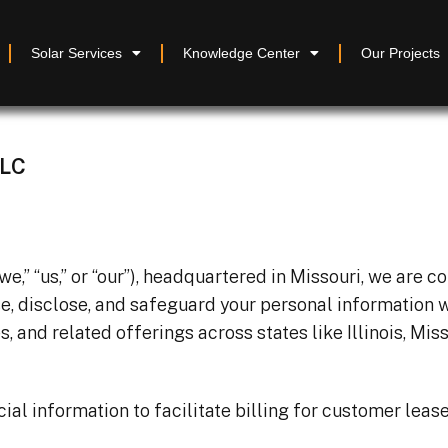
Solar Services
Knowledge Center
Our Projects
LLC
” “us,” or “our”), headquartered in Missouri, we are c
se, disclose, and safeguard your personal information 
s, and related offerings across states like Illinois, Mis
al information to facilitate billing for customer leases