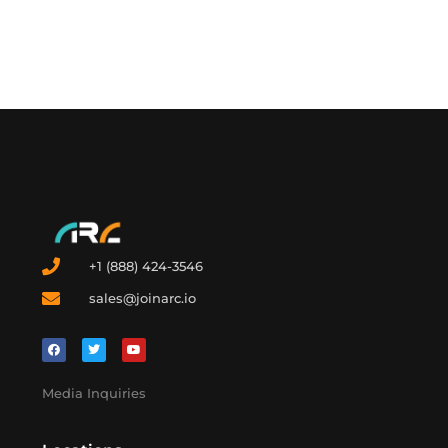
from fossil volatility. China may have built the engine, but
the opportunity is still global. The real question is
whether the United States will catch up or settle for
buying panels from the countries that already have.
+1 (888) 424-3546
sales@joinarc.io
Media Inquiries