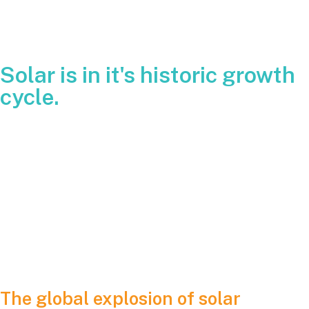
Solar is in it's historic growth
cycle.
Prices have fallen, manufacturing has scaled beyond
expectations, technology has improved, and annual
deployments keep breaking records. The center of gravity is
not the United States however. It is China. The world’s
largest manufacturing hub has taken what began as a clean
energy race and turned it into a full-scale industrial
revolution.
The global explosion of solar