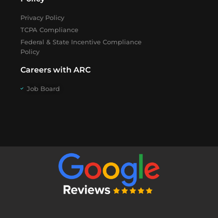
Privacy Policy
TCPA Compliance
Federal & State Incentive Compliance
Policy
Careers with ARC
Job Board