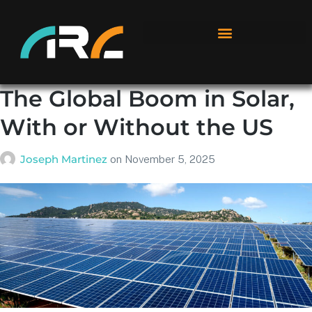
The Global Boom in Solar,
With or Without the US
Joseph Martinez
on
November 5, 2025