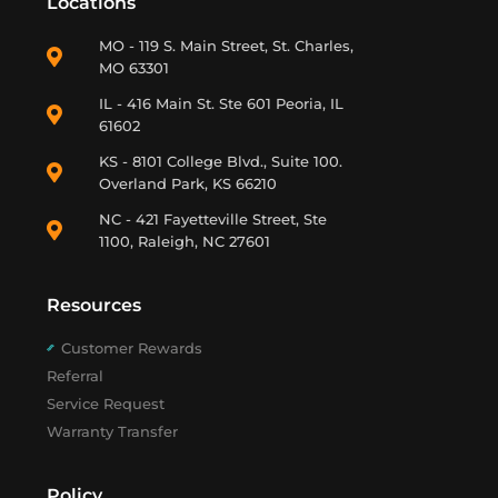
Locations
MO - 119 S. Main Street, St. Charles,
MO 63301
IL - 416 Main St. Ste 601 Peoria, IL
61602
KS - 8101 College Blvd., Suite 100.
Overland Park, KS 66210
NC - 421 Fayetteville Street, Ste
1100, Raleigh, NC 27601
Resources
Customer Rewards
Referral
Service Request
Warranty Transfer
Policy