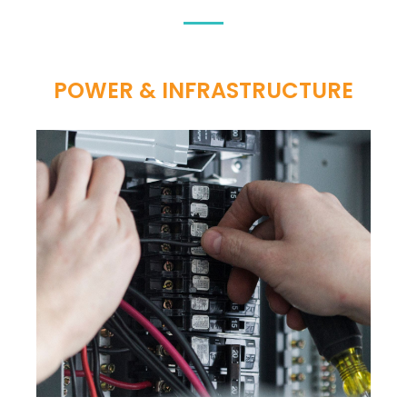
POWER & INFRASTRUCTURE