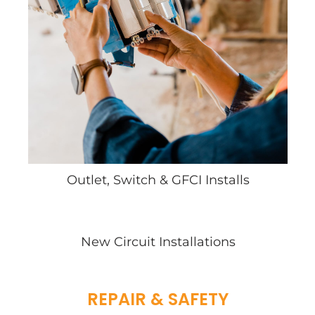
Outlet, Switch & GFCI Installs
New Circuit Installations
REPAIR & SAFETY