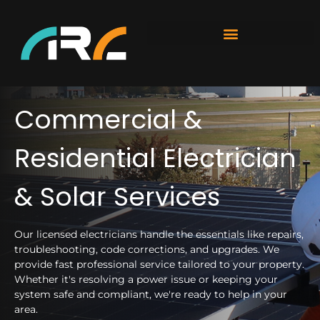
Commercial &
Residential Electrician
& Solar Services
Our licensed electricians handle the essentials like repairs,
troubleshooting, code corrections, and upgrades. We
provide fast professional service tailored to your property.
Whether it's resolving a power issue or keeping your
system safe and compliant, we're ready to help in your
area.