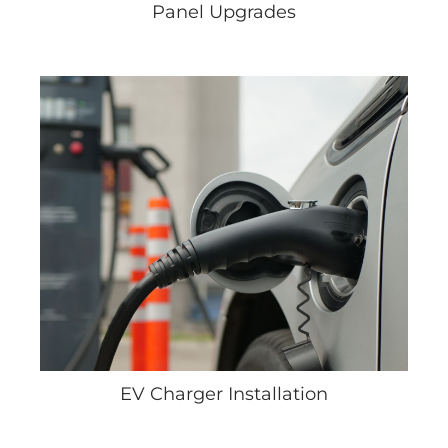
Panel Upgrades
EV Charger Installation