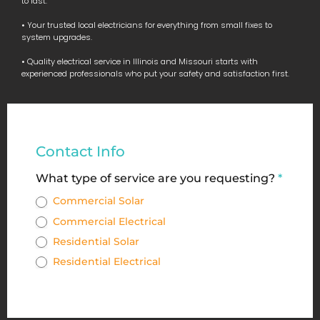
to last.
• Your trusted local electricians for everything from small fixes to
system upgrades.
• Quality electrical service in Illinois and Missouri starts with
experienced professionals who put your safety and satisfaction first.
Commercial
Contact Info
&
What type of service are you requesting?
*
Residential
Commercial Solar
Service
Commercial Electrical
Request
Residential Solar
Form
Residential Electrical