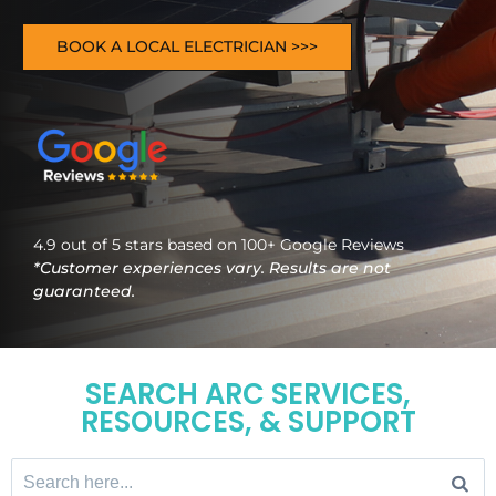
BOOK A LOCAL ELECTRICIAN >>>
4.9 out of 5 stars based on 100+ Google Reviews
*Customer experiences vary. Results are not
guaranteed.
SEARCH ARC SERVICES,
RESOURCES, & SUPPORT