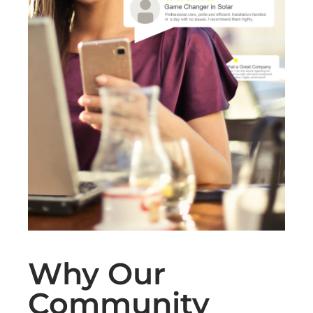
Why Our
Community