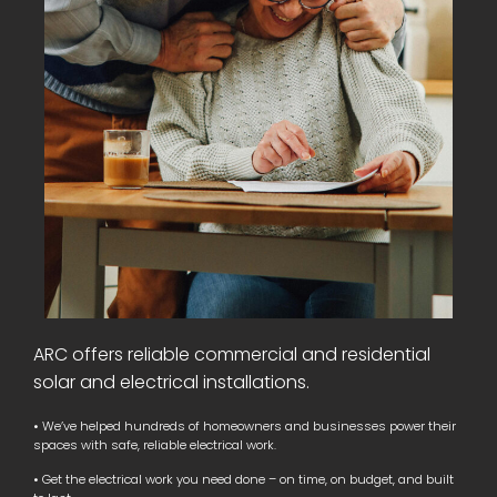
ARC offers reliable commercial and residential
solar and electrical installations.
• We’ve helped hundreds of homeowners and businesses power their
spaces with safe, reliable electrical work.
• Get the electrical work you need done – on time, on budget, and built