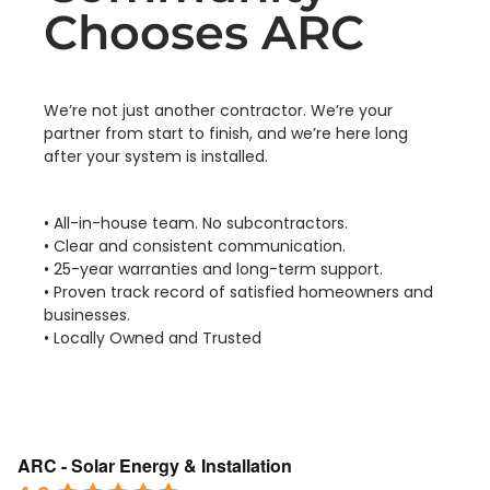
Chooses ARC
We’re not just another contractor. We’re your
partner from start to finish, and we’re here long
after your system is installed.
• All-in-house team. No subcontractors.
• Clear and consistent communication.
• 25-year warranties and long-term support.
• Proven track record of satisfied homeowners and
businesses.
• Locally Owned and Trusted
ARC - Solar Energy & Installation