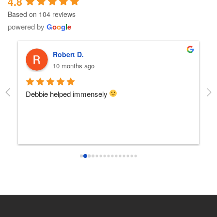
4.8
Based on 104 reviews
powered by
G
o
o
g
l
e
Robert D.
10 months ago
Debbie helped immensely 
Ea
e
s 
e
s 
 