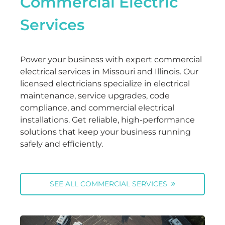
Commercial Electric
Services
Power your business with expert commercial
electrical services in Missouri and Illinois. Our
licensed electricians specialize in electrical
maintenance, service upgrades, code
compliance, and commercial electrical
installations. Get reliable, high-performance
solutions that keep your business running
safely and efficiently.
SEE ALL COMMERCIAL SERVICES