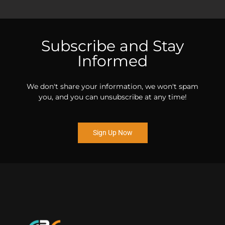
Subscribe and Stay
Informed
We don't share your information, we won't spam
you, and you can unsubscribe at any time!
Sign Up Now