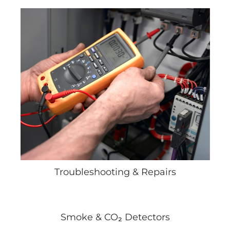
Troubleshooting & Repairs
Smoke & CO₂ Detectors