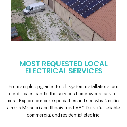
MOST REQUESTED LOCAL
ELECTRICAL SERVICES
From simple upgrades to full system installations, our
electricians handle the services homeowners ask for
most. Explore our core specialties and see why families
across Missouri and Illinois trust ARC for safe, reliable
commercial and residential electric.