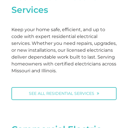
Services
Keep your home safe, efficient, and up to
code with expert residential electrical
services. Whether you need repairs, upgrades,
or new installations, our licensed electricians
deliver dependable work built to last. Serving
homeowners with certified electricians across
Missouri and Illinois.
SEE ALL RESIDENTIAL SERVICES