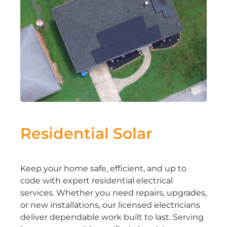
Residential Solar
Keep your home safe, efficient, and up to
code with expert residential electrical
services. Whether you need repairs, upgrades,
or new installations, our licensed electricians
deliver dependable work built to last. Serving