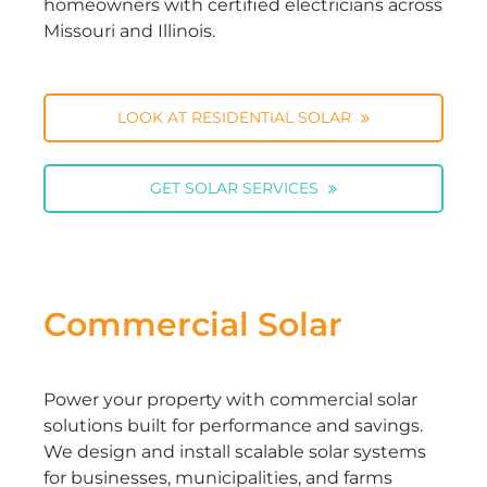
homeowners with certified electricians across
Missouri and Illinois.
LOOK AT RESIDENTIAL SOLAR
GET SOLAR SERVICES
Commercial Solar
Power your property with commercial solar
solutions built for performance and savings.
We design and install scalable solar systems
for businesses, municipalities, and farms