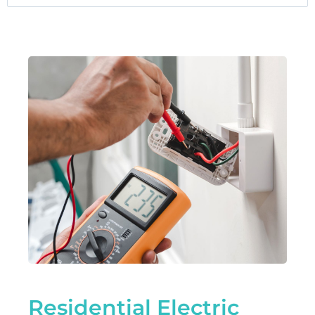
Residential Electric