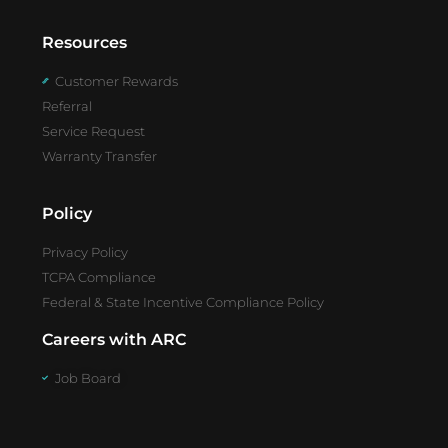
Resources
Customer Rewards
Referral
Service Request
Warranty Transfer
Policy
Privacy Policy
TCPA Compliance
Federal & State Incentive Compliance Policy
Careers with ARC
Job Board