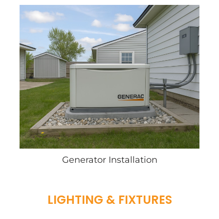
Generator Installation
LIGHTING & FIXTURES