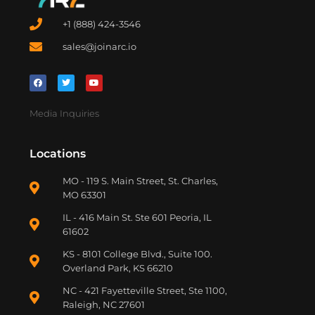
+1 (888) 424-3546
sales@joinarc.io
Media Inquiries
Locations
MO - 119 S. Main Street, St. Charles,
MO 63301
IL - 416 Main St. Ste 601 Peoria, IL
61602
KS - 8101 College Blvd., Suite 100.
Overland Park, KS 66210
NC - 421 Fayetteville Street, Ste 1100,
Raleigh, NC 27601