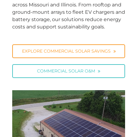
across Missouri and Illinois. From rooftop and
ground-mount arrays to fleet EV chargers and
battery storage, our solutions reduce energy
costs and support sustainability goals.
EXPLORE COMMERCIAL SOLAR SAVINGS
COMMERCIAL SOLAR O&M