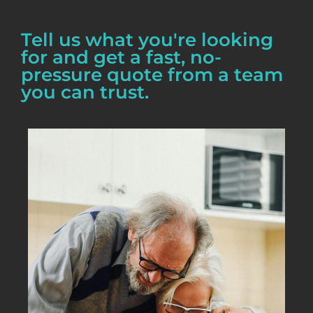
Tell us what you're looking
for and get a fast, no-
pressure quote from a team
you can trust.