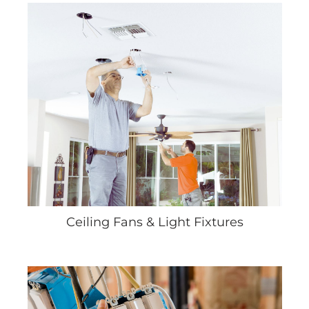
Ceiling Fans & Light Fixtures