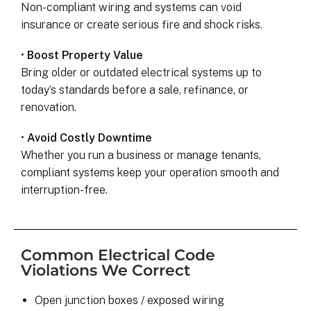
Non-compliant wiring and systems can void
insurance or create serious fire and shock risks.
•
Boost Property Value
Bring older or outdated electrical systems up to
today’s standards before a sale, refinance, or
renovation.
•
Avoid Costly Downtime
Whether you run a business or manage tenants,
compliant systems keep your operation smooth and
interruption-free.
Common Electrical Code
Violations We Correct
Open junction boxes / exposed wiring