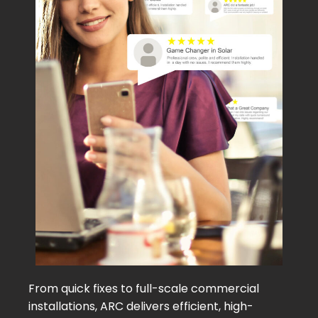
From quick fixes to full-scale commercial
installations, ARC delivers efficient, high-