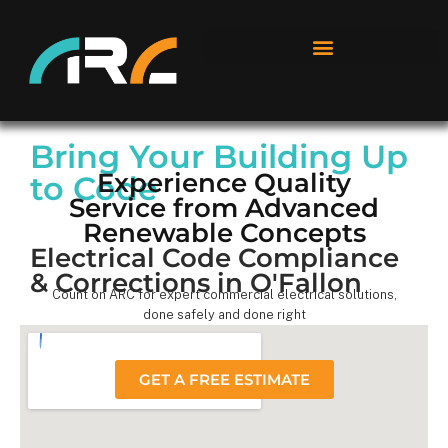
Bring Your Building Up
Experience Quality
to Code
Service from Advanced
Renewable Concepts
Electrical Code Compliance
& Corrections in O'Fallon
Count on ARC for expert commercial electrical solutions,
done safely and done right
GET A FREE ESTIMATE