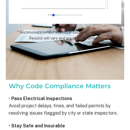
chose th
especial
for all 
remarka
* Testimonials reflect individual customer experiences.
Results will vary and are not guaranteed.
Why Code Compliance Matters
•
Pass Electrical Inspections
Avoid project delays, fines, and failed permits by
resolving issues flagged by city or state inspectors.
•
Stay Safe and Insurable