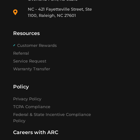
NC - 421 Fayetteville Street, Ste
1100, Raleigh, NC 27601
Resources
Customer Rewards
Referral
Service Request
Warranty Transfer
Policy
Privacy Policy
TCPA Compliance
Federal & State Incentive Compliance
Policy
Careers with ARC