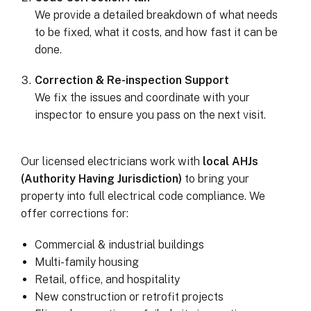
We provide a detailed breakdown of what needs
to be fixed, what it costs, and how fast it can be
done.
Correction & Re-inspection Support
We fix the issues and coordinate with your
inspector to ensure you pass on the next visit.
Our licensed electricians work with
local AHJs
(Authority Having Jurisdiction)
to bring your
property into full electrical code compliance. We
offer corrections for:
Commercial & industrial buildings
Multi-family housing
Retail, office, and hospitality
New construction or retrofit projects