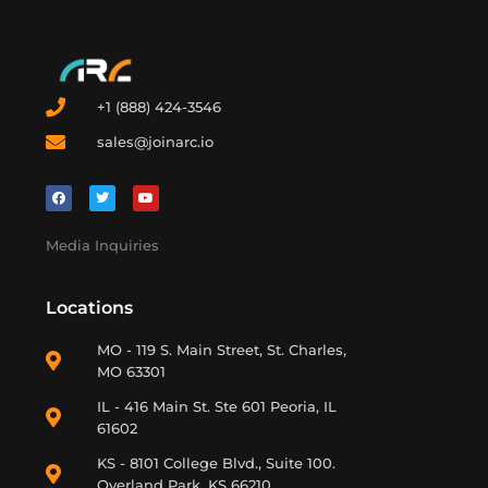
+1 (888) 424-3546
sales@joinarc.io
Media Inquiries
Locations
MO - 119 S. Main Street, St. Charles,
MO 63301
IL - 416 Main St. Ste 601 Peoria, IL
61602
KS - 8101 College Blvd., Suite 100.
Overland Park, KS 66210