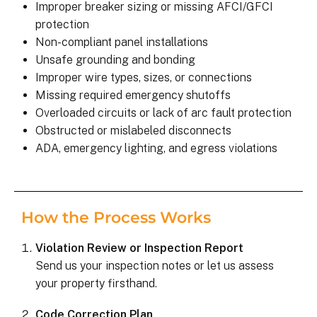
Improper breaker sizing or missing AFCI/GFCI
protection
Non-compliant panel installations
Unsafe grounding and bonding
Improper wire types, sizes, or connections
Missing required emergency shutoffs
Overloaded circuits or lack of arc fault protection
Obstructed or mislabeled disconnects
ADA, emergency lighting, and egress violations
How the Process Works
Violation Review or Inspection Report
Send us your inspection notes or let us assess
your property firsthand.
Code Correction Plan