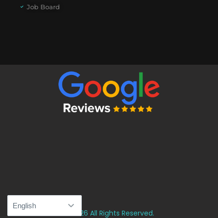
Job Board
© 2026 All Rights Reserved.