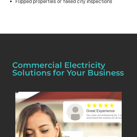
Flipped properties or failed city inspections
Commercial Electricity
Solutions for Your Business