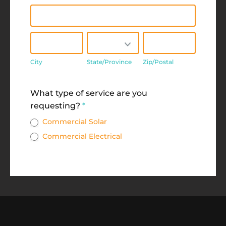
Address
City
State/Province
Zip/Postal
City
State/Province
Zip/Postal
Address
What type of service are you
requesting?
*
Commercial Solar
Commercial Electrical