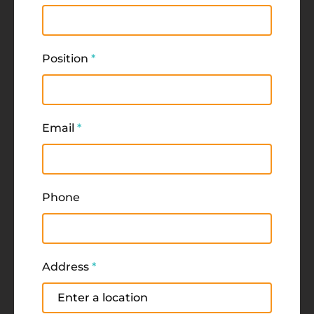
Position
*
Email
*
Phone
Address
*
Address