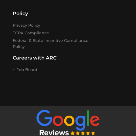
Policy
Privacy Policy
TCPA Compliance
Federal & State Incentive Compliance
Policy
Careers with ARC
Job Board