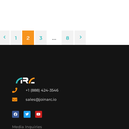
experiences, and help you make the best decisions about
going solar – no matter the year’s policy landscape.
1
2
3
…
8
+1 (888) 424-3546
sales@joinarc.io
Media Inquiries