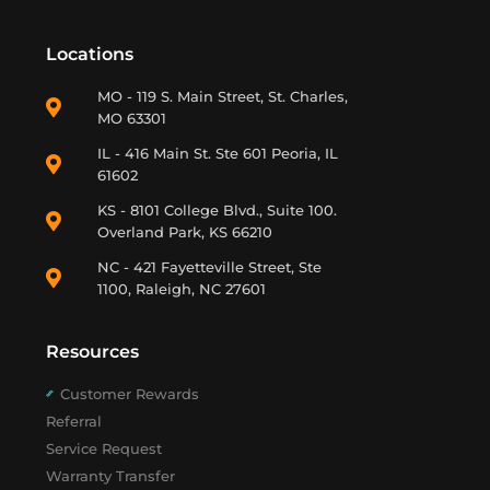
Locations
MO - 119 S. Main Street, St. Charles,
MO 63301
IL - 416 Main St. Ste 601 Peoria, IL
61602
KS - 8101 College Blvd., Suite 100.
Overland Park, KS 66210
NC - 421 Fayetteville Street, Ste
1100, Raleigh, NC 27601
Resources
Customer Rewards
Referral
Service Request
Warranty Transfer