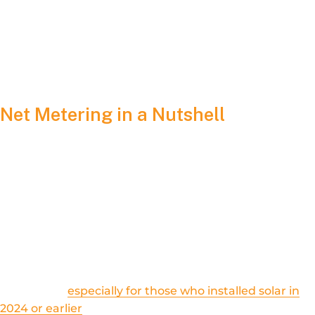
this policy really means – and who stands to gain (or lose)
from it.
Net Metering in a Nutshell
In the simplest terms,
net metering
allows homeowners and
businesses with solar panels to receive credits on their
electric bill for the surplus energy they produce and feed
back into the utility grid. Under net metering, if your system
generates more electricity than you use, that extra power is
credited to your account, lowering your future bills and
improving your overall return on investment.
Historically –
especially for those who installed solar in
2024 or earlier
– net metering in Illinois provided nearly a