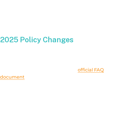
one-to-one bill credit. This meant your surplus kilowatt-hours
offset your consumption almost evenly, leading to significant
savings during the sunnier months.
2025 Policy Changes
Starting in 2025, Illinois Shines has introduced
new guidelines
that slightly adjust how (and how much) new solar adopters will
be credited. You can find details in the
official FAQ
document
. While many fundamentals of net metering remain
the same—like receiving compensation for the energy you don’t
consume yourself—there are some key tweaks:
Credit Calculation:
New 2025 participants might see a slightly different
formula that determines the value of each surplus
kilowatt-hour. It’s not dramatically lower, but it isn’t