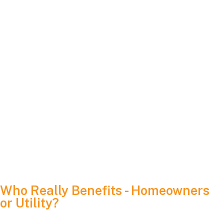
always the same retail-rate credit enjoyed by 2024 solar
adopters.
Monthly Rollover Rules:
Changes in how (and when) these credits roll over from
one month to the next can influence how you plan for
winter or shoulder-season usage.
Long-Term Stability:
Despite these shifts, the core principle of net metering
remains intact: you produce clean energy, you receive
credit, and over time, it reduces your utility bill—often
dramatically.
Who Really Benefits - Homeowners
or Utility?