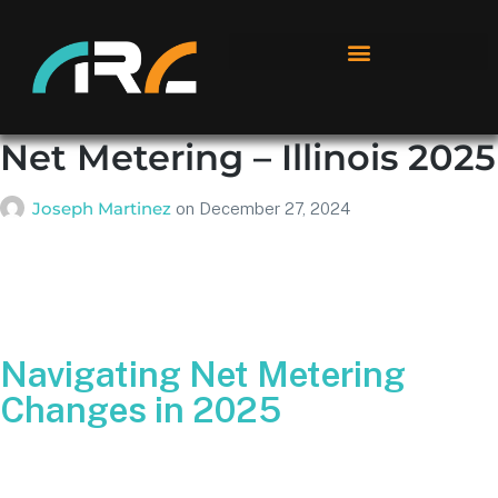
Net Metering – Illinois 2025
Joseph Martinez
on
December 27, 2024
Navigating Net Metering
Changes in 2025
We’ve all heard about “net metering,” but as Illinois
transitions into 2025 with new guidelines taking effect in a
few days, it’s time for a clear, up-to-date breakdown of what