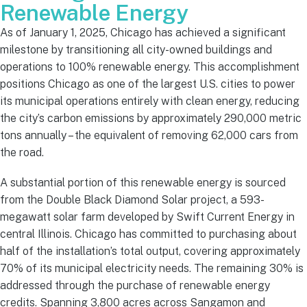
Renewable Energy
As of January 1, 2025, Chicago has achieved a significant
milestone by transitioning all city-owned buildings and
operations to 100% renewable energy. This accomplishment
positions Chicago as one of the largest U.S. cities to power
its municipal operations entirely with clean energy, reducing
the city’s carbon emissions by approximately 290,000 metric
tons annually – the equivalent of removing 62,000 cars from
the road.
A substantial portion of this renewable energy is sourced
from the Double Black Diamond Solar project, a 593-
megawatt solar farm developed by Swift Current Energy in
central Illinois. Chicago has committed to purchasing about
half of the installation’s total output, covering approximately
70% of its municipal electricity needs. The remaining 30% is
addressed through the purchase of renewable energy
credits. Spanning 3,800 acres across Sangamon and