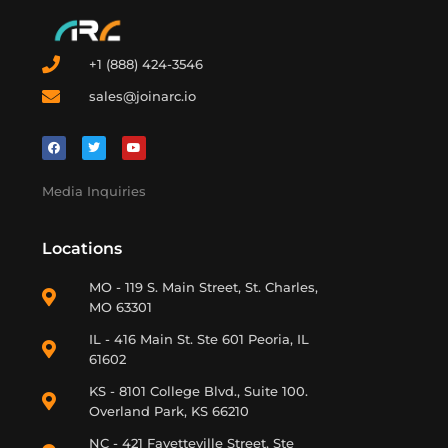
+1 (888) 424-3546
sales@joinarc.io
Media Inquiries
Locations
MO - 119 S. Main Street, St. Charles,
MO 63301
IL - 416 Main St. Ste 601 Peoria, IL
61602
KS - 8101 College Blvd., Suite 100.
Overland Park, KS 66210
NC - 421 Fayetteville Street, Ste