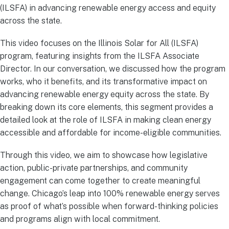
(ILSFA) in advancing renewable energy access and equity
across the state.
This video focuses on the Illinois Solar for All (ILSFA)
program, featuring insights from the ILSFA Associate
Director. In our conversation, we discussed how the program
works, who it benefits, and its transformative impact on
advancing renewable energy equity across the state. By
breaking down its core elements, this segment provides a
detailed look at the role of ILSFA in making clean energy
accessible and affordable for income-eligible communities.
Through this video, we aim to showcase how legislative
action, public-private partnerships, and community
engagement can come together to create meaningful
change. Chicago’s leap into 100% renewable energy serves
as proof of what’s possible when forward-thinking policies
and programs align with local commitment.