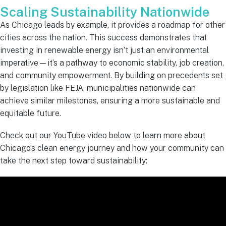
Scaling Sustainability Nationwide
As Chicago leads by example, it provides a roadmap for other
cities across the nation. This success demonstrates that
investing in renewable energy isn’t just an environmental
imperative—it’s a pathway to economic stability, job creation,
and community empowerment. By building on precedents set
by legislation like FEJA, municipalities nationwide can
achieve similar milestones, ensuring a more sustainable and
equitable future.
Check out our YouTube video below to learn more about
Chicago’s clean energy journey and how your community can
take the next step toward sustainability: