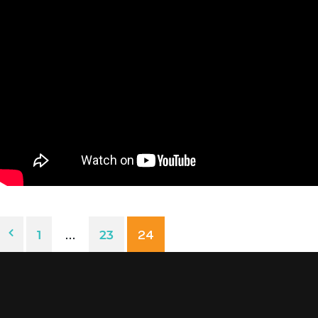
1
…
23
24