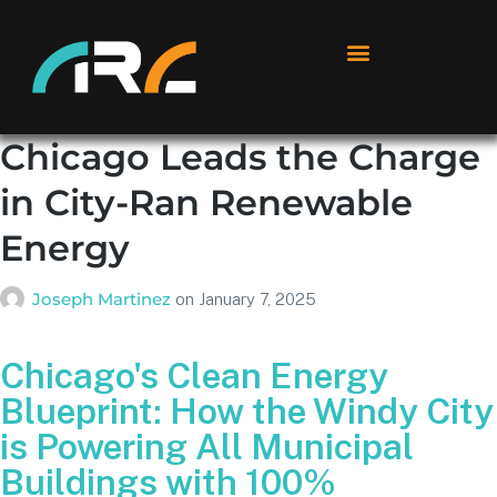
Chicago Leads the Charge
in City-Ran Renewable
Energy
Joseph Martinez
on
January 7, 2025
Chicago's Clean Energy
Blueprint: How the Windy City
is Powering All Municipal
Buildings with 100%