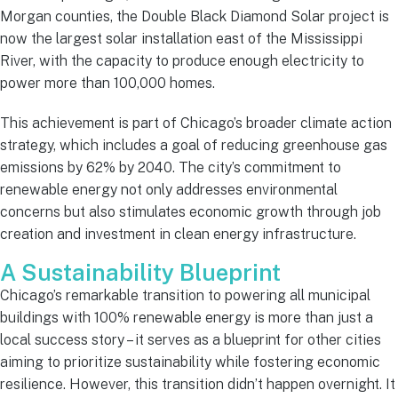
Morgan counties, the Double Black Diamond Solar project is
now the largest solar installation east of the Mississippi
River, with the capacity to produce enough electricity to
power more than 100,000 homes.
This achievement is part of Chicago’s broader climate action
strategy, which includes a goal of reducing greenhouse gas
emissions by 62% by 2040. The city’s commitment to
renewable energy not only addresses environmental
concerns but also stimulates economic growth through job
creation and investment in clean energy infrastructure.
A Sustainability Blueprint
Chicago’s remarkable transition to powering all municipal
buildings with 100% renewable energy is more than just a
local success story – it serves as a blueprint for other cities
aiming to prioritize sustainability while fostering economic
resilience. However, this transition didn’t happen overnight. It