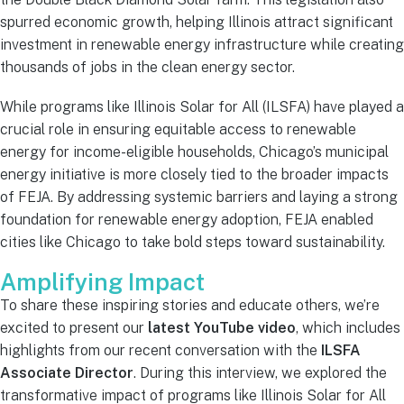
spurred economic growth, helping Illinois attract significant
investment in renewable energy infrastructure while creating
thousands of jobs in the clean energy sector.
While programs like Illinois Solar for All (ILSFA) have played a
crucial role in ensuring equitable access to renewable
energy for income-eligible households, Chicago’s municipal
energy initiative is more closely tied to the broader impacts
of FEJA. By addressing systemic barriers and laying a strong
foundation for renewable energy adoption, FEJA enabled
cities like Chicago to take bold steps toward sustainability.
Amplifying Impact
To share these inspiring stories and educate others, we’re
excited to present our
latest YouTube video
, which includes
highlights from our recent conversation with the
ILSFA
Associate Director
. During this interview, we explored the
transformative impact of programs like Illinois Solar for All