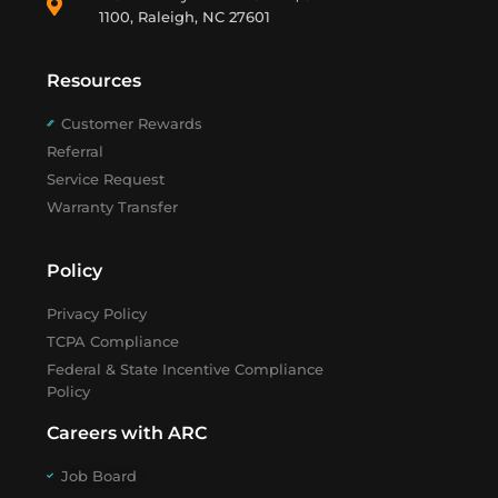
1100, Raleigh, NC 27601
Resources
Customer Rewards
Referral
Service Request
Warranty Transfer
Policy
Privacy Policy
TCPA Compliance
Federal & State Incentive Compliance
Policy
Careers with ARC
Job Board