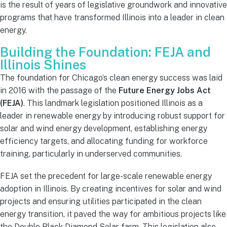
is the result of years of legislative groundwork and innovative
programs that have transformed Illinois into a leader in clean
energy.
Building the Foundation: FEJA and
Illinois Shines
The foundation for Chicago’s clean energy success was laid
in 2016 with the passage of the
Future Energy Jobs Act
(FEJA)
. This landmark legislation positioned Illinois as a
leader in renewable energy by introducing robust support for
solar and wind energy development, establishing energy
efficiency targets, and allocating funding for workforce
training, particularly in underserved communities.
FEJA set the precedent for large-scale renewable energy
adoption in Illinois. By creating incentives for solar and wind
projects and ensuring utilities participated in the clean
energy transition, it paved the way for ambitious projects like
the Double Black Diamond Solar farm. This legislation also