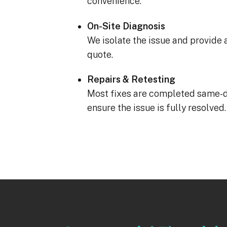
convenience.
On-Site Diagnosis
We isolate the issue and provide 
quote.
Repairs & Retesting
Most fixes are completed same-d
ensure the issue is fully resolved.