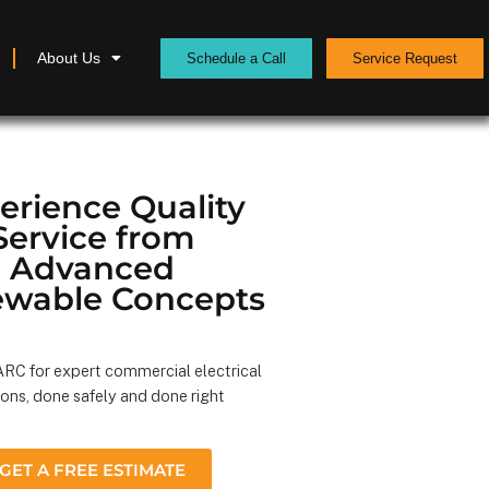
About Us
Schedule a Call
Service Request
erience Quality
Service from
Advanced
wable Concepts
RC for expert commercial electrical
ions, done safely and done right
GET A FREE ESTIMATE