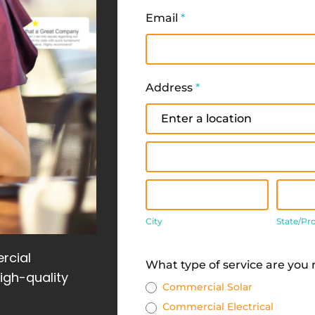
Email
*
Address
*
Address
Address
City
State
City
State/Pr
Address
rcial
What type of service are you
high-quality
Commercial Solar
Commercial Electrical