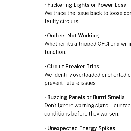
completed yesterday.  
•
Flickering Lights or Power Loss
pleasantly surprised a
We trace the issue back to loose con
flawlessly this project
faulty circuits.
how easy it was on my
absolutely no hassle. 
•
Outlets Not Working
care of everything incl
Whether it’s a tripped GFCI or a wiri
inspections, permits, a
all in one single payment
function.
was so easy.  I apprec
I’ve worked with from 
•
Circuit Breaker Trips
sales to Ryan, the insta
We identify overloaded or shorted c
and Juliana, the proje
prevent future issues.
•
Buzzing Panels or Burnt Smells
Don’t ignore warning signs—our te
conditions before they worsen.
•
Unexpected Energy Spikes