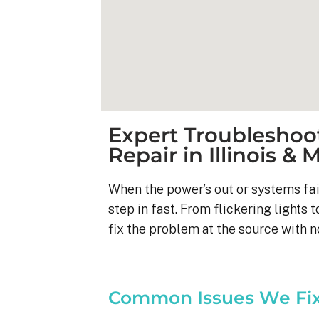
Expert Troubleshoot
Repair in Illinois & 
When the power’s out or systems fai
step in fast. From flickering lights t
fix the problem at the source with 
Kyle B.
9 months ago
Common Issues We Fi
My 42 panel, 18kW sy