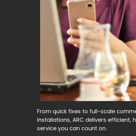
From quick fixes to full-scale comme
installations, ARC delivers efficient, 
service you can count on.