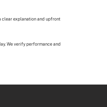
a clear explanation and upfront
ay. We verify performance and