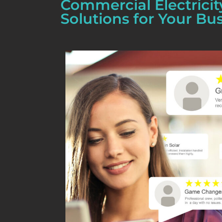
Commercial Electricit
Solutions for Your Bu