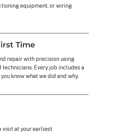
ioning equipment, or wiring
irst Time
nd repair with precision using
technicians. Every job includes a
o you know what we did and why.
visit at your earliest