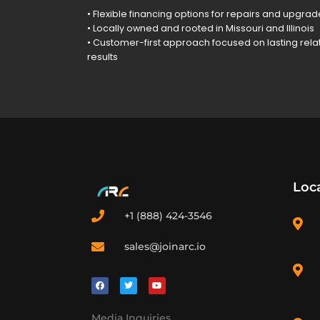
• Flexible financing options for repairs and upgra
• Locally owned and rooted in Missouri and Illinois
• Customer-first approach focused on lasting rela
results
Loc
+1 (888) 424-3546
sales@joinarc.io
Media Inquiries