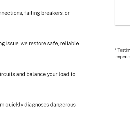
I’m very 
comp
t how 
hopes
nections, failing breakers, or
 has gone and 
excee
 end with 
reco
 ARC took 
uding 
ng issue, we restore safe, reliable
nd financing 
.  It really 
* Testi
experie
iate everyone 
Matthew in 
llation lead, 
ircuits and balance your load to
ct manager.
am quickly diagnoses dangerous