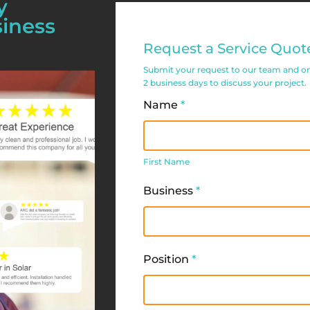
y
siness
Commercial
Request a Service Quot
Service
Submit your request to our team and one 
Request
2 business days to discuss your project.
Form
Name
*
First
Name
First Name
Business
*
Position
*