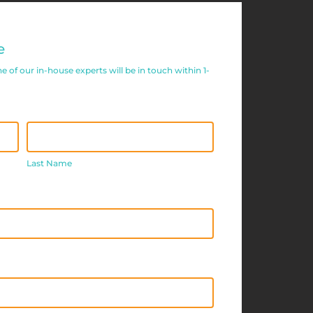
e
of our in-house experts will be in touch within 1-
Last
Name
Last Name