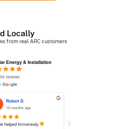
d Locally
ews from real ARC customers
ar Energy & Installation
04 reviews
y
G
o
o
g
l
e
Roger B.
Sherri N.
10 months ago
11 months ago
person I dealt with from this 
Everyone at ARC was perfect!!  