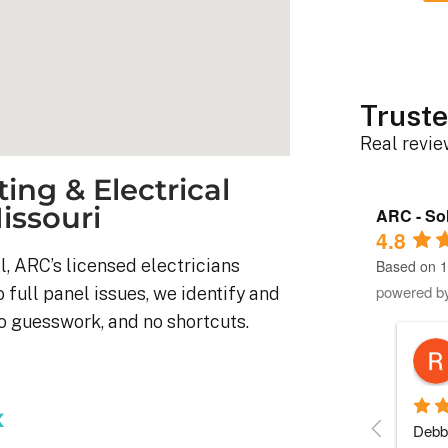
Truste
Real revi
ing & Electrical
Missouri
ARC - Sol
4.8
l, ARC’s licensed electricians
Based on 1
powered b
o full panel issues, we identify and
no guesswork, and no shortcuts.
Robert D.
10 months ago
x
stem was 
Debbie helped immensely 
Each 