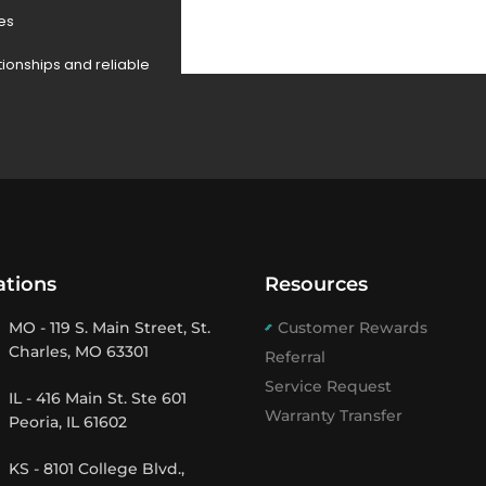
des
tionships and reliable
ations
Resources
MO - 119 S. Main Street, St.
Customer Rewards
Charles, MO 63301
Referral
Service Request
IL - 416 Main St. Ste 601
Warranty Transfer
Peoria, IL 61602
KS - 8101 College Blvd.,