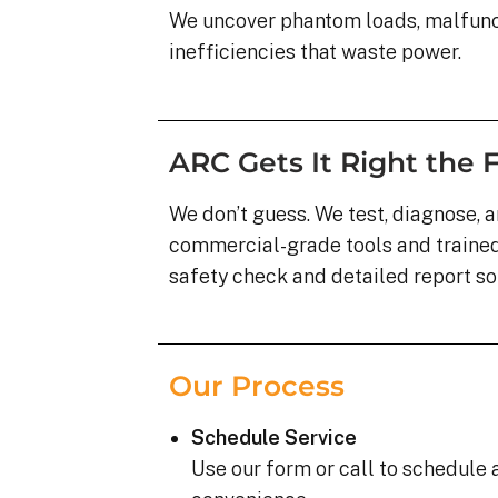
We uncover phantom loads, malfunct
inefficiencies that waste power.
ARC Gets It Right the F
We don’t guess. We test, diagnose, a
commercial-grade tools and trained 
safety check and detailed report s
Our Process
Schedule Service
Use our form or call to schedule a 