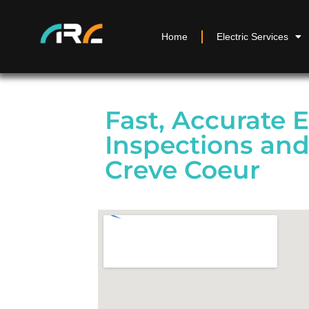
Home
Electric Services
Fast, Accurate E
Inspections and
Creve Coeur