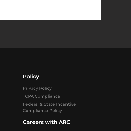
Policy
Privacy Policy
TCPA Compliance
Federal & State Incentive
Compliance Policy
Careers with ARC