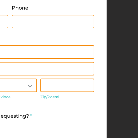
Phone
/Province
Zip/Postal
ovince
Zip/Postal
 requesting?
*