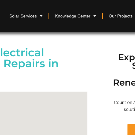
Solar Services
Knowledge Center
Our Projects
lectrical
Exp
 Repairs in
Rene
Count on A
solut