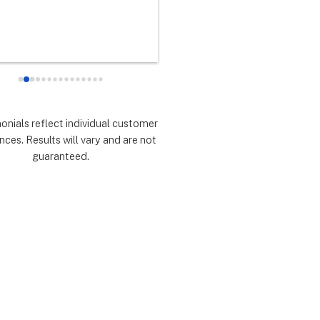
any did as every customer 
never had any doubts they woul
 they would which was to 
there for me during the entire so
d expectations.  Highly 
installation process and feel 
mmend.
extremely lucky that I chose th
for the service.  Thank you 
especially to Dustin, Jose and 
Valentina for all you have done.
monials reflect individual customer
are all remarkable!
nces. Results will vary and are not
guaranteed.