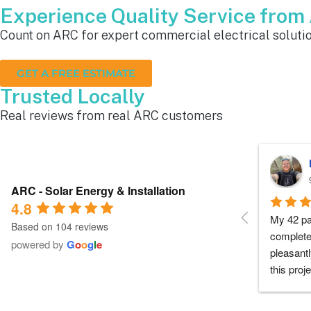
Experience Quality Service fro
Count on ARC for expert commercial electrical solutio
GET A FREE ESTIMATE
Trusted Locally
Real reviews from real ARC customers
Roger B.
10 months ago
ARC - Solar Energy & Installation
4.8
Each person I dealt with from this 
Everyone
Based on 104 reviews
company did as every customer hopes 
had any 
powered by
G
o
o
g
l
e
they would which was to exceed 
me during
expectations.  Highly recommend.
process a
chose th
especiall