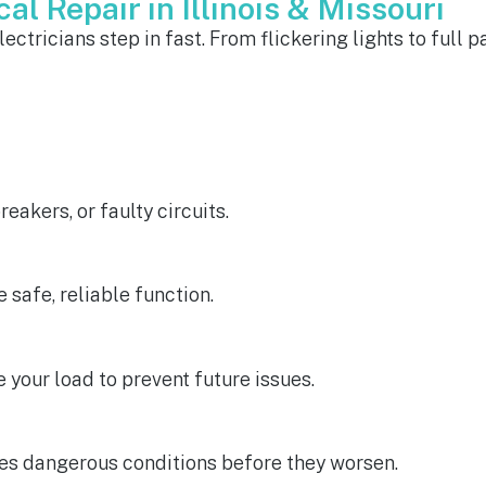
al Repair in Illinois & Missouri
ctricians step in fast. From flickering lights to full p
eakers, or faulty circuits.
e safe, reliable function.
 your load to prevent future issues.
es dangerous conditions before they worsen.