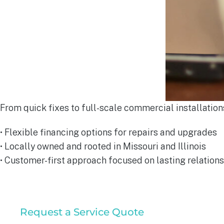
From quick fixes to full-scale commercial installations
• Flexible financing options for repairs and upgrades
• Locally owned and rooted in Missouri and Illinois
• Customer-first approach focused on lasting relations
Commercial
Request a Service Quote
Service