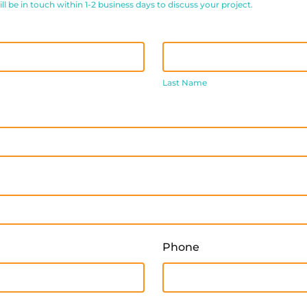
 be in touch within 1-2 business days to discuss your project.
Last
Name
Last Name
Phone