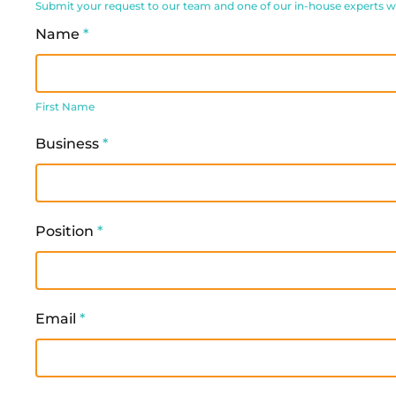
Submit your request to our team and one of our in-house experts will
Request
Name
*
Form
First
Name
First Name
Business
*
Position
*
Email
*