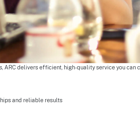
, ARC delivers efficient, high-quality service you can c
hips and reliable results