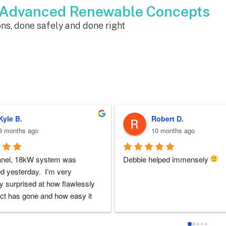
m Advanced Renewable Concepts
ns, done safely and done right
Sherri N.
Brenda W.
11 months ago
a year ago
 at ARC was perfect!!  I never 
ARC installed my solar and my
doubts they would be there for 
experience with everyone that i 
 the entire solar installation 
with was very good. I had lots o
nd feel extremely lucky that I 
questions and they always took 
em for the service.  Thank you 
to answer them. I'd highly rec
y to Dustin, Jose and Valentina 
ARC!