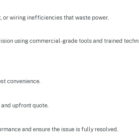
or wiring inefficiencies that waste power.
cision using commercial-grade tools and trained techni
iest convenience.
 and upfront quote.
rmance and ensure the issue is fully resolved.