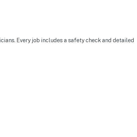
cians. Every job includes a safety check and detailed