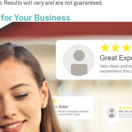
. Results will vary and are not guaranteed.
ou have done.  You are all 
le!
 for Your Business