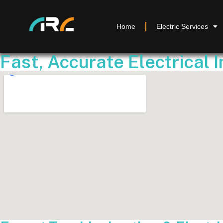
Home
Electric Services
Fast, Accurate Electrical 