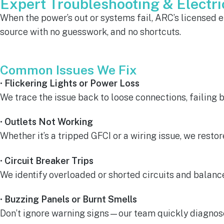
Expert Troubleshooting & Electric
When the power’s out or systems fail, ARC’s licensed ele
source with no guesswork, and no shortcuts.
Common Issues We Fix
•
Flickering Lights or Power Loss
We trace the issue back to loose connections, failing br
•
Outlets Not Working
Whether it’s a tripped GFCI or a wiring issue, we restor
•
Circuit Breaker Trips
We identify overloaded or shorted circuits and balance
•
Buzzing Panels or Burnt Smells
Don’t ignore warning signs—our team quickly diagnos