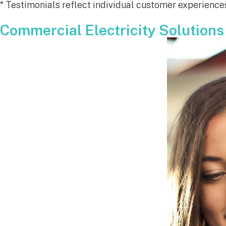
* Testimonials reflect individual customer experiences
for all y
remarkab
Commercial Electricity Solutions