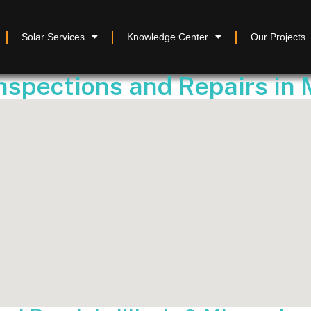
Solar Services
Knowledge Center
Our Projects
Inspections and Repairs in