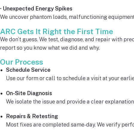
•
Unexpected Energy Spikes
We uncover phantom loads, malfunctioning equipment, 
ARC Gets It Right the First Time
We don’t guess. We test, diagnose, and repair with pre
report so you know what we did and why.
Our Process
Schedule Service
Use our form or call to schedule a visit at your earl
On-Site Diagnosis
We isolate the issue and provide a clear explanation
Repairs & Retesting
Most fixes are completed same-day. We verify perfo