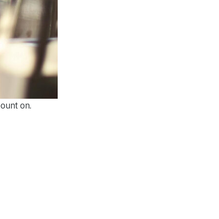
ount on.