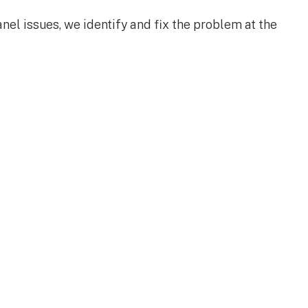
anel issues, we identify and fix the problem at the