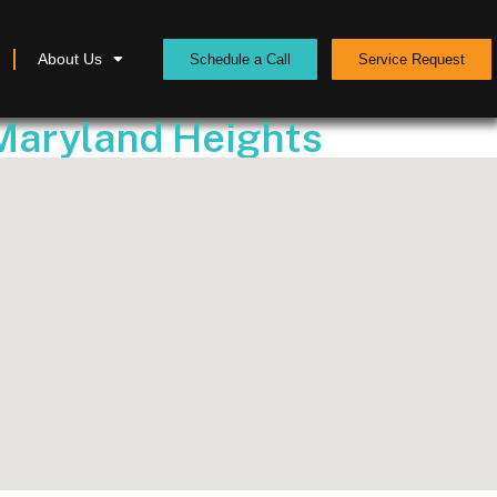
About Us
Schedule a Call
Service Request
 Maryland Heights