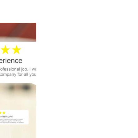
are good people to work with. They’re 
nice and they are kind. and if you’re 
interested in getting any solar, I would 
recommend renewable energy