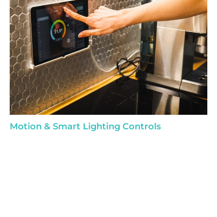
Motion & Smart Lighting Controls