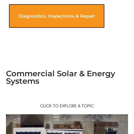
Diagnostics, Inspections & Repair
Commercial Solar & Energy
Systems
CLICK TO EXPLORE A TOPIC