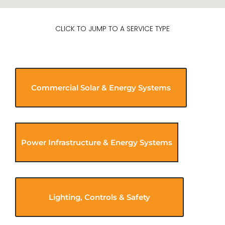
CLICK TO JUMP TO A SERVICE TYPE
Commercial Solar & Energy Systems
Power Infrastructure & Energy Systems
Lighting, Controls & Safety