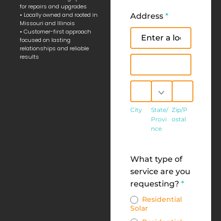
for repairs and upgrades
• Locally owned and rooted in
Address
*
Missouri and Illinois
• Customer-first approach
Address
focused on lasting
relationships and reliable
results
Address
City
State/Province
Zip/Postal
City
State/
Zip/P
Provi
ostal
nce
Address
What type of
service are you
requesting?
*
Residential
Solar