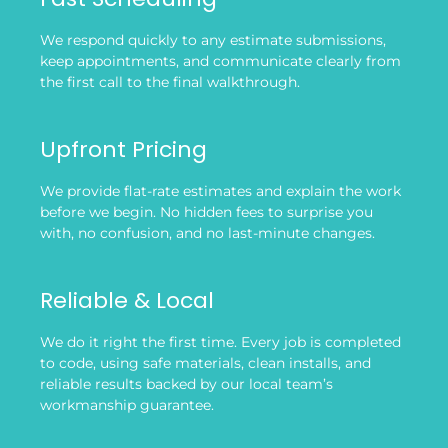
We respond quickly to any estimate submissions,
keep appointments, and communicate clearly from
the first call to the final walkthrough.
Upfront Pricing
We provide flat-rate estimates and explain the work
before we begin. No hidden fees to surprise you
with, no confusion, and no last-minute changes.
Reliable & Local
We do it right the first time. Every job is completed
to code, using safe materials, clean installs, and
reliable results backed by our local team’s
workmanship guarantee.