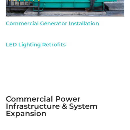
Commercial Generator Installation
LED Lighting Retrofits
Commercial Power
Infrastructure & System
Expansion