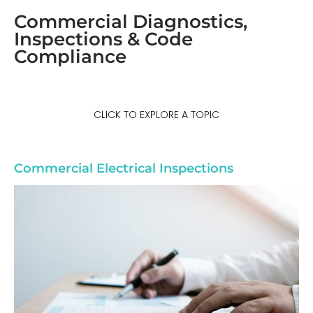
Commercial Diagnostics,
Inspections & Code
Compliance
CLICK TO EXPLORE A TOPIC
Commercial Electrical Inspections