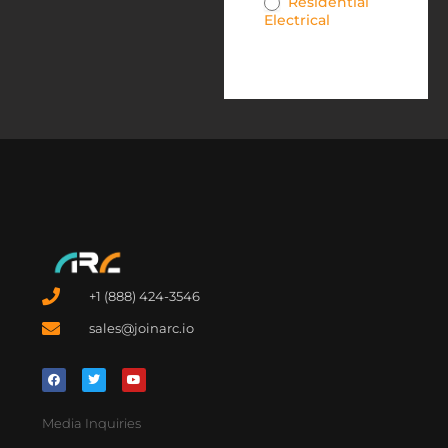
Residential
Electrical
+1 (888) 424-3546
sales@joinarc.io
Media Inquiries