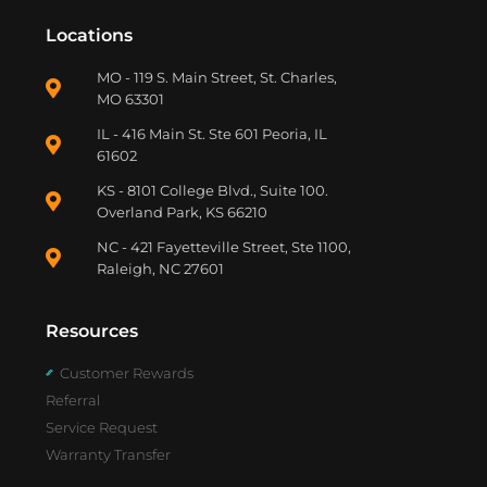
Locations
MO - 119 S. Main Street, St. Charles,
MO 63301
IL - 416 Main St. Ste 601 Peoria, IL
61602
KS - 8101 College Blvd., Suite 100.
Overland Park, KS 66210
NC - 421 Fayetteville Street, Ste 1100,
Raleigh, NC 27601
Resources
Customer Rewards
Referral
Service Request
Warranty Transfer