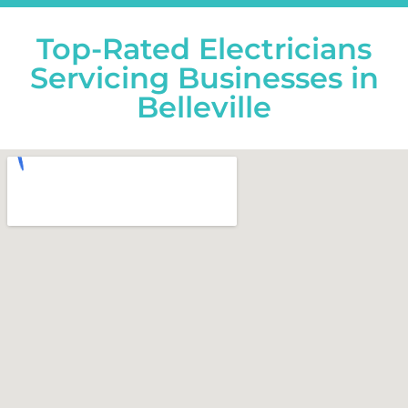
Top-Rated Electricians
Servicing Businesses in
Belleville