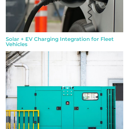
Solar + EV Charging Integration for Fleet
Vehicles