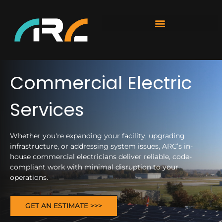
Commercial Electric
Services
Whether you're expanding your facility, upgrading
infrastructure, or addressing system issues, ARC’s in-
house commercial electricians deliver reliable, code-
compliant work with minimal disruption to your
operations.
GET AN ESTIMATE >>>