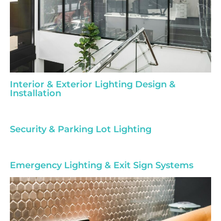
Interior & Exterior Lighting Design &
Installation
Security & Parking Lot Lighting
Emergency Lighting & Exit Sign Systems