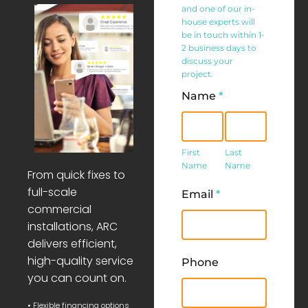
and one of our in-
house experts will
be in touch within 1-
2 business days to
discuss your
project.
Name
*
First
Last
Name
Name
First
Last
Name
Name
From quick fixes to
full-scale
Email
*
commercial
installations, ARC
delivers efficient,
high-quality service
Phone
you can count on.
• Flexible financing options