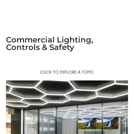
Commercial Lighting,
Controls & Safety
CLICK TO EXPLORE A TOPIC