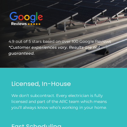
4.9 out of 5 stars based on over 100 Google Reviews
*Customer experiences vary. Results are not
guaranteed.
Licensed, In-House
We don’t subcontract. Every electrician is fully
licensed and part of the ARC team which means
you’ll always know who’s working in your home.
Fast Scheduling