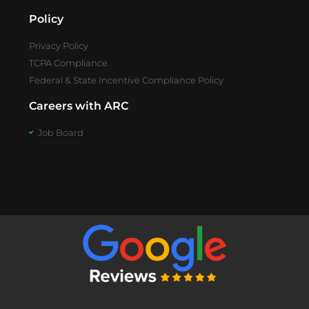
Policy
Privacy Policy
TCPA Compliance
Federal & State Incentive Compliance Policy
Careers with ARC
Job Board