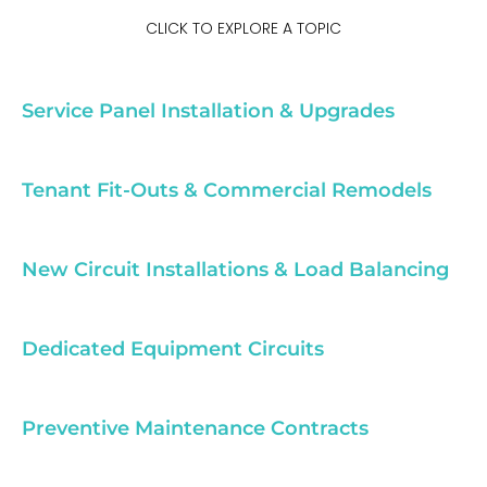
CLICK TO EXPLORE A TOPIC
Service Panel Installation & Upgrades
Tenant Fit-Outs & Commercial Remodels
New Circuit Installations & Load Balancing
Dedicated Equipment Circuits
Preventive Maintenance Contracts