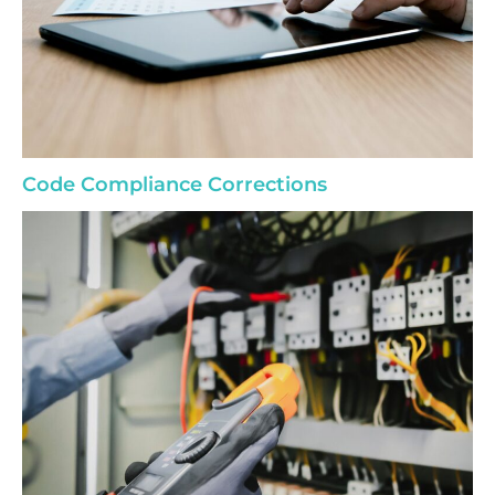
Code Compliance Corrections