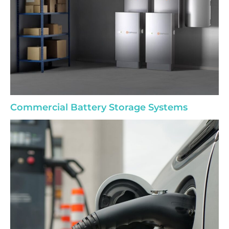
Commercial Battery Storage Systems