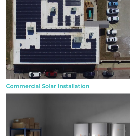
Commercial Solar Installation