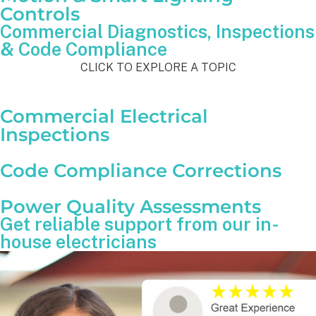
Controls
Commercial Diagnostics, Inspections
& Code Compliance
CLICK TO EXPLORE A TOPIC
Commercial Electrical
Inspections
Code Compliance Corrections
Power Quality Assessments
Get reliable support from our in-
house electricians