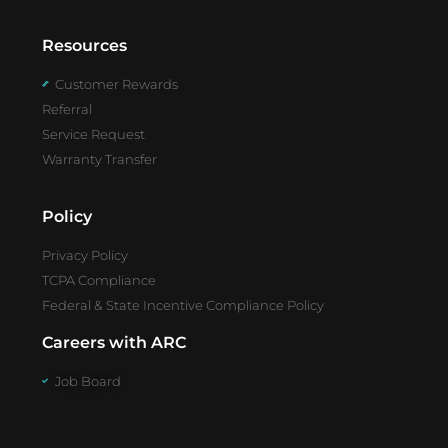
Resources
Customer Rewards
Referral
Service Request
Warranty Transfer
Policy
Privacy Policy
TCPA Compliance
Federal & State Incentive Compliance Policy
Careers with ARC
Job Board