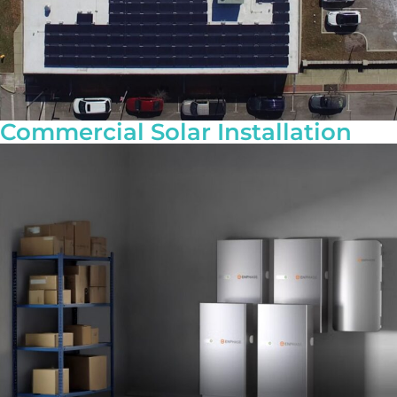
Commercial Solar Installation