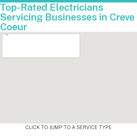
Top-Rated Electricians
Servicing Businesses in Creve
Coeur
CLICK TO JUMP TO A SERVICE TYPE