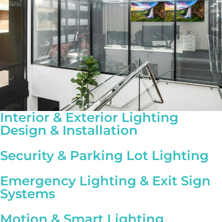
Interior & Exterior Lighting
Design & Installation
Security & Parking Lot Lighting
Emergency Lighting & Exit Sign
Systems
Motion & Smart Lighting