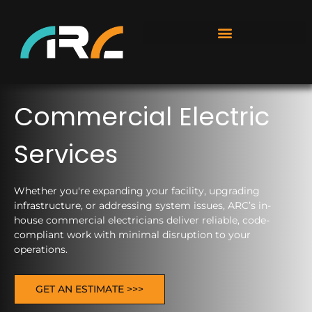
Commercial Electric
Services
Whether you're expanding your facility, upgrading
infrastructure, or addressing system issues, ARC’s in-
house commercial electricians deliver reliable, code-
compliant work with minimal disruption to your
operations.
GET AN ESTIMATE >>>