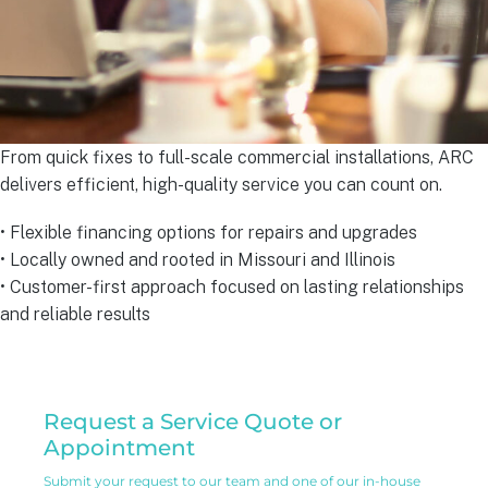
From quick fixes to full-scale commercial installations, ARC
delivers efficient, high-quality service you can count on.
• Flexible financing options for repairs and upgrades
• Locally owned and rooted in Missouri and Illinois
• Customer-first approach focused on lasting relationships
and reliable results
Residential
Request a Service Quote or
Service
Appointment
Request
Submit your request to our team and one of our in-house