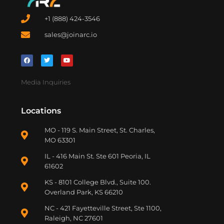
+1 (888) 424-3546
sales@joinarc.io
Media Inquiries
Locations
MO - 119 S. Main Street, St. Charles,
MO 63301
IL - 416 Main St. Ste 601 Peoria, IL
61602
KS - 8101 College Blvd., Suite 100.
Overland Park, KS 66210
NC - 421 Fayetteville Street, Ste 1100,
Raleigh, NC 27601