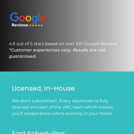
4.9 out of 5 stars based on over 100 Google Reviews
*Customer experiences vary. Results are not
guaranteed.
Licensed, In-House
We don’t subcontract. Every electrician is fully
licensed and part of the ARC team which means
you’ll always know who’s working in your home.
Fast Scheduling