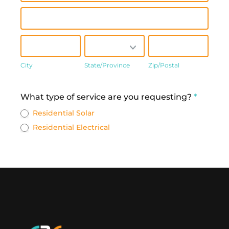
Address
City
State/Province
Zip/Postal
City
State/Province
Zip/Postal
Address
What type of service are you requesting?
*
Residential Solar
Residential Electrical