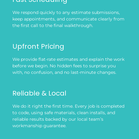
We respond quickly to any estimate submissions,
keep appointments, and communicate clearly from
the first call to the final walkthrough.
Upfront Pricing
We provide flat-rate estimates and explain the work
before we begin. No hidden fees to surprise you
with, no confusion, and no last-minute changes.
Reliable & Local
We do it right the first time. Every job is completed
to code, using safe materials, clean installs, and
reliable results backed by our local team’s
workmanship guarantee.