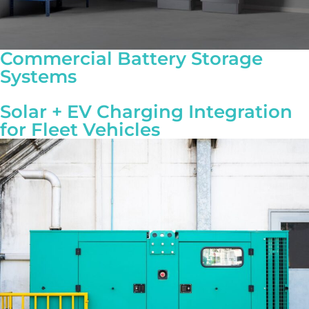
Commercial Battery Storage
Systems
Solar + EV Charging Integration
for Fleet Vehicles