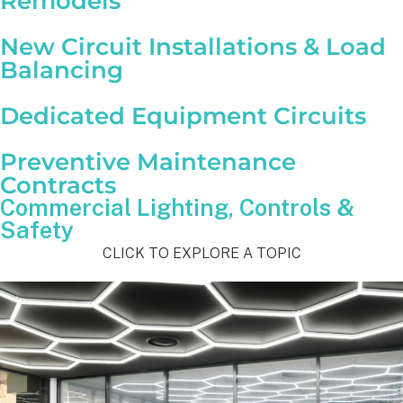
Remodels
New Circuit Installations & Load
Balancing
Dedicated Equipment Circuits
Preventive Maintenance
Contracts
Commercial Lighting, Controls &
Safety
CLICK TO EXPLORE A TOPIC