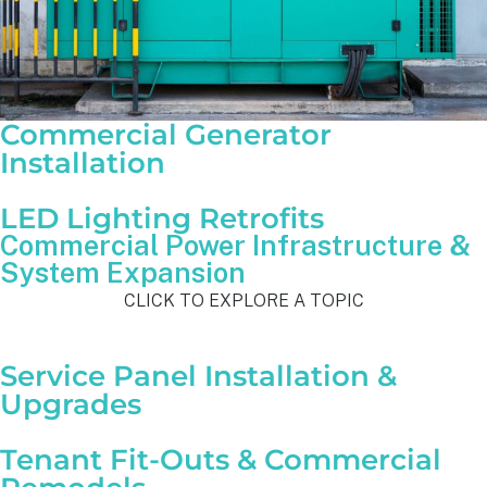
Commercial Generator
Installation
LED Lighting Retrofits
Commercial Power Infrastructure &
System Expansion
CLICK TO EXPLORE A TOPIC
Service Panel Installation &
Upgrades
Tenant Fit-Outs & Commercial