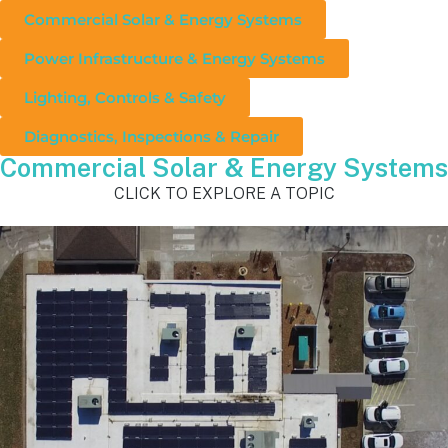
Commercial Solar & Energy Systems
Power Infrastructure & Energy Systems
Lighting, Controls & Safety
Diagnostics, Inspections & Repair
Commercial Solar & Energy Systems
CLICK TO EXPLORE A TOPIC