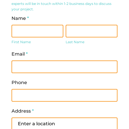
experts will be in touch within 1-2 business days to discuss
Form
your project.
Name
*
First
Last
Name
Name
First Name
Last Name
Email
*
Phone
Address
*
Address