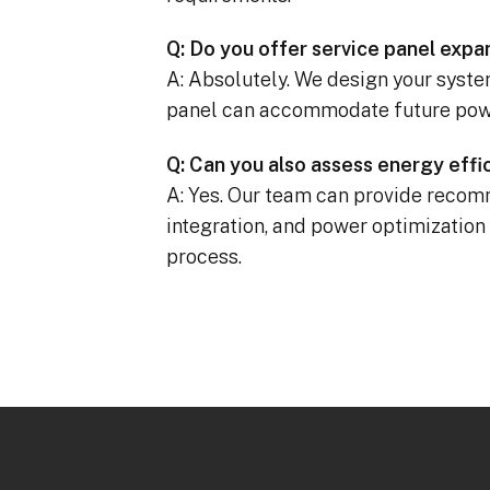
Q: Do you offer service panel expa
A: Absolutely. We design your system
panel can accommodate future pow
Q: Can you also assess energy eff
A: Yes. Our team can provide recomm
integration, and power optimization
process.