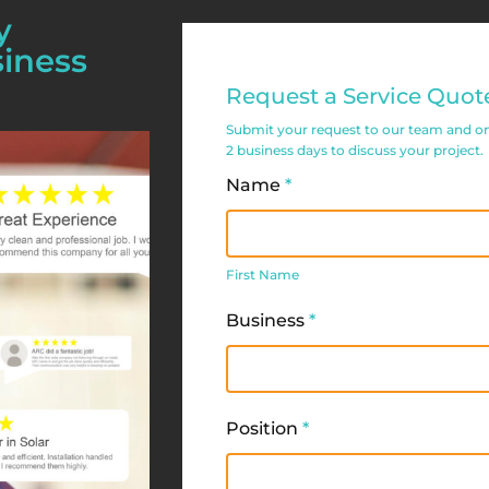
y
siness
Commercial
Request a Service Quot
Service
Submit your request to our team and one 
Request
2 business days to discuss your project.
Form
Name
*
First
Name
First Name
Business
*
Position
*