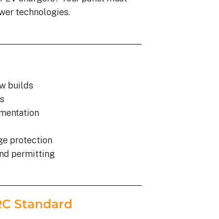
wer technologies.
ew builds
s
gmentation
ge protection
and permitting
ARC Standard