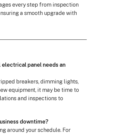
ages every step from inspection
 ensuring a smooth upgrade with
 electrical panel needs an
tripped breakers, dimming lights,
new equipment, it may be time to
lations and inspections to
 business downtime?
ng around your schedule. For