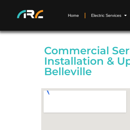
Home
Electric Services
Commercial Ser
Installation & U
Belleville