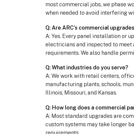
most commercial jobs, we phase wo
when needed to avoid interfering wi
Q: Are ARC’s commercial upgrades
A: Yes. Every panel installation or 
electricians and inspected to meet 
requirements. We also handle permi
Q: What industries do you serve?
A: We work with retail centers, offi
manufacturing plants, schools, muni
Illinois, Missouri, and Kansas.
Q: How long does a commercial pa
A: Most standard upgrades are comp
custom systems may take longer bas
requirements.