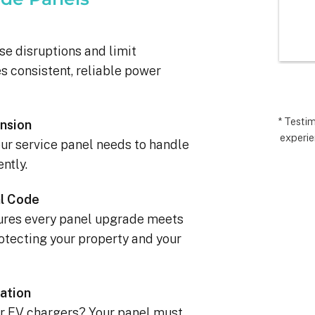
I’m very 
comp
t how 
hopes
 has gone and 
excee
se disruptions and limit
 end with 
reco
 consistent, reliable power
 ARC took 
uding 
nd financing 
.  It really 
* Testi
nsion
experie
iate everyone 
ur service panel needs to handle
Matthew in 
ntly.
llation lead, 
ct manager.
l Code
sures every panel upgrade meets
tecting your property and your
ation
, or EV chargers? Your panel must