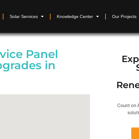
Solar Services
Knowledge Center
Our Projects
vice Panel
Exp
pgrades in
Rene
Count on A
solut