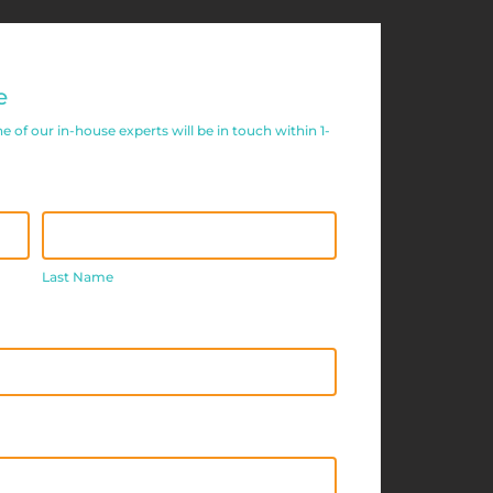
e
of our in-house experts will be in touch within 1-
Last
Name
Last Name