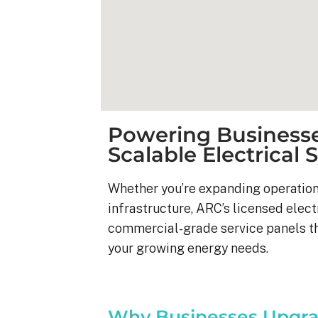
Powering Businesse
Scalable Electrical
Whether you’re expanding operation
infrastructure, ARC’s licensed elect
commercial-grade service panels t
your growing energy needs.
Kyle B.
9 months ago
My 42 panel, 18kW sy
Why Businesses Upgra