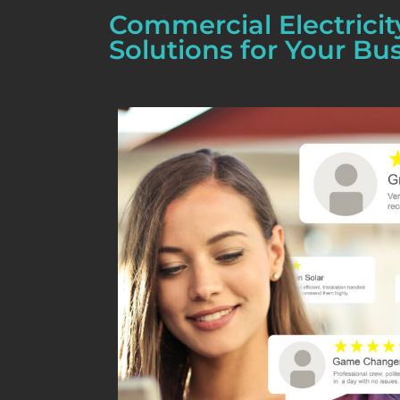
Commercial Electricit
Solutions for Your Bu