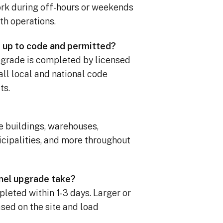
rk during off-hours or weekends
th operations.
 up to code and permitted?
upgrade is completed by licensed
all local and national code
ts.
ce buildings, warehouses,
cipalities, and more throughout
nel upgrade take?
leted within 1-3 days. Larger or
ed on the site and load