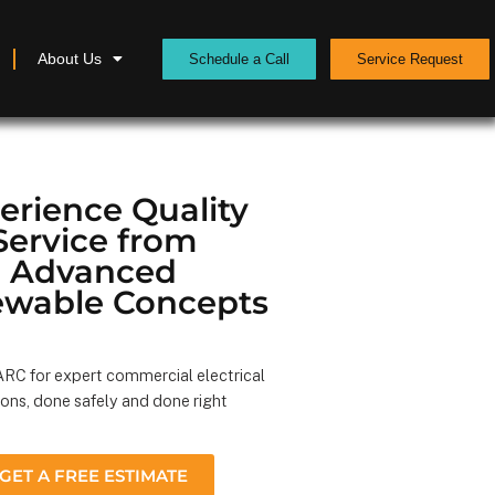
About Us
Schedule a Call
Service Request
erience Quality
Service from
Advanced
wable Concepts
RC for expert commercial electrical
ions, done safely and done right
GET A FREE ESTIMATE