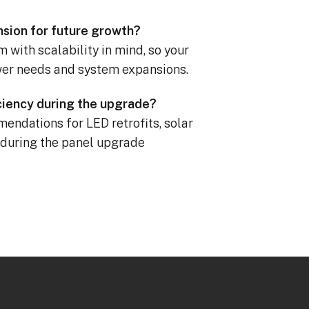
nsion for future growth?
 with scalability in mind, so your
er needs and system expansions.
iciency during the upgrade?
endations for LED retrofits, solar
 during the panel upgrade