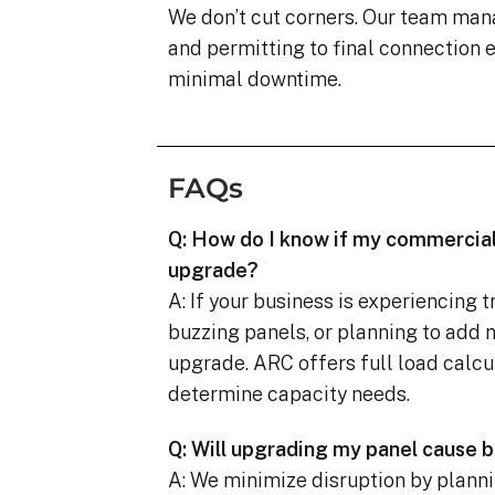
We don’t cut corners. Our team man
and permitting to final connection
minimal downtime.
FAQs
Q: How do I know if my commercial
upgrade?
A: If your business is experiencing 
buzzing panels, or planning to add 
upgrade. ARC offers full load calcu
determine capacity needs.
Q: Will upgrading my panel cause
A: We minimize disruption by planni