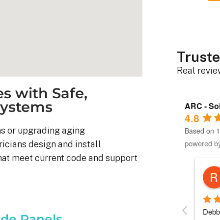
Truste
Real revi
s with Safe,
 Systems
ARC - Sol
4.8
s or upgrading aging
Based on 1
powered b
ricians design and install
hat meet current code and support
Robert D.
10 months ago
stem was 
Debbie helped immensely 
Each 
de Panels