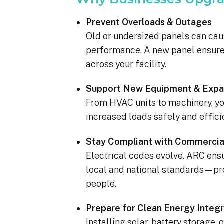
completed yesterday.  
pleasantly surprised a
Prevent Overloads & Outages
flawlessly this project
Old or undersized panels can cau
how easy it was on my
performance. A new panel ensures
absolutely no hassle. 
care of everything incl
across your facility.
inspections, permits, a
all in one single payment
Support New Equipment & Expa
was so easy.  I apprec
From HVAC units to machinery, yo
I’ve worked with from 
increased loads safely and efficie
sales to Ryan, the insta
and Juliana, the proje
Stay Compliant with Commercia
Electrical codes evolve. ARC en
local and national standards—pro
people.
Prepare for Clean Energy Integr
Installing solar, battery storage