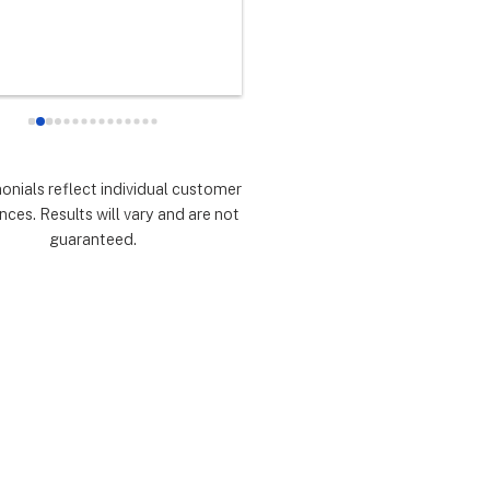
any did as every customer 
never had any doubts they woul
 they would which was to 
there for me during the entire so
d expectations.  Highly 
installation process and feel 
mmend.
extremely lucky that I chose th
for the service.  Thank you 
especially to Dustin, Jose and 
Valentina for all you have done.
monials reflect individual customer
are all remarkable!
nces. Results will vary and are not
guaranteed.