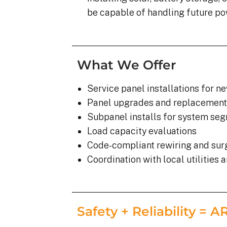
be capable of handling future po
What We Offer
Service panel installations for n
Panel upgrades and replacement
Subpanel installs for system se
Load capacity evaluations
Code-compliant rewiring and sur
Coordination with local utilities 
Safety + Reliability = 