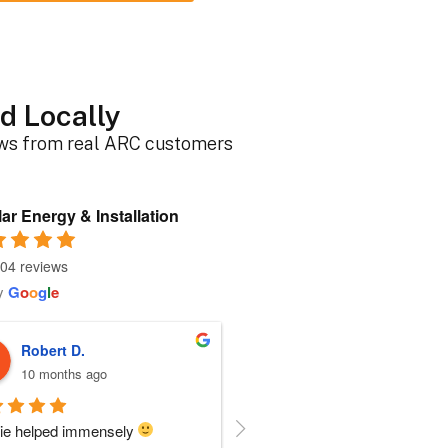
d Locally
ews from real ARC customers
ar Energy & Installation
04 reviews
y
G
o
o
g
l
e
Roger B.
Sherri N.
10 months ago
11 months ago
person I dealt with from this 
Everyone at ARC was perfect!!  