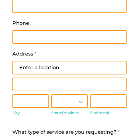
Phone
Address
*
Address
Address
City
State/Province
Zip/Postal
City
State/Province
Zip/Postal
Address
What type of service are you requesting?
*