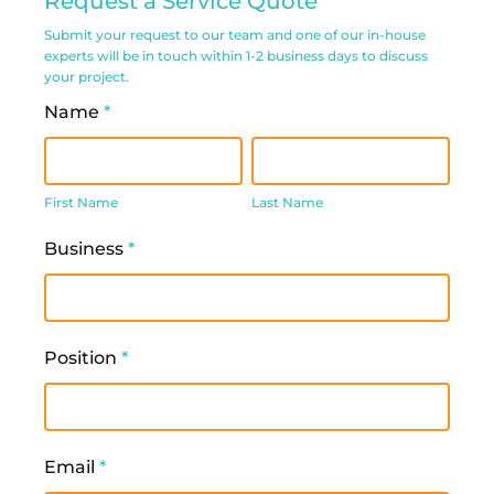
Request a Service Quote
Service
Submit your request to our team and one of our in-house
Request
experts will be in touch within 1-2 business days to discuss
your project.
Form
Name
*
First
Last
Name
Name
First Name
Last Name
Business
*
Position
*
Email
*