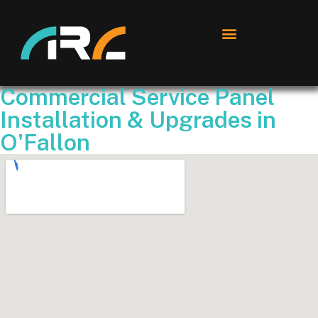
Commercial Service Panel
Installation & Upgrades in
O'Fallon