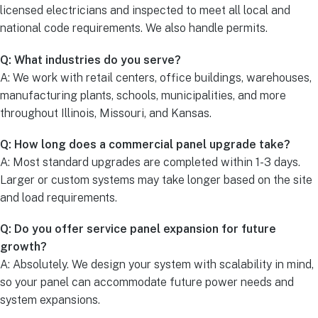
licensed electricians and inspected to meet all local and
national code requirements. We also handle permits.
Q: What industries do you serve?
A: We work with retail centers, office buildings, warehouses,
manufacturing plants, schools, municipalities, and more
throughout Illinois, Missouri, and Kansas.
Q: How long does a commercial panel upgrade take?
A: Most standard upgrades are completed within 1-3 days.
Larger or custom systems may take longer based on the site
and load requirements.
Q: Do you offer service panel expansion for future
growth?
A: Absolutely. We design your system with scalability in mind,
so your panel can accommodate future power needs and
system expansions.