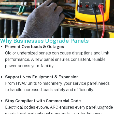
Why Businesses Upgrade Panels
Prevent Overloads & Outages
Old or undersized panels can cause disruptions and limit
performance. A new panel ensures consistent, reliable
power across your facility.
Support New Equipment & Expansion
From HVAC units to machinery, your service panel needs
to handle increased loads safely and efficiently.
Stay Compliant with Commercial Code
Electrical codes evolve. ARC ensures every panel upgrade
meets local and national standards—protecting your