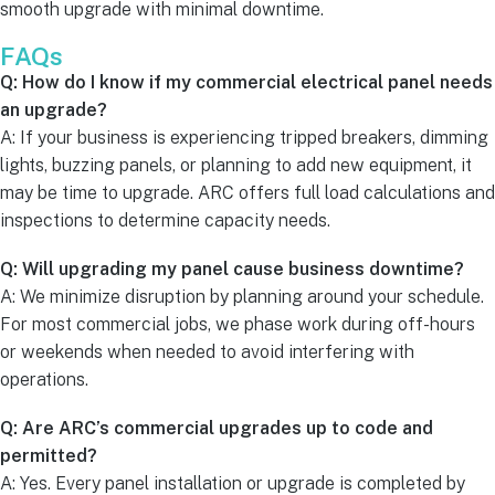
smooth upgrade with minimal downtime.
FAQs
Q: How do I know if my commercial electrical panel needs
an upgrade?
A: If your business is experiencing tripped breakers, dimming
lights, buzzing panels, or planning to add new equipment, it
may be time to upgrade. ARC offers full load calculations and
inspections to determine capacity needs.
Q: Will upgrading my panel cause business downtime?
A: We minimize disruption by planning around your schedule.
For most commercial jobs, we phase work during off-hours
or weekends when needed to avoid interfering with
operations.
Q: Are ARC’s commercial upgrades up to code and
permitted?
A: Yes. Every panel installation or upgrade is completed by