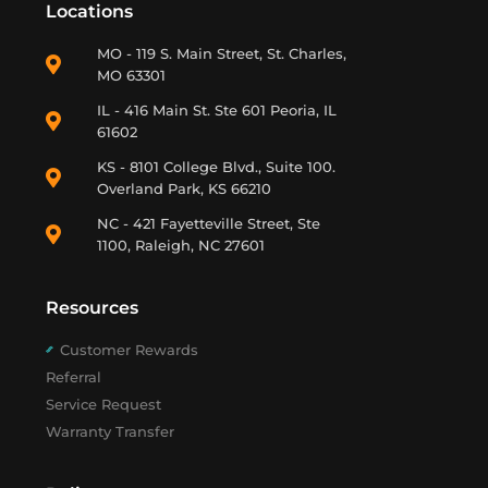
Locations
MO - 119 S. Main Street, St. Charles,
MO 63301
IL - 416 Main St. Ste 601 Peoria, IL
61602
KS - 8101 College Blvd., Suite 100.
Overland Park, KS 66210
NC - 421 Fayetteville Street, Ste
1100, Raleigh, NC 27601
Resources
Customer Rewards
Referral
Service Request
Warranty Transfer