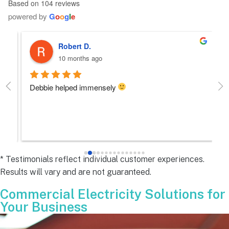
Based on 104 reviews
powered by
G
o
o
g
l
e
Robert D.
10 months ago
Debbie helped immensely 
Ea
e
s 
e
s 
* Testimonials reflect individual customer experiences.
Results will vary and are not guaranteed.
 
Commercial Electricity Solutions for
Your Business