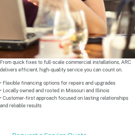
From quick fixes to full-scale commercial installations, ARC
delivers efficient, high-quality service you can count on.
• Flexible financing options for repairs and upgrades
• Locally owned and rooted in Missouri and Illinois
• Customer-first approach focused on lasting relationships
and reliable results
Commercial