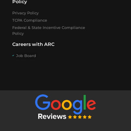
Policy
Privacy Policy
TCPA Compliance
Federal & State Incentive Compliance
Policy
Careers with ARC
Job Board