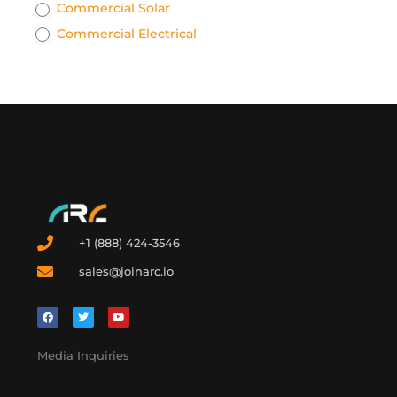
Commercial Solar
Commercial Electrical
+1 (888) 424-3546
sales@joinarc.io
Media Inquiries