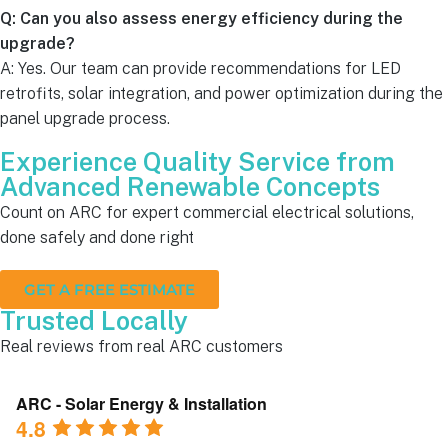
Q: Can you also assess energy efficiency during the
upgrade?
A: Yes. Our team can provide recommendations for LED
retrofits, solar integration, and power optimization during the
panel upgrade process.
Experience Quality Service from
Advanced Renewable Concepts
Count on ARC for expert commercial electrical solutions,
done safely and done right
GET A FREE ESTIMATE
Trusted Locally
Real reviews from real ARC customers
ARC - Solar Energy & Installation
4.8