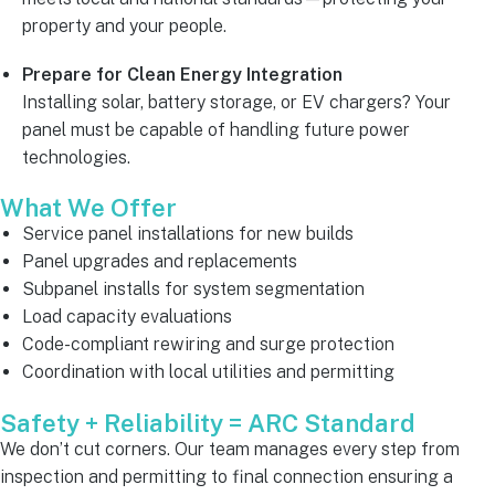
property and your people.
Prepare for Clean Energy Integration
Installing solar, battery storage, or EV chargers? Your
panel must be capable of handling future power
technologies.
What We Offer
Service panel installations for new builds
Panel upgrades and replacements
Subpanel installs for system segmentation
Load capacity evaluations
Code-compliant rewiring and surge protection
Coordination with local utilities and permitting
Safety + Reliability = ARC Standard
We don’t cut corners. Our team manages every step from
inspection and permitting to final connection ensuring a