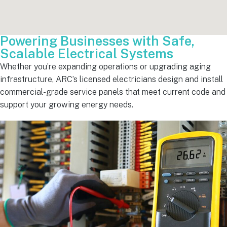
Powering Businesses with Safe,
Scalable Electrical Systems
Whether you’re expanding operations or upgrading aging
infrastructure, ARC’s licensed electricians design and install
commercial-grade service panels that meet current code and
support your growing energy needs.