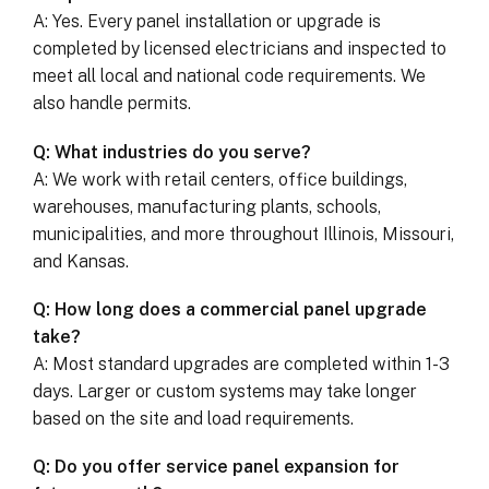
A: Yes. Every panel installation or upgrade is
completed by licensed electricians and inspected to
meet all local and national code requirements. We
also handle permits.
Q: What industries do you serve?
A: We work with retail centers, office buildings,
warehouses, manufacturing plants, schools,
municipalities, and more throughout Illinois, Missouri,
and Kansas.
Q: How long does a commercial panel upgrade
take?
A: Most standard upgrades are completed within 1-3
days. Larger or custom systems may take longer
based on the site and load requirements.
Q: Do you offer service panel expansion for