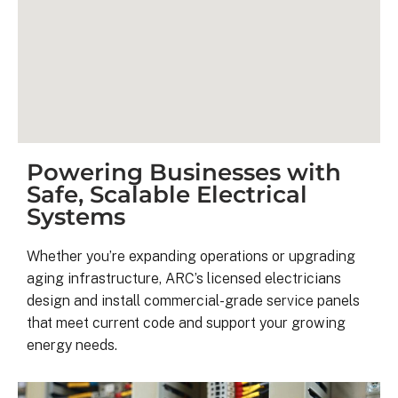
Powering Businesses with
Safe, Scalable Electrical
Systems
Kyle B.
Whether you’re expanding operations or upgrading
9 months ago
aging infrastructure, ARC’s licensed electricians
design and install commercial-grade service panels
My 42 panel, 18kW system was 
that meet current code and support your growing
completed yesterday.  I’m very 
energy needs.
pleasantly surprised at how flawless
this project has gone and how easy i