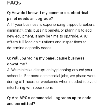
FAQs
Q: How do I know if my commercial electrical
panel needs an upgrade?
A: If your business is experiencing tripped breakers,
dimming lights, buzzing panels, or planning to add
new equipment, it may be time to upgrade. ARC
offers full load calculations and inspections to
determine capacity needs.
Q: Will upgrading my panel cause business
downtime?
A: We minimize disruption by planning around your
schedule. For most commercial jobs, we phase work
during off-hours or weekends when needed to avoid
interfering with operations.
Q: Are ARC’s commercial upgrades up to code
and permitted?