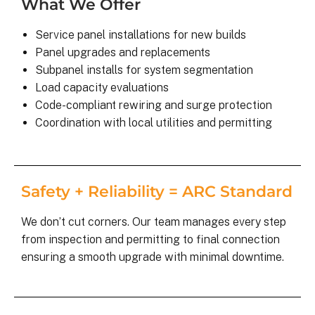
What We Offer
Service panel installations for new builds
Panel upgrades and replacements
Subpanel installs for system segmentation
Load capacity evaluations
Code-compliant rewiring and surge protection
Coordination with local utilities and permitting
Safety + Reliability = ARC Standard
We don’t cut corners. Our team manages every step
from inspection and permitting to final connection
ensuring a smooth upgrade with minimal downtime.