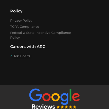
Policy
Privacy Policy
TCPA Compliance
Federal & State Incentive Compliance
Policy
Careers with ARC
Job Board