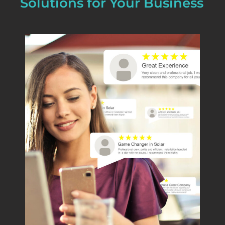
Solutions for Your Business