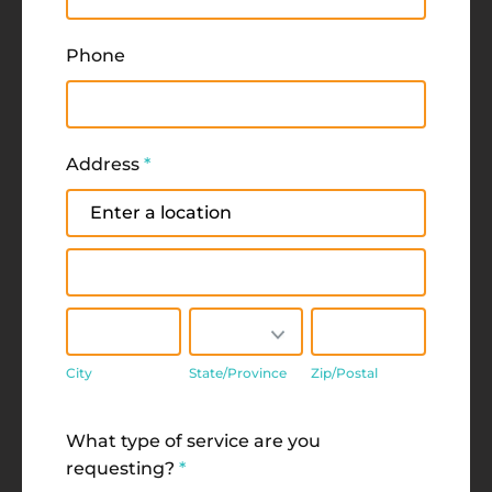
Phone
Address
*
Address
Address
City
State/Province
Zip/Postal
City
State/Province
Zip/Postal
Address
What type of service are you
requesting?
*