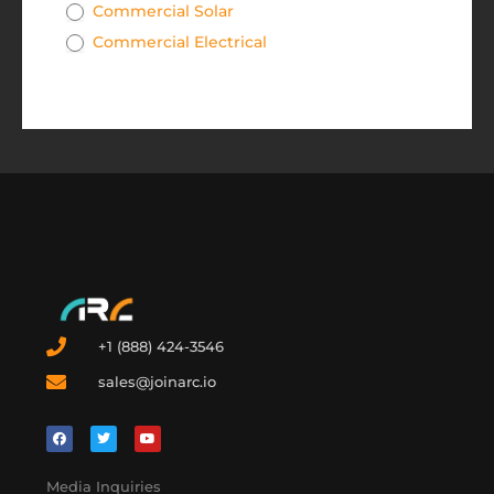
Commercial Solar
Commercial Electrical
+1 (888) 424-3546
sales@joinarc.io
Media Inquiries