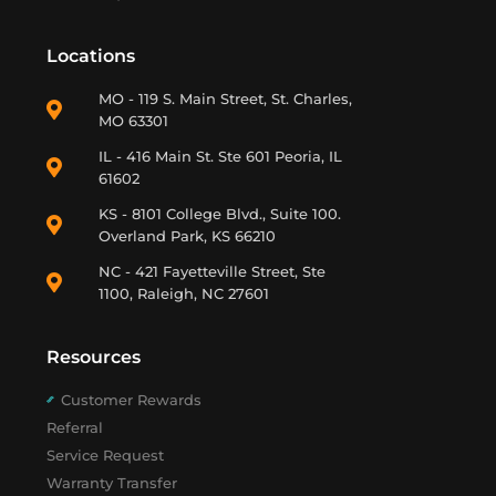
Locations
MO - 119 S. Main Street, St. Charles,
MO 63301
IL - 416 Main St. Ste 601 Peoria, IL
61602
KS - 8101 College Blvd., Suite 100.
Overland Park, KS 66210
NC - 421 Fayetteville Street, Ste
1100, Raleigh, NC 27601
Resources
Customer Rewards
Referral
Service Request
Warranty Transfer