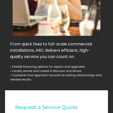
From quick fixes to full-scale commercial
installations, ARC delivers efficient, high-
quality service you can count on.
• Flexible financing options for repairs and upgrades
• Locally owned and rooted in Missouri and Illinois
• Customer-first approach focused on lasting relationships and
reliable results
Commercial
Request a Service Quote
Service