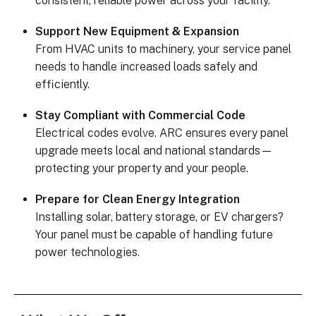
consistent, reliable power across your facility.
Support New Equipment & Expansion
From HVAC units to machinery, your service panel
needs to handle increased loads safely and
efficiently.
Stay Compliant with Commercial Code
Electrical codes evolve. ARC ensures every panel
upgrade meets local and national standards—
protecting your property and your people.
Prepare for Clean Energy Integration
Installing solar, battery storage, or EV chargers?
Your panel must be capable of handling future
power technologies.