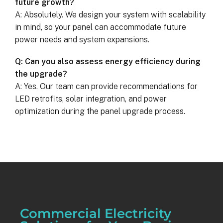
future growth?
A: Absolutely. We design your system with scalability
in mind, so your panel can accommodate future
power needs and system expansions.
Q: Can you also assess energy efficiency during
the upgrade?
A: Yes. Our team can provide recommendations for
LED retrofits, solar integration, and power
optimization during the panel upgrade process.
Commercial Electricity