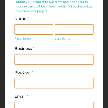
Submit your request to our team and one of our in-
Request
house experts will be in touch within 1-2 business days
to discuss your project.
Form
Name
*
First
Last
Name
Name
First Name
Last Name
Business
*
Position
*
Email
*