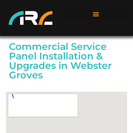
Commercial Service
Panel Installation &
Upgrades in Webster
Groves