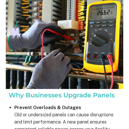
was on my end with absolutely no 
hassle.  ARC took care of everythin
including inspections, permits, and 
financing all in one single payment.  
really was so easy.  I appreciate 
everyone I’ve worked with from 
Matthew in sales to Ryan, the 
installation lead, and Juliana, the pro
manager.
Why Businesses Upgrade Panels
Prevent Overloads & Outages
Old or undersized panels can cause disruptions
and limit performance. A new panel ensures