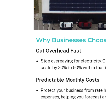
Why Businesses Choo
Cut Overhead Fast
Stop overpaying for electricity. O
costs by 30% to 60% within the fi
Predictable Monthly Costs
Protect your business from rate h
expenses, helping you forecast a