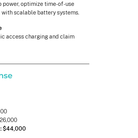
p power, optimize time-of-use
with scalable battery systems.
e
blic access charging and claim
nse
000
26,000
:
$44,000