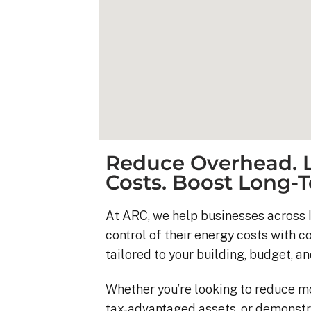
Reduce Overhead. L
Costs. Boost Long-T
At ARC, we help businesses across I
control of their energy costs with 
Kyle B.
tailored to your building, budget, an
9 months ago
Whether you’re looking to reduce m
My 42 panel, 18kW sy
tax-advantaged assets, or demonstr