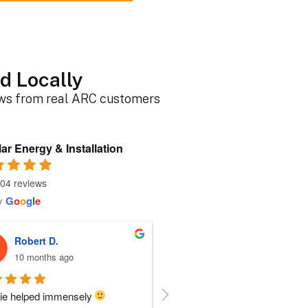
d Locally
ews from real ARC customers
ar Energy & Installation
04 reviews
y
G
o
o
g
l
e
Roger B.
Sherri N.
10 months ago
10 months ago
person I dealt with from this 
Everyone at ARC was perfect!!  