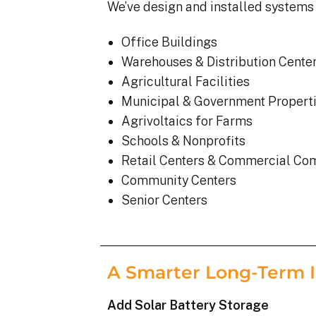
We’ve design and installed systems 
Office Buildings
Warehouses & Distribution Cente
Agricultural Facilities
Municipal & Government Propert
Agrivoltaics for Farms
Schools & Nonprofits
Retail Centers & Commercial Co
Community Centers
Senior Centers
A Smarter Long-Term 
Add Solar Battery Storage