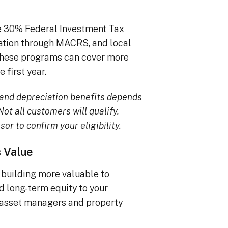
he 30% Federal Investment Tax
iation through MACRS, and local
, these programs can cover more
 first year.
TC and depreciation benefits depends
ot all customers will qualify.
sor to confirm your eligibility.
s Value
building more valuable to
dd long-term equity to your
 asset managers and property