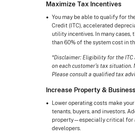
Maximize Tax Incentives
You may be able to qualify for t
Credit (ITC), accelerated deprec
utility incentives. In many cases
than 60% of the system cost in the
*Disclaimer: Eligibility for the I
on each customer’s tax situation. N
Please consult a qualified tax advi
Increase Property & Busines
Lower operating costs make your 
tenants, buyers, and investors. A
property—especially critical for
developers.