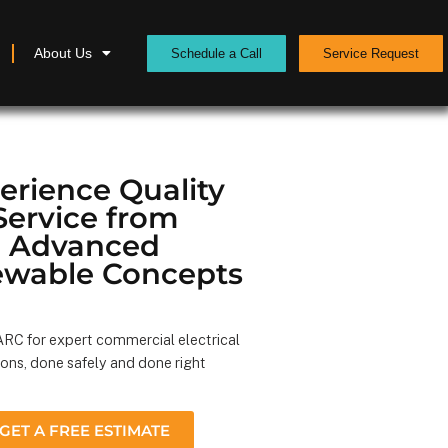
About Us
Schedule a Call
Service Request
erience Quality
Service from
Advanced
wable Concepts
RC for expert commercial electrical
ions, done safely and done right
GET A FREE ESTIMATE