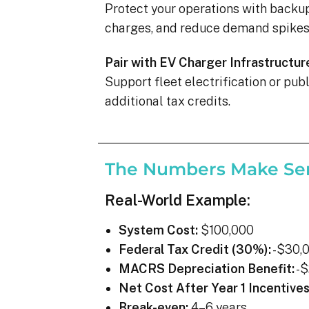
Protect your operations with backu
charges, and reduce demand spikes 
Pair with EV Charger Infrastructur
Support fleet electrification or pu
additional tax credits.
The Numbers Make Se
Real-World Example:
System Cost:
$100,000
Federal Tax Credit (30%):
-$30,
MACRS Depreciation Benefit:
-$
Net Cost After Year 1 Incentives
Break-even:
4–6 years