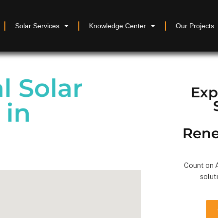
Solar Services
Knowledge Center
Our Projects
 Solar
Exp
 in
Rene
Count on A
solut