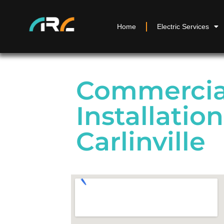
Home
Electric Services
Commercial
Installation
Carlinville