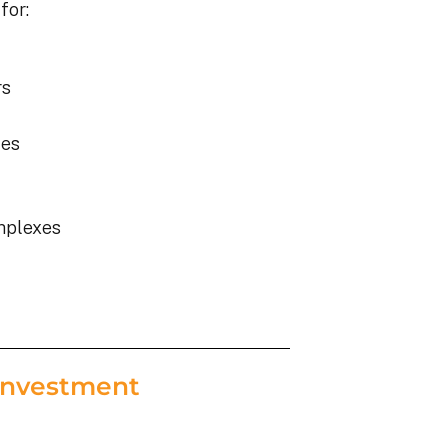
for:
rs
ies
mplexes
Investment