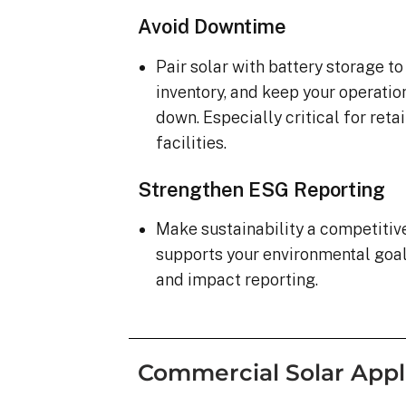
Avoid Downtime
Pair solar with battery storage t
inventory, and keep your operatio
down. Especially critical for ret
facilities.
Strengthen ESG Reporting
Make sustainability a competiti
supports your environmental goa
and impact reporting.
Commercial Solar Appl