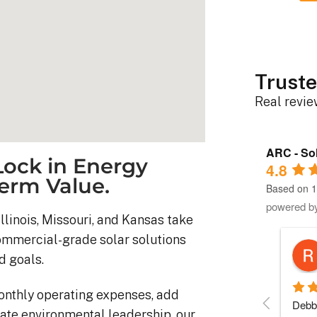
Truste
Real revi
ARC - Sol
ock in Energy
4.8
erm Value.
Based on 1
powered b
llinois, Missouri, and Kansas take
commercial-grade solar solutions
Robert D.
d goals.
10 months ago
onthly operating expenses, add
stem was 
Debbie helped immensely 
Each 
ate environmental leadership, our