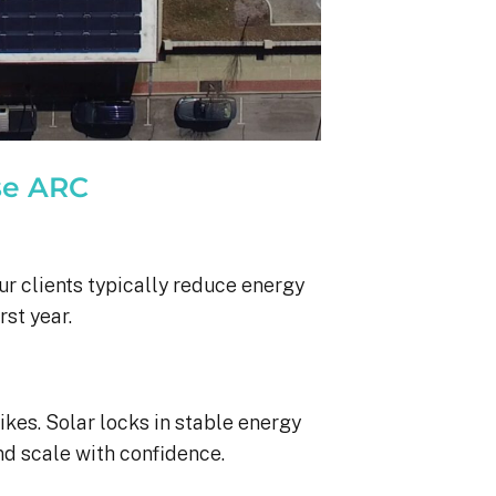
se ARC
ur clients typically reduce energy
rst year.
ikes. Solar locks in stable energy
nd scale with confidence.