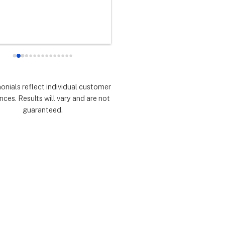
any did as every customer 
never had any doubts they woul
 they would which was to 
there for me during the entire so
d expectations.  Highly 
installation process and feel 
mmend.
extremely lucky that I chose th
for the service.  Thank you 
especially to Dustin, Jose and 
Valentina for all you have done.
monials reflect individual customer
are all remarkable!
nces. Results will vary and are not
guaranteed.