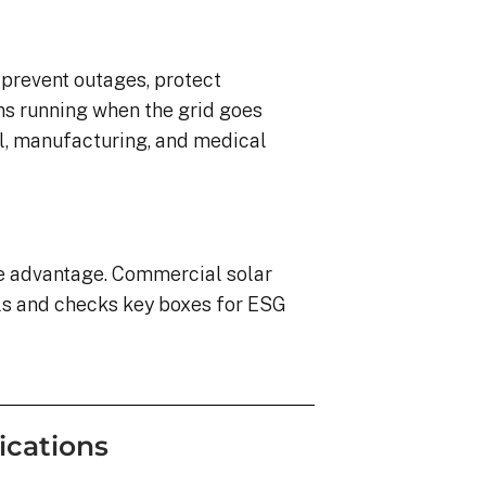
o prevent outages, protect
ns running when the grid goes
ail, manufacturing, and medical
ve advantage. Commercial solar
ls and checks key boxes for ESG
ications