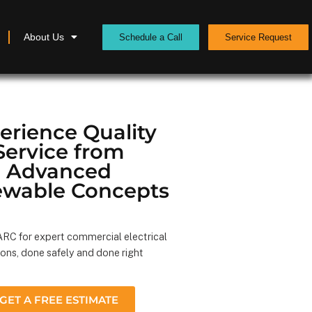
About Us
Schedule a Call
Service Request
erience Quality
Service from
Advanced
wable Concepts
RC for expert commercial electrical
ions, done safely and done right
GET A FREE ESTIMATE