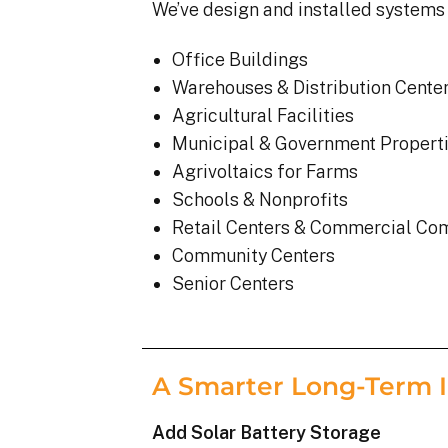
We’ve design and installed systems 
Office Buildings
Warehouses & Distribution Cente
Agricultural Facilities
Municipal & Government Propert
Agrivoltaics for Farms
Schools & Nonprofits
Retail Centers & Commercial Co
Community Centers
Senior Centers
A Smarter Long-Term 
Add Solar Battery Storage