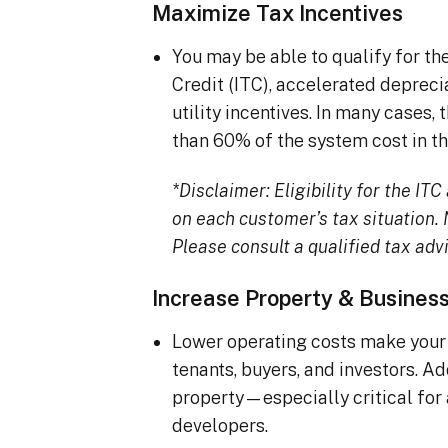
Maximize Tax Incentives
You may be able to qualify for t
Credit (ITC), accelerated deprec
utility incentives. In many cases
than 60% of the system cost in the
*Disclaimer: Eligibility for the I
on each customer’s tax situation. N
Please consult a qualified tax advi
Increase Property & Busines
Lower operating costs make your 
tenants, buyers, and investors. A
property—especially critical for
developers.