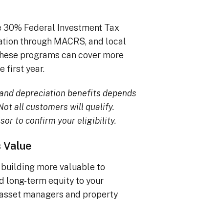
he 30% Federal Investment Tax
iation through MACRS, and local
, these programs can cover more
 first year.
TC and depreciation benefits depends
ot all customers will qualify.
sor to confirm your eligibility.
s Value
building more valuable to
dd long-term equity to your
 asset managers and property