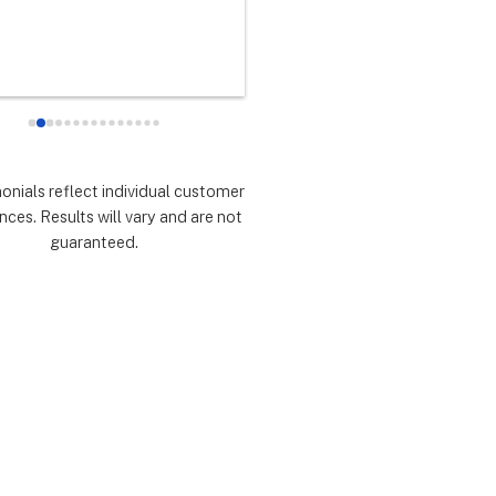
any did as every customer 
never had any doubts they woul
 they would which was to 
there for me during the entire so
d expectations.  Highly 
installation process and feel 
mmend.
extremely lucky that I chose th
for the service.  Thank you 
especially to Dustin, Jose and 
Valentina for all you have done.
monials reflect individual customer
are all remarkable!
nces. Results will vary and are not
guaranteed.