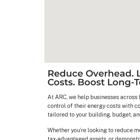
Reduce Overhead. L
Costs. Boost Long-T
At ARC, we help businesses across I
control of their energy costs with 
Kyle B.
tailored to your building, budget, an
9 months ago
Whether you’re looking to reduce m
My 42 panel, 18kW sy
tax-advantaged assets, or demonstr