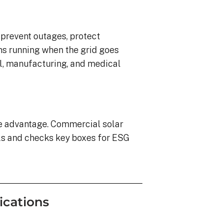
o prevent outages, protect
ns running when the grid goes
ail, manufacturing, and medical
ve advantage. Commercial solar
ls and checks key boxes for ESG
ications