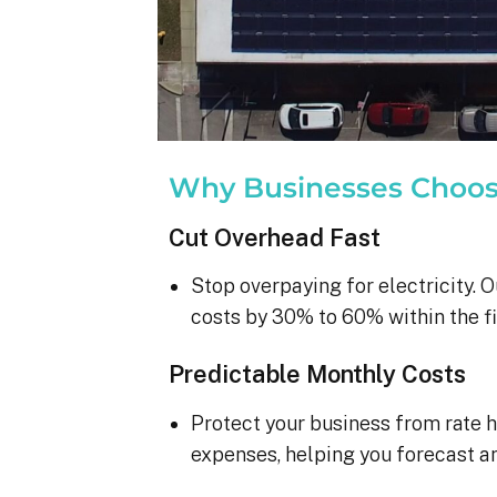
Why Businesses Choo
Cut Overhead Fast
Stop overpaying for electricity. O
costs by 30% to 60% within the fi
Predictable Monthly Costs
Protect your business from rate h
expenses, helping you forecast a