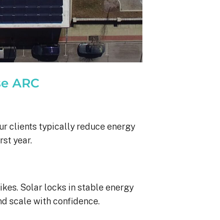
se ARC
ur clients typically reduce energy
rst year.
ikes. Solar locks in stable energy
nd scale with confidence.