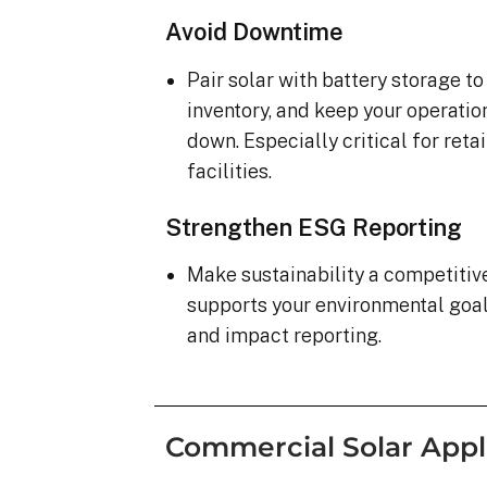
Avoid Downtime
Pair solar with battery storage t
inventory, and keep your operatio
down. Especially critical for ret
facilities.
Strengthen ESG Reporting
Make sustainability a competiti
supports your environmental goa
and impact reporting.
Commercial Solar Appl