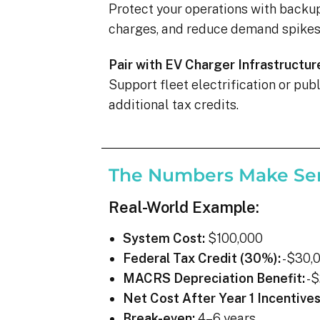
Protect your operations with backu
charges, and reduce demand spikes 
Pair with EV Charger Infrastructur
Support fleet electrification or pu
additional tax credits.
The Numbers Make Se
Real-World Example:
System Cost:
$100,000
Federal Tax Credit (30%):
-$30,
MACRS Depreciation Benefit:
-$
Net Cost After Year 1 Incentives
Break-even:
4–6 years