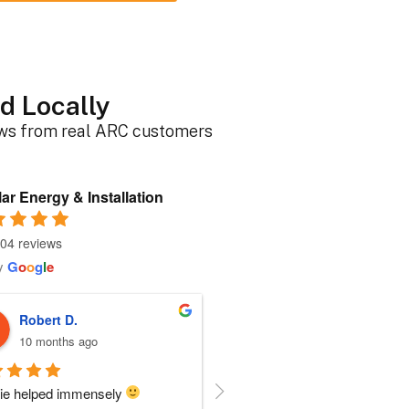
d Locally
ews from real ARC customers
ar Energy & Installation
04 reviews
y
G
o
o
g
l
e
Roger B.
Sherri N.
10 months ago
11 months ago
person I dealt with from this 
Everyone at ARC was perfect!!  