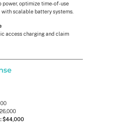
p power, optimize time-of-use
with scalable battery systems.
e
blic access charging and claim
nse
000
26,000
:
$44,000