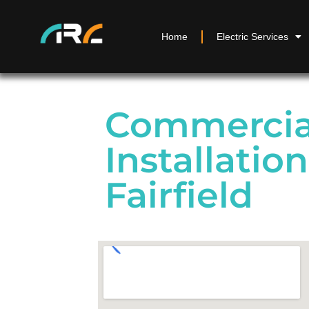
Home
Electric Services
Commercial
Installation
Fairfield