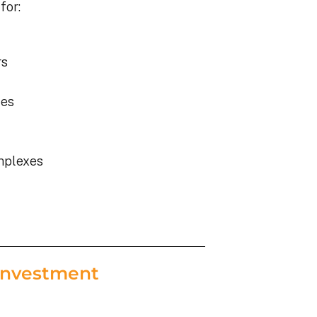
for:
rs
ies
mplexes
Investment