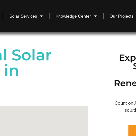
Solar Services
Knowledge Center
Our Projects
 Solar
Exp
 in
Rene
Count on A
solut