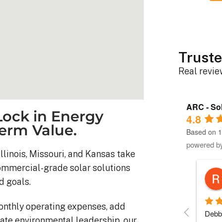
Truste
Real revi
ARC - Sol
ock in Energy
4.8
erm Value.
Based on 1
powered b
llinois, Missouri, and Kansas take
commercial-grade solar solutions
Robert D.
d goals.
10 months ago
onthly operating expenses, add
stem was 
Debbie helped immensely 
Each 
ate environmental leadership, our