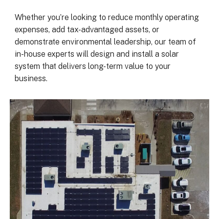
was on my end with absolutely no 
hassle.  ARC took care of everythin
Whether you’re looking to reduce monthly operating
including inspections, permits, and 
expenses, add tax-advantaged assets, or
financing all in one single payment.  
demonstrate environmental leadership, our team of
really was so easy.  I appreciate 
in-house experts will design and install a solar
everyone I’ve worked with from 
system that delivers long-term value to your
Matthew in sales to Ryan, the 
business.
installation lead, and Juliana, the pro
manager.