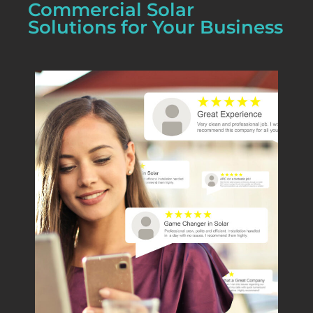
Commercial Solar
Solutions for Your Business