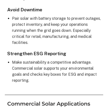
Avoid Downtime
Pair solar with battery storage to prevent outages,
protect inventory, and keep your operations
running when the grid goes down. Especially
critical for retail, manufacturing, and medical
facilities.
Strengthen ESG Reporting
Make sustainability a competitive advantage.
Commercial solar supports your environmental
goals and checks key boxes for ESG and impact
reporting.
Commercial Solar Applications