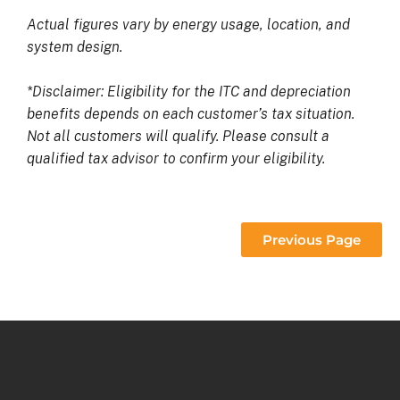
Actual figures vary by energy usage, location, and
system design.
*Disclaimer: Eligibility for the ITC and depreciation
benefits depends on each customer’s tax situation.
Not all customers will qualify. Please consult a
qualified tax advisor to confirm your eligibility.
Previous Page