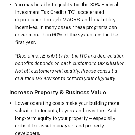
You may be able to qualify for the 30% Federal
Investment Tax Credit (ITC), accelerated
depreciation through MACRS, and local utility
incentives. In many cases, these programs can
cover more than 60% of the system cost in the
first year.
*Disclaimer: Eligibility for the ITC and depreciation
benefits depends on each customer’s tax situation.
Not all customers will qualify. Please consult a
qualified tax advisor to confirm your eligibility.
Increase Property & Business Value
Lower operating costs make your building more
valuable to tenants, buyers, and investors. Add
long-term equity to your property—especially
critical for asset managers and property
developers.