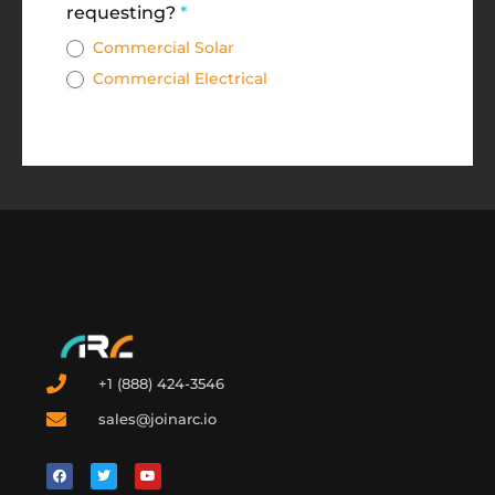
requesting?
*
Commercial Solar
Commercial Electrical
+1 (888) 424-3546
sales@joinarc.io