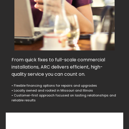
From quick fixes to full-scale commercial
installations, ARC delivers efficient, high-
quality service you can count on.
• Flexible financing options for repairs and upgrades
• Locally owned and rooted in Missouri and Illinois
• Customer-first approach focused on lasting relationships and
reliable results
Commercial