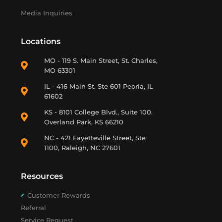
Media Inquiries
Locations
MO - 119 S. Main Street, St. Charles,
MO 63301
IL - 416 Main St. Ste 601 Peoria, IL
61602
KS - 8101 College Blvd., Suite 100.
Overland Park, KS 66210
NC - 421 Fayetteville Street, Ste
1100, Raleigh, NC 27601
Resources
Customer Rewards
Referral
Service Request