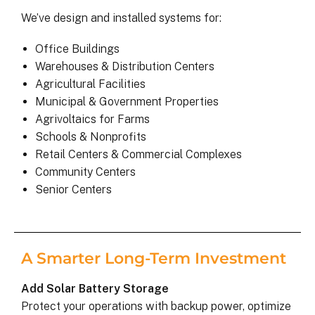
We’ve design and installed systems for:
Office Buildings
Warehouses & Distribution Centers
Agricultural Facilities
Municipal & Government Properties
Agrivoltaics for Farms
Schools & Nonprofits
Retail Centers & Commercial Complexes
Community Centers
Senior Centers
A Smarter Long-Term Investment
Add Solar Battery Storage
Protect your operations with backup power, optimize