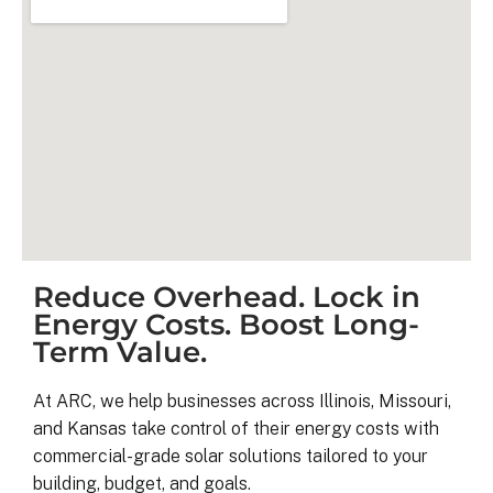
Reduce Overhead. Lock in
Kyle B.
Energy Costs. Boost Long-
9 months ago
Term Value.
My 42 panel, 18kW system was 
At ARC, we help businesses across Illinois, Missouri,
completed yesterday.  I’m very 
and Kansas take control of their energy costs with
pleasantly surprised at how flawless
commercial-grade solar solutions tailored to your
this project has gone and how easy i
building, budget, and goals.