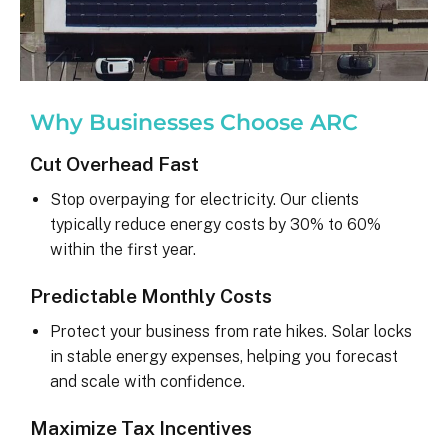
Why Businesses Choose ARC
Cut Overhead Fast
Stop overpaying for electricity. Our clients
typically reduce energy costs by 30% to 60%
within the first year.
Predictable Monthly Costs
Protect your business from rate hikes. Solar locks
in stable energy expenses, helping you forecast
and scale with confidence.
Maximize Tax Incentives