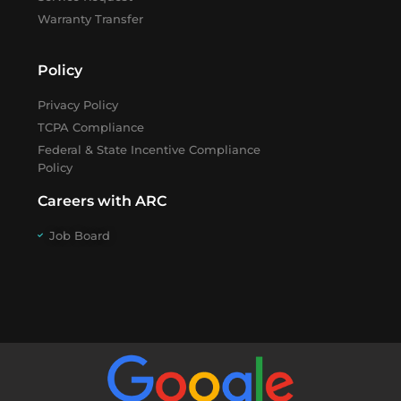
Warranty Transfer
Policy
Privacy Policy
TCPA Compliance
Federal & State Incentive Compliance
Policy
Careers with ARC
Job Board