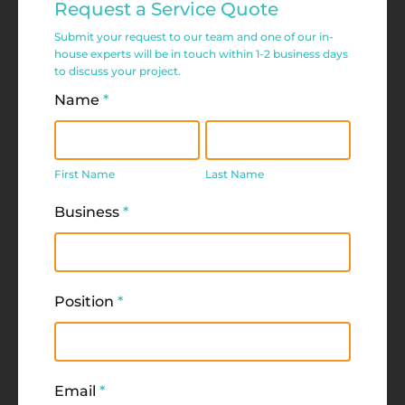
Request a Service Quote
Service
Submit your request to our team and one of our in-
Request
house experts will be in touch within 1-2 business days
to discuss your project.
Form
Name
*
First
Last
Name
Name
First Name
Last Name
Business
*
Position
*
Email
*