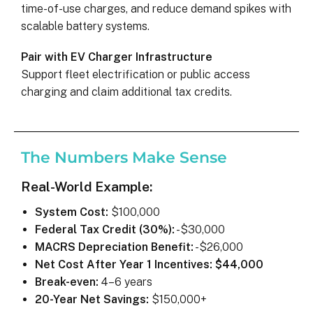
time-of-use charges, and reduce demand spikes with
scalable battery systems.
Pair with EV Charger Infrastructure
Support fleet electrification or public access
charging and claim additional tax credits.
The Numbers Make Sense
Real-World Example:
System Cost:
$100,000
Federal Tax Credit (30%):
-$30,000
MACRS Depreciation Benefit:
-$26,000
Net Cost After Year 1 Incentives:
$44,000
Break-even:
4–6 years
20-Year Net Savings:
$150,000+