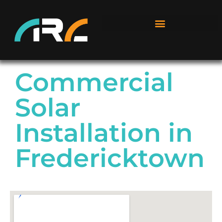
Commercial
Solar
Installation in
Fredericktown