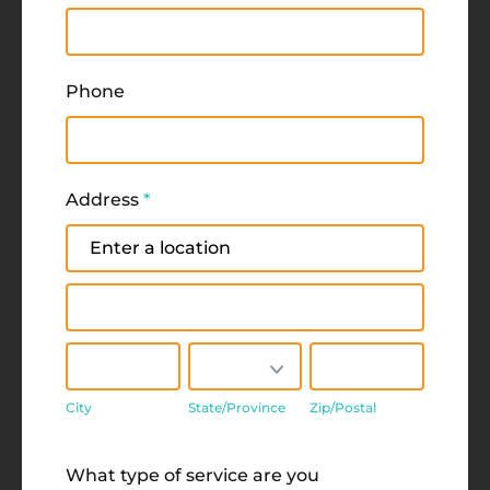
Phone
Address
*
Address
Address
City
State/Province
Zip/Postal
City
State/Province
Zip/Postal
Address
What type of service are you