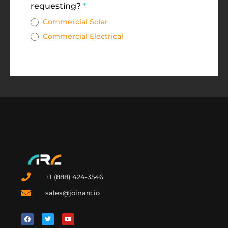
requesting?
*
Commercial Solar
Commercial Electrical
+1 (888) 424-3546
sales@joinarc.io