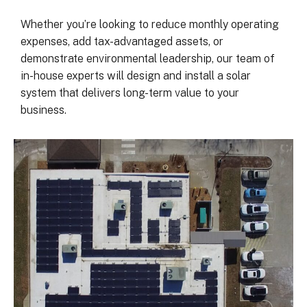
was on my end with absolutely no 
hassle.  ARC took care of everythin
Whether you’re looking to reduce monthly operating
including inspections, permits, and 
expenses, add tax-advantaged assets, or
financing all in one single payment.  
demonstrate environmental leadership, our team of
really was so easy.  I appreciate 
in-house experts will design and install a solar
everyone I’ve worked with from 
system that delivers long-term value to your
Matthew in sales to Ryan, the 
business.
installation lead, and Juliana, the pro
manager.