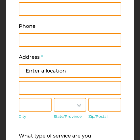
Phone
Address
*
Address
Address
City
State/Province
Zip/Postal
City
State/Province
Zip/Postal
Address
What type of service are you