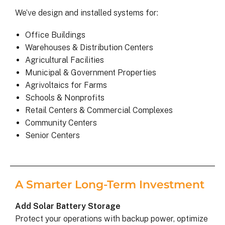
We’ve design and installed systems for:
Office Buildings
Warehouses & Distribution Centers
Agricultural Facilities
Municipal & Government Properties
Agrivoltaics for Farms
Schools & Nonprofits
Retail Centers & Commercial Complexes
Community Centers
Senior Centers
A Smarter Long-Term Investment
Add Solar Battery Storage
Protect your operations with backup power, optimize