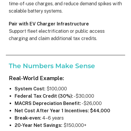
time-of-use charges, and reduce demand spikes with
scalable battery systems.
Pair with EV Charger Infrastructure
Support fleet electrification or public access
charging and claim additional tax credits.
The Numbers Make Sense
Real-World Example:
System Cost:
$100,000
Federal Tax Credit (30%):
-$30,000
MACRS Depreciation Benefit:
-$26,000
Net Cost After Year 1 Incentives:
$44,000
Break-even:
4–6 years
20-Year Net Savings:
$150,000+