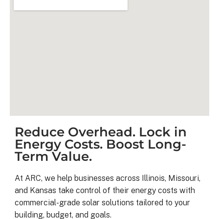
Reduce Overhead. Lock in
Kyle B.
Energy Costs. Boost Long-
9 months ago
Term Value.
My 42 panel, 18kW system was 
At ARC, we help businesses across Illinois, Missouri,
completed yesterday.  I’m very 
and Kansas take control of their energy costs with
pleasantly surprised at how flawless
commercial-grade solar solutions tailored to your
this project has gone and how easy i
building, budget, and goals.