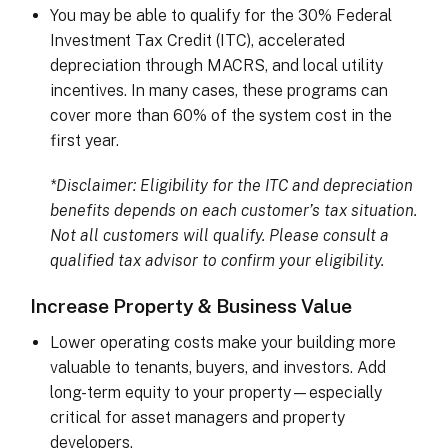
You may be able to qualify for the 30% Federal
Investment Tax Credit (ITC), accelerated
depreciation through MACRS, and local utility
incentives. In many cases, these programs can
cover more than 60% of the system cost in the
first year.
*Disclaimer: Eligibility for the ITC and depreciation
benefits depends on each customer’s tax situation.
Not all customers will qualify. Please consult a
qualified tax advisor to confirm your eligibility.
Increase Property & Business Value
Lower operating costs make your building more
valuable to tenants, buyers, and investors. Add
long-term equity to your property—especially
critical for asset managers and property
developers.