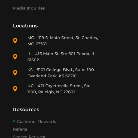
Media Inquiries
Locations
MO - 119 S. Main Street, St. Charles,
MO 63301
IL - 416 Main St. Ste 601 Peoria, IL
61602
KS - 8101 College Blvd., Suite 100.
Overland Park, KS 66210
NC - 421 Fayetteville Street, Ste
1100, Raleigh, NC 27601
Resources
Customer Rewards
Referral
Service Request