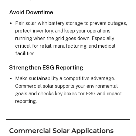
Avoid Downtime
Pair solar with battery storage to prevent outages,
protect inventory, and keep your operations
running when the grid goes down. Especially
critical for retail, manufacturing, and medical
facilities.
Strengthen ESG Reporting
Make sustainability a competitive advantage.
Commercial solar supports your environmental
goals and checks key boxes for ESG and impact
reporting.
Commercial Solar Applications