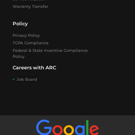
Warranty Transfer
Policy
Privacy Policy
TCPA Compliance
Federal & State Incentive Compliance
Policy
Careers with ARC
Job Board