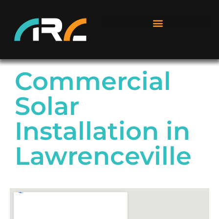
Commercial
Solar
Installation in
Lawrenceville