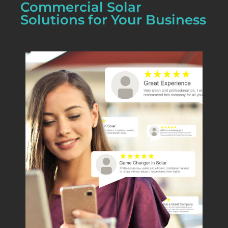
Commercial Solar
Solutions for Your Business