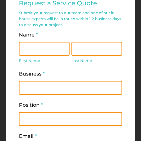
Request a Service Quote
Service
Submit your request to our team and one of our in-
Request
house experts will be in touch within 1-2 business days
to discuss your project.
Form
Name
*
First
Last
Name
Name
First Name
Last Name
Business
*
Position
*
Email
*