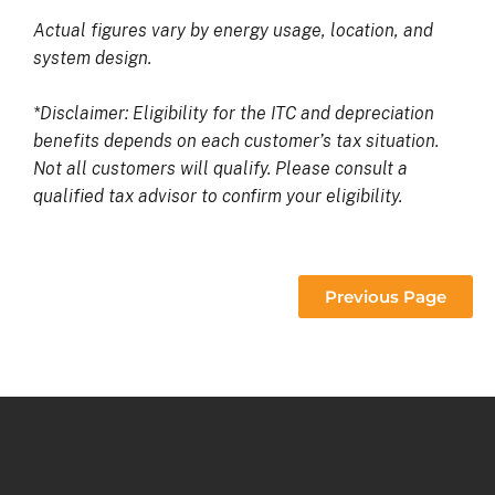
Actual figures vary by energy usage, location, and
system design.
*Disclaimer: Eligibility for the ITC and depreciation
benefits depends on each customer’s tax situation.
Not all customers will qualify. Please consult a
qualified tax advisor to confirm your eligibility.
Previous Page