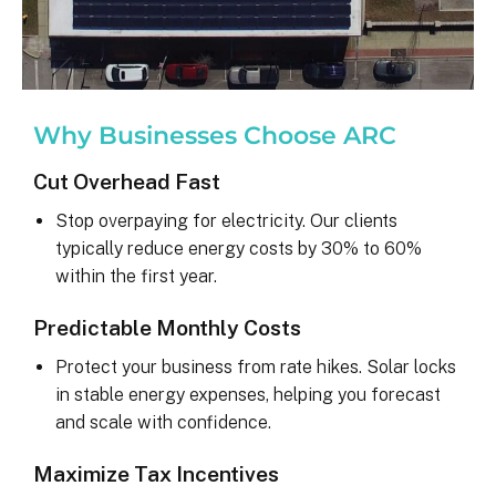
Why Businesses Choose ARC
Cut Overhead Fast
Stop overpaying for electricity. Our clients
typically reduce energy costs by 30% to 60%
within the first year.
Predictable Monthly Costs
Protect your business from rate hikes. Solar locks
in stable energy expenses, helping you forecast
and scale with confidence.
Maximize Tax Incentives