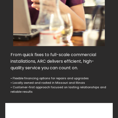
From quick fixes to full-scale commercial
installations, ARC delivers efficient, high-
quality service you can count on.
• Flexible financing options for repairs and upgrades
• Locally owned and rooted in Missouri and Illinois
• Customer-first approach focused on lasting relationships and
reliable results
Commercial