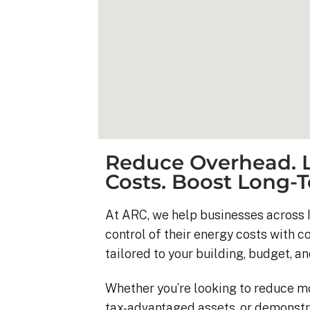
Reduce Overhead. L
Costs. Boost Long-T
At ARC, we help businesses across I
control of their energy costs with 
Kyle B.
tailored to your building, budget, an
9 months ago
Whether you’re looking to reduce m
My 42 panel, 18kW sy
tax-advantaged assets, or demonstr