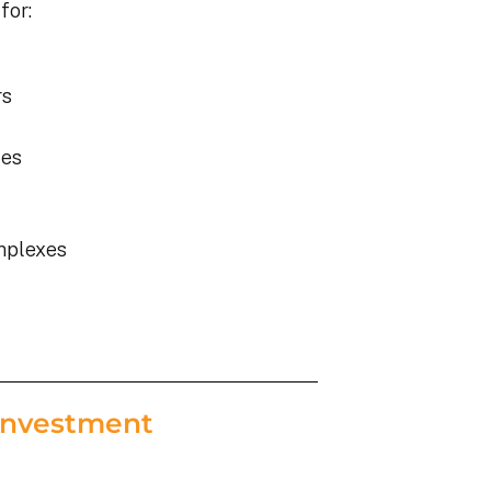
for:
rs
ies
mplexes
Investment