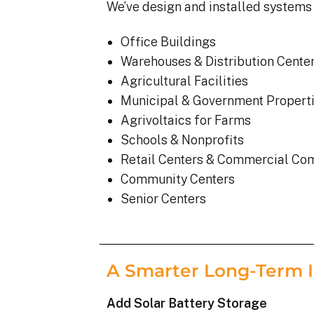
We’ve design and installed systems 
Office Buildings
Warehouses & Distribution Cente
Agricultural Facilities
Municipal & Government Propert
Agrivoltaics for Farms
Schools & Nonprofits
Retail Centers & Commercial Co
Community Centers
Senior Centers
A Smarter Long-Term 
Add Solar Battery Storage