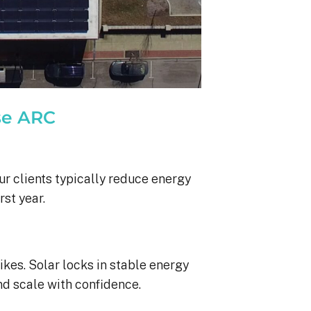
se ARC
ur clients typically reduce energy
rst year.
ikes. Solar locks in stable energy
nd scale with confidence.