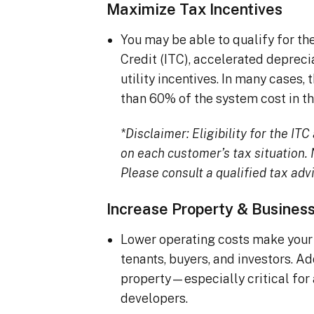
Maximize Tax Incentives
You may be able to qualify for t
Credit (ITC), accelerated deprec
utility incentives. In many cases
than 60% of the system cost in the
*Disclaimer: Eligibility for the I
on each customer’s tax situation. N
Please consult a qualified tax advi
Increase Property & Busines
Lower operating costs make your 
tenants, buyers, and investors. A
property—especially critical for
developers.