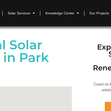
Solar Services
Knowledge Center
Our Projects
 Solar
Exp
 in Park
Rene
Count on A
solut