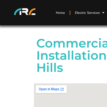
Home
Electric Services
Commercial
Installation
Hills