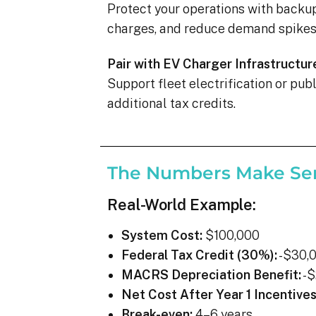
Protect your operations with backu
charges, and reduce demand spikes 
Pair with EV Charger Infrastructur
Support fleet electrification or pu
additional tax credits.
The Numbers Make Se
Real-World Example:
System Cost:
$100,000
Federal Tax Credit (30%):
-$30,
MACRS Depreciation Benefit:
-$
Net Cost After Year 1 Incentives
Break-even:
4–6 years