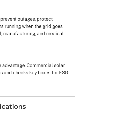
o prevent outages, protect
ns running when the grid goes
ail, manufacturing, and medical
ve advantage. Commercial solar
ls and checks key boxes for ESG
ications