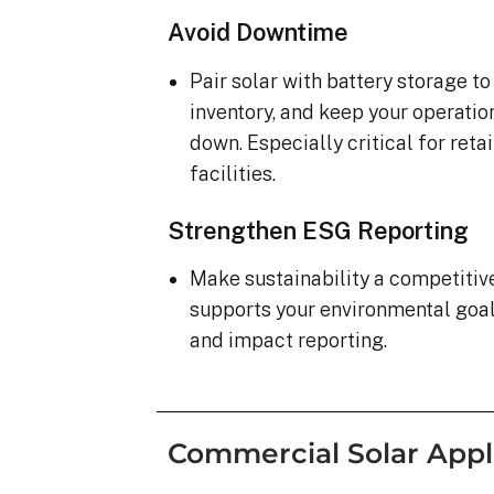
Avoid Downtime
Pair solar with battery storage t
inventory, and keep your operatio
down. Especially critical for ret
facilities.
Strengthen ESG Reporting
Make sustainability a competiti
supports your environmental goa
and impact reporting.
Commercial Solar Appl