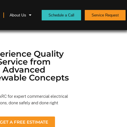
About Us
Schedule a Call
Service Request
erience Quality
Service from
Advanced
wable Concepts
RC for expert commercial electrical
ions, done safely and done right
GET A FREE ESTIMATE