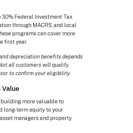
he 30% Federal Investment Tax
iation through MACRS, and local
, these programs can cover more
 first year.
TC and depreciation benefits depends
ot all customers will qualify.
sor to confirm your eligibility.
s Value
building more valuable to
dd long-term equity to your
 asset managers and property