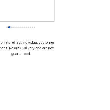
any did as every customer 
never had any doubts they woul
 they would which was to 
there for me during the entire so
d expectations.  Highly 
installation process and feel 
mmend.
extremely lucky that I chose th
for the service.  Thank you 
especially to Dustin, Jose and 
Valentina for all you have done.
monials reflect individual customer
are all remarkable!
nces. Results will vary and are not
guaranteed.