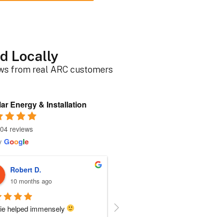
d Locally
ews from real ARC customers
ar Energy & Installation
04 reviews
y
G
o
o
g
l
e
Roger B.
Sherri N.
10 months ago
10 months ago
person I dealt with from this 
Everyone at ARC was perfect!!  