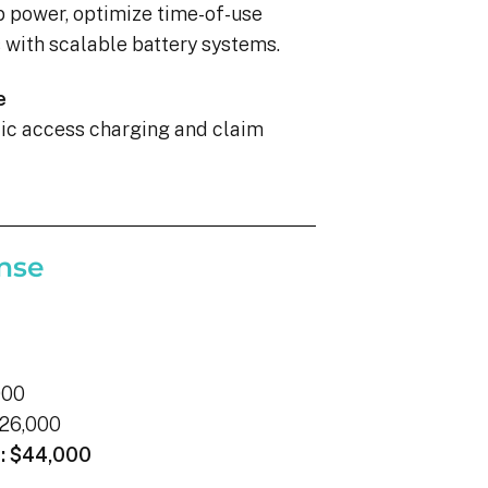
p power, optimize time-of-use
with scalable battery systems.
e
blic access charging and claim
nse
000
26,000
:
$44,000