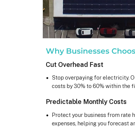
Why Businesses Choo
Cut Overhead Fast
Stop overpaying for electricity. O
costs by 30% to 60% within the fi
Predictable Monthly Costs
Protect your business from rate h
expenses, helping you forecast a