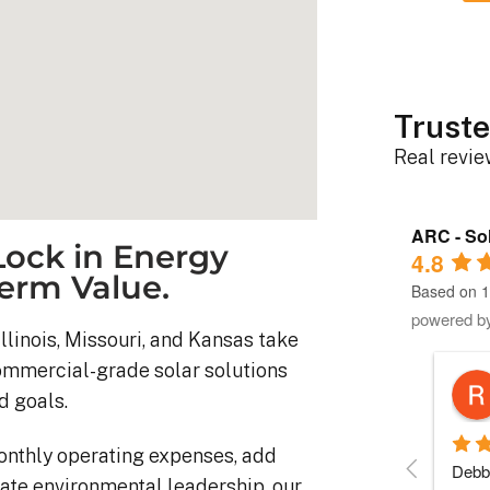
Truste
Real revi
ARC - Sol
ock in Energy
4.8
erm Value.
Based on 1
powered b
llinois, Missouri, and Kansas take
commercial-grade solar solutions
Robert D.
d goals.
10 months ago
onthly operating expenses, add
stem was 
Debbie helped immensely 
Each 
ate environmental leadership, our