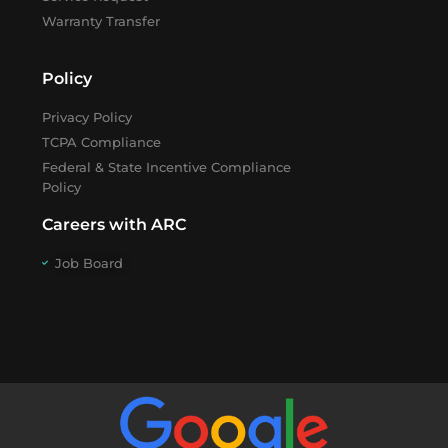
Warranty Transfer
Policy
Privacy Policy
TCPA Compliance
Federal & State Incentive Compliance
Policy
Careers with ARC
Job Board