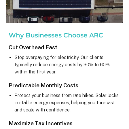
Why Businesses Choose ARC
Cut Overhead Fast
Stop overpaying for electricity. Our clients
typically reduce energy costs by 30% to 60%
within the first year.
Predictable Monthly Costs
Protect your business from rate hikes. Solar locks
in stable energy expenses, helping you forecast
and scale with confidence.
Maximize Tax Incentives