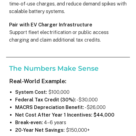
time-of-use charges, and reduce demand spikes with
scalable battery systems.
Pair with EV Charger Infrastructure
Support fleet electrification or public access
charging and claim additional tax credits.
The Numbers Make Sense
Real-World Example:
System Cost:
$100,000
Federal Tax Credit (30%):
-$30,000
MACRS Depreciation Benefit:
-$26,000
Net Cost After Year 1 Incentives:
$44,000
Break-even:
4–6 years
20-Year Net Savings:
$150,000+