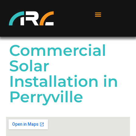
Commercial
Solar
Installation in
Perryville