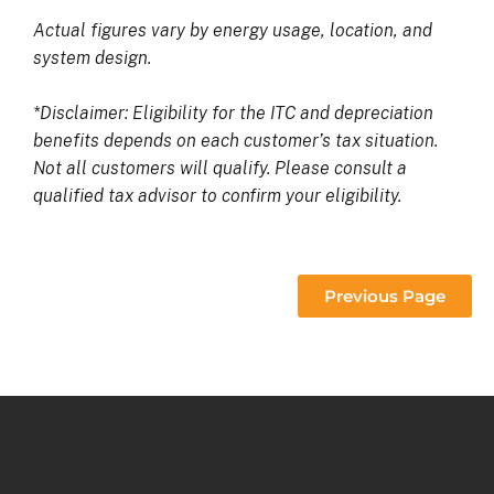
Actual figures vary by energy usage, location, and
system design.
*Disclaimer: Eligibility for the ITC and depreciation
benefits depends on each customer’s tax situation.
Not all customers will qualify. Please consult a
qualified tax advisor to confirm your eligibility.
Previous Page