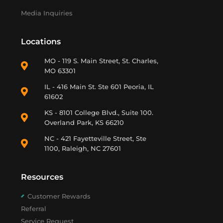
Media Inquiries
Locations
MO - 119 S. Main Street, St. Charles,
MO 63301
IL - 416 Main St. Ste 601 Peoria, IL
61602
KS - 8101 College Blvd., Suite 100.
Overland Park, KS 66210
NC - 421 Fayetteville Street, Ste
1100, Raleigh, NC 27601
Resources
Customer Rewards
Referral
Service Request