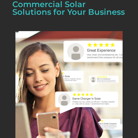
Commercial Solar
Solutions for Your Business