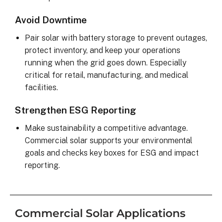
Avoid Downtime
Pair solar with battery storage to prevent outages,
protect inventory, and keep your operations
running when the grid goes down. Especially
critical for retail, manufacturing, and medical
facilities.
Strengthen ESG Reporting
Make sustainability a competitive advantage.
Commercial solar supports your environmental
goals and checks key boxes for ESG and impact
reporting.
Commercial Solar Applications