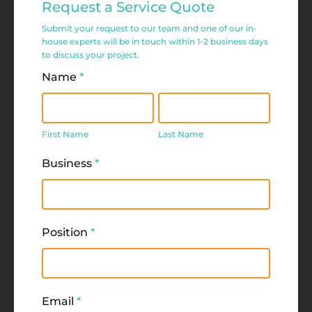
Request a Service Quote
Service
Submit your request to our team and one of our in-
Request
house experts will be in touch within 1-2 business days
to discuss your project.
Form
Name
*
First
Last
Name
Name
First Name
Last Name
Business
*
Position
*
Email
*