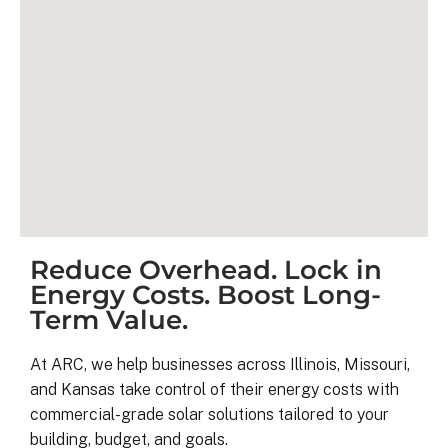
Reduce Overhead. Lock in
Kyle B.
Energy Costs. Boost Long-
9 months ago
Term Value.
My 42 panel, 18kW system was 
At ARC, we help businesses across Illinois, Missouri,
completed yesterday.  I’m very 
and Kansas take control of their energy costs with
pleasantly surprised at how flawless
commercial-grade solar solutions tailored to your
this project has gone and how easy i
building, budget, and goals.