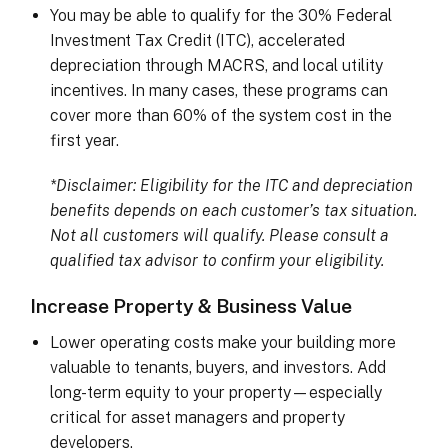
You may be able to qualify for the 30% Federal
Investment Tax Credit (ITC), accelerated
depreciation through MACRS, and local utility
incentives. In many cases, these programs can
cover more than 60% of the system cost in the
first year.
*Disclaimer: Eligibility for the ITC and depreciation
benefits depends on each customer’s tax situation.
Not all customers will qualify. Please consult a
qualified tax advisor to confirm your eligibility.
Increase Property & Business Value
Lower operating costs make your building more
valuable to tenants, buyers, and investors. Add
long-term equity to your property—especially
critical for asset managers and property
developers.