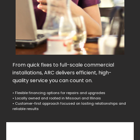
From quick fixes to full-scale commercial
installations, ARC delivers efficient, high-
quality service you can count on.
• Flexible financing options for repairs and upgrades
• Locally owned and rooted in Missouri and Illinois
• Customer-first approach focused on lasting relationships and
reliable results
Commercial