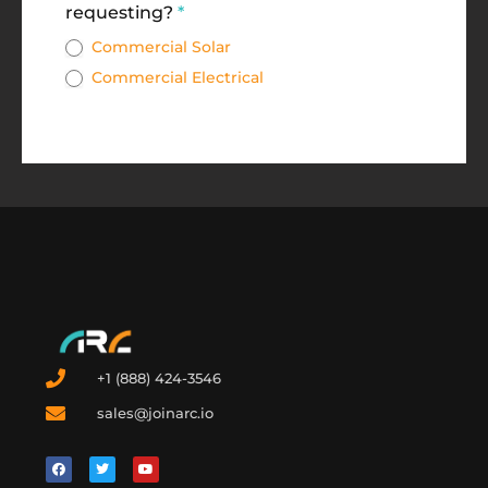
requesting?
*
Commercial Solar
Commercial Electrical
+1 (888) 424-3546
sales@joinarc.io