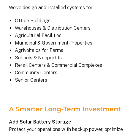
We’ve design and installed systems for:
Office Buildings
Warehouses & Distribution Centers
Agricultural Facilities
Municipal & Government Properties
Agrivoltaics for Farms
Schools & Nonprofits
Retail Centers & Commercial Complexes
Community Centers
Senior Centers
A Smarter Long-Term Investment
Add Solar Battery Storage
Protect your operations with backup power, optimize