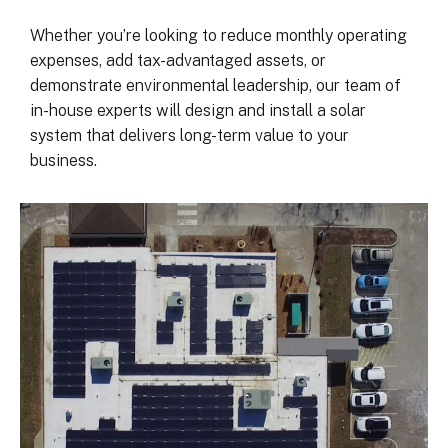
was on my end with absolutely no 
hassle.  ARC took care of everythin
Whether you’re looking to reduce monthly operating
including inspections, permits, and 
expenses, add tax-advantaged assets, or
financing all in one single payment.  
demonstrate environmental leadership, our team of
really was so easy.  I appreciate 
in-house experts will design and install a solar
everyone I’ve worked with from 
system that delivers long-term value to your
Matthew in sales to Ryan, the 
business.
installation lead, and Juliana, the pro
manager.