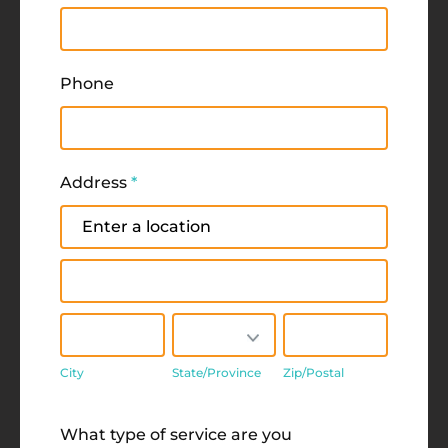
Phone
Address
*
Address
Address
City
State/Province
Zip/Postal
City
State/Province
Zip/Postal
Address
What type of service are you