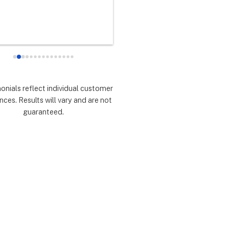
any did as every customer 
never had any doubts they woul
 they would which was to 
there for me during the entire so
d expectations.  Highly 
installation process and feel 
mmend.
extremely lucky that I chose th
for the service.  Thank you 
especially to Dustin, Jose and 
Valentina for all you have done.
monials reflect individual customer
are all remarkable!
nces. Results will vary and are not
guaranteed.