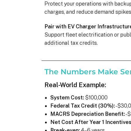
Protect your operations with backu
charges, and reduce demand spikes 
Pair with EV Charger Infrastructur
Support fleet electrification or pu
additional tax credits.
The Numbers Make Se
Real-World Example:
System Cost:
$100,000
Federal Tax Credit (30%):
-$30,
MACRS Depreciation Benefit:
-$
Net Cost After Year 1 Incentives
Break-even:
4–6 years