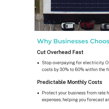
Why Businesses Choo
Cut Overhead Fast
Stop overpaying for electricity. O
costs by 30% to 60% within the fi
Predictable Monthly Costs
Protect your business from rate h
expenses, helping you forecast a