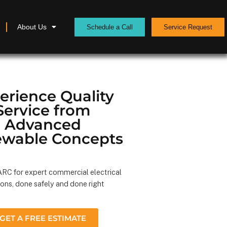
About Us
Schedule a Call
Service Request
erience Quality
Service from
Advanced
wable Concepts
RC for expert commercial electrical
ions, done safely and done right
GET A FREE ESTIMATE