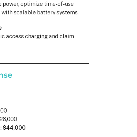
p power, optimize time-of-use
with scalable battery systems.
e
blic access charging and claim
nse
000
26,000
:
$44,000