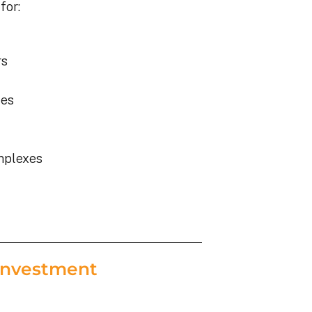
for:
rs
ies
mplexes
Investment