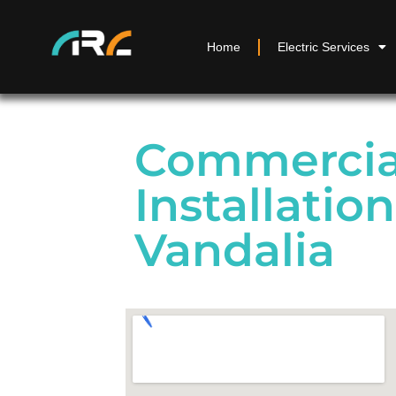
Home
Electric Services
Commercial
Installation
Vandalia