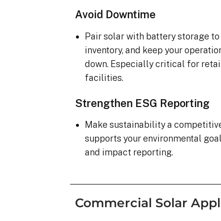
Avoid Downtime
Pair solar with battery storage t
inventory, and keep your operatio
down. Especially critical for ret
facilities.
Strengthen ESG Reporting
Make sustainability a competiti
supports your environmental goa
and impact reporting.
Commercial Solar Appl