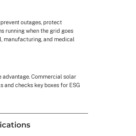
o prevent outages, protect
ns running when the grid goes
ail, manufacturing, and medical
ve advantage. Commercial solar
ls and checks key boxes for ESG
ications