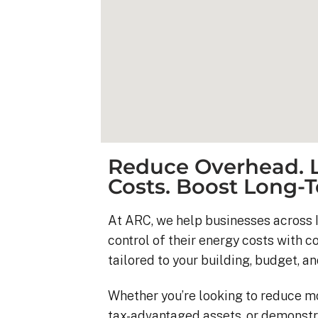
Reduce Overhead. L
Costs. Boost Long-T
At ARC, we help businesses across I
control of their energy costs with 
Kyle B.
tailored to your building, budget, an
9 months ago
Whether you’re looking to reduce m
My 42 panel, 18kW sy
tax-advantaged assets, or demonstr