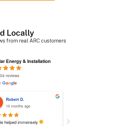
d Locally
ews from real ARC customers
ar Energy & Installation
04 reviews
y
G
o
o
g
l
e
Roger B.
Sherri N.
10 months ago
10 months ago
person I dealt with from this 
Everyone at ARC was perfect!!  