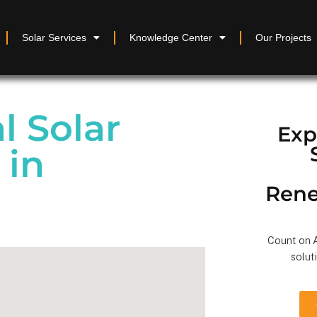
Solar Services
Knowledge Center
Our Projects
 Solar
Exp
 in
Rene
Count on A
solut