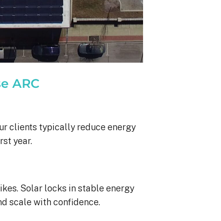
se ARC
ur clients typically reduce energy
rst year.
ikes. Solar locks in stable energy
nd scale with confidence.