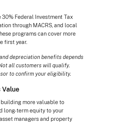
he 30% Federal Investment Tax
iation through MACRS, and local
, these programs can cover more
 first year.
TC and depreciation benefits depends
ot all customers will qualify.
sor to confirm your eligibility.
s Value
building more valuable to
dd long-term equity to your
 asset managers and property