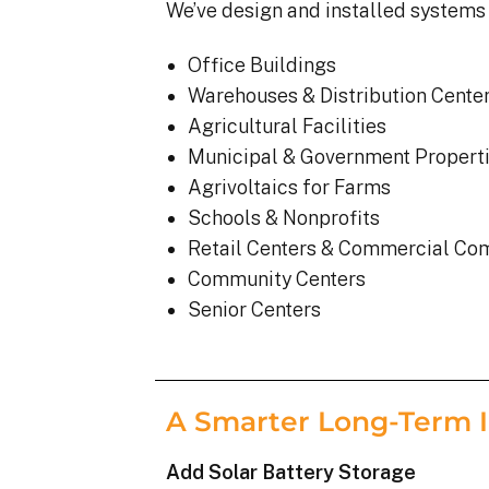
We’ve design and installed systems 
Office Buildings
Warehouses & Distribution Cente
Agricultural Facilities
Municipal & Government Propert
Agrivoltaics for Farms
Schools & Nonprofits
Retail Centers & Commercial Co
Community Centers
Senior Centers
A Smarter Long-Term 
Add Solar Battery Storage