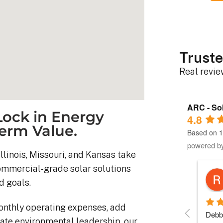
Truste
Real revi
ARC - Sol
ock in Energy
4.8
erm Value.
Based on 1
powered b
llinois, Missouri, and Kansas take
commercial-grade solar solutions
Robert D.
d goals.
10 months ago
onthly operating expenses, add
stem was 
Debbie helped immensely 
Each 
ate environmental leadership, our