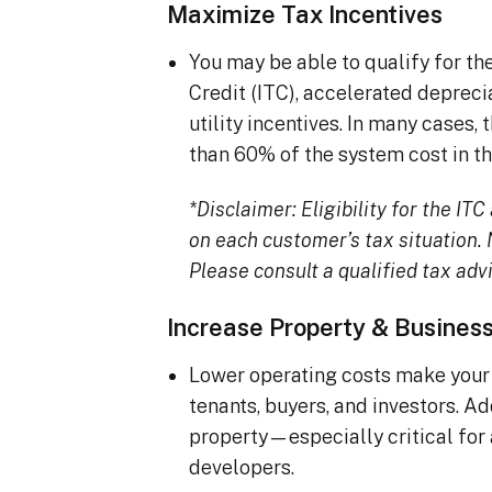
Maximize Tax Incentives
You may be able to qualify for t
Credit (ITC), accelerated deprec
utility incentives. In many cases
than 60% of the system cost in the
*Disclaimer: Eligibility for the I
on each customer’s tax situation. N
Please consult a qualified tax advi
Increase Property & Busines
Lower operating costs make your 
tenants, buyers, and investors. A
property—especially critical for
developers.