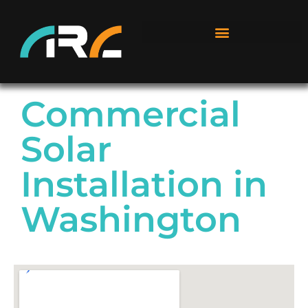
Commercial
Solar
Installation in
Washington