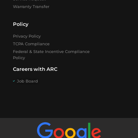
Warranty Transfer
Policy
Privacy Policy
TCPA Compliance
Federal & State Incentive Compliance
Policy
Careers with ARC
Job Board