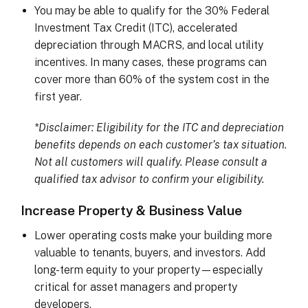
You may be able to qualify for the 30% Federal
Investment Tax Credit (ITC), accelerated
depreciation through MACRS, and local utility
incentives. In many cases, these programs can
cover more than 60% of the system cost in the
first year.
*Disclaimer: Eligibility for the ITC and depreciation
benefits depends on each customer’s tax situation.
Not all customers will qualify. Please consult a
qualified tax advisor to confirm your eligibility.
Increase Property & Business Value
Lower operating costs make your building more
valuable to tenants, buyers, and investors. Add
long-term equity to your property—especially
critical for asset managers and property
developers.