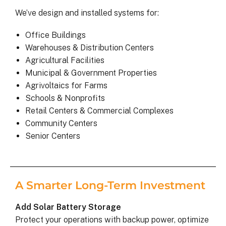
We’ve design and installed systems for:
Office Buildings
Warehouses & Distribution Centers
Agricultural Facilities
Municipal & Government Properties
Agrivoltaics for Farms
Schools & Nonprofits
Retail Centers & Commercial Complexes
Community Centers
Senior Centers
A Smarter Long-Term Investment
Add Solar Battery Storage
Protect your operations with backup power, optimize