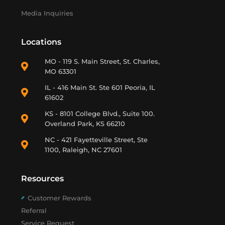
Media Inquiries
Locations
MO - 119 S. Main Street, St. Charles,
MO 63301
IL - 416 Main St. Ste 601 Peoria, IL
61602
KS - 8101 College Blvd., Suite 100.
Overland Park, KS 66210
NC - 421 Fayetteville Street, Ste
1100, Raleigh, NC 27601
Resources
Customer Rewards
Referral
Service Request