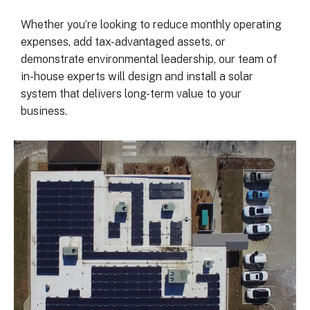
was on my end with absolutely no 
hassle.  ARC took care of everythin
Whether you’re looking to reduce monthly operating
including inspections, permits, and 
expenses, add tax-advantaged assets, or
financing all in one single payment.  
demonstrate environmental leadership, our team of
really was so easy.  I appreciate 
in-house experts will design and install a solar
everyone I’ve worked with from 
system that delivers long-term value to your
Matthew in sales to Ryan, the 
business.
installation lead, and Juliana, the pro
manager.