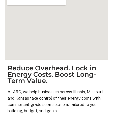
Reduce Overhead. Lock in
Kyle B.
Energy Costs. Boost Long-
9 months ago
Term Value.
My 42 panel, 18kW system was 
At ARC, we help businesses across Illinois, Missouri,
completed yesterday.  I’m very 
and Kansas take control of their energy costs with
pleasantly surprised at how flawless
commercial-grade solar solutions tailored to your
this project has gone and how easy i
building, budget, and goals.