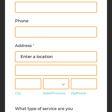
Phone
Address
*
Address
Address
City
State/Province
Zip/Postal
City
State/Province
Zip/Postal
Address
What type of service are you