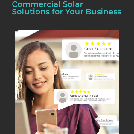
Commercial Solar
Solutions for Your Business