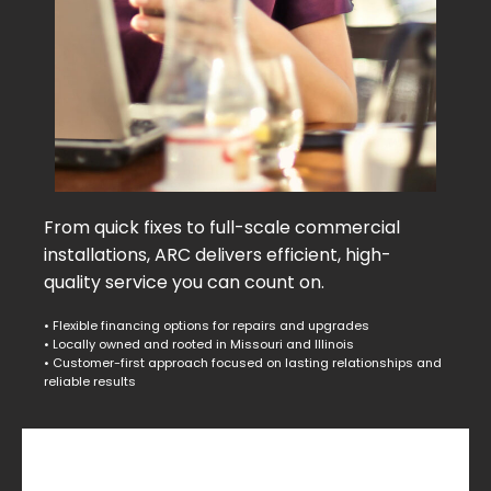
From quick fixes to full-scale commercial
installations, ARC delivers efficient, high-
quality service you can count on.
• Flexible financing options for repairs and upgrades
• Locally owned and rooted in Missouri and Illinois
• Customer-first approach focused on lasting relationships and
reliable results
Commercial