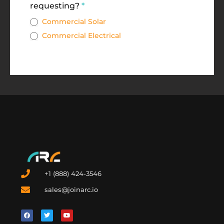
requesting?
*
Commercial Solar
Commercial Electrical
+1 (888) 424-3546
sales@joinarc.io