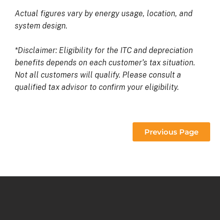
Actual figures vary by energy usage, location, and
system design.
*Disclaimer: Eligibility for the ITC and depreciation
benefits depends on each customer’s tax situation.
Not all customers will qualify. Please consult a
qualified tax advisor to confirm your eligibility.
Previous Page