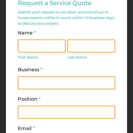
Request a Service Quote
Service
Submit your request to our team and one of our in-
Request
house experts will be in touch within 1-2 business days
to discuss your project.
Form
Name
*
First
Last
Name
Name
First Name
Last Name
Business
*
Position
*
Email
*