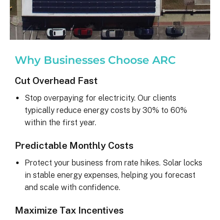
Why Businesses Choose ARC
Cut Overhead Fast
Stop overpaying for electricity. Our clients
typically reduce energy costs by 30% to 60%
within the first year.
Predictable Monthly Costs
Protect your business from rate hikes. Solar locks
in stable energy expenses, helping you forecast
and scale with confidence.
Maximize Tax Incentives