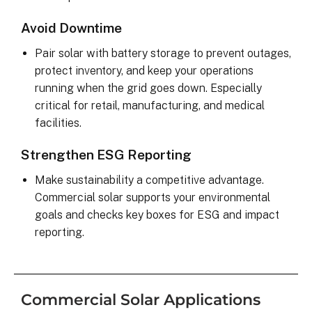
Avoid Downtime
Pair solar with battery storage to prevent outages,
protect inventory, and keep your operations
running when the grid goes down. Especially
critical for retail, manufacturing, and medical
facilities.
Strengthen ESG Reporting
Make sustainability a competitive advantage.
Commercial solar supports your environmental
goals and checks key boxes for ESG and impact
reporting.
Commercial Solar Applications