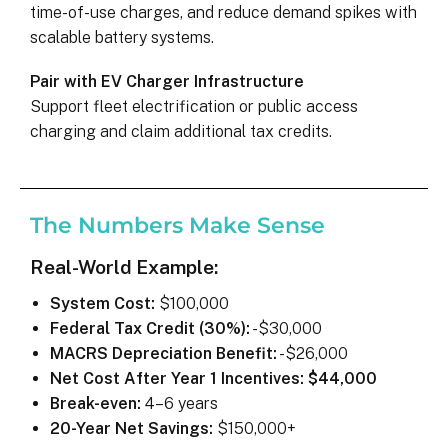
time-of-use charges, and reduce demand spikes with
scalable battery systems.
Pair with EV Charger Infrastructure
Support fleet electrification or public access
charging and claim additional tax credits.
The Numbers Make Sense
Real-World Example:
System Cost:
$100,000
Federal Tax Credit (30%):
-$30,000
MACRS Depreciation Benefit:
-$26,000
Net Cost After Year 1 Incentives:
$44,000
Break-even:
4–6 years
20-Year Net Savings:
$150,000+