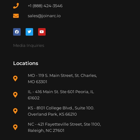
+1 (888) 424-3546
sales@joinarc.io
Media Inquiries
Locations
MO - 119 S. Main Street, St. Charles,
MO 63301
IL - 416 Main St. Ste 601 Peoria, IL
61602
KS - 8101 College Blvd., Suite 100.
Overland Park, KS 66210
NC - 421 Fayetteville Street, Ste 1100,
Raleigh, NC 27601