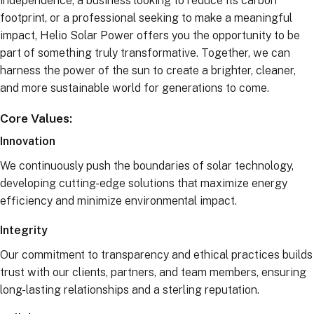
independence, a business looking to reduce its carbon
footprint, or a professional seeking to make a meaningful
impact, Helio Solar Power offers you the opportunity to be
part of something truly transformative. Together, we can
harness the power of the sun to create a brighter, cleaner,
and more sustainable world for generations to come.
Core Values:
Innovation
We continuously push the boundaries of solar technology,
developing cutting-edge solutions that maximize energy
efficiency and minimize environmental impact.
Integrity
Our commitment to transparency and ethical practices builds
trust with our clients, partners, and team members, ensuring
long-lasting relationships and a sterling reputation.