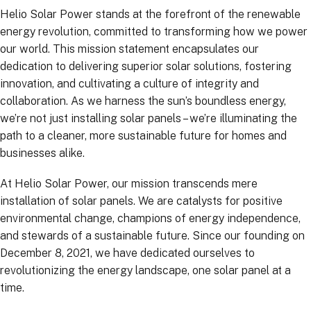
Helio Solar Power stands at the forefront of the renewable
energy revolution, committed to transforming how we power
our world. This mission statement encapsulates our
dedication to delivering superior solar solutions, fostering
innovation, and cultivating a culture of integrity and
collaboration. As we harness the sun’s boundless energy,
we’re not just installing solar panels – we’re illuminating the
path to a cleaner, more sustainable future for homes and
businesses alike.
At Helio Solar Power, our mission transcends mere
installation of solar panels. We are catalysts for positive
environmental change, champions of energy independence,
and stewards of a sustainable future. Since our founding on
December 8, 2021, we have dedicated ourselves to
revolutionizing the energy landscape, one solar panel at a
time.