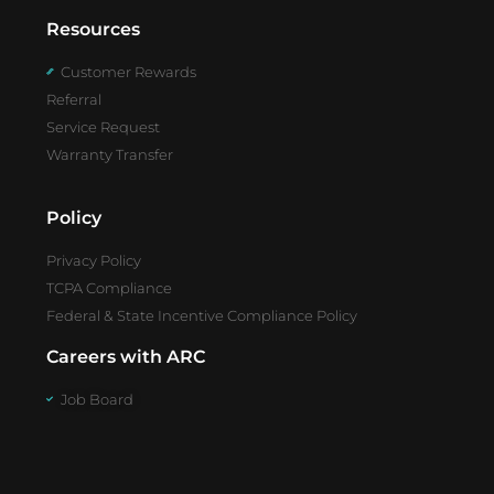
Resources
Customer Rewards
Referral
Service Request
Warranty Transfer
Policy
Privacy Policy
TCPA Compliance
Federal & State Incentive Compliance Policy
Careers with ARC
Job Board