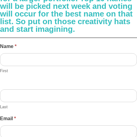
will be picked next week and voting
will occur for the best name on that
list. So put on those creativity hats
and start imagining.
Helio
Name
*
Name
Contest
First
Last
Email
*