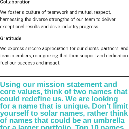
Collaboration
We foster a culture of teamwork and mutual respect,
harnessing the diverse strengths of our team to deliver
exceptional results and drive industry progress.
Gratitude
We express sincere appreciation for our clients, partners, and
team members, recognizing that their support and dedication
fuel our success and impact.
Using our mission statement and
core values, think of two names that
could redefine us. We are looking
for a name that is unique. Don't limit
yourself to solar names, rather think
of names that could be an umbrella
for a larger portfolio. Top 10 names