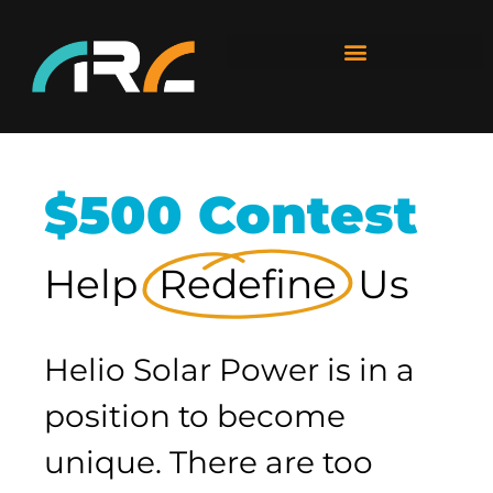
$500 Contest
Help
Redefine
Us
Helio Solar Power is in a
position to become
unique. There are too