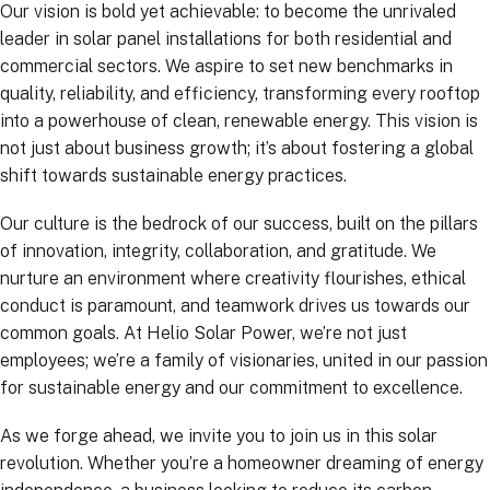
Our vision is bold yet achievable: to become the unrivaled
leader in solar panel installations for both residential and
commercial sectors. We aspire to set new benchmarks in
quality, reliability, and efficiency, transforming every rooftop
into a powerhouse of clean, renewable energy. This vision is
not just about business growth; it’s about fostering a global
shift towards sustainable energy practices.
Our culture is the bedrock of our success, built on the pillars
of innovation, integrity, collaboration, and gratitude. We
nurture an environment where creativity flourishes, ethical
conduct is paramount, and teamwork drives us towards our
common goals. At Helio Solar Power, we’re not just
employees; we’re a family of visionaries, united in our passion
for sustainable energy and our commitment to excellence.
As we forge ahead, we invite you to join us in this solar
revolution. Whether you’re a homeowner dreaming of energy