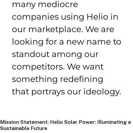
many mediocre
companies using Helio in
our marketplace. We are
looking for a new name to
standout among our
competitors. We want
something redefining
that portrays our ideology.
Mission Statement: Helio Solar Power: Illuminating a
Sustainable Future