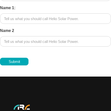
Name 1:
Name 2
Submit