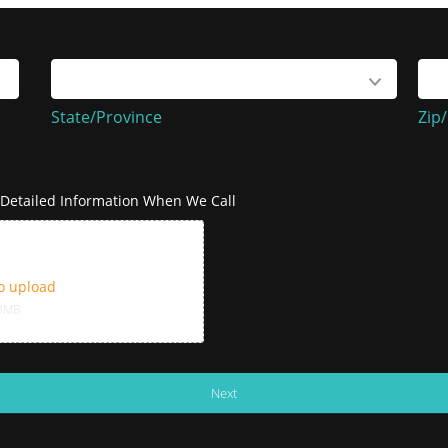
State/Province
Zip
State/Province
Zip
e Detailed Information When We Call
to upload
43MB
Next