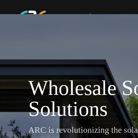
Home
Electric Services
Wholesale S
Solutions
ARC is revolutionizing the sola