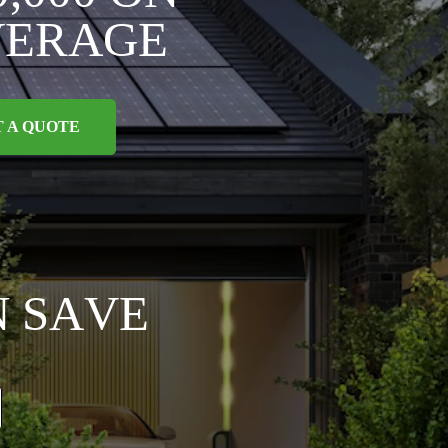
V
E
R
A
G
E
T A QUOTE
N
S
A
V
E