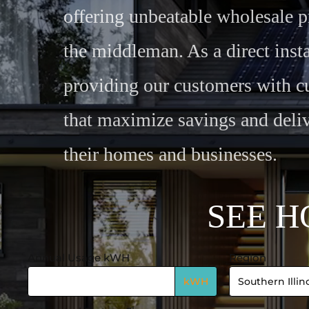
offering unbeatable wholesale p
the middleman. As a direct insta
providing our customers with c
that maximize savings and deliv
their homes and businesses.
S
E
E
H
Annual Usage kWH
Region
Calculator
-
kWH
System