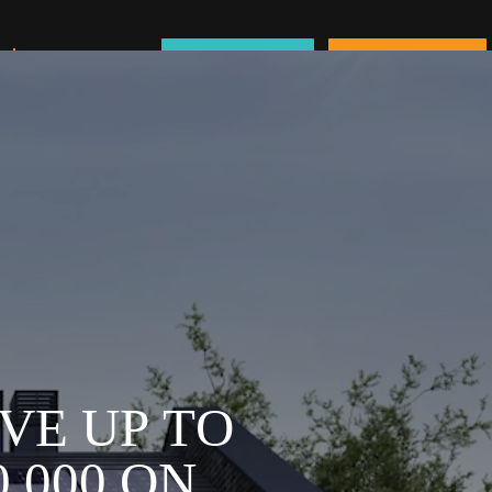
About Us
Schedule a Call
Service Request
V
E
U
P
T
O
0
,
0
0
0
O
N