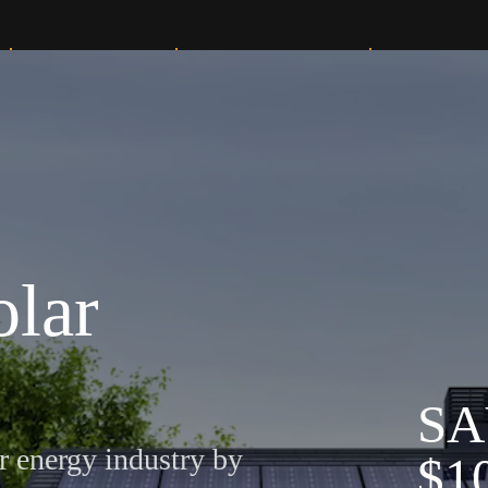
Solar Services
Knowledge Center
Our Projects
olar
S
A
r energy industry by
$
1