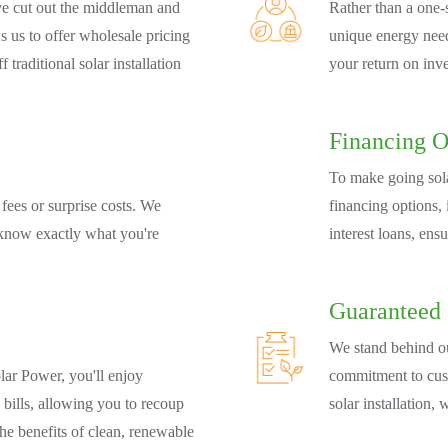
e cut out the middleman and
Rather than a one-s
s us to offer wholesale pricing
unique energy need
 traditional solar installation
your return on inv
Financing O
To make going sola
fees or surprise costs. We
financing options,
 know exactly what you're
interest loans, ens
Guaranteed 
We stand behind o
lar Power, you'll enjoy
commitment to cust
 bills, allowing you to recoup
solar installation, 
the benefits of clean, renewable