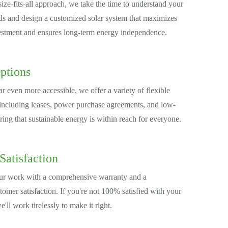
ize-fits-all approach, we take the time to understand your
s and design a customized solar system that maximizes
estment and ensures long-term energy independence.
ptions
r even more accessible, we offer a variety of flexible
 including leases, power purchase agreements, and low-
uring that sustainable energy is within reach for everyone.
Satisfaction
ur work with a comprehensive warranty and a
omer satisfaction. If you're not 100% satisfied with your
we'll work tirelessly to make it right.