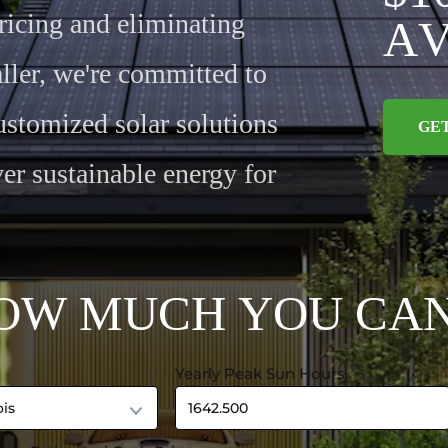
ricing and eliminating
A
ller, we're committed to
ustomized solar solutions
GE
er sustainable energy for
O
W
M
U
C
H
Y
O
U
C
A
Yearly Peak Sun Hours