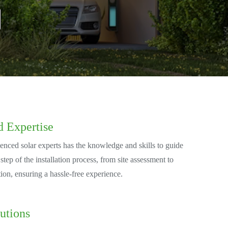
d Expertise
enced solar experts has the knowledge and skills to guide
tep of the installation process, from site assessment to
tion, ensuring a hassle-free experience.
utions