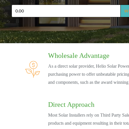
Estimated System Size
Size
W
Wholesale Advantage
As a direct solar provider, Helio Solar Powe
purchasing power to offer unbeatable prici
and components, such as the award winning
Direct Approach
Most Solar Installers rely on Third Party Sal
products and equipment resulting in their tot