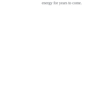
energy for years to come.
PRICE MATCH GUARA
We Can Match Or Beat An
Proposal Save Up To 40% 
Contacting us Today.