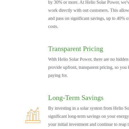
by 30% or more. At Helio Solar Power, we'v
work directly with out customers. This allow
and pass on significant savings, up to 40% off
costs.
Transparent Pricing
With Helio Solar Power, there are no hidden 
provide upfront, transparent pricing, so you
paying for.
Long-Term Savings
By investing in a solar system from Helio So
significant long-term savings on your energy
your initial investment and continue to reap 