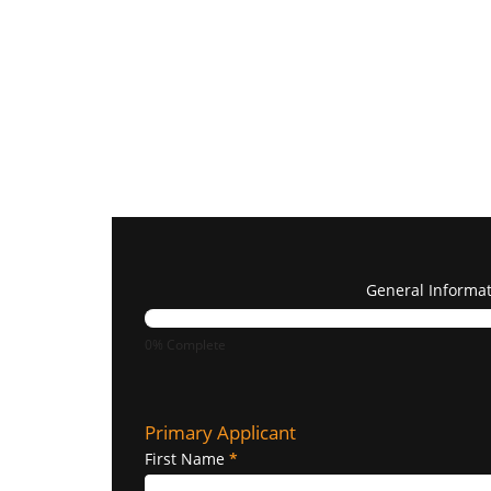
General Informa
0% Complete
Primary Applicant
First Name
*