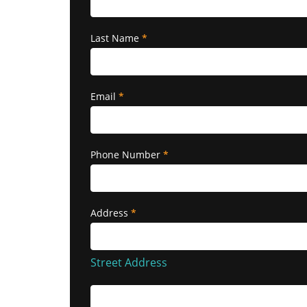
Last Name
*
Email
*
Phone Number
*
Address
*
Street
Address
Street Address
Building/Apartment/Suite