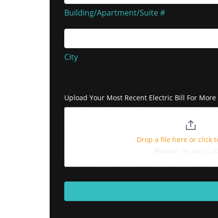
#
Building/Apartment/Suite #
City
City
Address
Upload Your Most Recent Electric Bill For Mor
Drop a file here or click 
Maximum file size: 52.