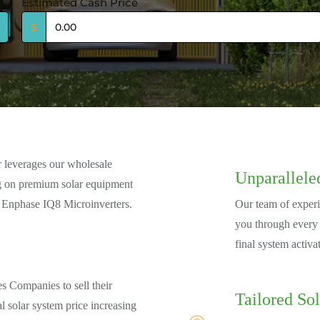
Estimated Cash Price
$
r leverages our wholesale
Unparallele
ng on premium solar equipment
 Enphase IQ8 Microinverters.
Our team of experi
you through every s
final system activa
es Companies to sell their
Tailored Sol
al solar system price increasing