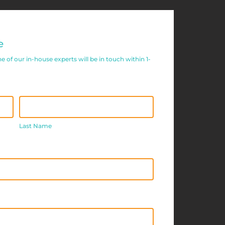
e
of our in-house experts will be in touch within 1-
Last
Name
Last Name