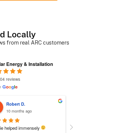
d Locally
ews from real ARC customers
ar Energy & Installation
04 reviews
y
G
o
o
g
l
e
Roger B.
Sherri N.
10 months ago
11 months ago
person I dealt with from this 
Everyone at ARC was perfect!!  