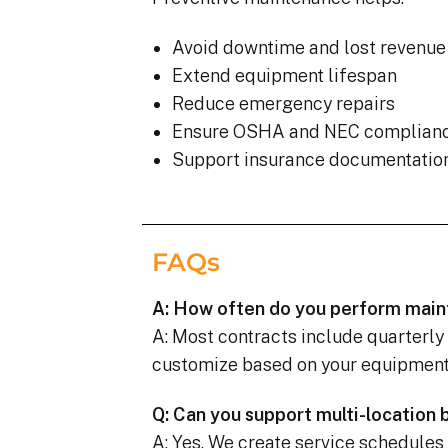
Avoid downtime and lost revenue
Extend equipment lifespan
Reduce emergency repairs
Ensure OSHA and NEC complian
Support insurance documentatio
FAQs
A: How often do you perform mai
A: Most contracts include quarterly
customize based on your equipment, 
Q: Can you support multi-location
A: Yes. We create service schedules