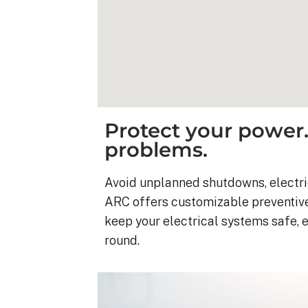
Protect your power.
problems.
Avoid unplanned shutdowns, electrica
ARC offers customizable preventiv
keep your electrical systems safe, 
round.
Kyle B.
9 months ago
My 42 panel, 18kW sy