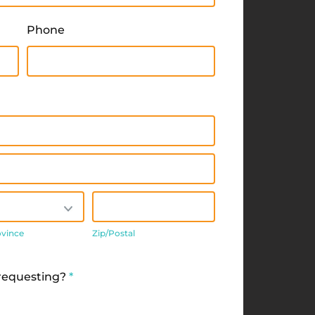
Phone
/Province
Zip/Postal
ovince
Zip/Postal
 requesting?
*