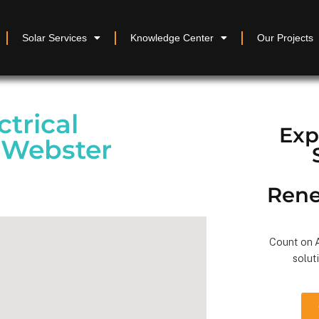
Solar Services
Knowledge Center
Our Projects
ctrical
Exp
 Webster
Rene
Count on A
solut