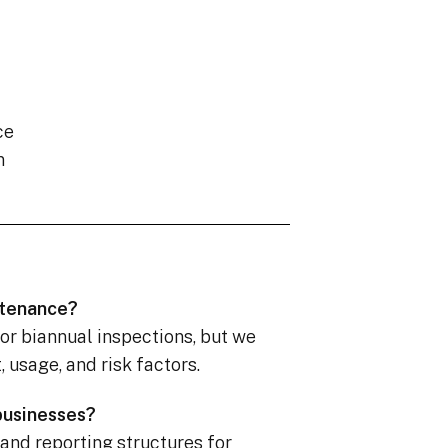
ce
n
ntenance?
 or biannual inspections, but we
usage, and risk factors.
 businesses?
 and reporting structures for