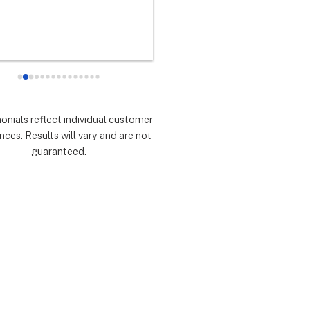
any did as every customer 
never had any doubts they woul
 they would which was to 
there for me during the entire so
d expectations.  Highly 
installation process and feel 
mmend.
extremely lucky that I chose th
for the service.  Thank you 
especially to Dustin, Jose and 
Valentina for all you have done.
monials reflect individual customer
are all remarkable!
nces. Results will vary and are not
guaranteed.