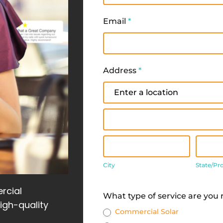
Email
*
Address
*
Address
Address
City
State
City
State/Pr
Address
rcial
What type of service are you
high-quality
Commercial Solar