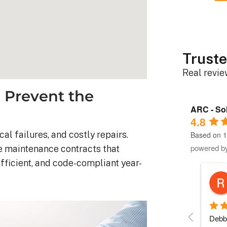
Truste
Real revi
 Prevent the
ARC - Sol
4.8
l failures, and costly repairs.
Based on 1
powered b
e maintenance contracts that
efficient, and code-compliant year-
Robert D.
10 months ago
stem was 
Debbie helped immensely 
Each 