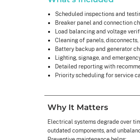
Scheduled inspections and testi
Breaker panel and connection c
Load balancing and voltage verif
Cleaning of panels, disconnects,
Battery backup and generator c
Lighting, signage, and emergenc
Detailed reporting with recomm
Priority scheduling for service ca
Why It Matters
Electrical systems degrade over tim
outdated components, and unbalance
Preventive maintenance helps: