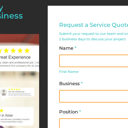
y
siness
Commercial
Request a Service Quot
Service
Submit your request to our team and one 
Request
2 business days to discuss your project.
Form
Name
*
First
Name
First Name
Business
*
Position
*