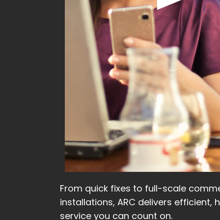
From quick fixes to full-scale comme
installations, ARC delivers efficient, 
service you can count on.