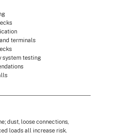
ng
hecks
ication
 and terminals
hecks
y system testing
endations
lls
e; dust, loose connections,
d loads all increase risk.