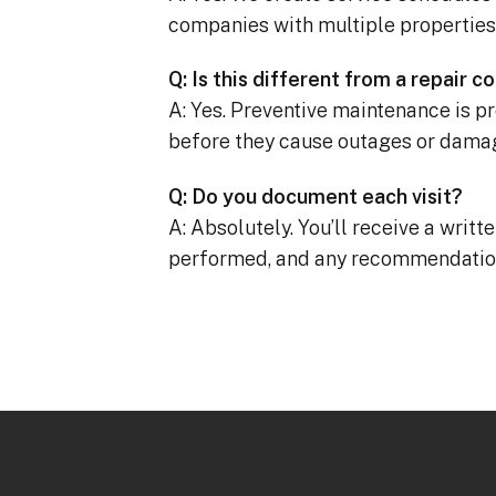
companies with multiple properties
Q: Is this different from a repair c
A: Yes. Preventive maintenance is pro
before they cause outages or dama
Q: Do you document each visit?
A: Absolutely. You’ll receive a writt
performed, and any recommendatio