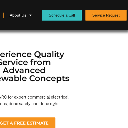
About Us
Schedule a Call
Service Request
erience Quality
Service from
Advanced
wable Concepts
RC for expert commercial electrical
ions, done safely and done right
GET A FREE ESTIMATE