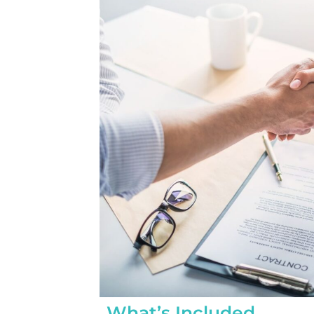
completed yesterday.  
pleasantly surprised a
flawlessly this project
how easy it was on my
absolutely no hassle. 
care of everything incl
inspections, permits, a
all in one single payment
was so easy.  I apprec
I’ve worked with from 
sales to Ryan, the insta
and Juliana, the proje
What’s Included