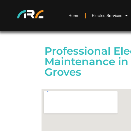
Home
Electric Services
Professional Ele
Maintenance in
Groves