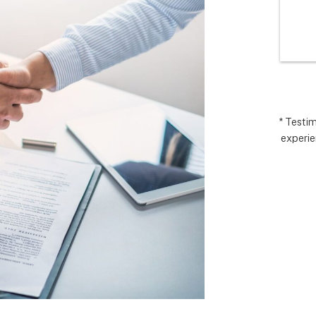
I’m very 
comp
t how 
hopes
 has gone and 
excee
 end with 
reco
 ARC took 
uding 
nd financing 
.  It really 
* Testi
experie
iate everyone 
Matthew in 
llation lead, 
ct manager.