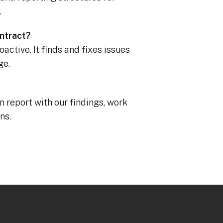
.
ontract?
active. It finds and fixes issues
ge.
en report with our findings, work
ns.