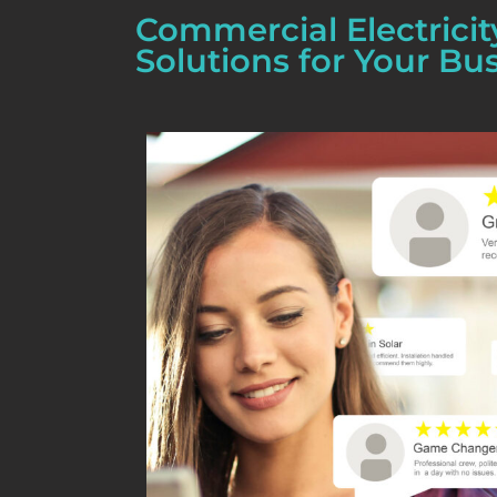
Commercial Electricit
Solutions for Your Bu