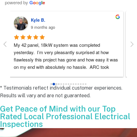
powered by
G
o
o
g
l
e
Robert D.
10 months ago
Debbie helped immensely 
Ea
e
s 
e
s 
* Testimonials reflect individual customer experiences.
Results will vary and are not guaranteed.
 
Get Peace of Mind with our Top
Rated Local Professional Electrical
Inspections