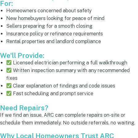
For:
Homeowners concerned about safety
New homebuyers looking for peace of mind
Sellers preparing for a smooth closing
Insurance policy or refinance requirements
Rental properties and landlord compliance
We'll Provide:
Licensed electrician performing a full walkthrough
Written inspection summary with any recommended
fixes
Clear explanation of findings and code issues
Fast scheduling and prompt service
Need Repairs?
If we find an issue, ARC can complete repairs on-site or
schedule them immediately. No outside referrals, no waiting.
Why Local Homeowners Trust ARC