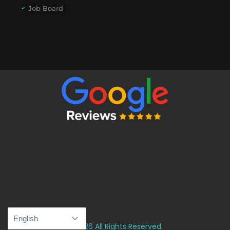
Job Board
© 2026 All Rights Reserved.