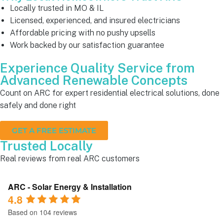
Locally trusted in MO & IL
Licensed, experienced, and insured electricians
Affordable pricing with no pushy upsells
Work backed by our satisfaction guarantee
Experience Quality Service from
Advanced Renewable Concepts
Count on ARC for expert residential electrical solutions, done
safely and done right
GET A FREE ESTIMATE
Trusted Locally
Real reviews from real ARC customers
ARC - Solar Energy & Installation
4.8
Based on 104 reviews