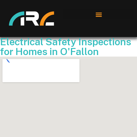
Electrical Safety Inspections
for Homes in O'Fallon