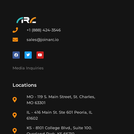
+1 (888) 424-3546
sales@joinarc.io
Media Inquiries
Locations
MO - 119 S. Main Street, St. Charles,
MO 63301
IL - 416 Main St. Ste 601 Peoria, IL
61602
KS - 8101 College Blvd., Suite 100.
Overland Park, KS 66210