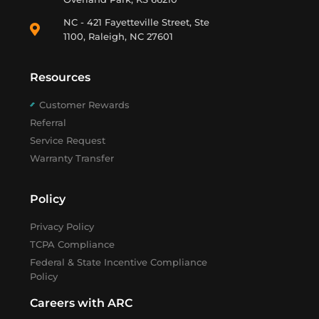
NC - 421 Fayetteville Street, Ste
1100, Raleigh, NC 27601
Resources
Customer Rewards
Referral
Service Request
Warranty Transfer
Policy
Privacy Policy
TCPA Compliance
Federal & State Incentive Compliance
Policy
Careers with ARC