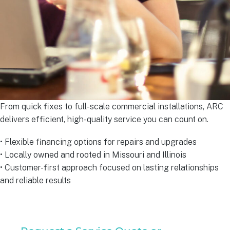
From quick fixes to full-scale commercial installations, ARC
delivers efficient, high-quality service you can count on.
• Flexible financing options for repairs and upgrades
• Locally owned and rooted in Missouri and Illinois
• Customer-first approach focused on lasting relationships
and reliable results
Residential