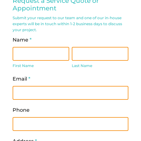
Request a Service Quote or
Service
Appointment
Request
Submit your request to our team and one of our in-house
experts will be in touch within 1-2 business days to discuss
Form
your project.
Name
*
First
Last
Name
Name
First Name
Last Name
Email
*
Phone