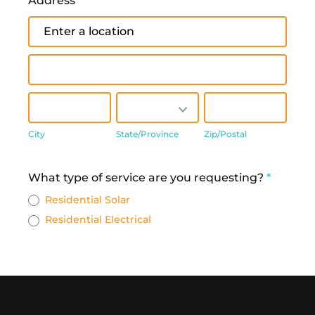
Address
*
Address
Address
City
State/Province
Zip/Postal
City
State/Province
Zip/Postal
Address
What type of service are you requesting?
*
Residential Solar
Residential Electrical