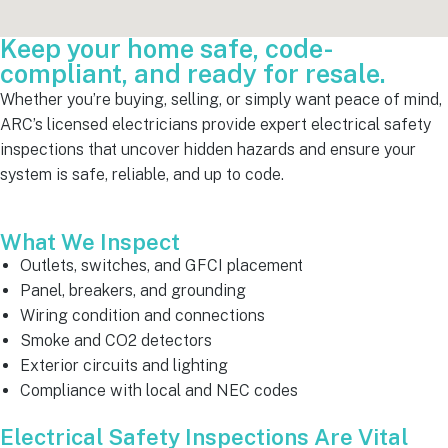
Keep your home safe, code-
compliant, and ready for resale.
Whether you’re buying, selling, or simply want peace of mind,
ARC’s licensed electricians provide expert electrical safety
inspections that uncover hidden hazards and ensure your
system is safe, reliable, and up to code.
What We Inspect
Outlets, switches, and GFCI placement
Panel, breakers, and grounding
Wiring condition and connections
Smoke and CO2 detectors
Exterior circuits and lighting
Compliance with local and NEC codes
Electrical Safety Inspections Are Vital