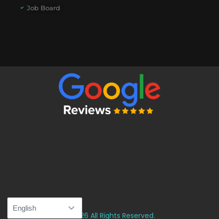
Job Board
© 2026 All Rights Reserved.