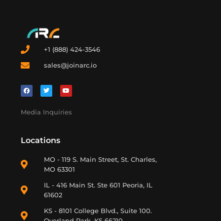
+1 (888) 424-3546
sales@joinarc.io
Media Inquiries
Locations
MO - 119 S. Main Street, St. Charles,
MO 63301
IL - 416 Main St. Ste 601 Peoria, IL
61602
KS - 8101 College Blvd., Suite 100.
Overland Park, KS 66210