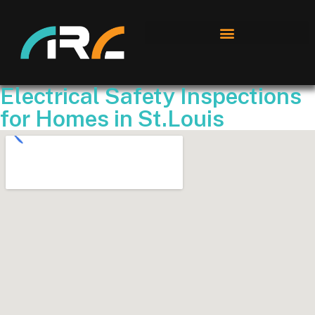
Electrical Safety Inspections
for Homes in St.Louis