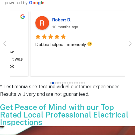
powered by
G
o
o
g
l
e
Robert D.
10 months ago
Debbie helped immensely 
Ea
e
s 
e
s 
* Testimonials reflect individual customer experiences.
Results will vary and are not guaranteed.
 
Get Peace of Mind with our Top
Rated Local Professional Electrical
Inspections