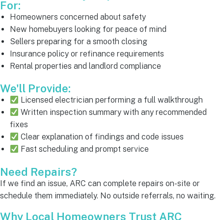
For:
Homeowners concerned about safety
New homebuyers looking for peace of mind
Sellers preparing for a smooth closing
Insurance policy or refinance requirements
Rental properties and landlord compliance
We'll Provide:
Licensed electrician performing a full walkthrough
Written inspection summary with any recommended
fixes
Clear explanation of findings and code issues
Fast scheduling and prompt service
Need Repairs?
If we find an issue, ARC can complete repairs on-site or
schedule them immediately. No outside referrals, no waiting.
Why Local Homeowners Trust ARC