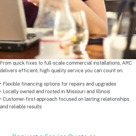
From quick fixes to full-scale commercial installations, ARC
delivers efficient, high-quality service you can count on.
• Flexible financing options for repairs and upgrades
• Locally owned and rooted in Missouri and Illinois
• Customer-first approach focused on lasting relationships
and reliable results
Residential