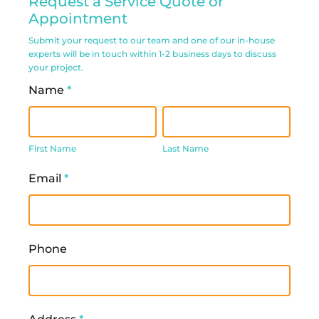
Request a Service Quote or
Service
Appointment
Request
Submit your request to our team and one of our in-house
experts will be in touch within 1-2 business days to discuss
Form
your project.
Name
*
First
Last
Name
Name
First Name
Last Name
Email
*
Phone