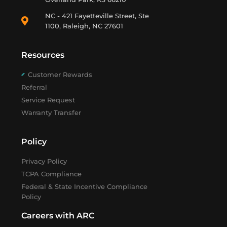
NC - 421 Fayetteville Street, Ste
1100, Raleigh, NC 27601
Resources
Customer Rewards
Referral
Service Request
Warranty Transfer
Policy
Privacy Policy
TCPA Compliance
Federal & State Incentive Compliance
Policy
Careers with ARC