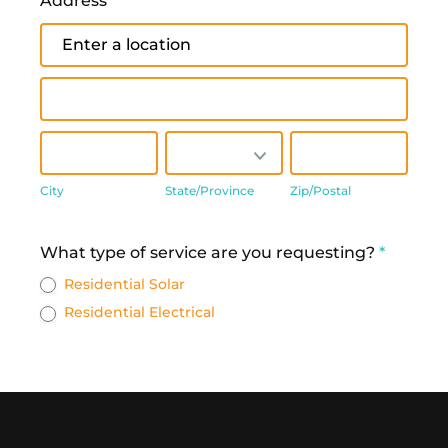
Address
*
Address
Address
City
State/Province
Zip/Postal
City
State/Province
Zip/Postal
Address
What type of service are you requesting?
*
Residential Solar
Residential Electrical