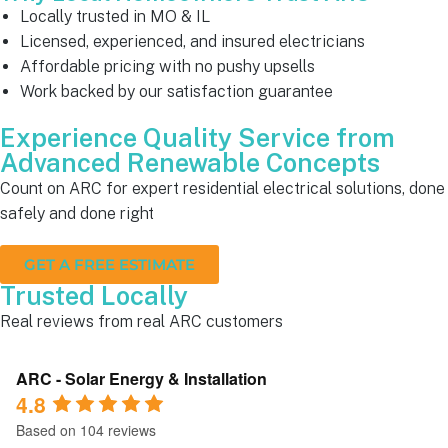
Locally trusted in MO & IL
Licensed, experienced, and insured electricians
Affordable pricing with no pushy upsells
Work backed by our satisfaction guarantee
Experience Quality Service from
Advanced Renewable Concepts
Count on ARC for expert residential electrical solutions, done
safely and done right
GET A FREE ESTIMATE
Trusted Locally
Real reviews from real ARC customers
ARC - Solar Energy & Installation
4.8
Based on 104 reviews