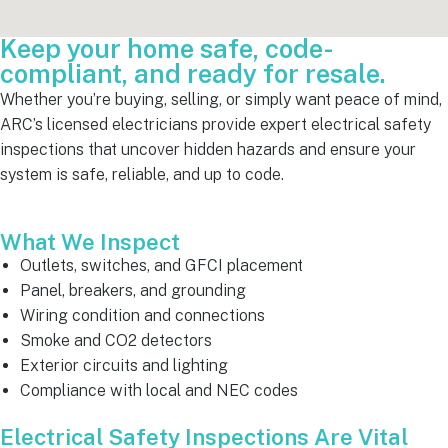
Keep your home safe, code-
compliant, and ready for resale.
Whether you’re buying, selling, or simply want peace of mind,
ARC’s licensed electricians provide expert electrical safety
inspections that uncover hidden hazards and ensure your
system is safe, reliable, and up to code.
What We Inspect
Outlets, switches, and GFCI placement
Panel, breakers, and grounding
Wiring condition and connections
Smoke and CO2 detectors
Exterior circuits and lighting
Compliance with local and NEC codes
Electrical Safety Inspections Are Vital