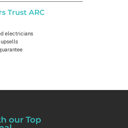
s Trust ARC
d electricians
 upsells
 guarantee
th our Top
nal