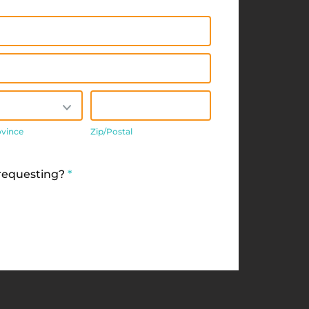
/Province
Zip/Postal
ovince
Zip/Postal
 requesting?
*