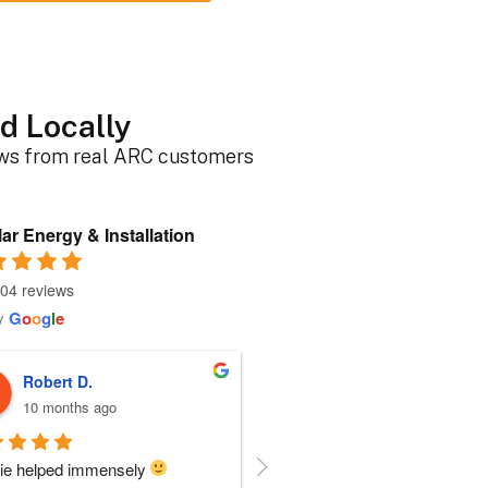
d Locally
ews from real ARC customers
ar Energy & Installation
04 reviews
y
G
o
o
g
l
e
Roger B.
Sherri N.
10 months ago
10 months ago
person I dealt with from this 
Everyone at ARC was perfect!!  