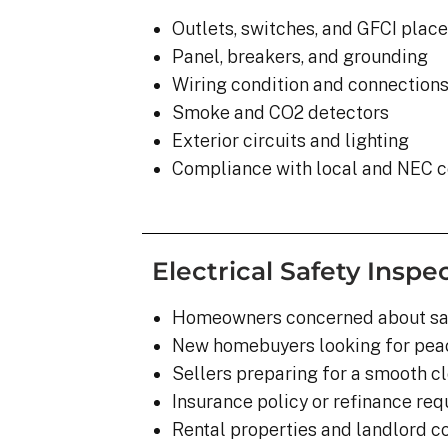
Outlets, switches, and GFCI plac
Panel, breakers, and grounding
Wiring condition and connection
Smoke and CO2 detectors
Exterior circuits and lighting
Compliance with local and NEC 
Electrical Safety Inspec
Homeowners concerned about sa
New homebuyers looking for pea
Sellers preparing for a smooth c
Insurance policy or refinance re
Rental properties and landlord 