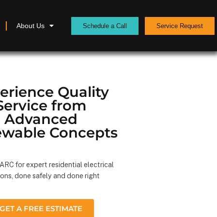
About Us
Schedule a Call
Service Request
erience Quality
Service from
Advanced
wable Concepts
RC for expert residential electrical
ions, done safely and done right
GET A FREE ESTIMATE