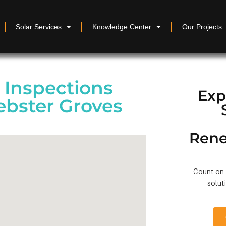
Solar Services
Knowledge Center
Our Projects
y Inspections
Exp
ebster Groves
Rene
Count on A
solut