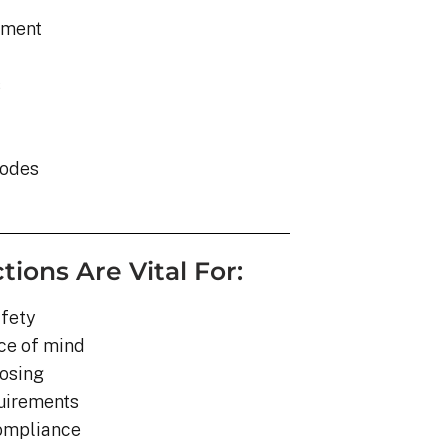
ement
s
codes
tions Are Vital For:
fety
ce of mind
losing
quirements
compliance