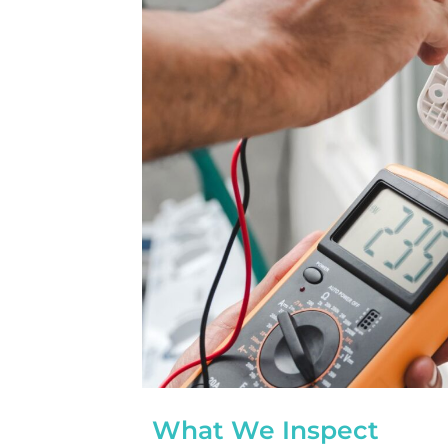
completed yesterday.  
pleasantly surprised a
flawlessly this project
how easy it was on my
absolutely no hassle. 
care of everything incl
inspections, permits, a
all in one single payment
was so easy.  I apprec
I’ve worked with from 
sales to Ryan, the insta
and Juliana, the proje
What We Inspect