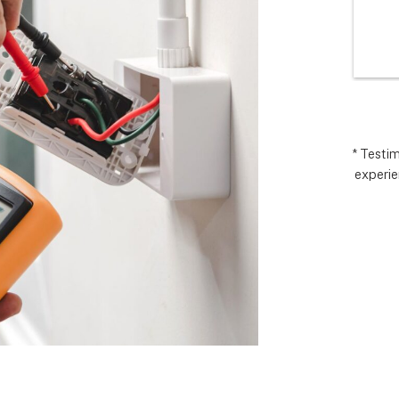
I’m very 
comp
t how 
hopes
 has gone and 
excee
 end with 
reco
 ARC took 
uding 
nd financing 
.  It really 
* Testi
experie
iate everyone 
Matthew in 
llation lead, 
ct manager.