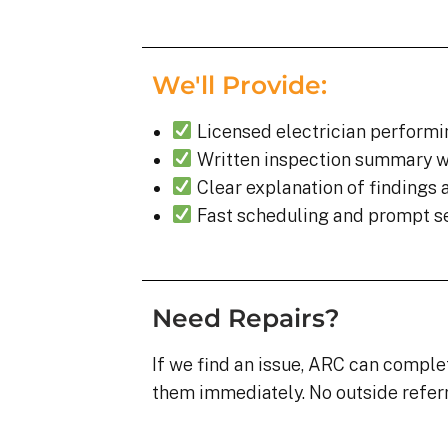
We'll Provide:
Licensed electrician performi
Written inspection summary w
Clear explanation of findings 
Fast scheduling and prompt s
Need Repairs?
If we find an issue, ARC can comple
them immediately. No outside referr