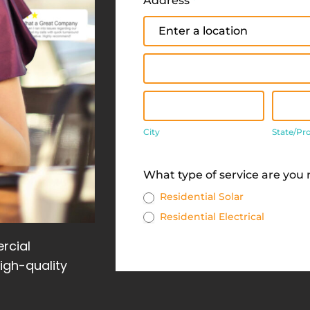
Address
*
Address
Address
City
State
City
State/Pr
Address
What type of service are you
Residential Solar
Residential Electrical
rcial
high-quality