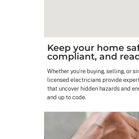
Keep your home saf
compliant, and ready
Whether you’re buying, selling, or 
licensed electricians provide expert
that uncover hidden hazards and ensu
and up to code.
Kyle B.
9 months ago
My 42 panel, 18kW sy