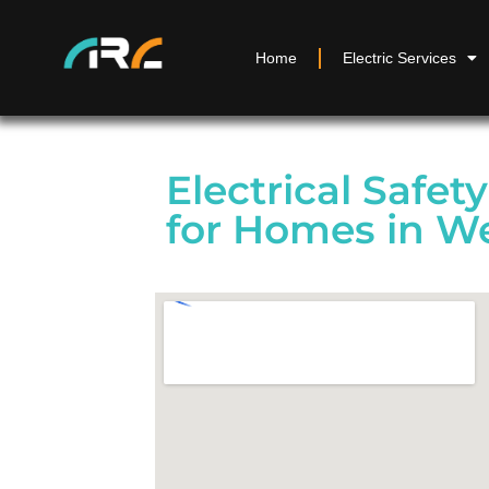
Home
Electric Services
Electrical Safet
for Homes in W