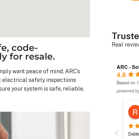
Truste
Real revi
e, code-
 for resale.
ARC - Sol
simply want peace of mind, ARC’s
4.8
 electrical safety inspections
Based on 1
re your system is safe, reliable,
powered b
Robert D.
10 months ago
stem was 
Debbie helped immensely 
Each 