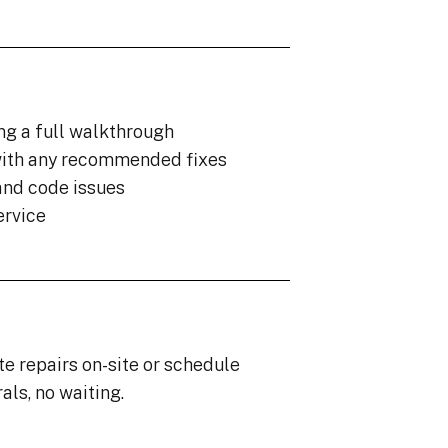
ng a full walkthrough
ith any recommended fixes
and code issues
ervice
te repairs on-site or schedule
als, no waiting.