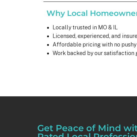
Why Local Homeowner
Locally trusted in MO & IL
Licensed, experienced, and insure
Affordable pricing with no pushy
Work backed by our satisfaction
Get Peace of Mind wi
Rated Local Professio