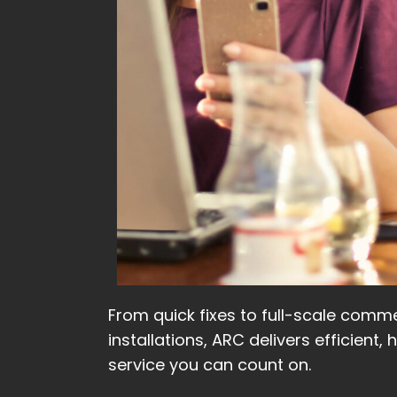
From quick fixes to full-scale comme
installations, ARC delivers efficient, 
service you can count on.