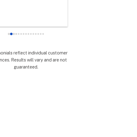
any did as every customer 
never had any doubts they woul
 they would which was to 
there for me during the entire so
d expectations.  Highly 
installation process and feel 
mmend.
extremely lucky that I chose th
for the service.  Thank you 
especially to Dustin, Jose and 
Valentina for all you have done.
monials reflect individual customer
are all remarkable!
nces. Results will vary and are not
guaranteed.