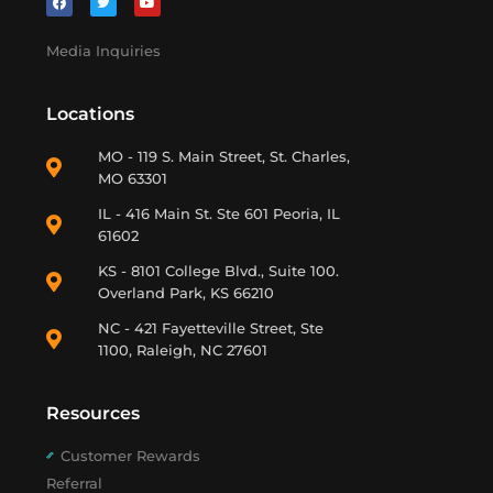
Media Inquiries
Locations
MO - 119 S. Main Street, St. Charles,
MO 63301
IL - 416 Main St. Ste 601 Peoria, IL
61602
KS - 8101 College Blvd., Suite 100.
Overland Park, KS 66210
NC - 421 Fayetteville Street, Ste
1100, Raleigh, NC 27601
Resources
Customer Rewards
Referral