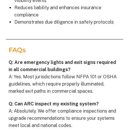
visibility events
Reduces liability and enhances insurance
compliance
Demonstrates due diligence in safety protocols
FAQs
Q: Are emergency lights and exit signs required
in all commercial buildings?
A: Yes. Most jurisdictions follow NFPA 101 or OSHA
guidelines, which require properly illuminated,
marked exit paths in commercial spaces.
Q: Can ARC inspect my existing system?
A: Absolutely. We offer compliance inspections and
upgrade recommendations to ensure your systems
meet local and national codes.