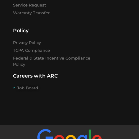
Service Request
Warranty Transfer
Policy
Privacy Policy
TCPA Compliance
Federal & State Incentive Compliance
Policy
Careers with ARC
Job Board