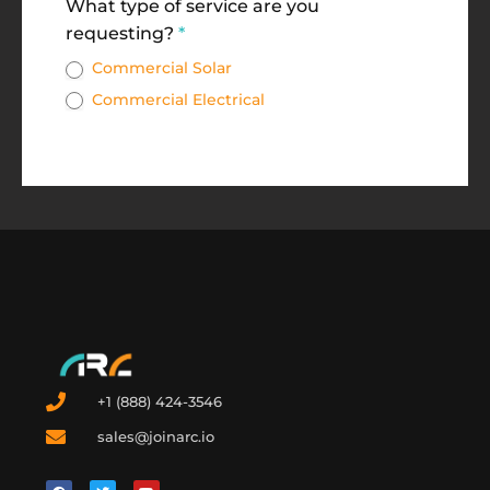
What type of service are you
requesting?
*
Commercial Solar
Commercial Electrical
+1 (888) 424-3546
sales@joinarc.io