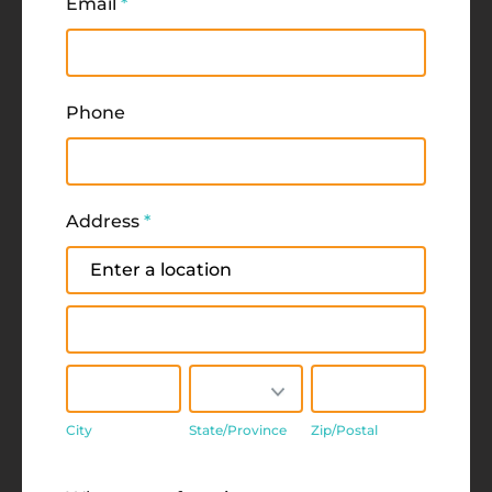
Email
*
Phone
Address
*
Address
Address
City
State/Province
Zip/Postal
City
State/Province
Zip/Postal
Address