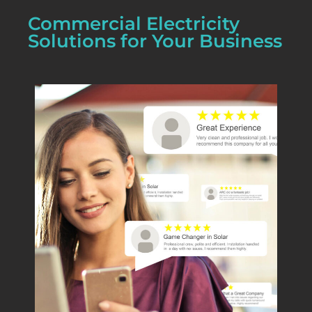
Commercial Electricity
Solutions for Your Business