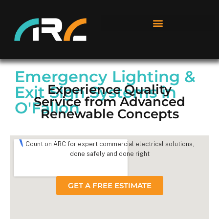
Emergency Lighting &
Experience Quality
Exit Sign Systems in
Service from Advanced
O'Fallon
Renewable Concepts
Count on ARC for expert commercial electrical solutions,
done safely and done right
GET A FREE ESTIMATE