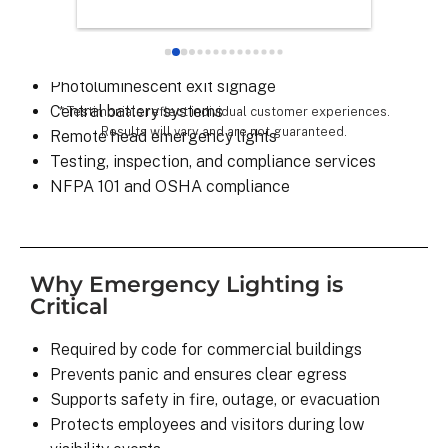
Exit signs with battery backup
chose th
Emergency pathway and stairwell lighting
especial
LED retrofits and high-efficiency upgrades
for all 
Photoluminescent exit signage
remarka
Central battery systems
* Testimonials reflect individual customer experiences.
Results will vary and are not guaranteed.
Remote head emergency lights
Testing, inspection, and compliance services
NFPA 101 and OSHA compliance
Why Emergency Lighting is
Critical
Required by code for commercial buildings
Prevents panic and ensures clear egress
Supports safety in fire, outage, or evacuation
Protects employees and visitors during low