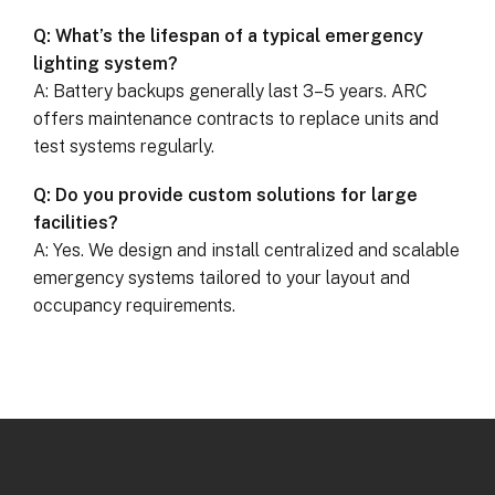
Q: What’s the lifespan of a typical emergency
lighting system?
A: Battery backups generally last 3–5 years. ARC
offers maintenance contracts to replace units and
test systems regularly.
Q: Do you provide custom solutions for large
facilities?
A: Yes. We design and install centralized and scalable
emergency systems tailored to your layout and
occupancy requirements.