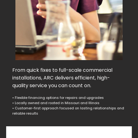
From quick fixes to full-scale commercial
installations, ARC delivers efficient, high-
quality service you can count on.
• Flexible financing options for repairs and upgrades
• Locally owned and rooted in Missouri and Illinois
• Customer-first approach focused on lasting relationships and
reliable results