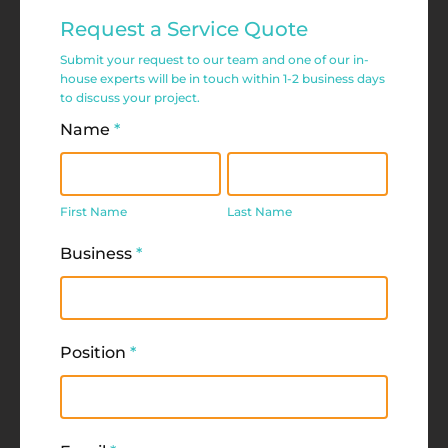
Commercial
Request a Service Quote
Service
Submit your request to our team and one of our in-
Request
house experts will be in touch within 1-2 business days
to discuss your project.
Form
Name
*
First
Last
Name
Name
First Name
Last Name
Business
*
Position
*