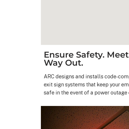
Ensure Safety. Meet
Way Out.
ARC designs and installs code-com
exit sign systems that keep your e
safe in the event of a power outage
Kyle B.
9 months ago
My 42 panel, 18kW sy