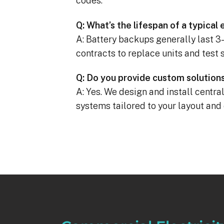
codes.
Q: What’s the lifespan of a typica
A: Battery backups generally last 
contracts to replace units and test 
Q: Do you provide custom solutions 
A: Yes. We design and install centr
systems tailored to your layout an