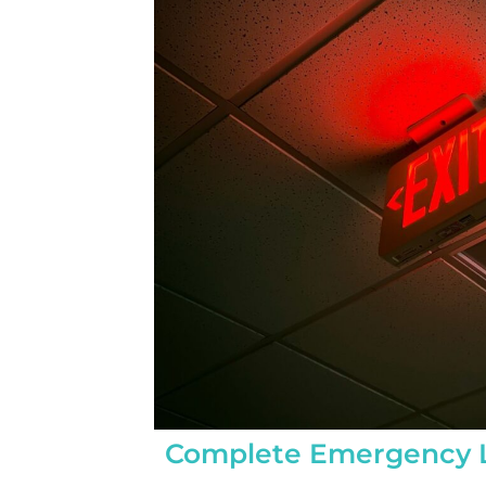
completed yesterday.  
pleasantly surprised a
flawlessly this project
how easy it was on my
absolutely no hassle. 
care of everything incl
inspections, permits, a
all in one single payment
was so easy.  I apprec
I’ve worked with from 
sales to Ryan, the insta
and Juliana, the proje
Complete Emergency L