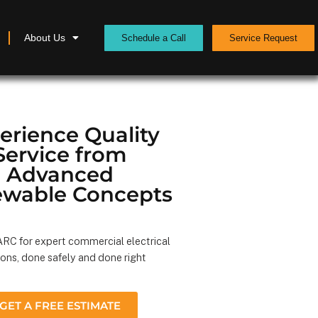
About Us
Schedule a Call
Service Request
erience Quality
Service from
Advanced
wable Concepts
RC for expert commercial electrical
ions, done safely and done right
GET A FREE ESTIMATE