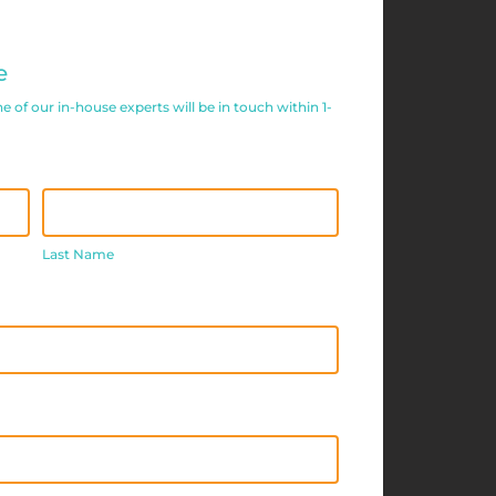
e
of our in-house experts will be in touch within 1-
Last
Name
Last Name