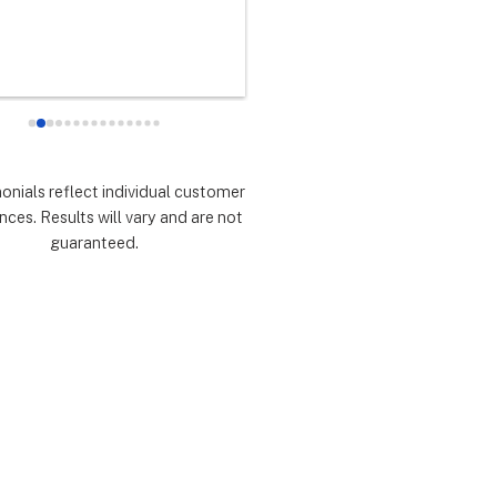
any did as every customer 
never had any doubts they woul
 they would which was to 
there for me during the entire so
d expectations.  Highly 
installation process and feel 
mmend.
extremely lucky that I chose th
for the service.  Thank you 
especially to Dustin, Jose and 
Valentina for all you have done.
monials reflect individual customer
are all remarkable!
nces. Results will vary and are not
guaranteed.