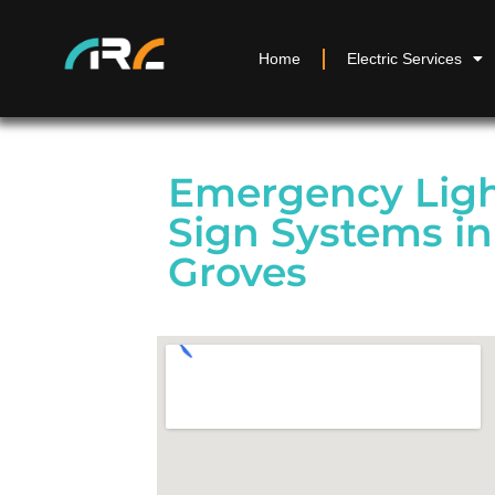
Home
Electric Services
Emergency Ligh
Sign Systems i
Groves