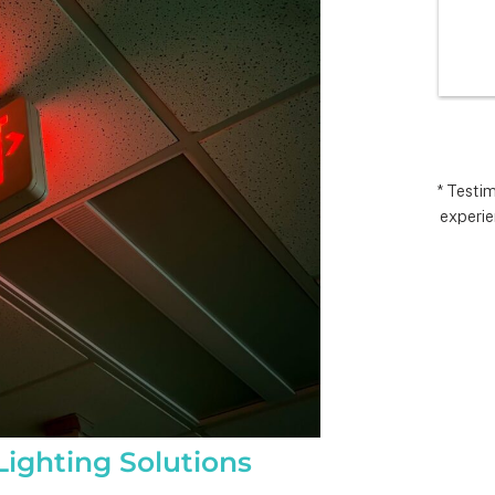
I’m very 
comp
t how 
hopes
 has gone and 
excee
 end with 
reco
 ARC took 
uding 
nd financing 
.  It really 
* Testi
experie
iate everyone 
Matthew in 
llation lead, 
ct manager.
ighting Solutions