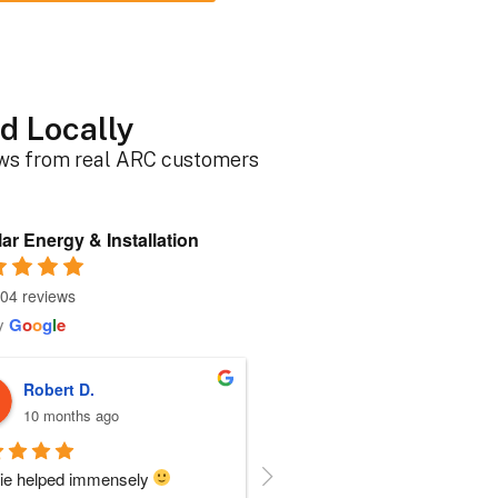
d Locally
ews from real ARC customers
ar Energy & Installation
04 reviews
y
G
o
o
g
l
e
Roger B.
Sherri N.
10 months ago
11 months ago
person I dealt with from this 
Everyone at ARC was perfect!!  