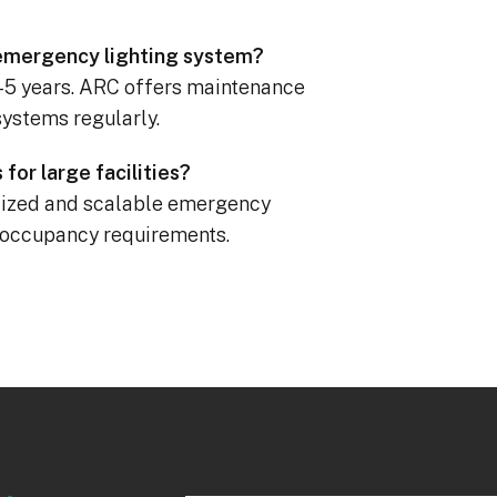
l emergency lighting system?
3–5 years. ARC offers maintenance
systems regularly.
for large facilities?
alized and scalable emergency
d occupancy requirements.