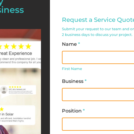
y
siness
Commercial
Request a Service Quot
Service
Submit your request to our team and one 
Request
2 business days to discuss your project.
Form
Name
*
First
Name
First Name
Business
*
Position
*