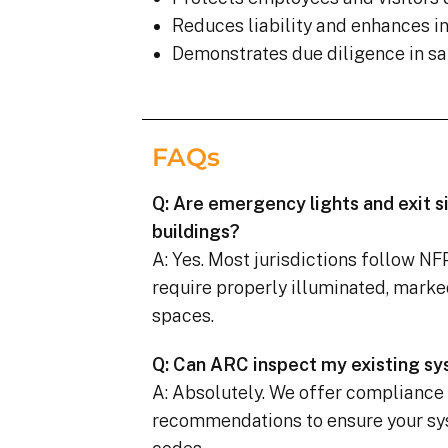
Reduces liability and enhances 
Demonstrates due diligence in sa
FAQs
Q: Are emergency lights and exit s
buildings?
A: Yes. Most jurisdictions follow N
require properly illuminated, marke
spaces.
Q: Can ARC inspect my existing s
A: Absolutely. We offer compliance
recommendations to ensure your sy