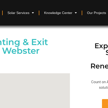
Solar Services
Knowledge Center
Our Projects
ting & Exit
Exp
n Webster
Rene
Count on A
solut