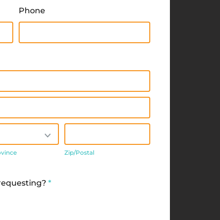
Phone
/Province
Zip/Postal
ovince
Zip/Postal
 requesting?
*