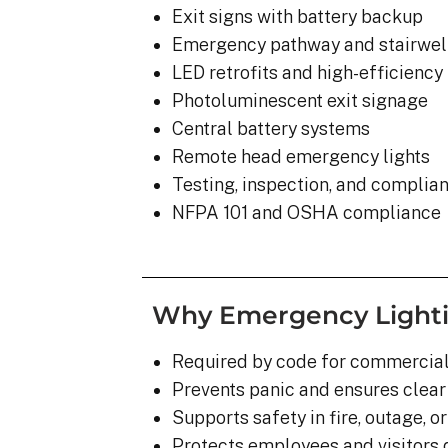
Exit signs with battery backup
Emergency pathway and stairwell
LED retrofits and high-efficienc
Photoluminescent exit signage
Central battery systems
Remote head emergency lights
Testing, inspection, and complia
NFPA 101 and OSHA compliance
Why Emergency Lighting
Required by code for commercial
Prevents panic and ensures clear
Supports safety in fire, outage, o
Protects employees and visitors d