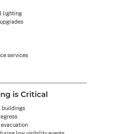
 lighting
y upgrades
nce services
 is Critical
 buildings
 egress
r evacuation
uring low visibility events