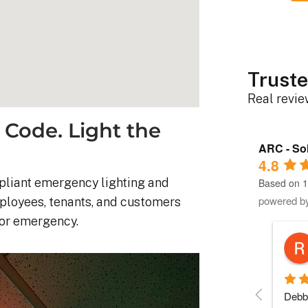
Truste
Real revi
 Code. Light the
ARC - Sol
4.8
pliant emergency lighting and
Based on 1
powered b
mployees, tenants, and customers
 or emergency.
Robert D.
10 months ago
stem was 
Debbie helped immensely 
Each 