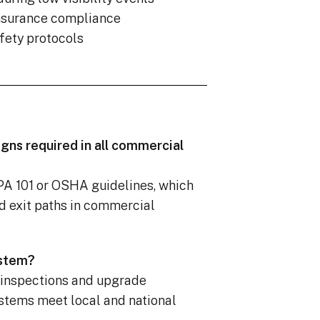
insurance compliance
fety protocols
igns required in all commercial
FPA 101 or OSHA guidelines, which
d exit paths in commercial
ystem?
 inspections and upgrade
stems meet local and national