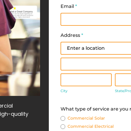
Email
*
Address
*
Address
Address
City
State
City
State/Pr
Address
rcial
What type of service are you
high-quality
Commercial Solar
Commercial Electrical