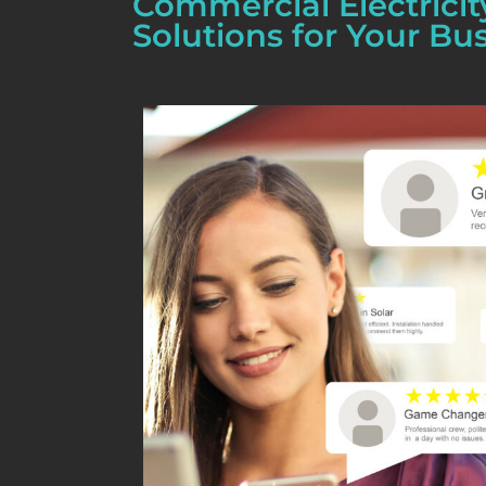
Commercial Electricit
Solutions for Your Bu