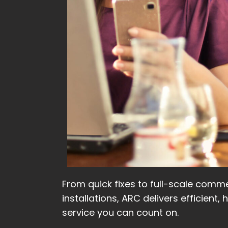
From quick fixes to full-scale comme
installations, ARC delivers efficient, 
service you can count on.