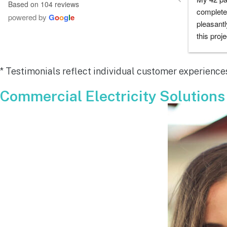
Based on 104 reviews
company did as every customer hopes 
had any 
powered by
G
o
o
g
l
e
they would which was to exceed 
me during
expectations.  Highly recommend.
process a
chose th
especiall
* Testimonials reflect individual customer experiences
for all y
remarkab
Commercial Electricity Solutions