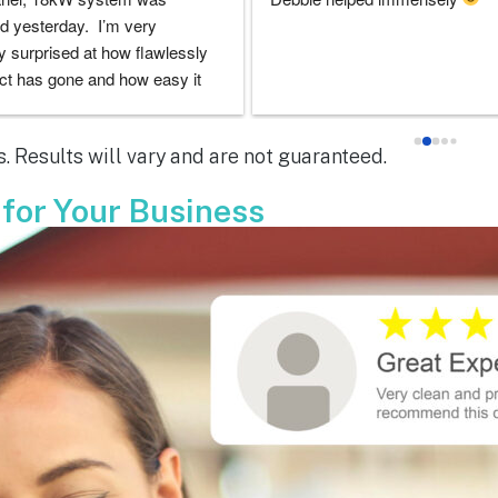
doubts they would be there for 
experience with everyone that i 
 the entire solar installation 
with was very good. I had lots o
nd feel extremely lucky that I 
questions and they always took 
em for the service.  Thank you 
to answer them. I'd highly rec
y to Dustin, Jose and Valentina 
ARC!
. Results will vary and are not guaranteed.
ou have done.  You are all 
le!
 for Your Business