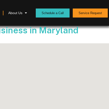
About Us
Schedule a Call
Service Request
usiness in Maryland