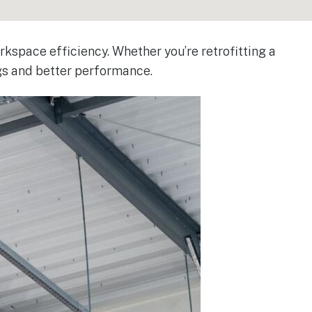
kspace efficiency. Whether you’re retrofitting a
ngs and better performance.