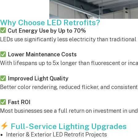
Why Choose LED Retrofits?
Cut Energy Use by Up to 70%
LEDs use significantly less electricity than traditional
Lower Maintenance Costs
With lifespans up to 5x longer than fluorescent or in
Improved Light Quality
Better color rendering, reduced flicker, and consisten
Fast ROI
Most businesses see a full return on investment in und
Full-Service Lighting Upgrades
Interior & Exterior LED Retrofit Projects