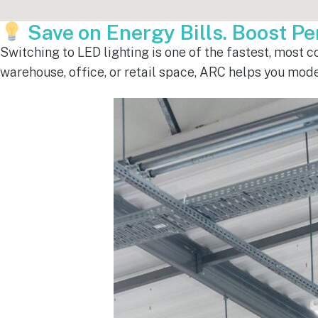
Save on Energy Bills. Boost P
Switching to LED lighting is one of the fastest, most 
warehouse, office, or retail space, ARC helps you mod