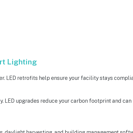
t Lighting
r. LED retrofits help ensure your facility stays compli
 LED upgrades reduce your carbon footprint and can be
, daylight harvesting, and building management softw