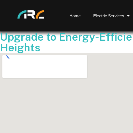
Home
Electric Services
Upgrade to Energy-Efficie
Heights