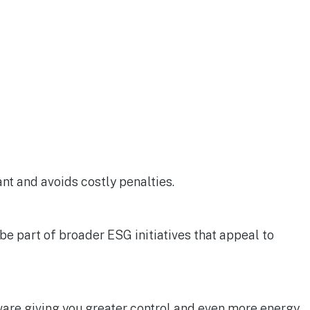
ant and avoids costly penalties.
 part of broader ESG initiatives that appeal to
are giving you greater control and even more energy