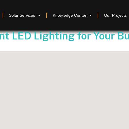
Solar Services
Knowledge Center
Our Projects
nt LED Lighting for Your B