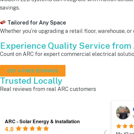
savings.
Tailored for Any Space
Whether you’re upgrading a retail floor, warehouse, or
Experience Quality Service fro
Count on ARC for expert commercial electrical solutio
GET A FREE ESTIMATE
Trusted Locally
Real reviews from real ARC customers
Roger B.
10 months ago
ARC - Solar Energy & Installation
4.8
Each person I dealt with from this 
Everyone