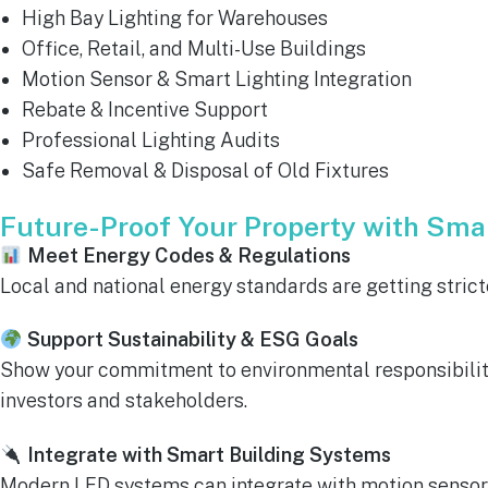
High Bay Lighting for Warehouses
Office, Retail, and Multi-Use Buildings
Motion Sensor & Smart Lighting Integration
Rebate & Incentive Support
Professional Lighting Audits
Safe Removal & Disposal of Old Fixtures
Future-Proof Your Property with Smar
Meet Energy Codes & Regulations
Local and national energy standards are getting stricte
Support Sustainability & ESG Goals
Show your commitment to environmental responsibility.
investors and stakeholders.
Integrate with Smart Building Systems
Modern LED systems can integrate with motion sensors