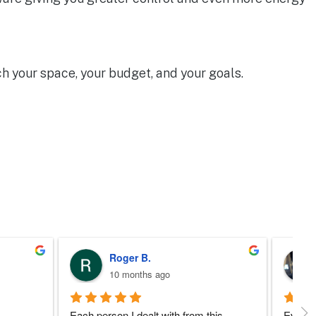
h your space, your budget, and your goals.
Eddie W.
a year ago
 
I’d like to to say a little  bit about the 
Wonder