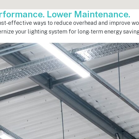
erformance. Lower Maintenance.
cost-effective ways to reduce overhead and improve wor
ernize your lighting system for long-term energy savi