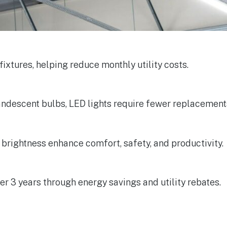
 fixtures, helping reduce monthly utility costs.
candescent bulbs, LED lights require fewer replacement
t brightness enhance comfort, safety, and productivity.
er 3 years through energy savings and utility rebates.