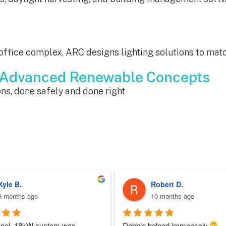
 office complex, ARC designs lighting solutions to matc
m Advanced Renewable Concepts
ns, done safely and done right
Sherri N.
Brenda W.
10 months ago
a year ago
 at ARC was perfect!!  I never 
ARC installed my solar and my