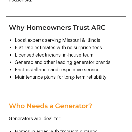
Why Homeowners Trust ARC
Local experts serving Missouri & Illinois
Flat-rate estimates with no surprise fees
Licensed electricians, in-house team
Generac and other leading generator brands
Fast installation and responsive service
Maintenance plans for long-term reliability
Who Needs a Generator?
Generators are ideal for:
Homes in areas with frequent outages