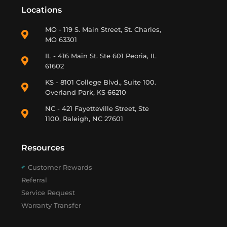
Locations
MO - 119 S. Main Street, St. Charles,
MO 63301
IL - 416 Main St. Ste 601 Peoria, IL
61602
KS - 8101 College Blvd., Suite 100.
Overland Park, KS 66210
NC - 421 Fayetteville Street, Ste
1100, Raleigh, NC 27601
Resources
Customer Rewards
Referral
Service Request
Warranty Transfer