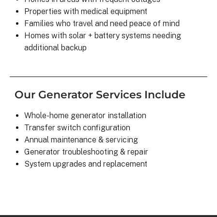
Properties with medical equipment
Families who travel and need peace of mind
Homes with solar + battery systems needing
additional backup
Our Generator Services Include
Whole-home generator installation
Transfer switch configuration
Annual maintenance & servicing
Generator troubleshooting & repair
System upgrades and replacement