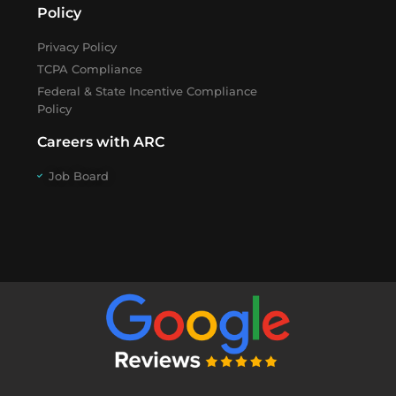
Policy
Privacy Policy
TCPA Compliance
Federal & State Incentive Compliance
Policy
Careers with ARC
Job Board