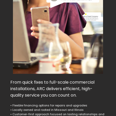
From quick fixes to full-scale commercial
installations, ARC delivers efficient, high-
quality service you can count on.
• Flexible financing options for repairs and upgrades
• Locally owned and rooted in Missouri and Illinois
• Customer-first approach focused on lasting relationships and