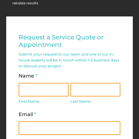
reliable results
Residential
Request a Service Quote or
Service
Appointment
Request
Submit your request to our team and one of our in-
house experts will be in touch within 1-2 business days
Form
to discuss your project.
Name
*
First
Last
Name
Name
First Name
Last Name
Email
*