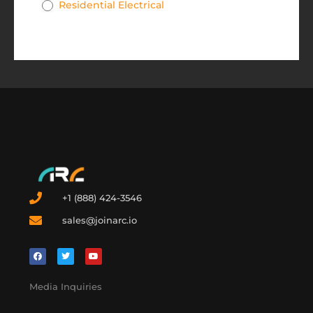
Residential Electrical
+1 (888) 424-3546
sales@joinarc.io
Media Inquiries