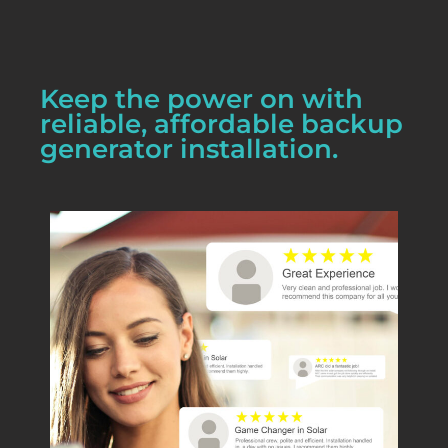
Keep the power on with
reliable, affordable backup
generator installation.