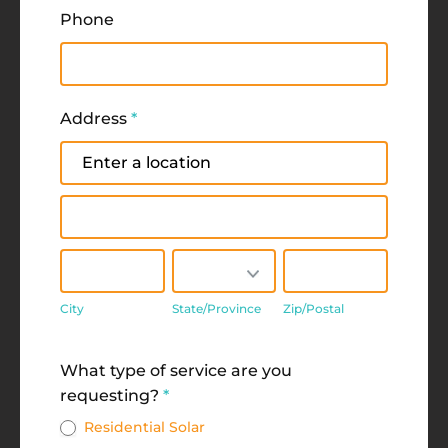
Phone
Address
*
Address
Address
City
State/Province
Zip/Postal
City
State/Province
Zip/Postal
Address
What type of service are you
requesting?
*
Residential Solar