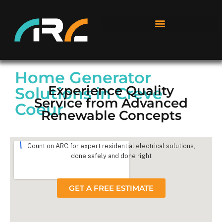
Home Generator
Experience Quality
Solutions in Creve
Service from Advanced
Coeur
Renewable Concepts
Count on ARC for expert residential electrical solutions,
done safely and done right
GET A FREE ESTIMATE