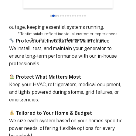
chose th
Automatic Power When You Need It
especial
Your generator starts within seconds of a power
for all 
outage, keeping essential systems running.
remarka
* Testimonials reflect individual customer experiences.
Results will vary and are not guaranteed.
Professional Installation & Maintenance
We install, test, and maintain your generator to
ensure long-term performance with our in-house
professionals
Protect What Matters Most
Keep your HVAC, refrigerators, medical equipment,
and lights powered during storms, grid failures, or
emergencies.
Tailored to Your Home & Budget
We size each system based on your home’s specific
power needs, offering flexible options for every
household.