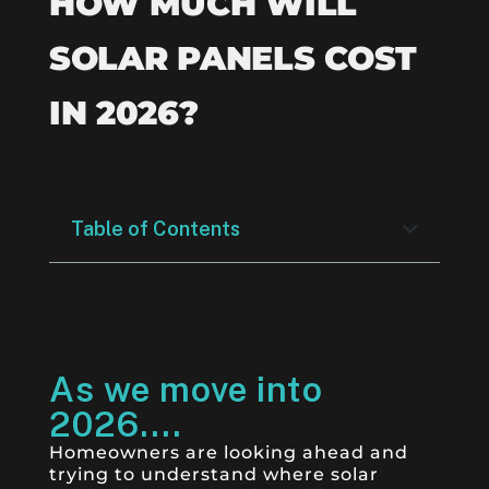
HOW MUCH WILL
SOLAR PANELS COST
IN 2026?
Table of Contents
As we move into
2026....
Homeowners are looking ahead and
trying to understand where solar