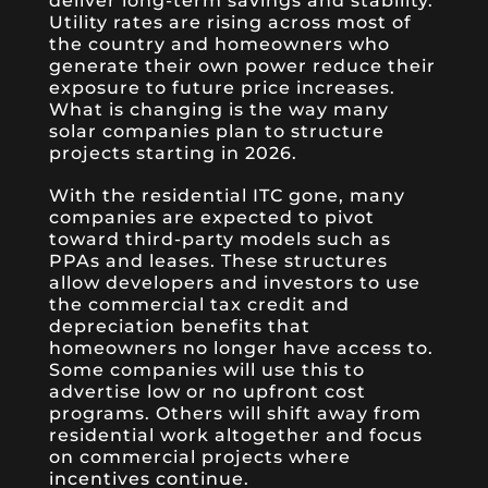
deliver long-term savings and stability.
Utility rates are rising across most of
the country and homeowners who
generate their own power reduce their
exposure to future price increases.
What is changing is the way many
solar companies plan to structure
projects starting in 2026.
With the residential ITC gone, many
companies are expected to pivot
toward third-party models such as
PPAs and leases. These structures
allow developers and investors to use
the commercial tax credit and
depreciation benefits that
homeowners no longer have access to.
Some companies will use this to
advertise low or no upfront cost
programs. Others will shift away from
residential work altogether and focus
on commercial projects where
incentives continue.