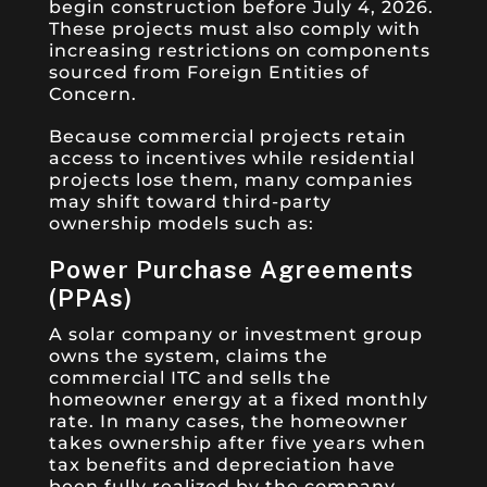
begin construction before July 4, 2026.
These projects must also comply with
increasing restrictions on components
sourced from Foreign Entities of
Concern.
Because commercial projects retain
access to incentives while residential
projects lose them, many companies
may shift toward third-party
ownership models such as:
Power Purchase Agreements
(PPAs)
A solar company or investment group
owns the system, claims the
commercial ITC and sells the
homeowner energy at a fixed monthly
rate. In many cases, the homeowner
takes ownership after five years when
tax benefits and depreciation have
been fully realized by the company.