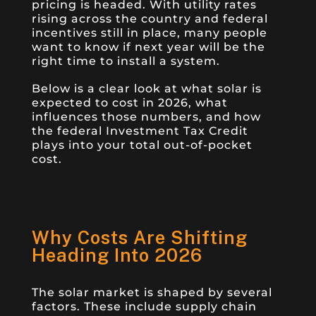
pricing is headed. With utility rates
rising across the country and federal
incentives still in place, many people
want to know if next year will be the
right time to install a system.
Below is a clear look at what solar is
expected to cost in 2026, what
influences those numbers, and how
the federal Investment Tax Credit
plays into your total out-of-pocket
cost.
Why Costs Are Shifting
Heading Into 2026
The solar market is shaped by several
factors. These include supply chain