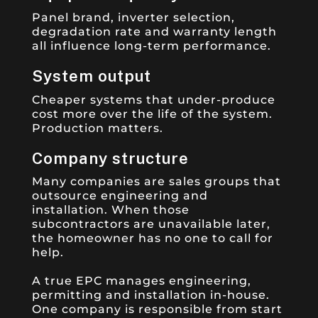
Panel brand, inverter selection,
degradation rate and warranty length
all influence long-term performance.
System output
Cheaper systems that under-produce
cost more over the life of the system.
Production matters.
Company structure
Many companies are sales groups that
outsource engineering and
installation. When those
subcontractors are unavailable later,
the homeowner has no one to call for
help.
A true EPC manages engineering,
permitting and installation in-house.
One company is responsible from start