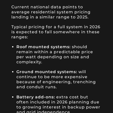
Current national data points to
average residential system pricing
landing in a similar range to 2025.
Typical pricing for a full system in 2026
is expected to fall somewhere in these
ranges:
Roof mounted systems:
should
remain within a predictable price
per watt depending on size and
complexity.
Ground mounted systems:
will
continue to be more expensive
because of engineering, trenching
and conduit runs.
Battery add-ons:
extra cost but
often included in 2026 planning due
to growing interest in backup power
and grid independence.