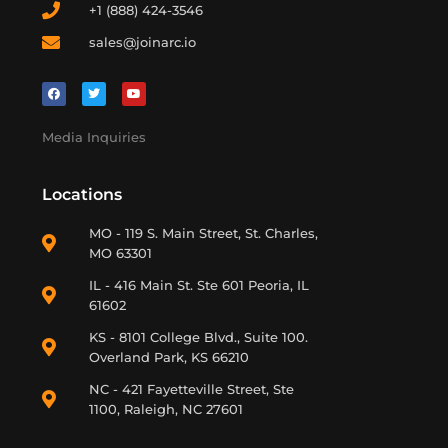
+1 (888) 424-3546
sales@joinarc.io
Media Inquiries
Locations
MO - 119 S. Main Street, St. Charles,
MO 63301
IL - 416 Main St. Ste 601 Peoria, IL
61602
KS - 8101 College Blvd., Suite 100.
Overland Park, KS 66210
NC - 421 Fayetteville Street, Ste
1100, Raleigh, NC 27601