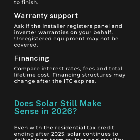
to finish.
Warranty support
Ask if the installer registers panel and
inverter warranties on your behalf.
Unregistered equipment may not be
covered.
Financing
Compare interest rates, fees and total
lifetime cost. Financing structures may
change after the ITC expires.
Does Solar Still Make
Sense in 2026?
Even with the residential tax credit
ending after 2025, solar continues to