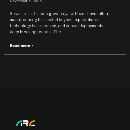
November 5, 2025
Solar is in it’s historic growth cycle. Prices have fallen,
manufacturing has scaled beyond expectations,
technology has improved, and annual deployments
keep breaking records. The
Read more >