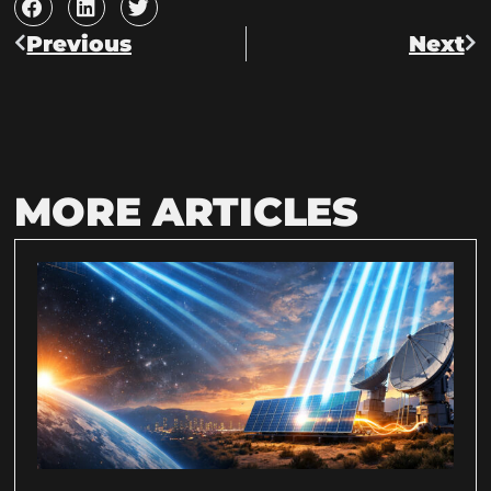
Previous
Next
MORE ARTICLES