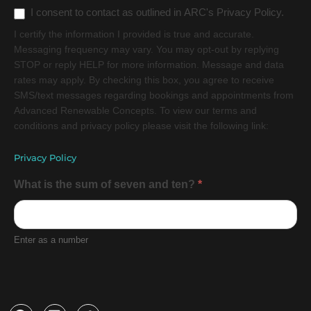
I consent to contact as outlined in ARC's Privacy Policy.
I certify the information I provided is true and accurate.
Messaging frequency may vary. You may opt-out by replying
STOP or reply HELP for more information. Message and data
rates may apply. By checking this box, you agree to receive
SMS/text messages regarding bookings and appointments from
Advanced Renewable Concepts. To view our terms and
conditions and privacy policy please visit the following link:
Privacy Policy
What is the sum of seven and ten?
*
Enter as a number