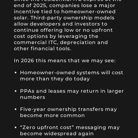
end of 2025, companies lose a major
incentive tied to homeowner-owned
solar. Third-party ownership models
allow developers and investors to
continue offering low or no upfront
cost options by leveraging the
commercial ITC, depreciation and
other financial tools.
In 2026 this means that we may see:
Homeowner-owned systems will cost
more than they do today
PPAs and leases may return in larger
numbers
Five-year ownership transfers may
become more common
“Zero upfront cost” messaging may
become widespread again