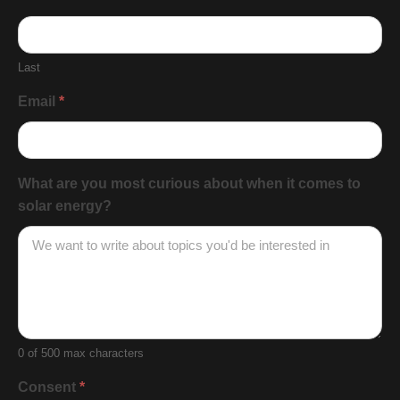
Last
Email
*
What are you most curious about when it comes to
solar energy?
0
of 500 max characters
Consent
*