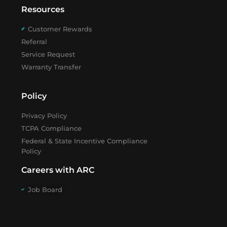
Resources
Customer Rewards
Referral
Service Request
Warranty Transfer
Policy
Privacy Policy
TCPA Compliance
Federal & State Incentive Compliance
Policy
Careers with ARC
Job Board