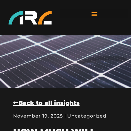
Back to all insights
November 19, 2025
Uncategorized