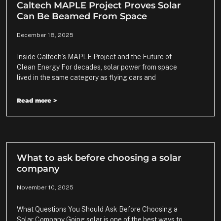
Caltech MAPLE Project Proves Solar
Can Be Beamed From Space
December 18, 2025
Inside Caltech’s MAPLE Project and the Future of
Clean Energy For decades, solar power from space
lived in the same category as flying cars and
Read more >
What to ask before choosing a solar
company
November 10, 2025
What Questions You Should Ask Before Choosing a
Solar Company Going solar is one of the best ways to