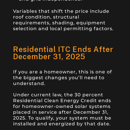
Variables that shift the price include
roof condition, structural
requirements, shading, equipment
selection and local permitting factors.
Residential ITC Ends After
December 31, 2025
If you are a homeowner, this is one of
the biggest changes you’ll need to
understand.
Under current law, the 30 percent
Residential Clean Energy Credit ends
for homeowner-owned solar systems
placed in service after December 31,
2025. To qualify, your system must be
installed and energized by that date.