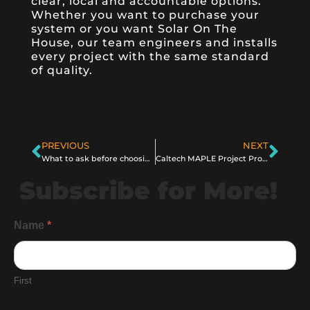
clear, local and accountable options.
Whether you want to purchase your
system or you want Solar On The
House, our team engineers and installs
every project with the same standard
of quality.
PREVIOUS
NEXT
What to ask before choosing a solar company
Caltech MAPLE Project Proves Solar Can Be Beamed From Space
Subscribe for More!
General
Name
*
Information
Subscribe
First
Form