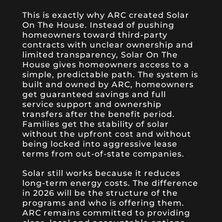
This is exactly why ARC created Solar
On The House. Instead of pushing
homeowners toward third-party
contracts with unclear ownership and
limited transparency, Solar On The
House gives homeowners access to a
simple, predictable path. The system is
built and owned by ARC, homeowners
get guaranteed savings and full
service support and ownership
transfers after the benefit period.
Families get the stability of solar
without the upfront cost and without
being locked into aggressive lease
terms from out-of-state companies.
Solar still works because it reduces
long-term energy costs. The difference
in 2026 will be the structure of the
programs and who is offering them.
ARC remains committed to providing