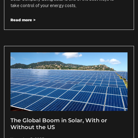
take control of your energy costs,
Read more >
The Global Boom in Solar, With or
Without the US