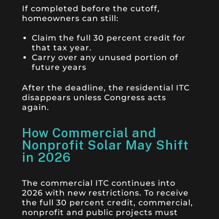
If completed before the cutoff,
homeowners can still:
Claim the full 30 percent credit for
that tax year.
Carry over any unused portion of
future years
After the deadline, the residential ITC
disappears unless Congress acts
again.
How Commercial and
Nonprofit Solar May Shift
in 2026
The commercial ITC continues into
2026 with new restrictions. To receive
the full 30 percent credit, commercial,
nonprofit and public projects must