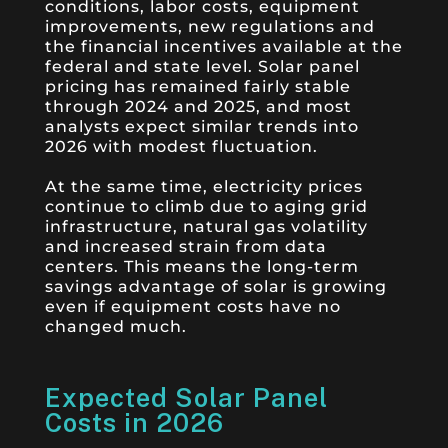
conditions, labor costs, equipment
improvements, new regulations and
the financial incentives available at the
federal and state level. Solar panel
pricing has remained fairly stable
through 2024 and 2025, and most
analysts expect similar trends into
2026 with modest fluctuation.
At the same time, electricity prices
continue to climb due to aging grid
infrastructure, natural gas volatility
and increased strain from data
centers. This means the long-term
savings advantage of solar is growing
even if equipment costs have no
changed much.
Expected Solar Panel
Costs in 2026