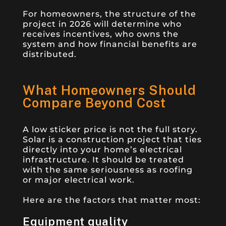
For homeowners, the structure of the
project in 2026 will determine who
receives incentives, who owns the
system and how financial benefits are
distributed.
What Homeowners Should
Compare Beyond Cost
A low sticker price is not the full story.
Solar is a construction project that ties
directly into your home’s electrical
infrastructure. It should be treated
with the same seriousness as roofing
or major electrical work.
Here are the factors that matter most:
Equipment quality