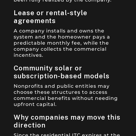
Lease or rental-style
agreements
A company installs and owns the
system and the homeowner pays a
predictable monthly fee, while the
company collects the commercial
incentives.
Community solar or
subscription-based models
Nonprofits and public entities may
choose these structures to access
commercial benefits without needing
upfront capital.
Why companies may move this
direction
Since the residential ITC expires at the