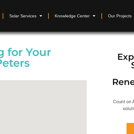
Solar Services
Knowledge Center
Our Projects
 for Your
Exp
Peters
Rene
Count on A
solut