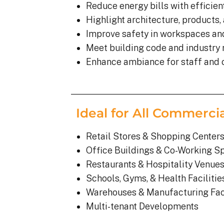
Reduce energy bills with efficient
Highlight architecture, products,
Improve safety in workspaces an
Meet building code and industry
Enhance ambiance for staff and
Ideal for All Commerci
Retail Stores & Shopping Center
Office Buildings & Co-Working S
Restaurants & Hospitality Venue
Schools, Gyms, & Health Facilitie
Warehouses & Manufacturing Faci
Multi-tenant Developments