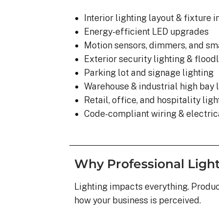
Interior lighting layout & fixture i
Energy-efficient LED upgrades
Motion sensors, dimmers, and sma
Exterior security lighting & flood
Parking lot and signage lighting
Warehouse & industrial high bay l
Retail, office, and hospitality lig
Code-compliant wiring & electrica
Why Professional Ligh
Lighting impacts everything. Product
how your business is perceived.