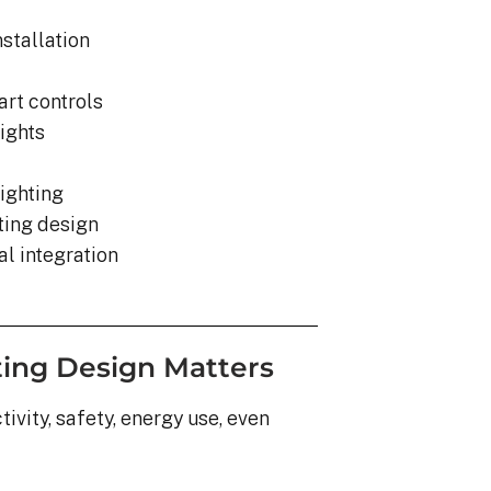
nstallation
rt controls
lights
ighting
hting design
l integration
ting Design Matters
ivity, safety, energy use, even