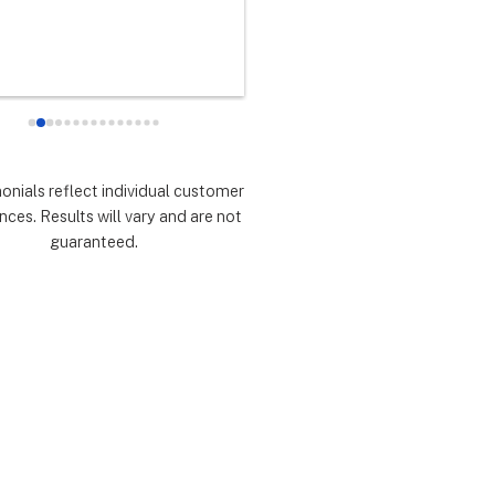
any did as every customer 
never had any doubts they woul
 they would which was to 
there for me during the entire so
d expectations.  Highly 
installation process and feel 
mmend.
extremely lucky that I chose th
for the service.  Thank you 
especially to Dustin, Jose and 
Valentina for all you have done.
monials reflect individual customer
are all remarkable!
nces. Results will vary and are not
guaranteed.