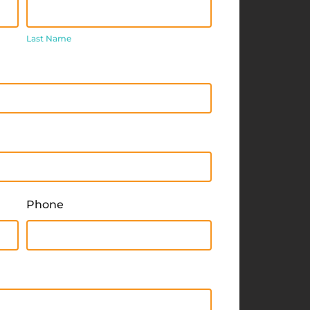
Last
Name
Last Name
Phone