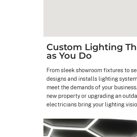
Custom Lighting Th
as You Do
From sleek showroom fixtures to sec
designs and installs lighting syste
meet the demands of your business.
new property or upgrading an outda
electricians bring your lighting vision
Kyle B.
9 months ago
My 42 panel, 18kW sy