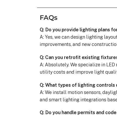
FAQs
Q: Do you provide lighting plans fo
A: Yes, we can design lighting layou
improvements, and new constructio
Q: Can you retrofit existing fixtur
A: Absolutely. We specialize in LED 
utility costs and improve light qualit
Q: What types of lighting controls
A: We install motion sensors, dayli
and smart lighting integrations bas
Q: Do you handle permits and cod