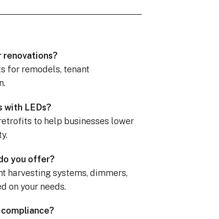
r renovations?
ts for remodels, tenant
n.
es with LEDs?
retrofits to help businesses lower
y.
 do you offer?
ght harvesting systems, dimmers,
ed on your needs.
e compliance?