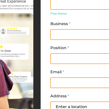
First
Name
First Name
Business
*
Position
*
Email
*
Address
*
Address