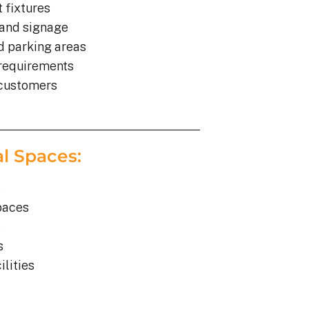
 fixtures
 and signage
d parking areas
 requirements
 customers
al Spaces:
s
paces
s
s
lities