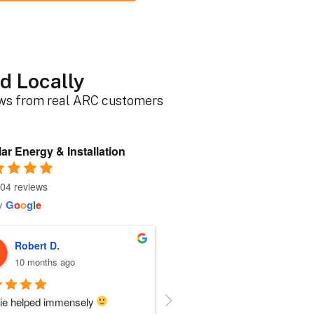
d Locally
ews from real ARC customers
ar Energy & Installation
04 reviews
y
G
o
o
g
l
e
Roger B.
Sherri N.
10 months ago
11 months ago
person I dealt with from this 
Everyone at ARC was perfect!!  