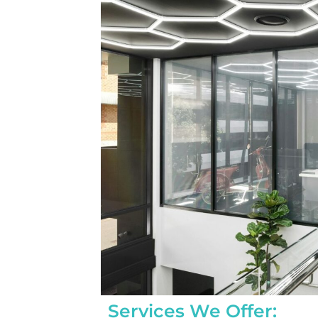
completed yesterday.  
pleasantly surprised a
flawlessly this project
how easy it was on my
absolutely no hassle. 
care of everything incl
inspections, permits, a
all in one single payment
was so easy.  I apprec
I’ve worked with from 
sales to Ryan, the insta
and Juliana, the proje
Services We Offer: