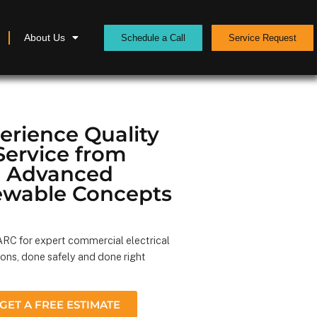
About Us
Schedule a Call
Service Request
erience Quality
Service from
Advanced
wable Concepts
RC for expert commercial electrical
ions, done safely and done right
GET A FREE ESTIMATE