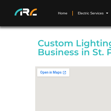
Home
Electric Services
Custom Lighting
Business in St. 