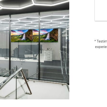
I’m very 
comp
t how 
hopes
 has gone and 
excee
 end with 
reco
 ARC took 
uding 
nd financing 
.  It really 
* Testi
experie
iate everyone 
Matthew in 
llation lead, 
ct manager.