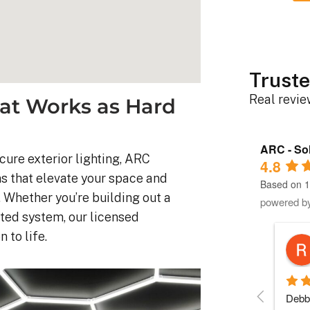
Truste
Real revi
at Works as Hard
ARC - Sol
ure exterior lighting, ARC
4.8
ms that elevate your space and
Based on 1
 Whether you’re building out a
powered b
ted system, our licensed
 to life.
Robert D.
10 months ago
stem was 
Debbie helped immensely 
Each 