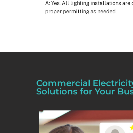
A: Yes. All lighting installations a
proper permitting as needed.
Commercial Electricit
Solutions for Your Bu