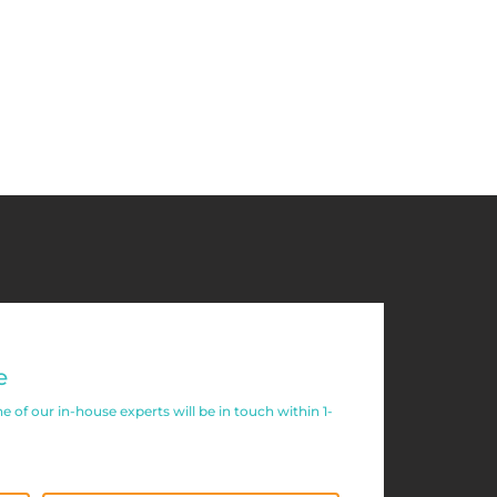
e
of our in-house experts will be in touch within 1-