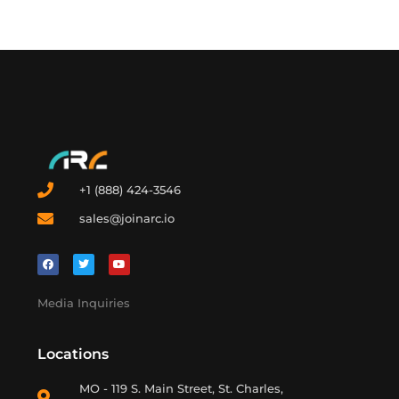
+1 (888) 424-3546
sales@joinarc.io
Media Inquiries
Locations
MO - 119 S. Main Street, St. Charles,