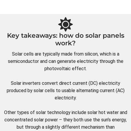
Key takeaways: how do solar panels
work?
Solar cells are typically made from silicon, which is a
semiconductor and can generate electricity through the
photovoltaic effect.
Solar inverters convert direct current (DC) electricity
produced by solar cells to usable alternating current (AC)
electricity.
Other types of solar technology include solar hot water and
concentrated solar power – they both use the sun’s energy,
but through a slightly different mechanism than