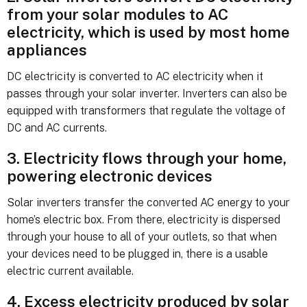
from your solar modules to AC
electricity, which is used by most home
appliances
DC electricity is converted to AC electricity when it
passes through your solar inverter. Inverters can also be
equipped with transformers that regulate the voltage of
DC and AC currents.
3. Electricity flows through your home,
powering electronic devices
Solar inverters transfer the converted AC energy to your
home’s electric box. From there, electricity is dispersed
through your house to all of your outlets, so that when
your devices need to be plugged in, there is a usable
electric current available.
4. Excess electricity produced by solar