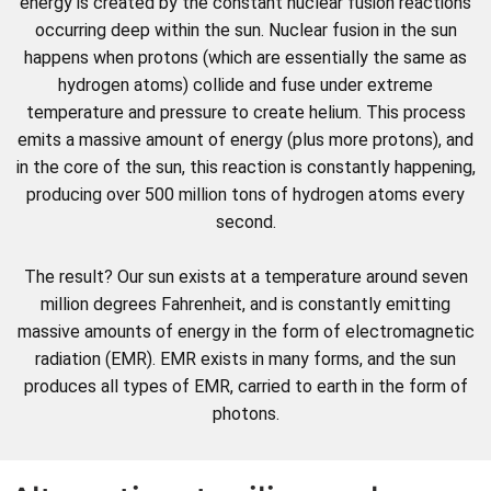
energy is created by the constant nuclear fusion reactions
occurring deep within the sun. Nuclear fusion in the sun
happens when protons (which are essentially the same as
hydrogen atoms) collide and fuse under extreme
temperature and pressure to create helium. This process
emits a massive amount of energy (plus more protons), and
in the core of the sun, this reaction is constantly happening,
producing over 500 million tons of hydrogen atoms every
second.
The result? Our sun exists at a temperature around seven
million degrees Fahrenheit, and is constantly emitting
massive amounts of energy in the form of electromagnetic
radiation (EMR). EMR exists in many forms, and the sun
produces all types of EMR, carried to earth in the form of
photons.