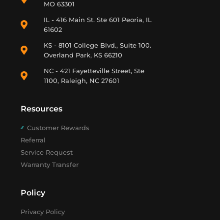
MO 63301
IL - 416 Main St. Ste 601 Peoria, IL
61602
KS - 8101 College Blvd., Suite 100.
Overland Park, KS 66210
NC - 421 Fayetteville Street, Ste
1100, Raleigh, NC 27601
Resources
Customer Rewards
Referral
Service Request
Warranty Transfer
Policy
Privacy Policy