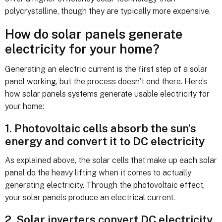
polycrystalline, though they are typically more expensive.
How do solar panels generate
electricity for your home?
Generating an electric current is the first step of a solar
panel working, but the process doesn’t end there. Here’s
how solar panels systems generate usable electricity for
your home:
1. Photovoltaic cells absorb the sun’s
energy and convert it to DC electricity
As explained above, the solar cells that make up each solar
panel do the heavy lifting when it comes to actually
generating electricity. Through the photovoltaic effect,
your solar panels produce an electrical current.
2. Solar inverters convert DC electricity