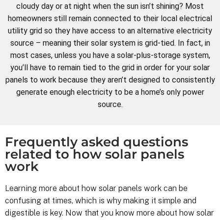
cloudy day or at night when the sun isn’t shining? Most
homeowners still remain connected to their local electrical
utility grid so they have access to an alternative electricity
source – meaning their solar system is grid-tied. In fact, in
most cases, unless you have a solar-plus-storage system,
you’ll have to remain tied to the grid in order for your solar
panels to work because they aren’t designed to consistently
generate enough electricity to be a home’s only power
source.
Frequently asked questions
related to how solar panels
work
Learning more about how solar panels work can be
confusing at times, which is why making it simple and
digestible is key. Now that you know more about how solar