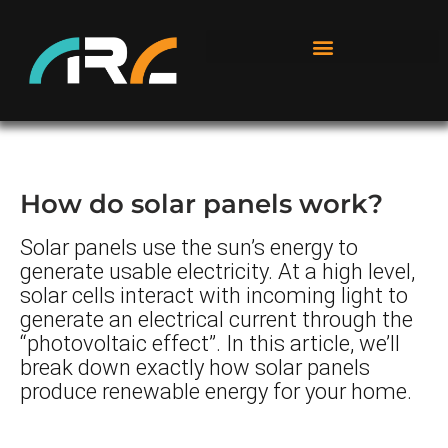
How do solar panels work?
Solar panels use the sun’s energy to
generate usable electricity. At a high level,
solar cells interact with incoming light to
generate an electrical current through the
“photovoltaic effect”. In this article, we’ll
break down exactly how solar panels
produce renewable energy for your home.