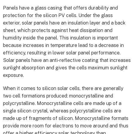
Panels have a glass casing that offers durability and
protection for the silicon PV cells. Under the glass
exterior, solar panels have an insulation layer and a back
sheet, which protects against heat dissipation and
humidity inside the panel. This insulation is important
because increases in temperature lead to a decrease in
efficiency, resulting in lower solar panel performance.
Solar panels have an anti-reflective coating that increases
sunlight absorption and gives the cells maximum sunlight
exposure.
When it comes to silicon solar cells, there are generally
two cell formations produced: monocrystalline and
polycrystalline. Monocrystalline cells are made up of a
single silicon crystal, whereas polycrystalline cells are
made up of fragments of silicon. Monocrystalline formats
provide more room for electrons to move around and thus
offer a higher efficiency solar technology than