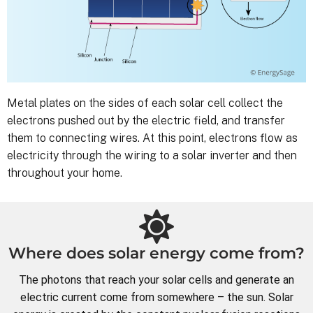
Metal plates on the sides of each solar cell collect the
electrons pushed out by the electric field, and transfer
them to connecting wires. At this point, electrons flow as
electricity through the wiring to a solar inverter and then
throughout your home.
Where does solar energy come from?
The photons that reach your solar cells and generate an
electric current come from somewhere – the sun. Solar