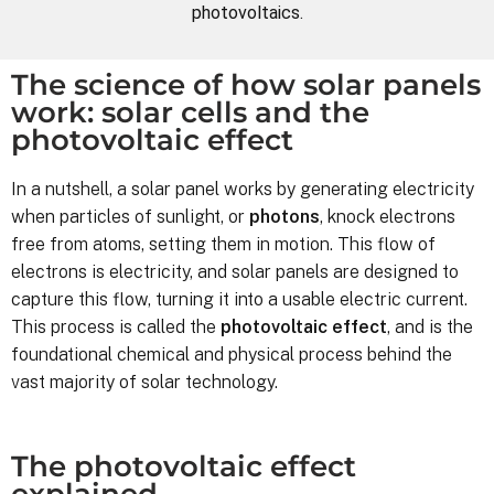
photovoltaics.
The science of how solar panels
work: solar cells and the
photovoltaic effect
In a nutshell, a solar panel works by generating electricity
when particles of sunlight, or
photons
, knock electrons
free from atoms, setting them in motion. This flow of
electrons is electricity, and solar panels are designed to
capture this flow, turning it into a usable electric current.
This process is called the
photovoltaic effect
, and is the
foundational chemical and physical process behind the
vast majority of solar technology.
The photovoltaic effect
explained