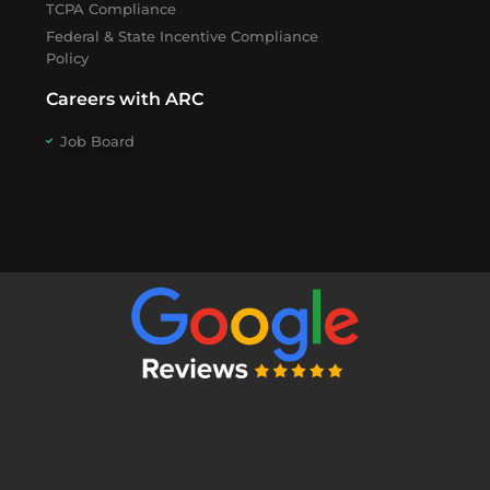
TCPA Compliance
Federal & State Incentive Compliance
Policy
Careers with ARC
Job Board