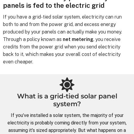
panels is fed to the electric grid
If you have a grid-tied solar system, electricity can run
both to and from the power grid, and excess energy
produced by your panels can actually make you money.
Through a policy known as
net metering
, you receive
credits from the power grid when you send electricity
back to it, which makes your overall cost of electricity
even cheaper.
What is a grid-tied solar panel
system?
If you’ve installed a solar system, the majority of your
electricity is probably coming directly from your system,
assuming it’s sized appropriately. But what happens on a