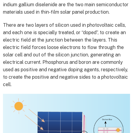
indium gallium diselenide are the two main semiconductor
materials used in thin-film solar panel production.
There are two layers of silicon used in photovoltaic cells,
and each one is specially treated, or “doped”, to create an
electric field at the junction between the layers. This
electric field forces loose electrons to flow through the
solar cell and out of the silicon junction, generating an
electrical current. Phosphorus and boron are commonly
used as positive and negative doping agents, respectively,
to create the positive and negative sides to a photovoltaic
cell.