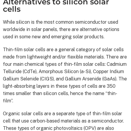
Alternatives to silicon solar
cells
While silicon is the most common semiconductor used
worldwide in solar panels, there are alternative options
used in some new and emerging solar products.
Thin-film solar cells are a general category of solar cells
made from lightweight and/or flexible materials. There are
four main chemical types of thin-film solar cells: Cadmium
Telluride (CdTe), Amorphous Silicon (a-Si), Copper Indium
Gallium Selenide (CIGS), and Gallium Arsenide (GaAs). The
light-absorbing layers in these types of cells are 350
times smaller than silicon cells, hence the name “thin-
film”.
Organic solar cells are a separate type of thin-film solar
cell that use carbon-based materials as a semiconductor.
These types of organic photovoltaics (OPV) are also