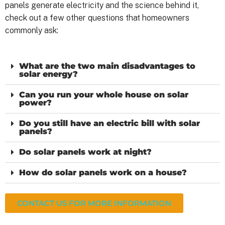
panels generate electricity and the science behind it,
check out a few other questions that homeowners
commonly ask:
What are the two main disadvantages to
solar energy?
Can you run your whole house on solar
power?
Do you still have an electric bill with solar
panels?
Do solar panels work at night?
How do solar panels work on a house?
CONTACT US FOR MORE INFORMATION