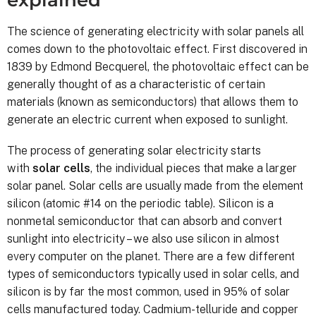
The science of generating electricity with solar panels all
comes down to the photovoltaic effect. First discovered in
1839 by Edmond Becquerel, the photovoltaic effect can be
generally thought of as a characteristic of certain
materials (known as semiconductors) that allows them to
generate an electric current when exposed to sunlight.
The process of generating solar electricity starts
with
solar cells
, the individual pieces that make a larger
solar panel. Solar cells are usually made from the element
silicon (atomic #14 on the periodic table). Silicon is a
nonmetal semiconductor that can absorb and convert
sunlight into electricity – we also use silicon in almost
every computer on the planet. There are a few different
types of semiconductors typically used in solar cells, and
silicon is by far the most common, used in 95% of solar
cells manufactured today. Cadmium-telluride and copper