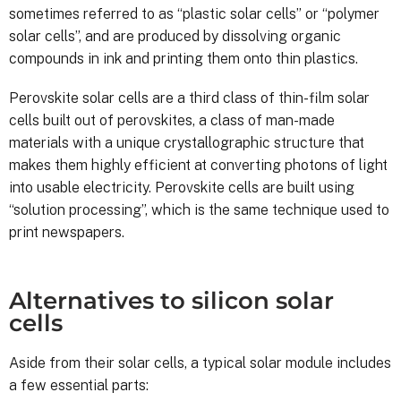
sometimes referred to as “plastic solar cells” or “polymer
solar cells”, and are produced by dissolving organic
compounds in ink and printing them onto thin plastics.
Perovskite solar cells are a third class of thin-film solar
cells built out of perovskites, a class of man-made
materials with a unique crystallographic structure that
makes them highly efficient at converting photons of light
into usable electricity. Perovskite cells are built using
“solution processing”, which is the same technique used to
print newspapers.
Alternatives to silicon solar
cells
Aside from their solar cells, a typical solar module includes
a few essential parts: