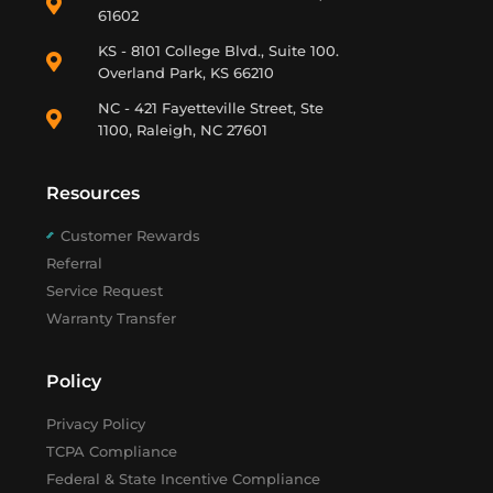
61602
KS - 8101 College Blvd., Suite 100.
Overland Park, KS 66210
NC - 421 Fayetteville Street, Ste
1100, Raleigh, NC 27601
Resources
Customer Rewards
Referral
Service Request
Warranty Transfer
Policy
Privacy Policy
TCPA Compliance
Federal & State Incentive Compliance