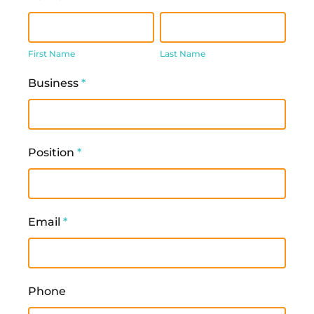
First
Last
Name
Name
First Name
Last Name
Business
*
Position
*
Email
*
Phone