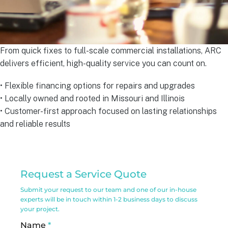
From quick fixes to full-scale commercial installations, ARC
delivers efficient, high-quality service you can count on.
• Flexible financing options for repairs and upgrades
• Locally owned and rooted in Missouri and Illinois
• Customer-first approach focused on lasting relationships
and reliable results
Commercial
Request a Service Quote
Service
Submit your request to our team and one of our in-house
Request
experts will be in touch within 1-2 business days to discuss
your project.
Form
Name
*