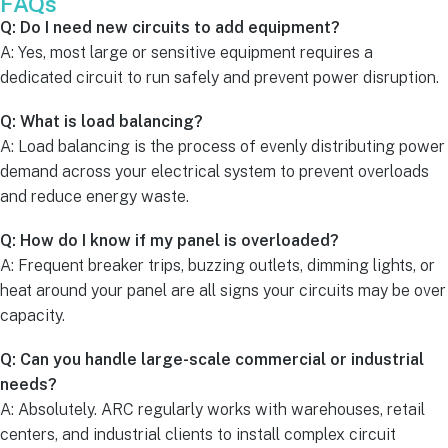
FAQs
Q: Do I need new circuits to add equipment?
A: Yes, most large or sensitive equipment requires a
dedicated circuit to run safely and prevent power disruption.
Q: What is load balancing?
A: Load balancing is the process of evenly distributing power
demand across your electrical system to prevent overloads
and reduce energy waste.
Q: How do I know if my panel is overloaded?
A: Frequent breaker trips, buzzing outlets, dimming lights, or
heat around your panel are all signs your circuits may be over
capacity.
Q: Can you handle large-scale commercial or industrial
needs?
A: Absolutely. ARC regularly works with warehouses, retail
centers, and industrial clients to install complex circuit