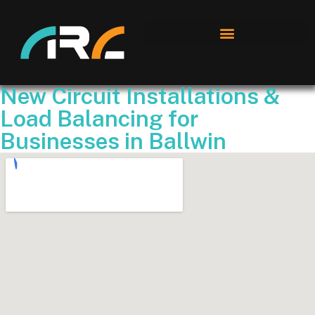
New Circuit Installations &
Load Balancing for
Businesses in Ballwin