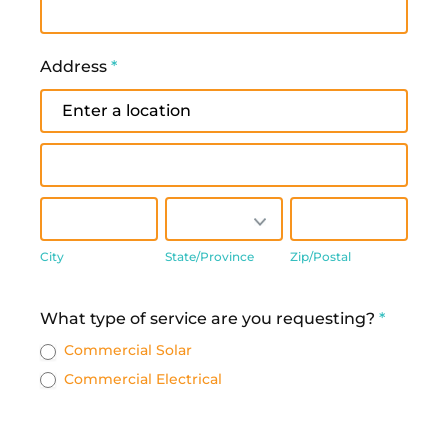
Address
*
Address
Address
City
State/Province
Zip/Postal
City
State/Province
Zip/Postal
Address
What type of service are you requesting?
*
Commercial Solar
Commercial Electrical