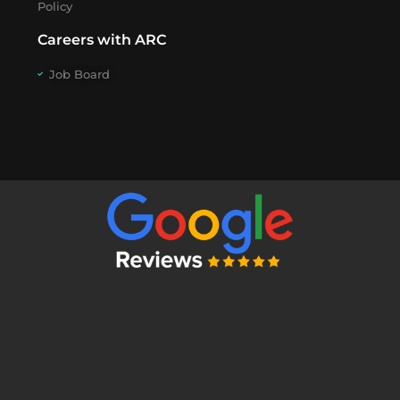
Policy
Careers with ARC
Job Board