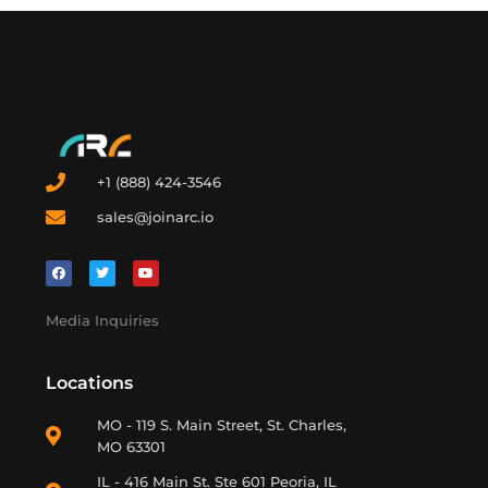
+1 (888) 424-3546
sales@joinarc.io
Media Inquiries
Locations
MO - 119 S. Main Street, St. Charles,
MO 63301
IL - 416 Main St. Ste 601 Peoria, IL