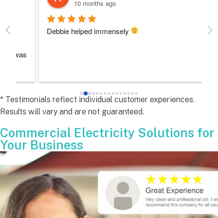
10 months ago
Debbie helped immensely 
Ea
e
s 
e
s 
* Testimonials reflect individual customer experiences.
Results will vary and are not guaranteed.
 
Commercial Electricity Solutions for
Your Business