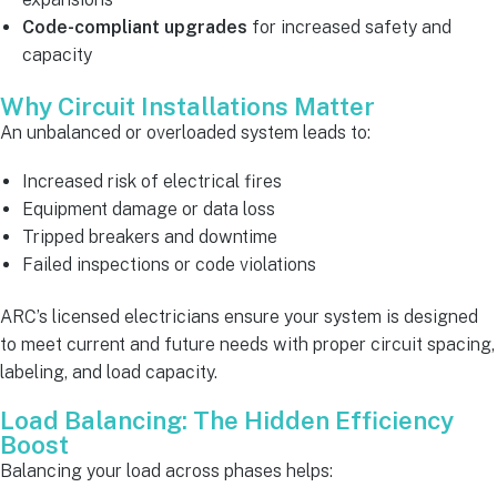
Code-compliant upgrades
for increased safety and
capacity
Why Circuit Installations Matter
An unbalanced or overloaded system leads to:
Increased risk of electrical fires
Equipment damage or data loss
Tripped breakers and downtime
Failed inspections or code violations
ARC’s licensed electricians ensure your system is designed
to meet current and future needs with proper circuit spacing,
labeling, and load capacity.
Load Balancing: The Hidden Efficiency
Boost
Balancing your load across phases helps: