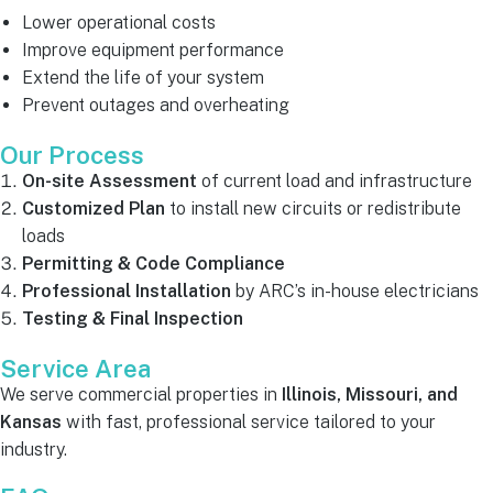
Lower operational costs
Improve equipment performance
Extend the life of your system
Prevent outages and overheating
Our Process
On-site Assessment
of current load and infrastructure
Customized Plan
to install new circuits or redistribute
loads
Permitting & Code Compliance
Professional Installation
by ARC’s in-house electricians
Testing & Final Inspection
Service Area
We serve commercial properties in
Illinois, Missouri, and
Kansas
with fast, professional service tailored to your
industry.