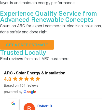
layouts and maintain energy performance.
Experience Quality Service from
Advanced Renewable Concepts
Count on ARC for expert commercial electrical solutions,
done safely and done right
GET A FREE ESTIMATE
Trusted Locally
Real reviews from real ARC customers
ARC - Solar Energy & Installation
4.8
Based on 104 reviews
powered by
G
o
o
g
l
e
Robert D.