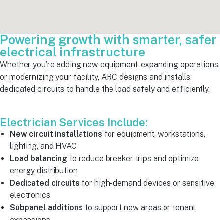
Powering growth with smarter, safer
electrical infrastructure
Whether you’re adding new equipment, expanding operations,
or modernizing your facility, ARC designs and installs
dedicated circuits to handle the load safely and efficiently.
Electrician Services Include:
New circuit installations
for equipment, workstations,
lighting, and HVAC
Load balancing
to reduce breaker trips and optimize
energy distribution
Dedicated circuits
for high-demand devices or sensitive
electronics
Subpanel additions
to support new areas or tenant
expansions