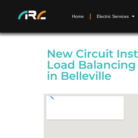
Home
Electric Services
New Circuit Inst
Load Balancing 
in Belleville