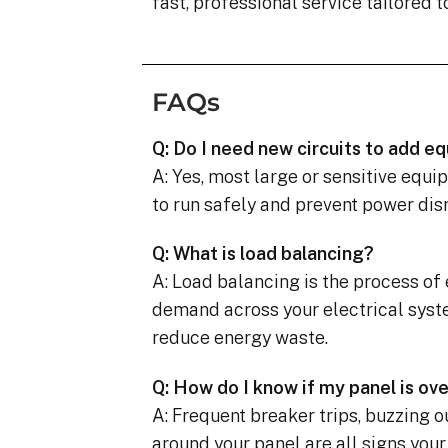
fast, professional service tailored t
FAQs
Q: Do I need new circuits to add 
A: Yes, most large or sensitive equi
to run safely and prevent power dis
Q: What is load balancing?
A: Load balancing is the process of
demand across your electrical syst
reduce energy waste.
Q: How do I know if my panel is ov
A: Frequent breaker trips, buzzing o
around your panel are all signs your