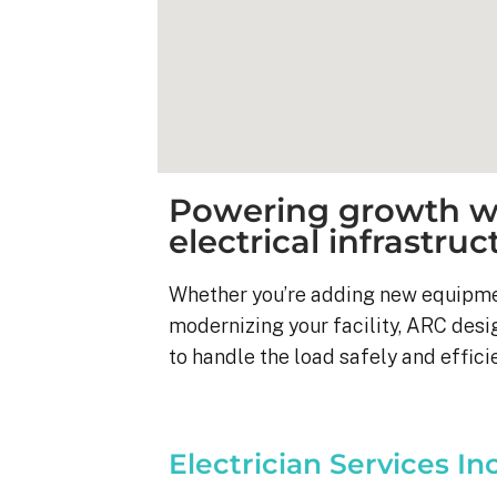
Powering growth wi
electrical infrastruc
Whether you’re adding new equipmen
modernizing your facility, ARC desi
to handle the load safely and efficie
Kyle B.
9 months ago
Electrician Services In
My 42 panel, 18kW sy