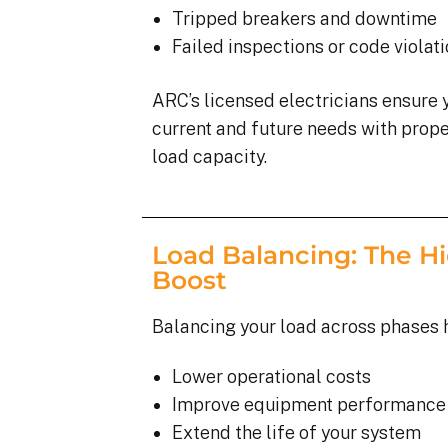
Tripped breakers and downtime
Failed inspections or code violat
ARC’s licensed electricians ensure 
current and future needs with proper
load capacity.
Load Balancing: The Hi
Boost
Balancing your load across phases 
Lower operational costs
Improve equipment performance
Extend the life of your system