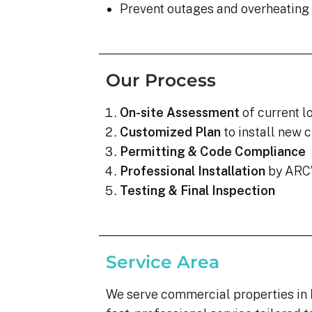
Prevent outages and overheating
Our Process
On-site Assessment
of current l
Customized Plan
to install new c
Permitting & Code Compliance
Professional Installation
by ARC’
Testing & Final Inspection
Service Area
We serve commercial properties in