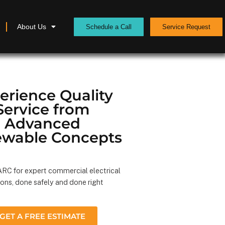
About Us
Schedule a Call
Service Request
erience Quality
Service from
Advanced
wable Concepts
RC for expert commercial electrical
ions, done safely and done right
GET A FREE ESTIMATE