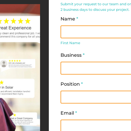
Service
Submit your request to our team and one 
Request
2 business days to discuss your project.
Form
Name
*
First
Name
First Name
Business
*
Position
*
Email
*