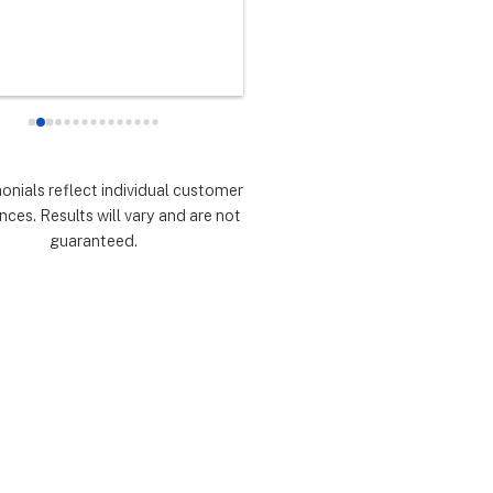
any did as every customer 
never had any doubts they woul
 they would which was to 
there for me during the entire so
d expectations.  Highly 
installation process and feel 
mmend.
extremely lucky that I chose th
for the service.  Thank you 
especially to Dustin, Jose and 
Valentina for all you have done.
monials reflect individual customer
are all remarkable!
nces. Results will vary and are not
guaranteed.