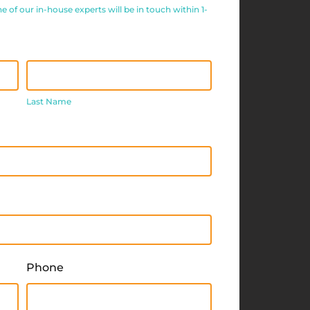
of our in-house experts will be in touch within 1-
Last
Name
Last Name
Phone