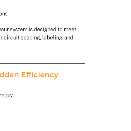
ions
your system is designed to meet
 circuit spacing, labeling, and
dden Efficiency
helps: