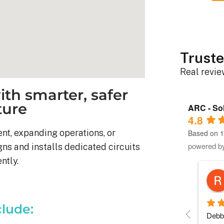
Truste
Real revi
th smarter, safer
ture
ARC - Sol
4.8
t, expanding operations, or
Based on 1
powered b
gns and installs dedicated circuits
ntly.
Robert D.
10 months ago
clude:
stem was 
Debbie helped immensely 
Each 