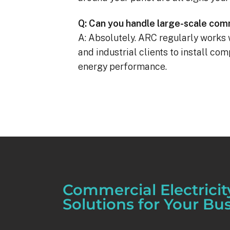
Q: Can you handle large-scale comm
A: Absolutely. ARC regularly works 
and industrial clients to install co
energy performance.
Commercial Electricit
Solutions for Your Bu