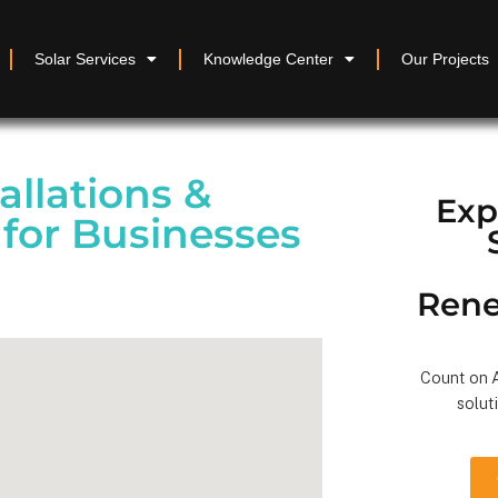
Solar Services
Knowledge Center
Our Projects
allations &
Exp
for Businesses
Rene
Count on A
solut