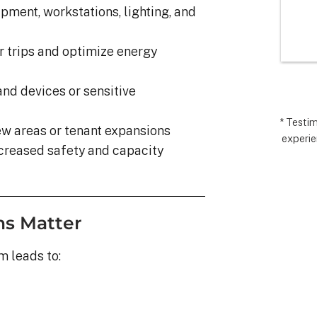
I’m very 
comp
pment, workstations, lighting, and
t how 
hopes
 has gone and 
excee
 trips and optimize energy
 end with 
reco
 ARC took 
uding 
nd devices or sensitive
nd financing 
.  It really 
* Testi
w areas or tenant expansions
experie
iate everyone 
creased safety and capacity
Matthew in 
llation lead, 
ct manager.
ons Matter
 leads to: