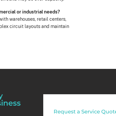
ercial or industrial needs?
with warehouses, retail centers,
mplex circuit layouts and maintain
y
siness
Commercial
Request a Service Quot