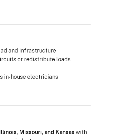
oad and infrastructure
ircuits or redistribute loads
s in-house electricians
Illinois, Missouri, and Kansas
with