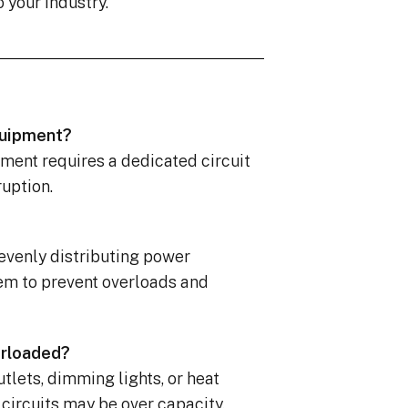
o your industry.
equipment?
pment requires a dedicated circuit
ruption.
 evenly distributing power
em to prevent overloads and
erloaded?
utlets, dimming lights, or heat
 circuits may be over capacity.