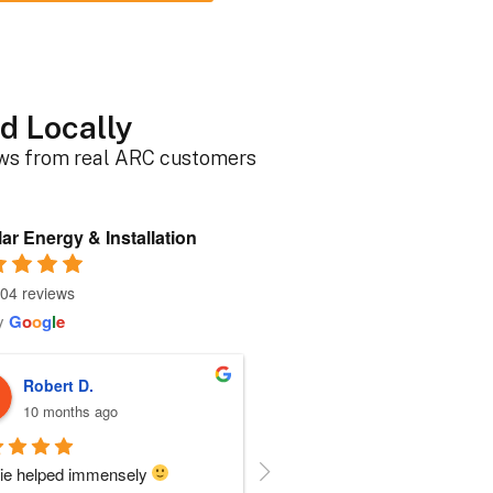
d Locally
ews from real ARC customers
ar Energy & Installation
04 reviews
y
G
o
o
g
l
e
Roger B.
Sherri N.
10 months ago
11 months ago
person I dealt with from this 
Everyone at ARC was perfect!!  