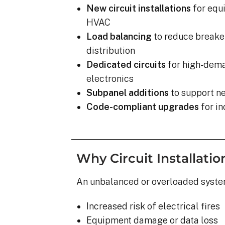
completed yesterday.  
New circuit installations
for equi
pleasantly surprised a
HVAC
flawlessly this project
Load balancing
to reduce breaker
how easy it was on my
distribution
absolutely no hassle. 
care of everything incl
Dedicated circuits
for high-dema
inspections, permits, a
electronics
all in one single payment
Subpanel additions
to support ne
was so easy.  I apprec
Code-compliant upgrades
for in
I’ve worked with from 
sales to Ryan, the insta
and Juliana, the proje
Why Circuit Installati
An unbalanced or overloaded system
Increased risk of electrical fires
Equipment damage or data loss